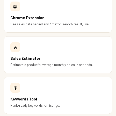
🧩
Chrome Extension
See sales data behind any Amazon search result, live.
🔥
Sales Estimator
Estimate a product's average monthly sales in seconds.
🎯
Keywords Tool
Rank-ready keywords for listings.