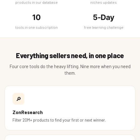
products in our database
niches updates
10
5-Day
tools in one subscription
free learning challenge
Everything sellers need, in one place
Four core tools do the heavy lifting. Nine more when you need
them.
🔎
ZonResearch
Filter 20M+ products to find your first or next winner.