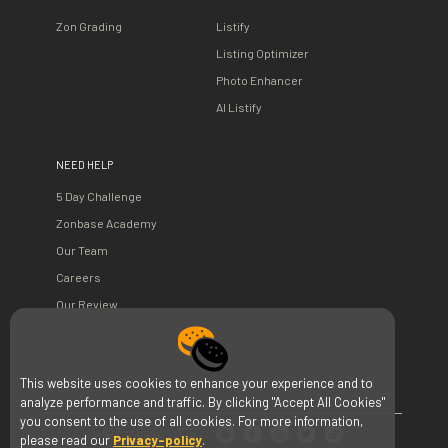
Zon Grading
Listify
Listing Optimizer
Photo Enhancer
AI Listify
NEED HELP
5 Day Challenge
Zonbase Academy
Our Team
Careers
Our Review
This website uses cookies to enhance your experience and to
analyze performance and traffic. By clicking "Accept All Cookies"
you consent to the use of all cookies. For more information,
©Zonbase 2026
please read our
Privacy-policy
.