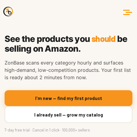
should
See the products you
be
selling on Amazon.
ZonBase scans every category hourly and surfaces
high-demand, low-competition products. Your first list
is ready about 2 minutes from now.
I'm new — find my first product
I already sell — grow my catalog
7-day free trial · Cancel in 1 click · 100,000+ sellers