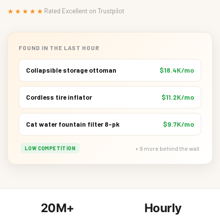
★★★★★
Rated Excellent on Trustpilot
FOUND IN THE LAST HOUR
Collapsible storage ottoman
$18.4K/mo
Cordless tire inflator
$11.2K/mo
Cat water fountain filter 8-pk
$9.7K/mo
+ 9 more behind the wall
LOW COMPETITION
20M+
Hourly