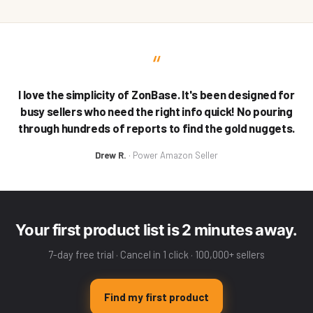
“
I love the simplicity of ZonBase. It's been designed for
busy sellers who need the right info quick! No pouring
through hundreds of reports to find the gold nuggets.
Drew R.
· Power Amazon Seller
Your first product list is 2 minutes away.
7-day free trial · Cancel in 1 click · 100,000+ sellers
Find my first product