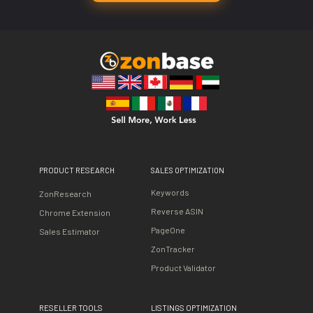
PRODUCT RESEARCH
SALES OPTIMIZATION
Keywords
ZonResearch
Reverse ASIN
Chrome Extension
PageOne
Sales Estimator
ZonTracker
Product Validator
RESELLER TOOLS
LISTINGS OPTIMIZATION