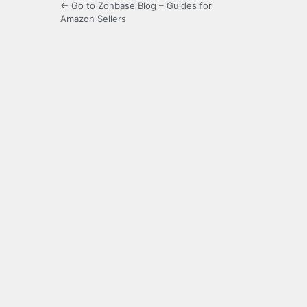
← Go to Zonbase Blog – Guides for
Amazon Sellers