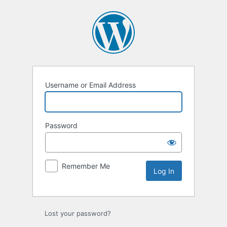
Log
In
Username or Email Address
Password
Remember Me
Lost your password?