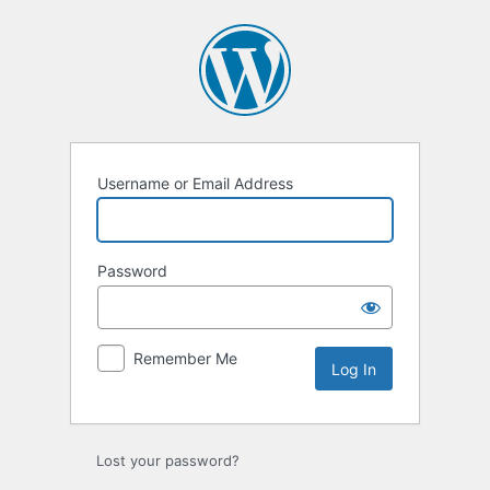
Log
In
Username or Email Address
Password
Remember Me
Lost your password?