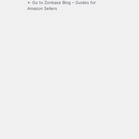
← Go to Zonbase Blog – Guides for
Amazon Sellers