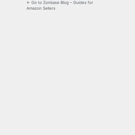
← Go to Zonbase Blog – Guides for
Amazon Sellers