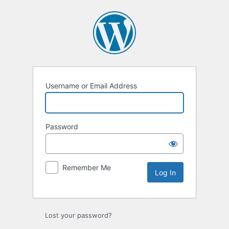
Log
In
Username or Email Address
Password
Remember Me
Lost your password?