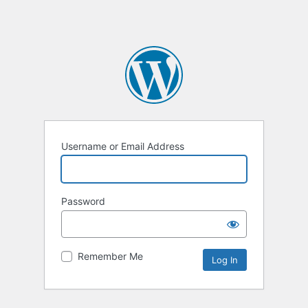
Username or Email Address
Password
Remember Me