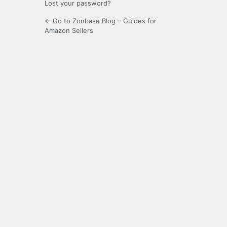
Lost your password?
← Go to Zonbase Blog – Guides for
Amazon Sellers