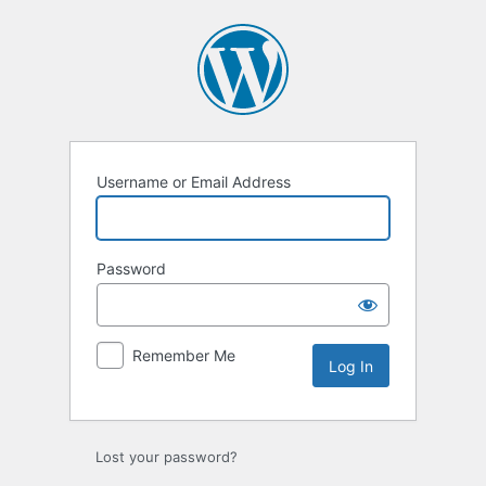
Log
In
Username or Email Address
Password
Remember Me
Lost your password?