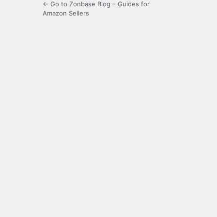
← Go to Zonbase Blog – Guides for
Amazon Sellers