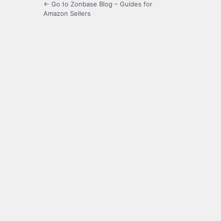
← Go to Zonbase Blog – Guides for
Amazon Sellers