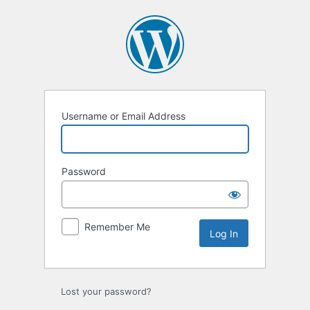
Log
In
Username or Email Address
Password
Remember Me
Lost your password?