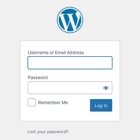
Log
In
Username or Email Address
Password
Remember Me
Lost your password?