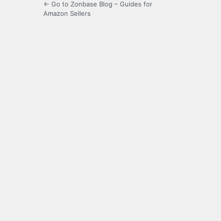
← Go to Zonbase Blog – Guides for
Amazon Sellers