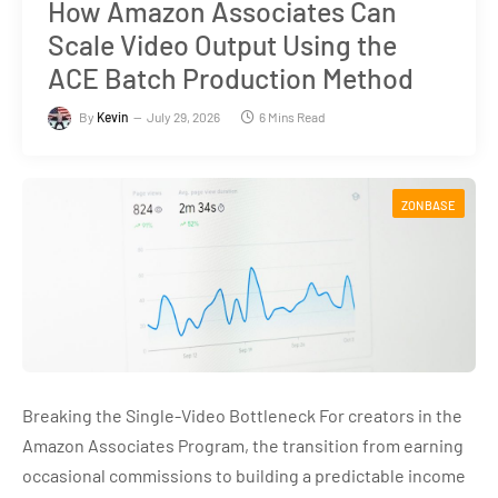
How Amazon Associates Can
Scale Video Output Using the
ACE Batch Production Method
By
Kevin
July 29, 2026
6 Mins Read
ZONBASE
Breaking the Single-Video Bottleneck For creators in the
Amazon Associates Program, the transition from earning
occasional commissions to building a predictable income