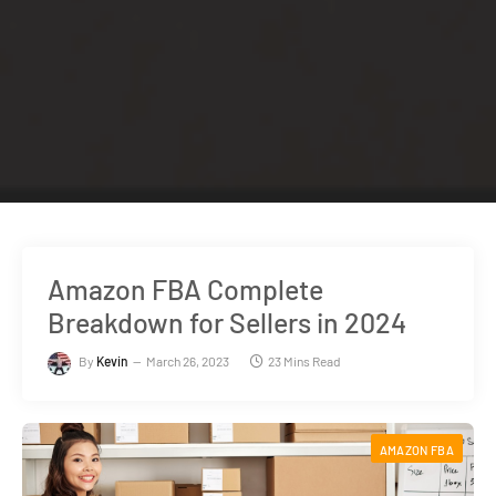
Amazon FBA Complete
Breakdown for Sellers in 2024
By
Kevin
March 26, 2023
23 Mins Read
AMAZON FBA