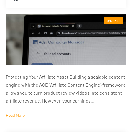
ZONBASE
Protecting Your Affiliate Asset Building a scalable content
engine with the ACE (Affiliate Content Engine) framework
allows you to turn product review videos into consistent
affiliate revenue. However, your earnings,…
Read More