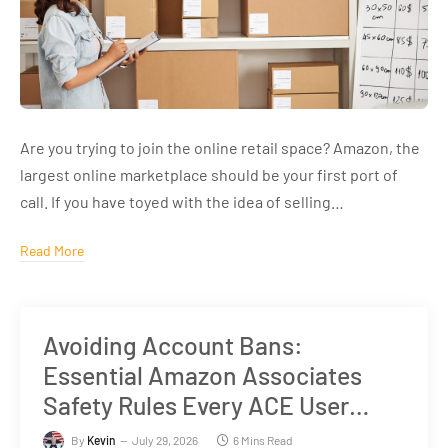
Are you trying to join the online retail space? Amazon, the
largest online marketplace should be your first port of
call. If you have toyed with the idea of selling…
Read More
Avoiding Account Bans:
Essential Amazon Associates
Safety Rules Every ACE User
Must Know
By
Kevin
July 29, 2026
6 Mins Read