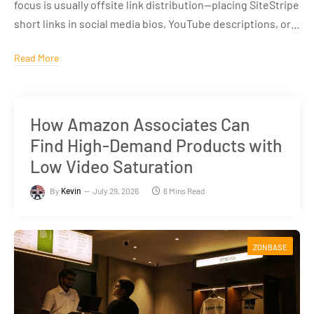
focus is usually offsite link distribution—placing SiteStripe
short links in social media bios, YouTube descriptions, or…
Read More
How Amazon Associates Can
Find High-Demand Products with
Low Video Saturation
By
Kevin
July 29, 2026
6 Mins Read
ZONBASE