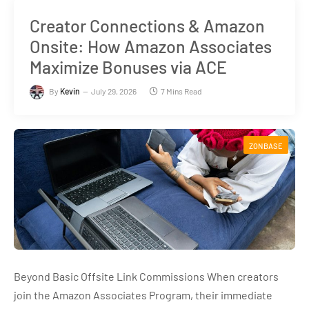
Creator Connections & Amazon
Onsite: How Amazon Associates
Maximize Bonuses via ACE
By
Kevin
July 29, 2026
7 Mins Read
ZONBASE
Beyond Basic Offsite Link Commissions When creators
join the Amazon Associates Program, their immediate