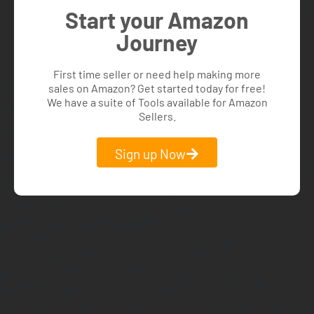
Start your Amazon
Journey
First time seller or need help making more
sales on Amazon? Get started today for free!
We have a suite of Tools available for Amazon
Sellers.
Sign up Now