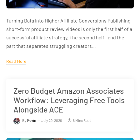
Turning Data Into Higher Affiliate Conversions Publishing
short-form product review videos is only the first half of a
successful affiliate strategy. The second half—and the
part that separates struggling creators…
Read More
Zero Budget Amazon Associates
Workflow: Leveraging Free Tools
Alongside ACE
By
Kevin
July 29, 2026
6 Mins Read