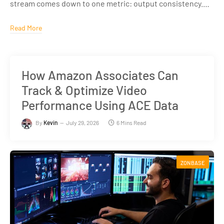
stream comes down to one metric: output consistency.…
Read More
How Amazon Associates Can
Track & Optimize Video
Performance Using ACE Data
By
Kevin
July 29, 2026
6 Mins Read
ZONBASE