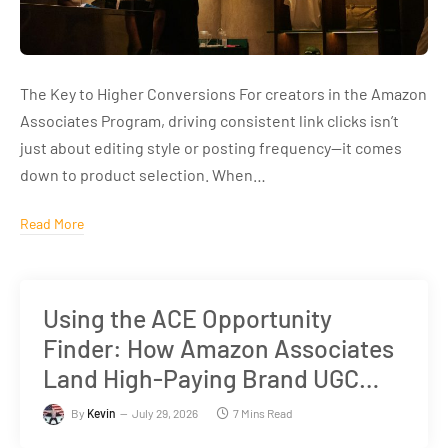
The Key to Higher Conversions For creators in the Amazon
Associates Program, driving consistent link clicks isn’t
just about editing style or posting frequency—it comes
down to product selection. When…
Read More
Using the ACE Opportunity
Finder: How Amazon Associates
Land High-Paying Brand UGC
Deals
By
Kevin
July 29, 2026
7 Mins Read