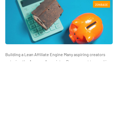
ZONBASE
Building a Lean Affiliate Engine Many aspiring creators
entering the Amazon Associates Program get trapped in a
software spending cycle. They believe that scaling a video
affiliate channel requires expensive…
Read More
How Amazon Associates Can Use