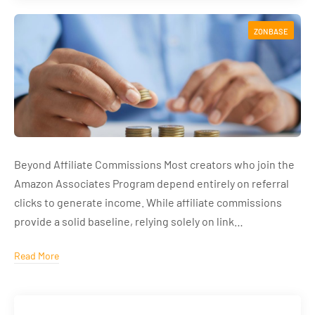
ZONBASE
Beyond Affiliate Commissions Most creators who join the
Amazon Associates Program depend entirely on referral
clicks to generate income. While affiliate commissions
provide a solid baseline, relying solely on link…
Read More