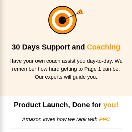
30 Days Support and
Coaching
Have your own coach assist you day-to-day. We
remember how hard getting to Page 1 can be.
Our experts will guide you.
Product Launch, Done for
you!
Amazon loves how we rank with
PPC