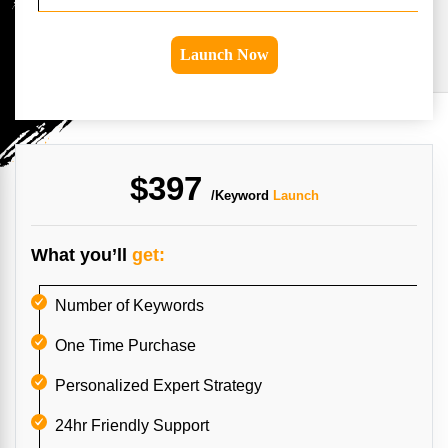
Launch Now
$397
/Keyword
Launch
What you’ll
get:
Number of Keywords
One Time Purchase
Personalized Expert Strategy
24hr Friendly Support