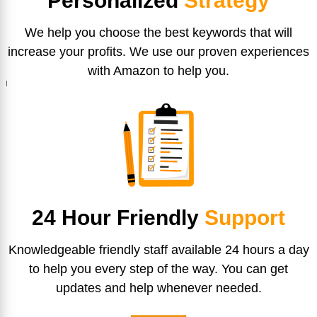
Personalized
Strategy
We help you choose the best keywords that will
increase your profits. We use our proven experiences
with Amazon to help you.
24 Hour Friendly
Support
Knowledgeable friendly staff available 24 hours a day
to help you every step of the way. You can get
updates and help whenever needed.