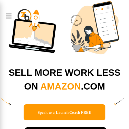
SELL MORE WORK LESS
ON
AMAZON
.COM
Speak to a Launch Coach FREE