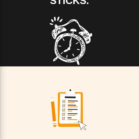
STICKS.