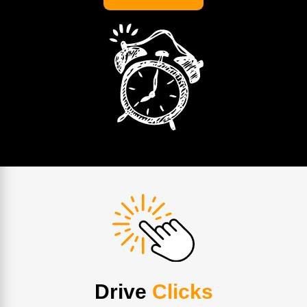
Drive
Clicks