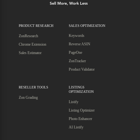
PRODUCT RESEARCH
SALES OPTIMIZATION
Keywords
ZonResearch
Reverse ASIN
Chrome Extension
PageOne
Sales Estimator
ZonTracker
Product Validator
RESELLER TOOLS
LISTINGS
OPTIMIZATION
Zon Grading
Listify
Listing Optimizer
Photo Enhancer
AI Listify