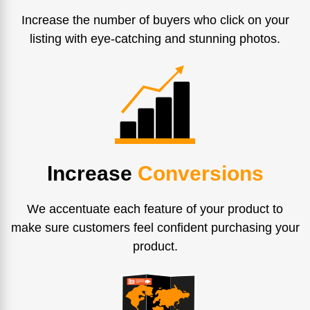
Increase the number of buyers who click on your
listing with eye-catching and stunning photos.
Increase
Conversions
We accentuate each feature of your product to
make sure customers feel confident purchasing your
product.