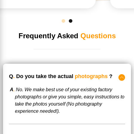
Frequently Asked
Questions
Q
.
Do you take the actual
photographs
?
A
.
No. We make best use of your existing factory
photographs or give you simple, easy instructions to
take the photos yourself (No photography
experience needed!).