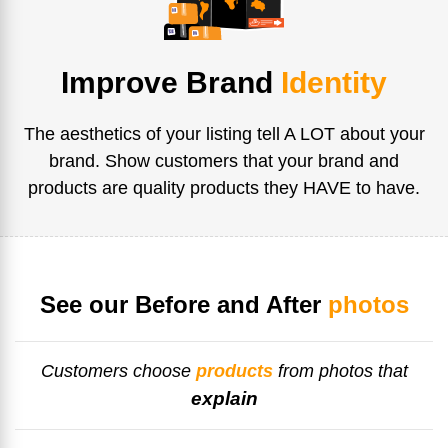
Improve Brand
Identity
The aesthetics of your listing tell A LOT about your
brand. Show customers that your brand and
products are quality products they HAVE to have.
See our Before and After
photos
Customers choose
products
from photos that
explain