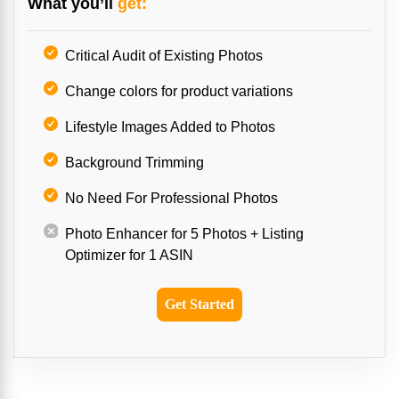
What you’ll
get:
Critical Audit of Existing Photos
Change colors for product variations
Lifestyle Images Added to Photos
Background Trimming
No Need For Professional Photos
Photo Enhancer for 5 Photos + Listing
Optimizer for 1 ASIN
Get Started