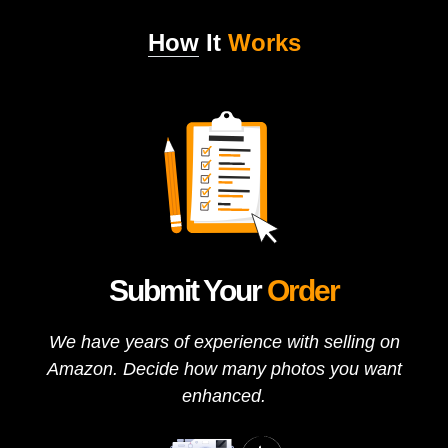
How
It
Works
Submit Your
Order
We have years of experience with selling on
Amazon. Decide how many photos you want
enhanced.