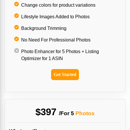
Change colors for product variations
Lifestyle Images Added to Photos
Background Trimming
No Need For Professional Photos
Photo Enhancer for 5 Photos + Listing
Optimizer for 1 ASIN
Get Started
$397
/For
5
Photos