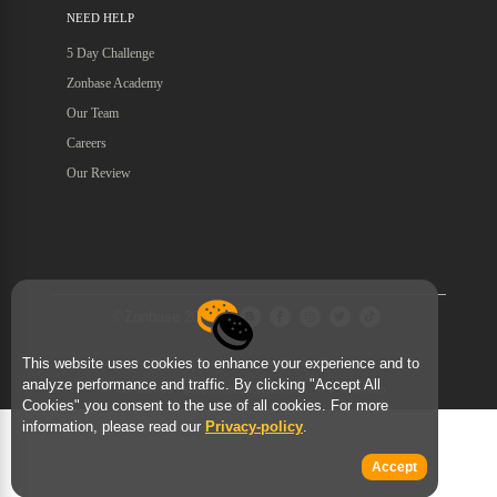
NEED HELP
5 Day Challenge
Zonbase Academy
Our Team
Careers
Our Review
©Zonbase 2026
This website uses cookies to enhance your experience and to
Terms of Services
Privacy Policy
analyze performance and traffic. By clicking "Accept All
Contact Us : support@zonbase.com
Sitemap
Cookies" you consent to the use of all cookies. For more
information, please read our
Privacy-policy
.
Accept