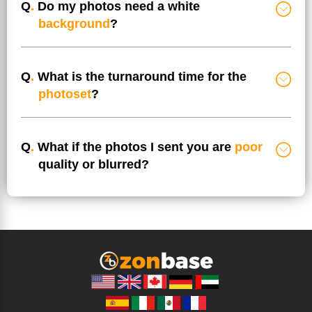
Q
.
Do my photos need a white
background
?
Q
.
What is the turnaround time for the
photoset
?
Q
.
What if the photos I sent you are
poor
quality or blurred?