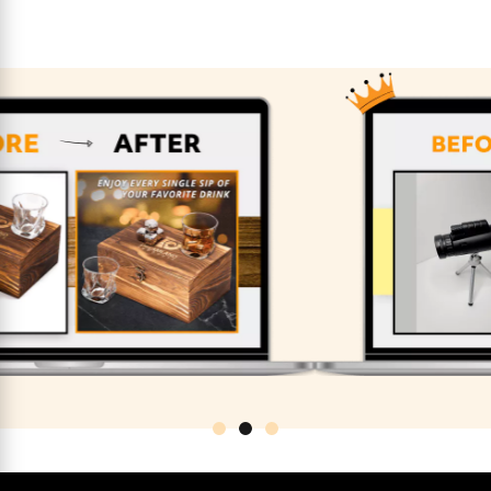
Previous
Nex