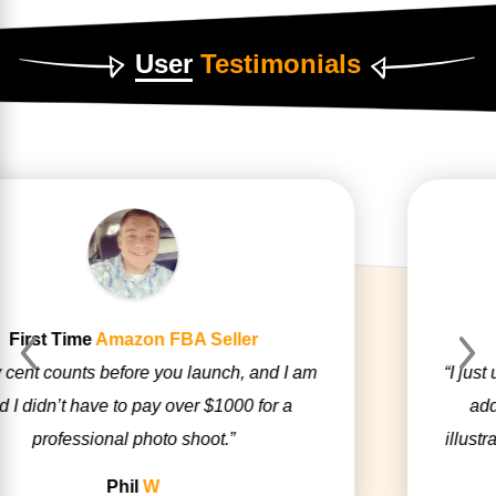
User
Testimonials
Digital
Nomad
Previous
Next
“I just used the factory photos, but had Zonbase
add some 3D Perspectives and an arrow
illustrating my product’s unique selling feature.”
Mitesh
S