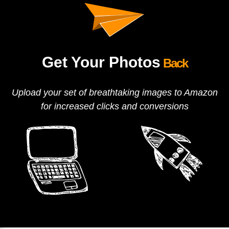
Get Your Photos
Back
Upload your set of breathtaking images to Amazon
for increased clicks and conversions