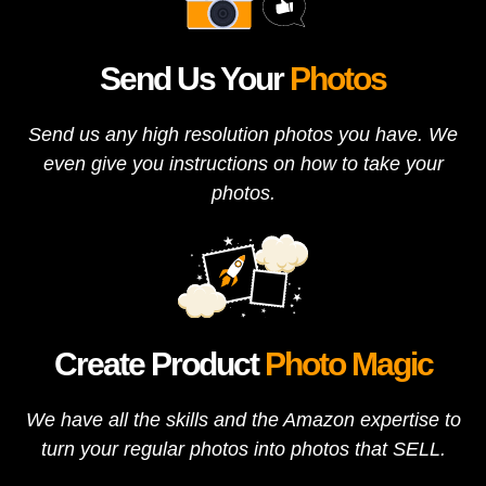
Send Us Your
Photos
Send us any high resolution photos you have. We
even give you instructions on how to take your
photos.
Create Product
Photo Magic
We have all the skills and the Amazon expertise to
turn your regular photos into photos that SELL.