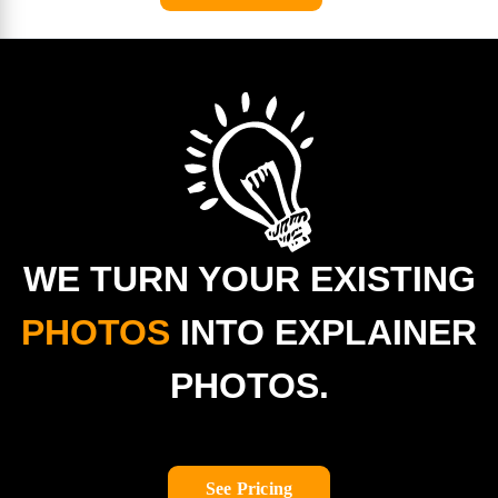
WE TURN YOUR EXISTING
PHOTOS
INTO EXPLAINER
PHOTOS.
See Pricing