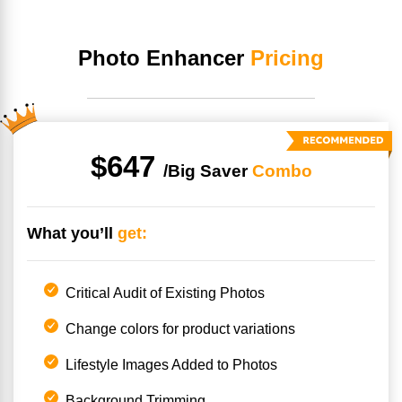
Photo Enhancer
Pricing
$647
/Big
Saver
Combo
What you’ll
get:
Critical Audit of Existing Photos
Change colors for product variations
Lifestyle Images Added to Photos
Background Trimming