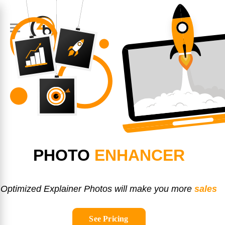
PHOTO
ENHANCER
Optimized Explainer Photos will make you more
sales
See Pricing