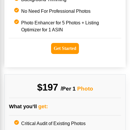
No Need For Professional Photos
Photo Enhancer for 5 Photos + Listing
Optimizer for 1 ASIN
Get Started
$197
/Per
1
Photo
What you’ll
get:
Critical Audit of Existing Photos