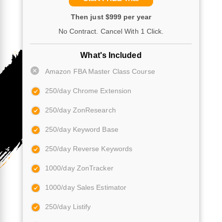
Then just $999 per year
No Contract. Cancel With 1 Click.
What's Included
Amazon FBA Master Class Course
250/day Chrome Extension
250/day ZonResearch
250/day Keyword Base
250/day Reverse Keywords
1000/day ZonTracker
1000/day Sales Estimator
250/day Listify