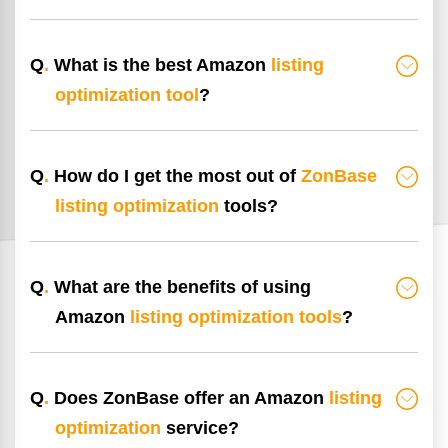
Q
.
What is the best Amazon
listing
optimization tool
?
Q
.
How do I get the most out of
ZonBase
listing optimization
tools?
Q
.
What are the benefits of using
Amazon
listing optimization tools
?
Q
.
Does ZonBase offer an Amazon
listing
optimization
service?