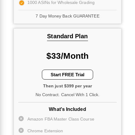
1000 ASINs for Wholesale Grading
7 Day Money Back GUARANTEE
Standard Plan
$33/Month
Start FREE Trial
Then just $399 per year
No Contract. Cancel With 1 Click.
What's Included
Amazon FBA Master Class Course
Chrome Extension