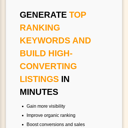
GENERATE
TOP
RANKING
KEYWORDS AND
BUILD HIGH-
CONVERTING
LISTINGS
IN
MINUTES
Gain more visibility
Improve organic ranking
Boost conversions and sales