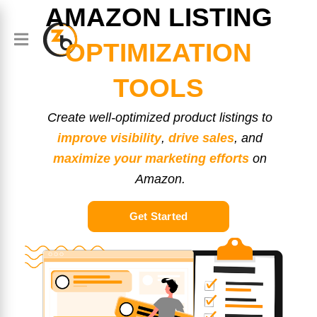
AMAZON LISTING
OPTIMIZATION
TOOLS
Create well-optimized product listings to
improve visibility
,
drive sales
, and
maximize your marketing efforts
on
Amazon.
Get Started