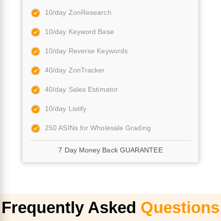
10/day ZonResearch
10/day Keyword Base
10/day Reverse Keywords
40/day ZonTracker
40/day Sales Estimator
10/day Listify
250 ASINs for Wholesale Grading
7 Day Money Back GUARANTEE
Frequently Asked
Questions