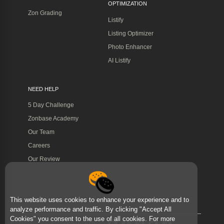
OPTIMIZATION
Zon Grading
Listify
Listing Optimizer
Photo Enhancer
AI Listify
NEED HELP
5 Day Challenge
Zonbase Academy
Our Team
Careers
Our Review
This website uses cookies to enhance your experience and to
analyze performance and traffic. By clicking "Accept All
Cookies" you consent to the use of all cookies. For more
©Zonbase 2026