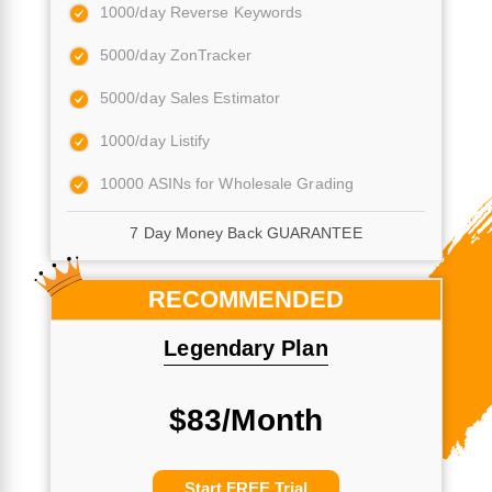
1000/day Reverse Keywords
5000/day ZonTracker
5000/day Sales Estimator
1000/day Listify
10000 ASINs for Wholesale Grading
7 Day Money Back GUARANTEE
RECOMMENDED
Legendary Plan
$83/Month
Start FREE Trial