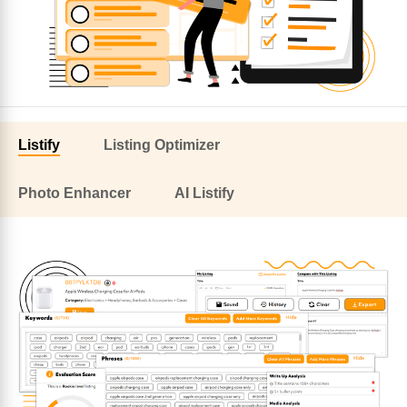
Listify
Listing Optimizer
Photo Enhancer
AI Listify