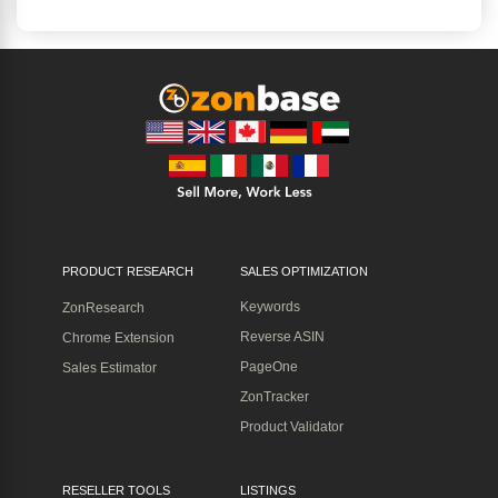
PRODUCT RESEARCH
SALES OPTIMIZATION
Keywords
ZonResearch
Reverse ASIN
Chrome Extension
PageOne
Sales Estimator
ZonTracker
Product Validator
RESELLER TOOLS
LISTINGS