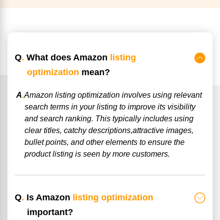
Q
.
What does Amazon
listing
optimization
mean?
A
.
Amazon listing optimization involves using relevant
search terms in your listing to improve its visibility
and search ranking. This typically includes using
clear titles, catchy descriptions,attractive images,
bullet points, and other elements to ensure the
product listing is seen by more customers.
Q
.
Is Amazon
listing optimization
important?