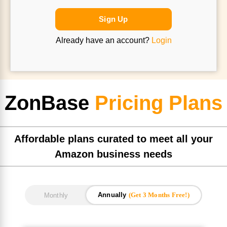
Sign Up
Already have an account?
Login
ZonBase
Pricing Plans
Affordable plans curated to meet all your
Amazon business needs
Annually
(Get 3 Months Free!)
Monthly