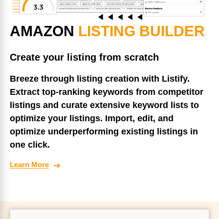
AMAZON
LISTING BUILDER
Create your listing from scratch
Breeze through listing creation with Listify.
Extract top-ranking keywords from competitor
listings and curate extensive keyword lists to
optimize your listings. Import, edit, and
optimize underperforming existing listings in
one click.
Learn More