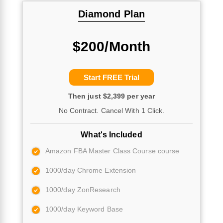
Diamond Plan
$200/Month
Start FREE Trial
Then just $2,399 per year
No Contract. Cancel With 1 Click.
What's Included
Amazon FBA Master Class Course course
1000/day Chrome Extension
1000/day ZonResearch
1000/day Keyword Base