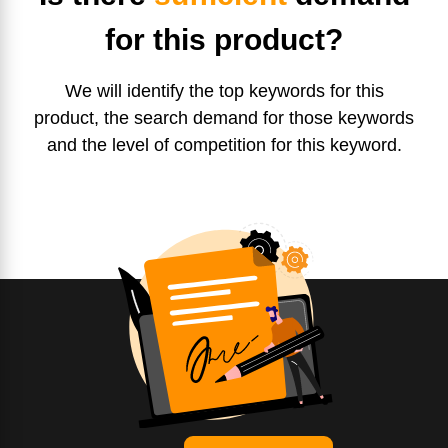
for this product?
We will identify the top keywords for this
product, the search demand for those keywords
and the level of competition for this keyword.