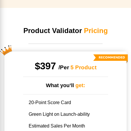
Product Validator
Pricing
$397
/Per
5 Product
What you’ll
get:
20-Point Score Card
Green Light on Launch-ability
Estimated Sales Per Month