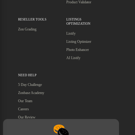
Product Validator
RESELLER TOOLS
LISTINGS
OPTIMIZATION
Zon Grading
Listify
Listing Optimizer
Photo Enhancer
AI Listify
NEED HELP
5 Day Challenge
Zonbase Academy
Our Team
Careers
Our Review