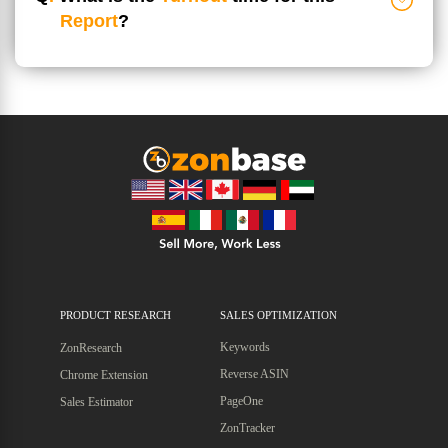
Report
?
PRODUCT RESEARCH
SALES OPTIMIZATION
Keywords
ZonResearch
Reverse ASIN
Chrome Extension
PageOne
Sales Estimator
ZonTracker