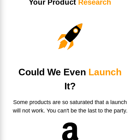
Your Product
Research
Could We Even
Launch
It?
Some products are so saturated that a launch
will not work. You can't be the last to the party.