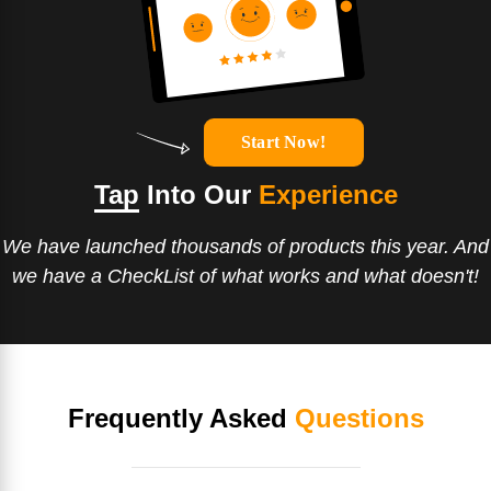
Start Now!
Tap
Into Our
Experience
We have launched thousands of products this year. And
we have a CheckList of what works and what doesn't!
Frequently Asked
Questions