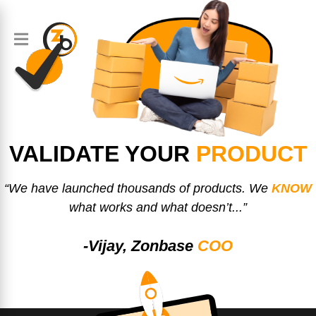
VALIDATE YOUR
PRODUCT
“We have launched thousands of products. We
KNOW
what works and what doesn’t...”
-Vijay, Zonbase
COO