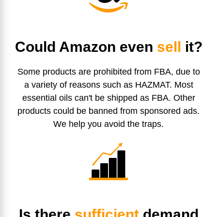
Could Amazon even
sell
it?
Some products are prohibited from FBA, due to
a variety of reasons such as HAZMAT. Most
essential oils can't be shipped as FBA. Other
products could be banned from sponsored ads.
We help you avoid the traps.
Is there
sufficient
demand