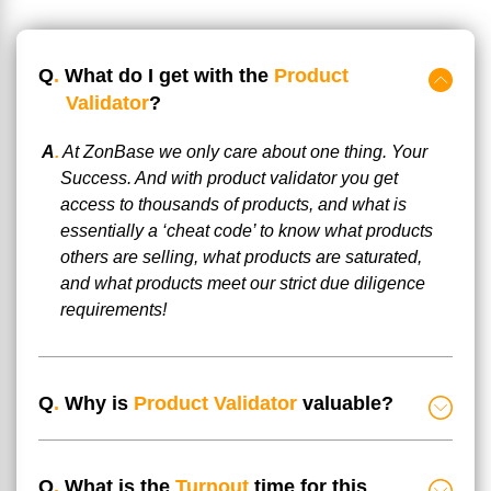
Q
.
What do I get with the
Product
Validator
?
A
.
At ZonBase we only care about one thing. Your
Success. And with product validator you get
access to thousands of products, and what is
essentially a ‘cheat code’ to know what products
others are selling, what products are saturated,
and what products meet our strict due diligence
requirements!
Q
.
Why is
Product Validator
valuable?
Q
.
What is the
Turnout
time for this