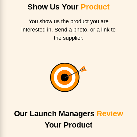
Show Us Your
Product
You show us the product you are
interested in. Send a photo, or a link to
the supplier.
Our Launch Managers
Review
Your Product