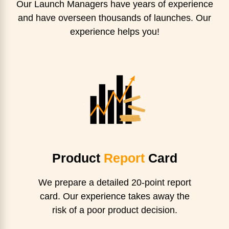
Our Launch Managers have years of experience
and have overseen thousands of launches. Our
experience helps you!
Product
Report
Card
We prepare a detailed 20-point report
card. Our experience takes away the
risk of a poor product decision.