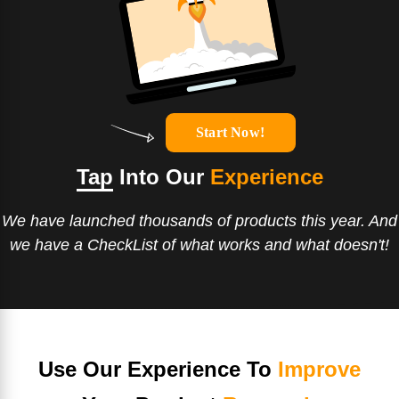
Start Now!
Tap
Into Our
Experience
We have launched thousands of products this year. And
we have a CheckList of what works and what doesn't!
Use Our Experience To
Improve