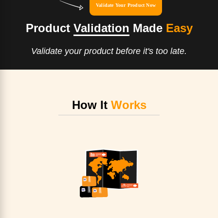
Validate Your Product Now
Product
Validation
Made
Easy
Validate your product before it's too late.
How It
Works