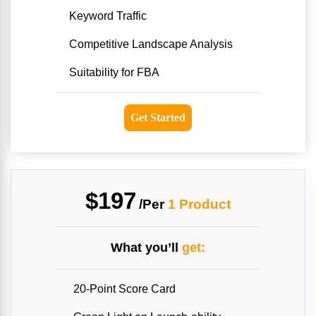
Keyword Traffic
Competitive Landscape Analysis
Suitability for FBA
Get Started
$197
/Per
1 Product
What you’ll
get:
20-Point Score Card