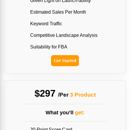
Green Light on Launch-ability
Estimated Sales Per Month
Keyword Traffic
Competitive Landscape Analysis
Suitability for FBA
Get Started
$297
/Per
3 Product
What you’ll
get:
20-Point Score Card