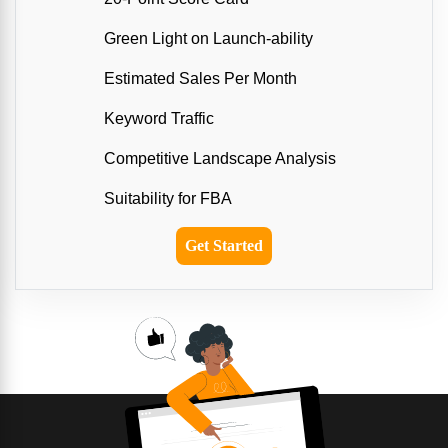
Green Light on Launch-ability
Estimated Sales Per Month
Keyword Traffic
Competitive Landscape Analysis
Suitability for FBA
Get Started