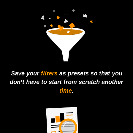
Save your
filters
as presets so that you
don’t have to start from scratch another
time
.