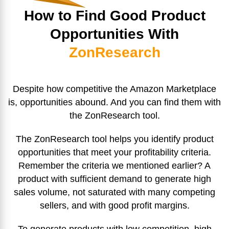
How to Find Good Product
Opportunities With
ZonResearch
Despite how competitive the Amazon Marketplace
is, opportunities abound. And you can find them with
the ZonResearch tool.
The ZonResearch tool helps you identify product
opportunities that meet your profitability criteria.
Remember the criteria we mentioned earlier? A
product with sufficient demand to generate high
sales volume, not saturated with many competing
sellers, and with good profit margins.