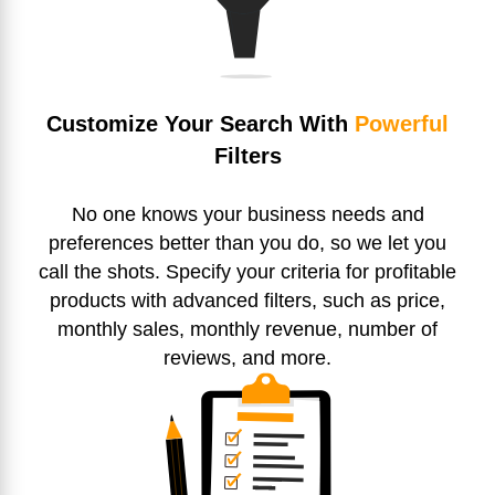
Customize Your Search With
Powerful
Filters
No one knows your business needs and
preferences better than you do, so we let you
call the shots. Specify your criteria for profitable
products with advanced filters, such as price,
monthly sales, monthly revenue, number of
reviews, and more.