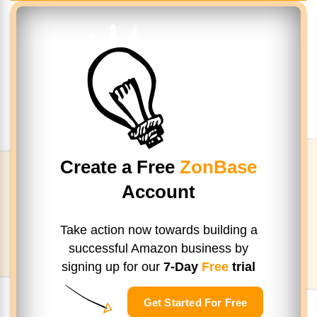
Create a Free
ZonBase
Account
Take action now towards building a
successful Amazon business by
signing up
for our
7-Day
Free
trial
Get Started For Free