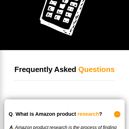
Frequently Asked
Questions
Q
.
What is Amazon product
research
?
A
.
Amazon product research is the process of finding