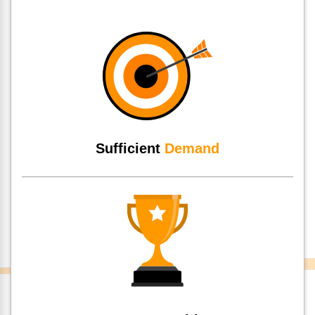
Sufficient
Demand