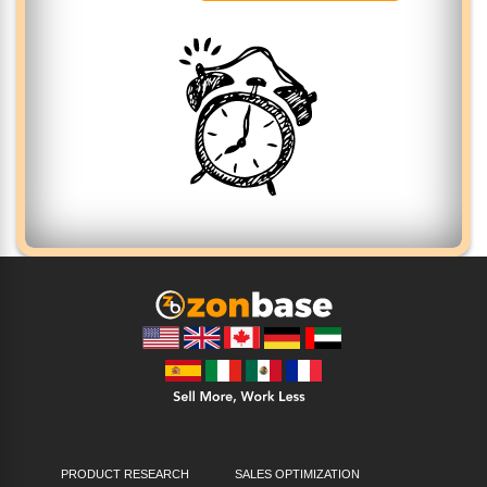
PRODUCT RESEARCH
SALES OPTIMIZATION