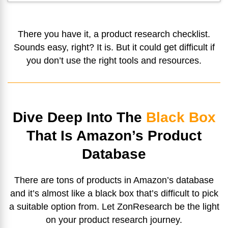
There you have it, a product research checklist.
Sounds easy, right? It is. But it could get difficult if
you don’t use the right tools and resources.
Dive Deep Into The
Black Box
That Is Amazon’s Product
Database
There are tons of products in Amazon’s database
and it’s almost like a black box that’s difficult to pick
a suitable option from. Let ZonResearch be the light
on your product research journey.