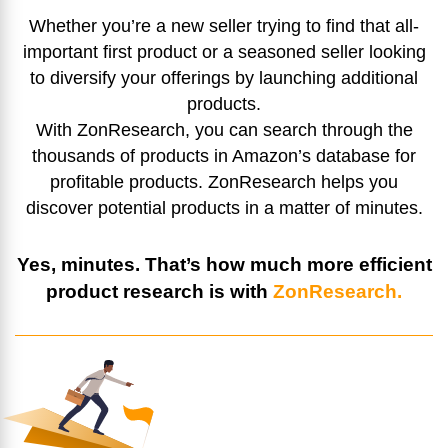
Whether you’re a new seller trying to find that all-
important first product or a seasoned seller looking
to diversify your offerings by launching additional
products.
With ZonResearch, you can search through the
thousands of products in Amazon’s database for
profitable products. ZonResearch helps you
discover potential products in a matter of minutes.
Yes, minutes. That’s how much more efficient
product research is with
ZonResearch.