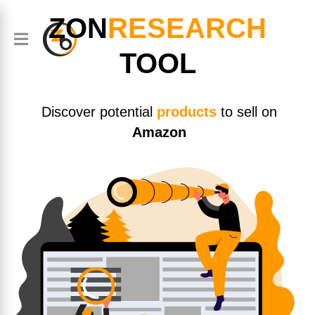
ZON
RESEARCH
TOOL
Discover potential
products
to sell on
Amazon