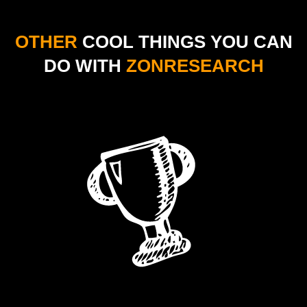
OTHER
COOL THINGS YOU
CAN
DO WITH
ZONRESEARCH