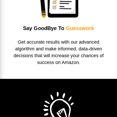
Say GoodBye To
Guesswork
Get accurate results with our advanced
algorithm and make informed, data-driven
decisions that will increase your chances of
success on Amazon.