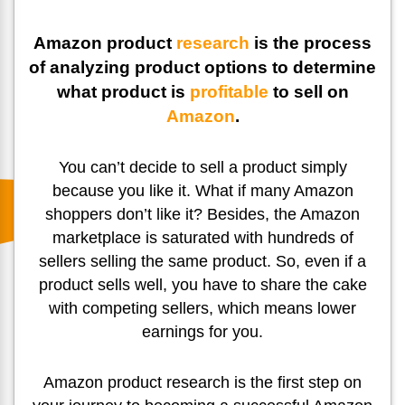
Amazon product
research
is the process
of analyzing product options to determine
what product is
profitable
to sell on
Amazon
.
You can’t decide to sell a product simply
because you like it. What if many Amazon
shoppers don’t like it? Besides, the Amazon
marketplace is saturated with hundreds of
sellers selling the same product. So, even if a
product sells well, you have to share the cake
with competing sellers, which means lower
earnings for you.
Amazon product research is the first step on