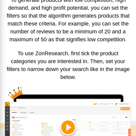
To generate products with low competition, high
demand, and high profit potential, you can set the
filters so that the algorithm generates products that
match these criteria. For example, you can set the
number of reviews to be a minimum of 20 and a
maximum of 50 as that signifies low competition.
To use ZonResearch, first tick the product
categories you are interested in. Then, set your
filters to narrow down your search like in the image
below.