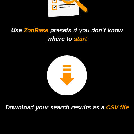
Use
ZonBase
presets if you don’t
know
where to
start
Download your
search results as
a
CSV file