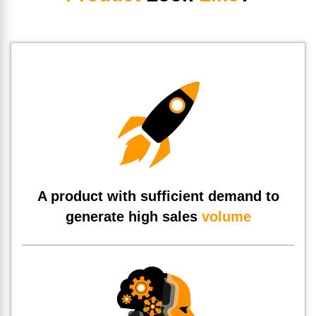
A product with sufficient demand to
generate high sales
volume