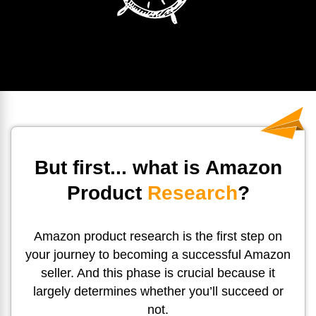
But first... what is Amazon
Product
Research
?
Amazon product research is the first step on
your journey to becoming a successful Amazon
seller. And this phase is crucial because it
largely determines whether you’ll succeed or
not.