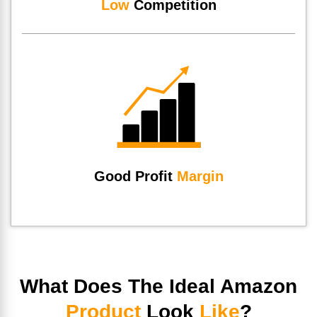
Low
Competition
Good Profit
Margin
What Does The Ideal Amazon
Product
Look
Like
?