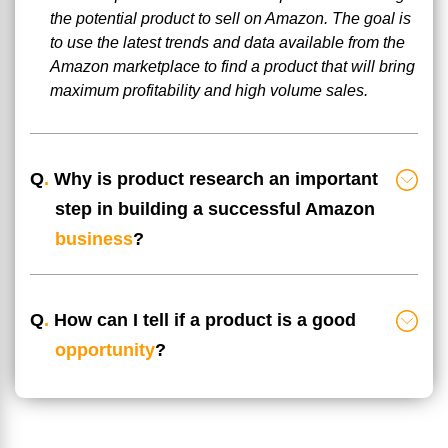
the potential product to sell on Amazon. The goal is
to use the latest trends and data available from the
Amazon marketplace to find a product that will bring
maximum profitability and high volume sales.
Q
.
Why is product research an important
step in building a successful Amazon
business
?
Q
.
How can I tell if a product is a good
opportunity
?