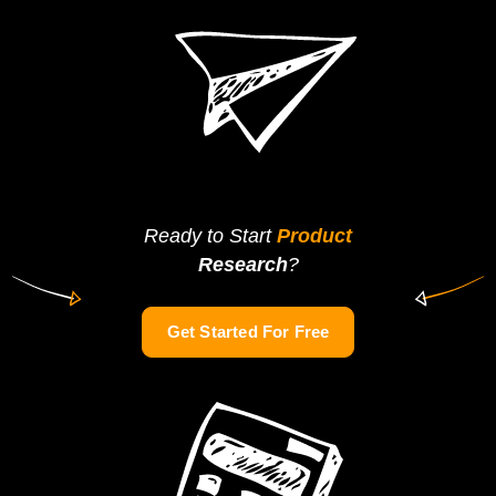
Ready to Start
Product
Research
?
Get Started For Free