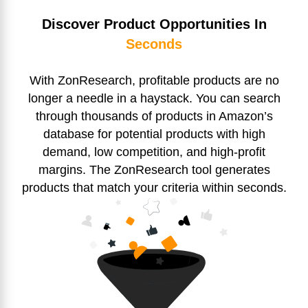
Discover Product Opportunities In
Seconds
With ZonResearch, profitable products are no
longer a needle in a haystack. You can search
through thousands of products in Amazon’s
database for potential products with high
demand, low competition, and high-profit
margins. The ZonResearch tool generates
products that match your criteria within seconds.