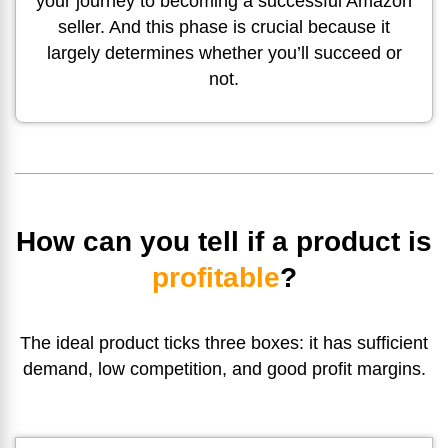
your journey to becoming a successful Amazon
seller. And this phase is crucial because it
largely determines whether you’ll succeed or
not.
How can you tell if a product is
profitable
?
The ideal product ticks three boxes: it has sufficient
demand, low competition, and
good profit margins.