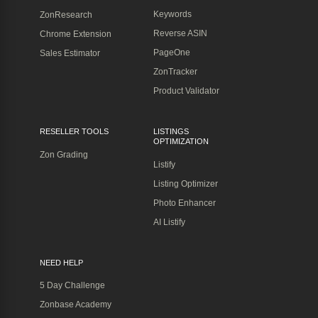
Keywords
ZonResearch
Reverse ASIN
Chrome Extension
PageOne
Sales Estimator
ZonTracker
Product Validator
RESELLER TOOLS
LISTINGS
OPTIMIZATION
Zon Grading
Listify
Listing Optimizer
Photo Enhancer
AI Listify
NEED HELP
5 Day Challenge
Zonbase Academy