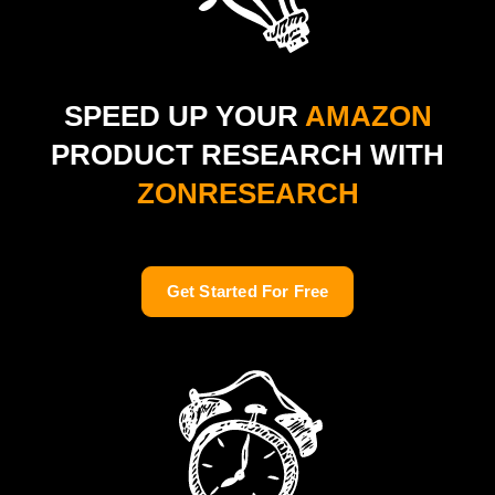
SPEED UP YOUR
AMAZON
PRODUCT RESEARCH WITH
ZONRESEARCH
Get Started For Free