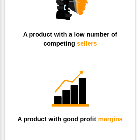
A product with a low number of
competing
sellers
A product with good profit
margins