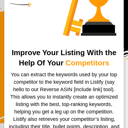
Improve Your Listing With the
Help Of Your
Competitors
You can extract the keywords used by your top
competitor to the
keyword field in Listify (say
hello to our Reverse ASIN [include
link] tool).
This allows you to instantly create an optimized
listing
with the best, top-ranking keywords,
helping you get a leg up on
the competition.
Listify also retrieves your competitor’s listing,
including their title, bullet points, description, and