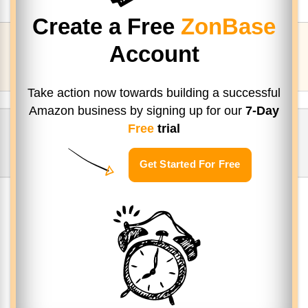
Create a Free
ZonBase
Account
Take action now towards building a successful
Amazon business by signing up
for our
7-Day
Free
trial
Get Started For Free