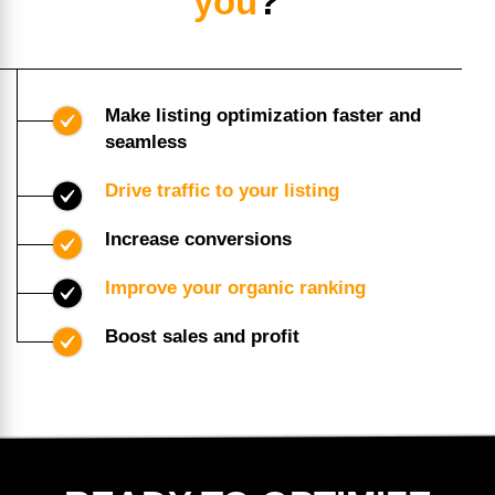
you
?
Make listing optimization faster and
seamless
Drive traffic to your listing
Increase conversions
Improve your organic ranking
Boost sales and profit