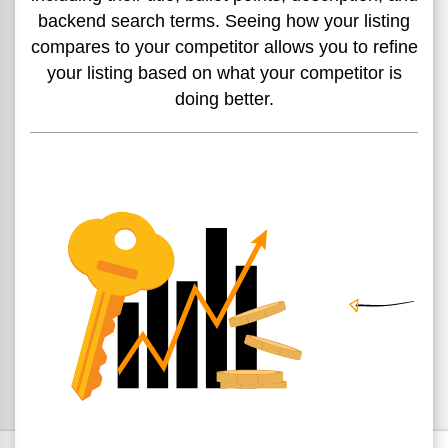
backend
search terms. Seeing how your
listing
compares to your competitor allows you to refine
your listing based on what your competitor is
doing better.