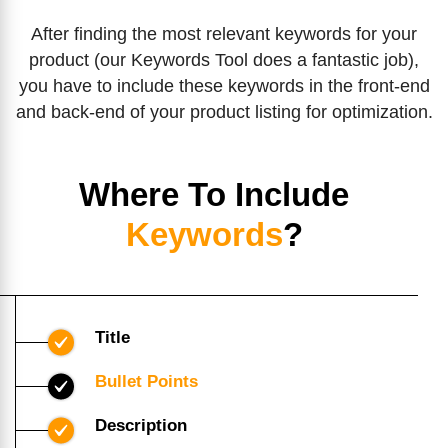
After finding the most relevant keywords for your
product (our Keywords Tool does a fantastic job),
you have to include these keywords in the front-end
and back-end of your product listing for optimization.
Where To Include
Keywords
?
Title
Bullet Points
Description