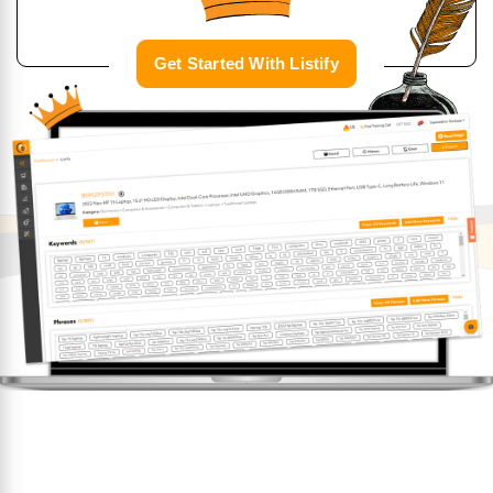
Get Started With Listify