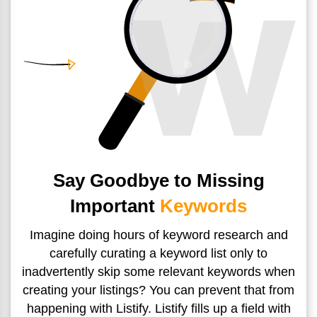
Say Goodbye to Missing
Important
Keywords
Imagine doing hours of keyword research and
carefully curating
a keyword list only to
inadvertently skip some relevant keywords
when
creating your listings? You can prevent that from
happening with Listify. Listify fills up a field with