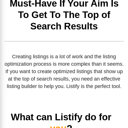
Must-Have If Your Aim Is
To Get To The Top of
Search Results
Creating listings is a lot of work and the listing
optimization process is more complex than it seems.
If you want to create optimized listings that show up
at the top of search results, you need an effective
listing builder to help you. Listify is the perfect tool.
What can Listify do for