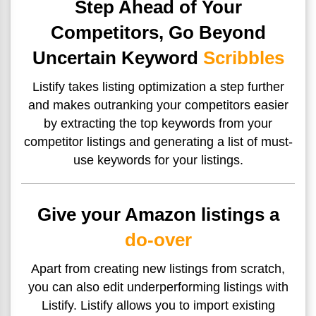
Step Ahead of Your
Competitors, Go Beyond
Uncertain Keyword
Scribbles
Listify takes listing optimization a step further
and makes
outranking your competitors easier
by extracting the top keywords from your
competitor listings and generating a list of must-
use keywords for your listings.
Give your Amazon listings a
do-over
Apart from creating new listings from scratch,
you can also edit underperforming listings with
Listify. Listify allows you to import existing