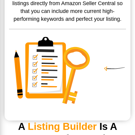
listings directly from Amazon Seller Central so
that you can include more current high-
performing keywords and perfect your listing.
A
Listing Builder
Is A