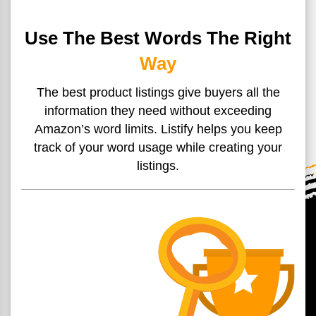
Use The Best Words The Right
Way
The best product listings give buyers all the
information they
need without exceeding
Amazon’s word limits. Listify helps you
keep
track of your word usage while creating your
listings.