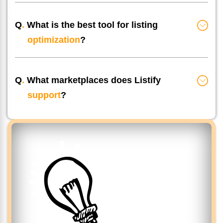
Q
.
What is the best tool for listing
optimization
?
Q
.
What marketplaces does Listify
support
?