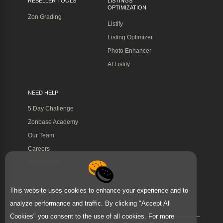
RESELLER TOOLS
LISTINGS
OPTIMIZATION
Zon Grading
Listify
Listing Optimizer
Photo Enhancer
AI Listify
NEED HELP
5 Day Challenge
Zonbase Academy
Our Team
Careers
Our Review
This website uses cookies to enhance your experience and to
analyze performance and traffic. By clicking "Accept All
Cookies" you consent to the use of all cookies. For more