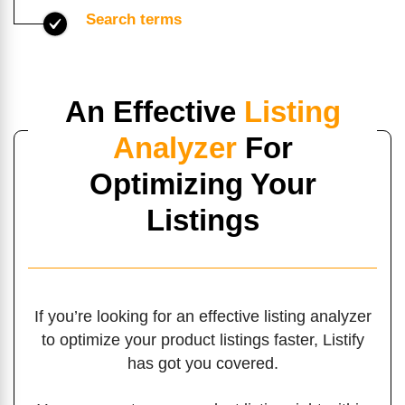
Search terms
An Effective
Listing
Analyzer
For
Optimizing Your
Listings
If you’re looking for an effective listing analyzer
to optimize your product listings faster, Listify
has got you covered.