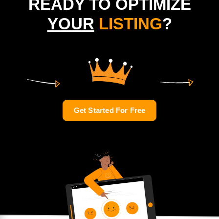
READY TO OPTIMIZE
YOUR
LISTING
?
Get Started For Free