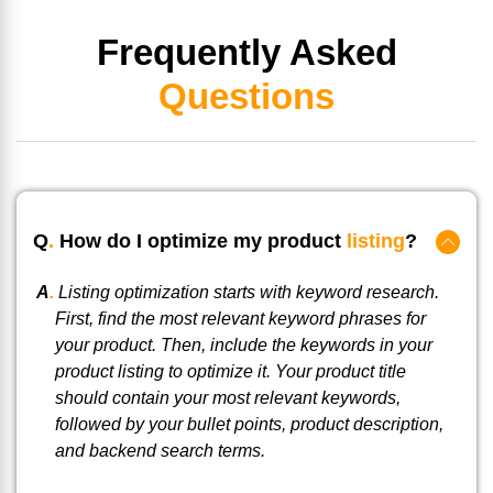
Frequently Asked
Questions
Q
.
How do I optimize my product
listing
?
A
.
Listing optimization starts with keyword research.
First, find the most relevant keyword phrases for
your product. Then, include the keywords in your
product listing to optimize it. Your product title
should contain your most relevant keywords,
followed by your bullet points, product description,
and backend search terms.