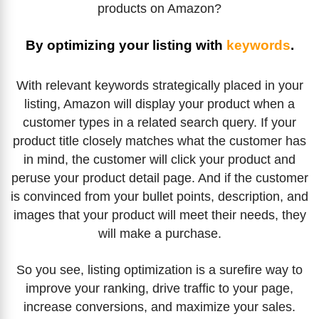
products on Amazon?
By optimizing your listing with
keywords
.
With relevant keywords strategically placed in your
listing, Amazon will display your product when a
customer types in a related search query. If your
product title closely matches what the customer has
in mind, the customer will click your product and
peruse your product detail page. And if the customer
is convinced from your bullet points, description, and
images that your product will meet their needs, they
will make a purchase.
So you see, listing optimization is a surefire way to
improve your ranking, drive traffic to your page,
increase conversions, and maximize your sales.