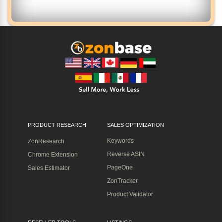
PRODUCT RESEARCH
SALES OPTIMIZATION
Keywords
ZonResearch
Reverse ASIN
Chrome Extension
PageOne
Sales Estimator
ZonTracker
Product Validator