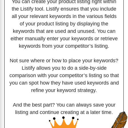
You can create your product listing right within
the Listify tool. Listify ensures that you include
all your relevant keywords in the various fields
of your product listing by displaying the
keywords that are used and unused. You can
either manually enter your keywords or retrieve
keywords from your competitor’s listing.
Not sure where or how to place your keywords?
Listify allows you to do a side-by-side
comparison with your competitor’s listing so that
you can spot how they have used keywords and
refine your keyword strategy.
And the best part? You can always save your
listing and continue creating at a later time.