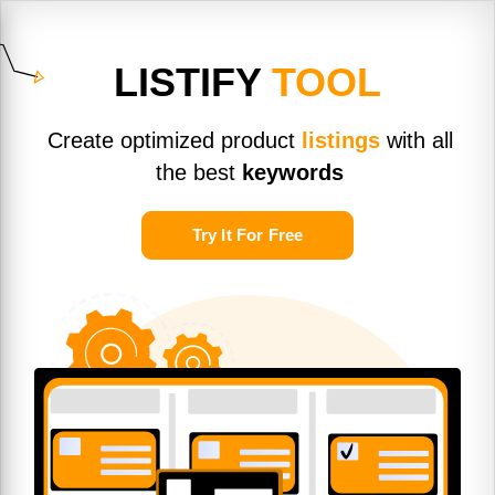
LISTIFY
TOOL
Create optimized product
listings
with all
the best
keywords
Try It For Free