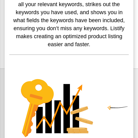
all your relevant
keywords, strikes out the
keywords you have used, and shows
you in
what fields the keywords have been included,
ensuring
you don’t miss any keywords. Listify
makes creating an
optimized product listing
easier and faster.