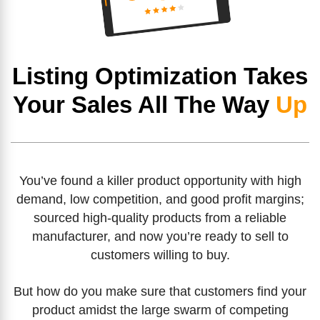
Listing Optimization Takes
Your Sales All The Way
Up
You’ve found a killer product opportunity with high
demand, low competition, and good profit margins;
sourced high-quality products from a reliable
manufacturer, and now you’re ready to sell to
customers willing to buy.
But how do you make sure that customers find your
product amidst the large swarm of competing