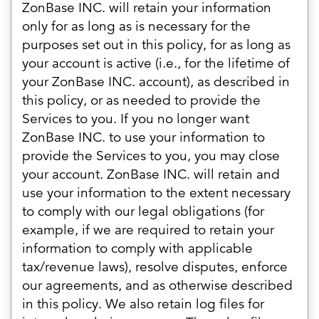
ZonBase INC. will retain your information
only for as long as is necessary for the
purposes set out in this policy, for as long as
your account is active (i.e., for the lifetime of
your ZonBase INC. account), as described in
this policy, or as needed to provide the
Services to you. If you no longer want
ZonBase INC. to use your information to
provide the Services to you, you may close
your account. ZonBase INC. will retain and
use your information to the extent necessary
to comply with our legal obligations (for
example, if we are required to retain your
information to comply with applicable
tax/revenue laws), resolve disputes, enforce
our agreements, and as otherwise described
in this policy. We also retain log files for