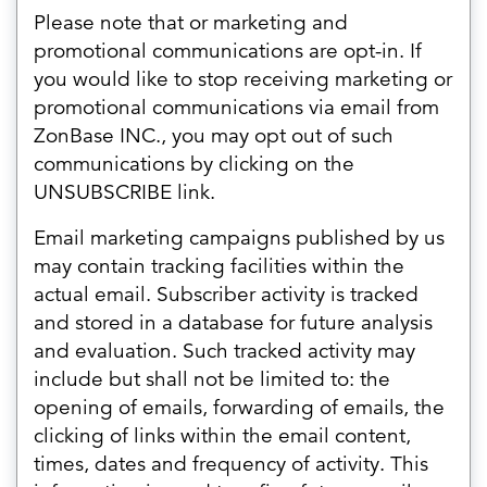
Please note that or marketing and
promotional communications are opt-in. If
you would like to stop receiving marketing or
promotional communications via email from
ZonBase INC., you may opt out of such
communications by clicking on the
UNSUBSCRIBE link.
Email marketing campaigns published by us
may contain tracking facilities within the
actual email. Subscriber activity is tracked
and stored in a database for future analysis
and evaluation. Such tracked activity may
include but shall not be limited to: the
opening of emails, forwarding of emails, the
clicking of links within the email content,
times, dates and frequency of activity. This