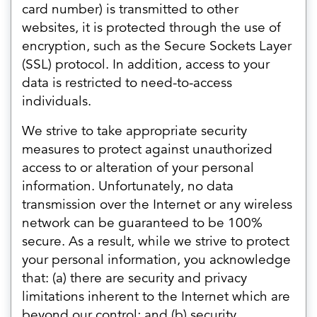
card number) is transmitted to other
websites, it is protected through the use of
encryption, such as the Secure Sockets Layer
(SSL) protocol. In addition, access to your
data is restricted to need-to-access
individuals.
We strive to take appropriate security
measures to protect against unauthorized
access to or alteration of your personal
information. Unfortunately, no data
transmission over the Internet or any wireless
network can be guaranteed to be 100%
secure. As a result, while we strive to protect
your personal information, you acknowledge
that: (a) there are security and privacy
limitations inherent to the Internet which are
beyond our control; and (b) security,