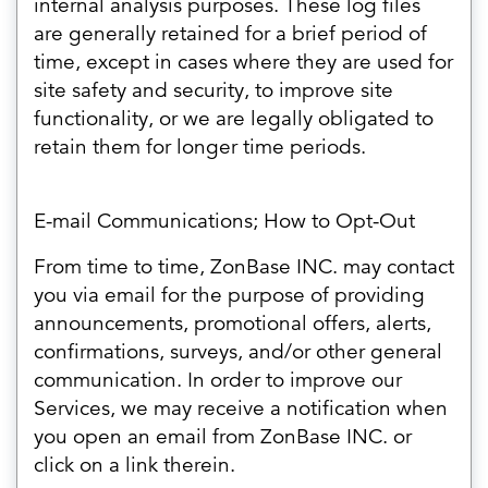
internal analysis purposes. These log files
are generally retained for a brief period of
time, except in cases where they are used for
site safety and security, to improve site
functionality, or we are legally obligated to
retain them for longer time periods.
E-mail Communications; How to Opt-Out
From time to time, ZonBase INC. may contact
you via email for the purpose of providing
announcements, promotional offers, alerts,
confirmations, surveys, and/or other general
communication. In order to improve our
Services, we may receive a notification when
you open an email from ZonBase INC. or
click on a link therein.