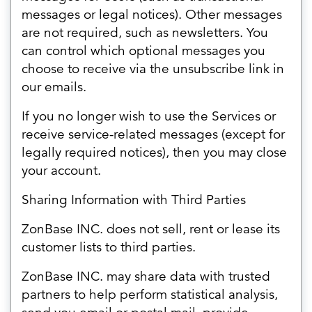
messages or legal notices). Other messages
are not required, such as newsletters. You
can control which optional messages you
choose to receive via the unsubscribe link in
our emails.
If you no longer wish to use the Services or
receive service-related messages (except for
legally required notices), then you may close
your account.
Sharing Information with Third Parties
ZonBase INC. does not sell, rent or lease its
customer lists to third parties.
ZonBase INC. may share data with trusted
partners to help perform statistical analysis,