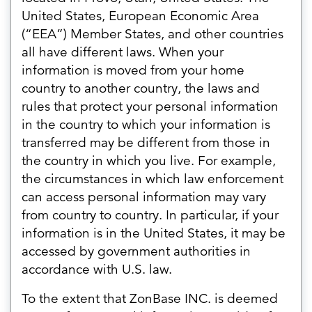
United States, European Economic Area
(“EEA”) Member States, and other countries
all have different laws. When your
information is moved from your home
country to another country, the laws and
rules that protect your personal information
in the country to which your information is
transferred may be different from those in
the country in which you live. For example,
the circumstances in which law enforcement
can access personal information may vary
from country to country. In particular, if your
information is in the United States, it may be
accessed by government authorities in
accordance with U.S. law.
To the extent that ZonBase INC. is deemed