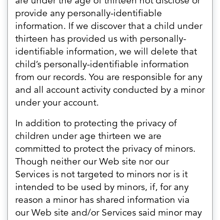
are under the age of thirteen not disclose or
provide any personally-identifiable
information. If we discover that a child under
thirteen has provided us with personally-
identifiable information, we will delete that
child’s personally-identifiable information
from our records. You are responsible for any
and all account activity conducted by a minor
under your account.
In addition to protecting the privacy of
children under age thirteen we are
committed to protect the privacy of minors.
Though neither our Web site nor our
Services is not targeted to minors nor is it
intended to be used by minors, if, for any
reason a minor has shared information via
our Web site and/or Services said minor may