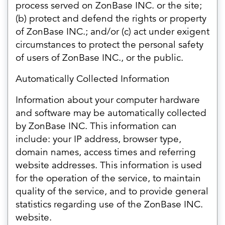
process served on ZonBase INC. or the site;
(b) protect and defend the rights or property
of ZonBase INC.; and/or (c) act under exigent
circumstances to protect the personal safety
of users of ZonBase INC., or the public.
Automatically Collected Information
Information about your computer hardware
and software may be automatically collected
by ZonBase INC. This information can
include: your IP address, browser type,
domain names, access times and referring
website addresses. This information is used
for the operation of the service, to maintain
quality of the service, and to provide general
statistics regarding use of the ZonBase INC.
website.