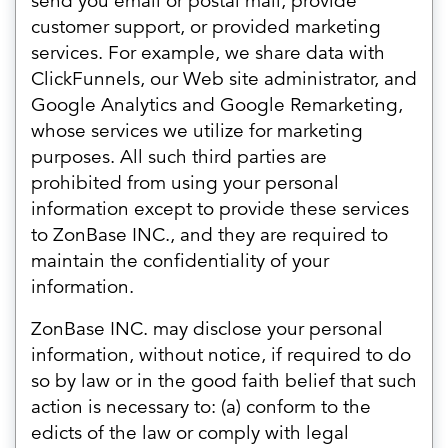
send you email or postal mail, provide
customer support, or provided marketing
services. For example, we share data with
ClickFunnels, our Web site administrator, and
Google Analytics and Google Remarketing,
whose services we utilize for marketing
purposes. All such third parties are
prohibited from using your personal
information except to provide these services
to ZonBase INC., and they are required to
maintain the confidentiality of your
information.
ZonBase INC. may disclose your personal
information, without notice, if required to do
so by law or in the good faith belief that such
action is necessary to: (a) conform to the
edicts of the law or comply with legal