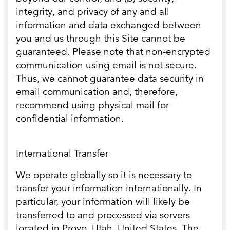
integrity, and privacy of any and all
information and data exchanged between
you and us through this Site cannot be
guaranteed. Please note that non-encrypted
communication using email is not secure.
Thus, we cannot guarantee data security in
email communication and, therefore,
recommend using physical mail for
confidential information.
International Transfer
We operate globally so it is necessary to
transfer your information internationally. In
particular, your information will likely be
transferred to and processed via servers
located in Provo, Utah, United States. The