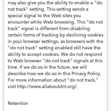
may also give you the ability to enable a “do
not track” setting. This setting sends a
special signal to the Web sites you
encounter while Web browsing. This “do not
track” signal is different from disabling
certain forms of tracking by declining cookies
in your browser settings, as browsers with the
“do not track” setting enabled still have the
ability to accept cookies. We do not respond
to Web browser “do not track” signals at this
time. If we do so in the future, we will
describe how we do so in this Privacy Policy.
For more information about “do not track,”
visit http://www.allaboutdnt.org/.
Retention