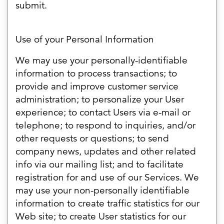
submit.
Use of your Personal Information
We may use your personally-identifiable
information to process transactions; to
provide and improve customer service
administration; to personalize your User
experience; to contact Users via e-mail or
telephone; to respond to inquiries, and/or
other requests or questions; to send
company news, updates and other related
info via our mailing list; and to facilitate
registration for and use of our Services. We
may use your non-personally identifiable
information to create traffic statistics for our
Web site; to create User statistics for our