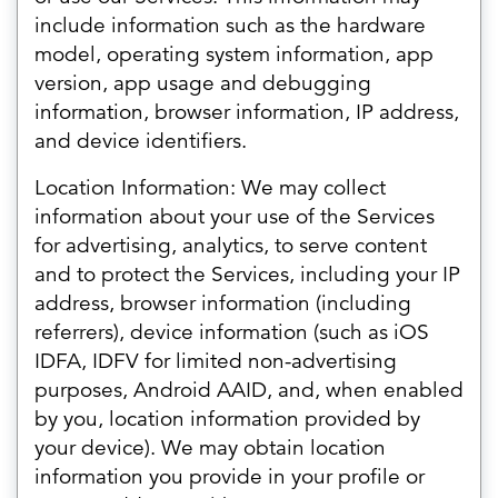
include information such as the hardware
model, operating system information, app
version, app usage and debugging
information, browser information, IP address,
and device identifiers.
Location Information: We may collect
information about your use of the Services
for advertising, analytics, to serve content
and to protect the Services, including your IP
address, browser information (including
referrers), device information (such as iOS
IDFA, IDFV for limited non-advertising
purposes, Android AAID, and, when enabled
by you, location information provided by
your device). We may obtain location
information you provide in your profile or