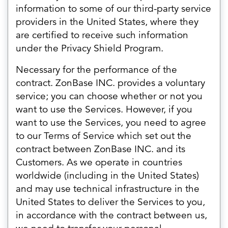
information to some of our third-party service
providers in the United States, where they
are certified to receive such information
under the Privacy Shield Program.
Necessary for the performance of the
contract. ZonBase INC. provides a voluntary
service; you can choose whether or not you
want to use the Services. However, if you
want to use the Services, you need to agree
to our Terms of Service which set out the
contract between ZonBase INC. and its
Customers. As we operate in countries
worldwide (including in the United States)
and may use technical infrastructure in the
United States to deliver the Services to you,
in accordance with the contract between us,