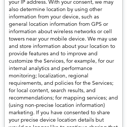
your IP address. With your consent, we may
also determine location by using other
information from your device, such as
general location information from GPS or
information about wireless networks or cell
towers near your mobile device. We may use
and store information about your location to
provide features and to improve and
customize the Services, for example, for our
internal analytics and performance
monitoring; localization, regional
requirements, and policies for the Services;
for local content, search results, and
recommendations; for mapping services; and
(using non-precise location information)
marketing. If you have consented to share
your precise device location details but