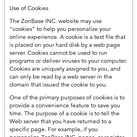
Use of Cookies
The ZonBase INC. website may use
“cookies” to help you personalize your
online experience. A cookie is a text file that
is placed on your hard disk by a web page
server. Cookies cannot be used to run
programs or deliver viruses to your computer.
Cookies are uniquely assigned to you, and
can only be read by a web server in the
domain that issued the cookie to you.
One of the primary purposes of cookies is to
provide a convenience feature to save you
time. The purpose of a cookie is to tell the
Web server that you have returned to a
specific page. For example, if you