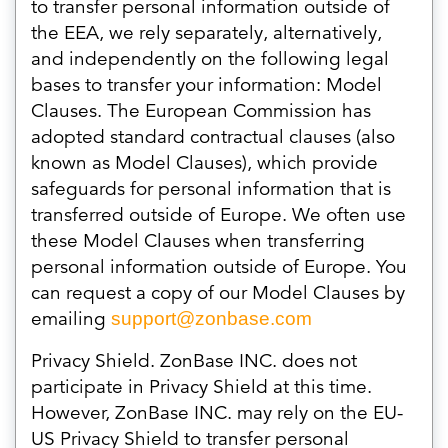
to transfer personal information outside of
the EEA, we rely separately, alternatively,
and independently on the following legal
bases to transfer your information: Model
Clauses. The European Commission has
adopted standard contractual clauses (also
known as Model Clauses), which provide
safeguards for personal information that is
transferred outside of Europe. We often use
these Model Clauses when transferring
personal information outside of Europe. You
can request a copy of our Model Clauses by
emailing
support@zonbase.com
Privacy Shield. ZonBase INC. does not
participate in Privacy Shield at this time.
However, ZonBase INC. may rely on the EU-
US Privacy Shield to transfer personal