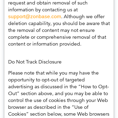
request and obtain removal of such
information by contacting us at
. Although we offer
support@zonbase.com
deletion capability, you should be aware that
the removal of content may not ensure
complete or comprehensive removal of that
content or information provided.
Do Not Track Disclosure
Please note that while you may have the
opportunity to opt-out of targeted
advertising as discussed in the “How to Opt-
Out” section above, and you may be able to
control the use of cookies through your Web
browser as described in the “Use of
Cookies” section below, some Web browsers