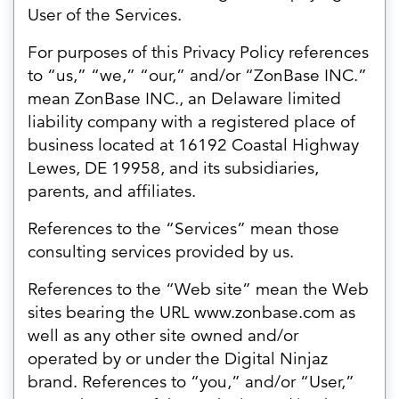
User of the Services.
For purposes of this Privacy Policy references
to “us,” “we,” “our,” and/or “ZonBase INC.”
mean ZonBase INC., an Delaware limited
liability company with a registered place of
business located at 16192 Coastal Highway
Lewes, DE 19958, and its subsidiaries,
parents, and affiliates.
References to the “Services” mean those
consulting services provided by us.
References to the “Web site” mean the Web
sites bearing the URL www.zonbase.com as
well as any other site owned and/or
operated by or under the Digital Ninjaz
brand. References to “you,” and/or “User,”