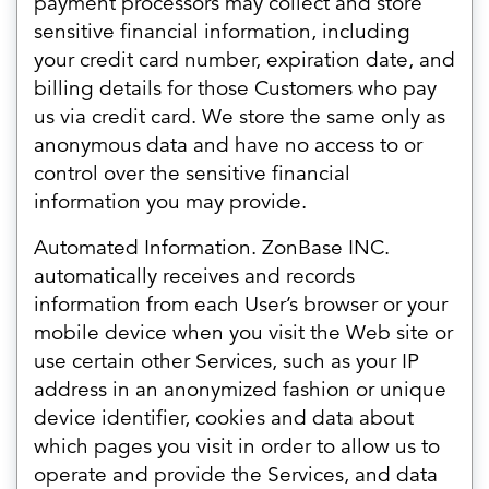
payment processors may collect and store
sensitive financial information, including
your credit card number, expiration date, and
billing details for those Customers who pay
us via credit card. We store the same only as
anonymous data and have no access to or
control over the sensitive financial
information you may provide.
Automated Information. ZonBase INC.
automatically receives and records
information from each User’s browser or your
mobile device when you visit the Web site or
use certain other Services, such as your IP
address in an anonymized fashion or unique
device identifier, cookies and data about
which pages you visit in order to allow us to
operate and provide the Services, and data