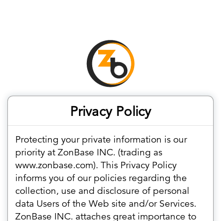
Privacy Policy
Protecting your private information is our
priority at ZonBase INC. (trading as
www.zonbase.com). This Privacy Policy
informs you of our policies regarding the
collection, use and disclosure of personal
data Users of the Web site and/or Services.
ZonBase INC. attaches great importance to