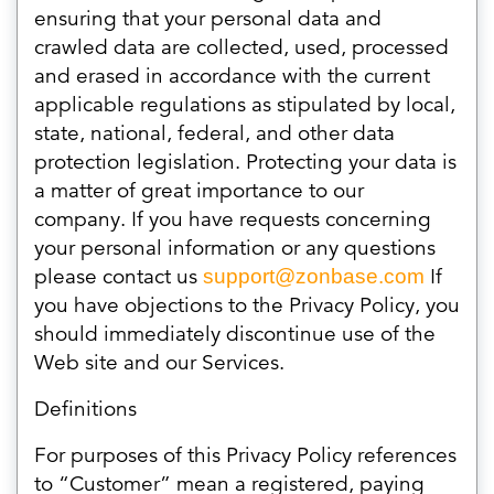
ensuring that your personal data and
crawled data are collected, used, processed
and erased in accordance with the current
applicable regulations as stipulated by local,
state, national, federal, and other data
protection legislation. Protecting your data is
a matter of great importance to our
company. If you have requests concerning
your personal information or any questions
please contact us
If
support@zonbase.com
you have objections to the Privacy Policy, you
should immediately discontinue use of the
Web site and our Services.
Definitions
For purposes of this Privacy Policy references
to “Customer” mean a registered, paying