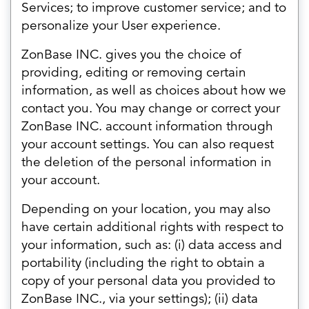
Services; to improve customer service; and to
personalize your User experience.
ZonBase INC. gives you the choice of
providing, editing or removing certain
information, as well as choices about how we
contact you. You may change or correct your
ZonBase INC. account information through
your account settings. You can also request
the deletion of the personal information in
your account.
Depending on your location, you may also
have certain additional rights with respect to
your information, such as: (i) data access and
portability (including the right to obtain a
copy of your personal data you provided to
ZonBase INC., via your settings); (ii) data