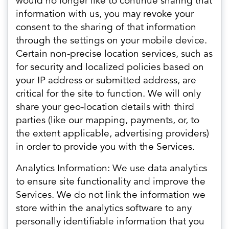
would no longer like to continue sharing that
information with us, you may revoke your
consent to the sharing of that information
through the settings on your mobile device.
Certain non-precise location services, such as
for security and localized policies based on
your IP address or submitted address, are
critical for the site to function. We will only
share your geo-location details with third
parties (like our mapping, payments, or, to
the extent applicable, advertising providers)
in order to provide you with the Services.
Analytics Information: We use data analytics
to ensure site functionality and improve the
Services. We do not link the information we
store within the analytics software to any
personally identifiable information that you