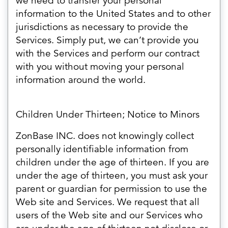
we need to transfer your personal
information to the United States and to other
jurisdictions as necessary to provide the
Services. Simply put, we can’t provide you
with the Services and perform our contract
with you without moving your personal
information around the world.
Children Under Thirteen; Notice to Minors
ZonBase INC. does not knowingly collect
personally identifiable information from
children under the age of thirteen. If you are
under the age of thirteen, you must ask your
parent or guardian for permission to use the
Web site and Services. We request that all
users of the Web site and our Services who