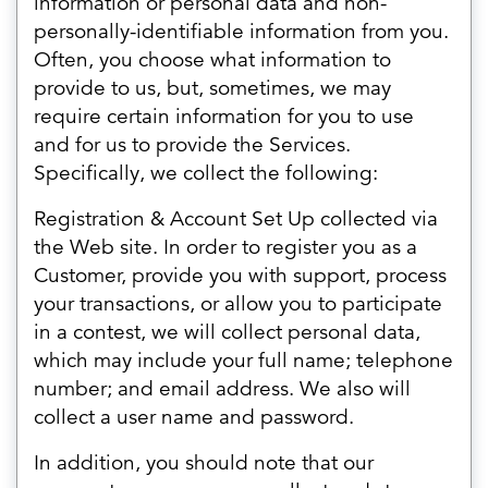
information or personal data and non-
personally-identifiable information from you.
Often, you choose what information to
provide to us, but, sometimes, we may
require certain information for you to use
and for us to provide the Services.
Specifically, we collect the following:
Registration & Account Set Up collected via
the Web site. In order to register you as a
Customer, provide you with support, process
your transactions, or allow you to participate
in a contest, we will collect personal data,
which may include your full name; telephone
number; and email address. We also will
collect a user name and password.
In addition, you should note that our