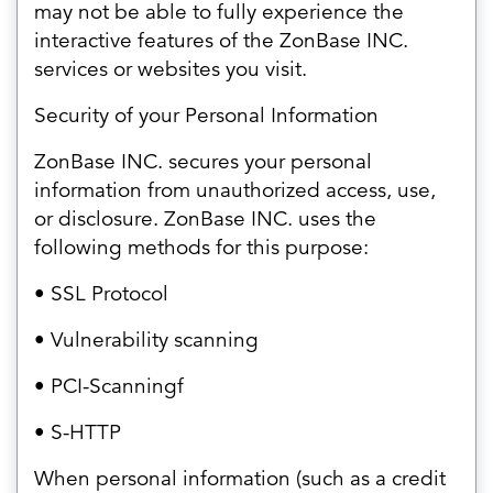
may not be able to fully experience the
interactive features of the ZonBase INC.
services or websites you visit.
Security of your Personal Information
ZonBase INC. secures your personal
information from unauthorized access, use,
or disclosure. ZonBase INC. uses the
following methods for this purpose:
• SSL Protocol
• Vulnerability scanning
• PCI-Scanningf
• S-HTTP
When personal information (such as a credit