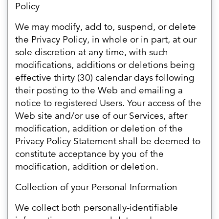
Policy
We may modify, add to, suspend, or delete
the Privacy Policy, in whole or in part, at our
sole discretion at any time, with such
modifications, additions or deletions being
effective thirty (30) calendar days following
their posting to the Web and emailing a
notice to registered Users. Your access of the
Web site and/or use of our Services, after
modification, addition or deletion of the
Privacy Policy Statement shall be deemed to
constitute acceptance by you of the
modification, addition or deletion.
Collection of your Personal Information
We collect both personally-identifiable