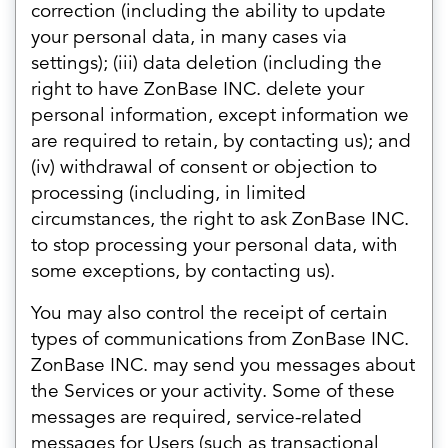
correction (including the ability to update
your personal data, in many cases via
settings); (iii) data deletion (including the
right to have ZonBase INC. delete your
personal information, except information we
are required to retain, by contacting us); and
(iv) withdrawal of consent or objection to
processing (including, in limited
circumstances, the right to ask ZonBase INC.
to stop processing your personal data, with
some exceptions, by contacting us).
You may also control the receipt of certain
types of communications from ZonBase INC.
ZonBase INC. may send you messages about
the Services or your activity. Some of these
messages are required, service-related
messages for Users (such as transactional