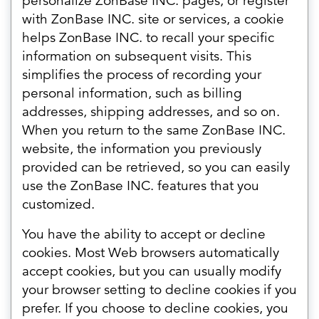
personalize ZonBase INC. pages, or register
with ZonBase INC. site or services, a cookie
helps ZonBase INC. to recall your specific
information on subsequent visits. This
simplifies the process of recording your
personal information, such as billing
addresses, shipping addresses, and so on.
When you return to the same ZonBase INC.
website, the information you previously
provided can be retrieved, so you can easily
use the ZonBase INC. features that you
customized.
You have the ability to accept or decline
cookies. Most Web browsers automatically
accept cookies, but you can usually modify
your browser setting to decline cookies if you
prefer. If you choose to decline cookies, you