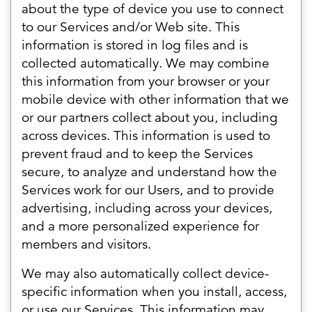
about the type of device you use to connect
to our Services and/or Web site. This
information is stored in log files and is
collected automatically. We may combine
this information from your browser or your
mobile device with other information that we
or our partners collect about you, including
across devices. This information is used to
prevent fraud and to keep the Services
secure, to analyze and understand how the
Services work for our Users, and to provide
advertising, including across your devices,
and a more personalized experience for
members and visitors.
We may also automatically collect device-
specific information when you install, access,
or use our Services. This information may