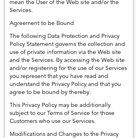
mean the User of the Web site and/or the
Services.
Agreement to be Bound
The following Data Protection and Privacy
Policy Statement governs the collection and
use of private information via the Web site
and the Services. By accessing the Web site
and/or registering for the use of our Services
you represent that you have read and
understand the Privacy Policy and that you
agree to be bound by thereby.
This Privacy Policy may be additionally
subject to our Terms of Service for those
Customers who use our Services.
Modifications and Changes to the Privacy