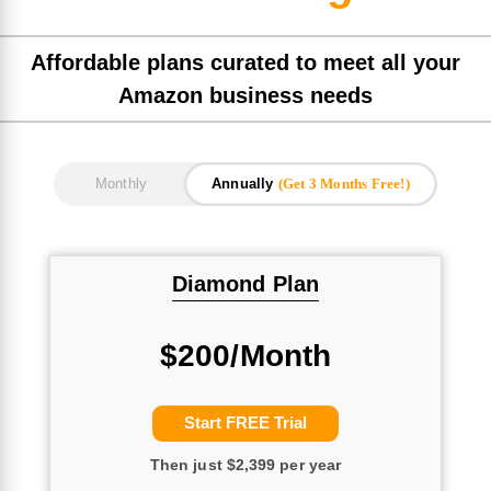
Affordable plans curated to meet all your
Amazon business needs
Annually
(Get 3 Months Free!)
Monthly
Diamond Plan
$200/Month
Start FREE Trial
Then just $2,399 per year