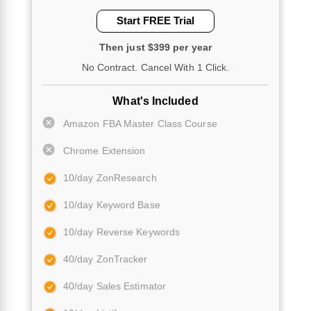
Start FREE Trial
Then just $399 per year
No Contract. Cancel With 1 Click.
What's Included
Amazon FBA Master Class Course
Chrome Extension
10/day ZonResearch
10/day Keyword Base
10/day Reverse Keywords
40/day ZonTracker
40/day Sales Estimator