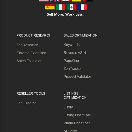
PRODUCT RESEARCH
SALES OPTIMIZATION
Keywords
ZonResearch
Reverse ASIN
Chrome Extension
PageOne
Sales Estimator
ZonTracker
Product Validator
RESELLER TOOLS
LISTINGS
OPTIMIZATION
Zon Grading
Listify
Listing Optimizer
Photo Enhancer
AI Listify