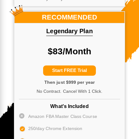
RECOMMENDED
Legendary Plan
$83/Month
Start FREE Trial
Then just $999 per year
No Contract. Cancel With 1 Click.
What's Included
Amazon FBA Master Class Course
250/day Chrome Extension