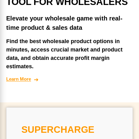
TOOL FOR WHOLESALERS
Elevate your wholesale game with real-
time product & sales data
Find the best wholesale product options in
minutes, access crucial market and product
data, and obtain accurate profit margin
estimates.
Learn More
SUPERCHARGE