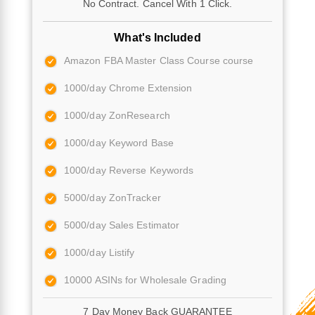
No Contract. Cancel With 1 Click.
What's Included
Amazon FBA Master Class Course course
1000/day Chrome Extension
1000/day ZonResearch
1000/day Keyword Base
1000/day Reverse Keywords
5000/day ZonTracker
5000/day Sales Estimator
1000/day Listify
10000 ASINs for Wholesale Grading
7 Day Money Back GUARANTEE