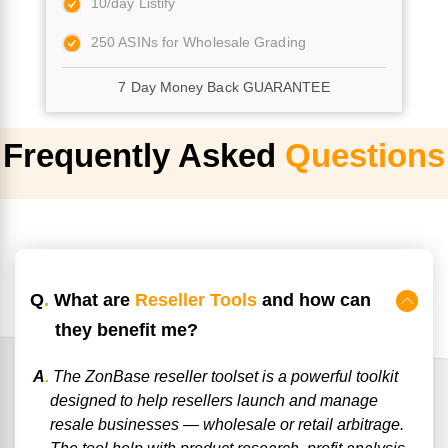
10/day Listify
250 ASINs for Wholesale Grading
7 Day Money Back GUARANTEE
Frequently Asked
Questions
Q
.
What are
Reseller Tools
and how can
they benefit me?
A
.
The ZonBase reseller toolset is a powerful toolkit
designed to help resellers launch and manage
resale businesses — wholesale or retail arbitrage.