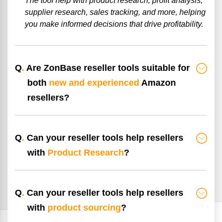
The tool help with product research, profit analysis,
supplier research, sales tracking, and more, helping
you make informed decisions that drive profitability.
Q
.
Are ZonBase reseller tools suitable for
both
new and experienced
Amazon
resellers?
Q
.
Can your reseller tools help resellers
with
Product Research
?
Q
.
Can your reseller tools help resellers
with
product sourcing
?