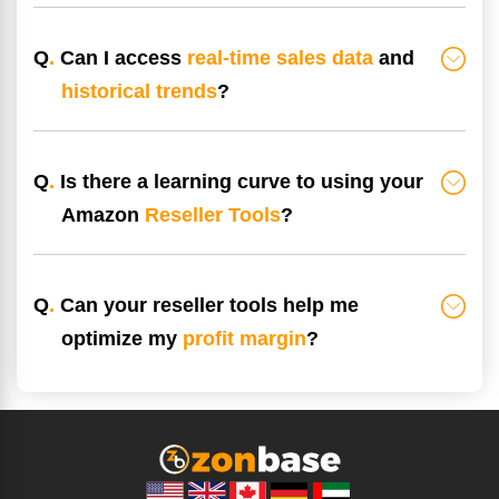
Q
.
Can I access
real-time sales data
and
historical trends
?
Q
.
Is there a learning curve to using your
Amazon
Reseller Tools
?
Q
.
Can your reseller tools help me
optimize my
profit margin
?