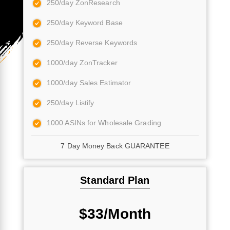
250/day ZonResearch
250/day Keyword Base
250/day Reverse Keywords
1000/day ZonTracker
1000/day Sales Estimator
250/day Listify
1000 ASINs for Wholesale Grading
7 Day Money Back GUARANTEE
Standard Plan
$33/Month