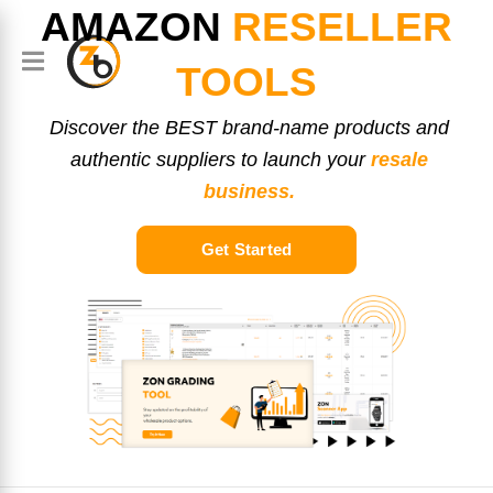
AMAZON
RESELLER
TOOLS
Discover the BEST brand-name products and
authentic suppliers to launch your
resale
business.
Get Started