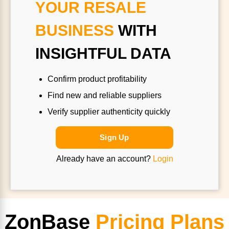
YOUR RESALE
BUSINESS
WITH
INSIGHTFUL DATA
Confirm product profitability
Find new and reliable suppliers
Verify supplier authenticity quickly
Sign Up
Already have an account?
Login
ZonBase
Pricing Plans