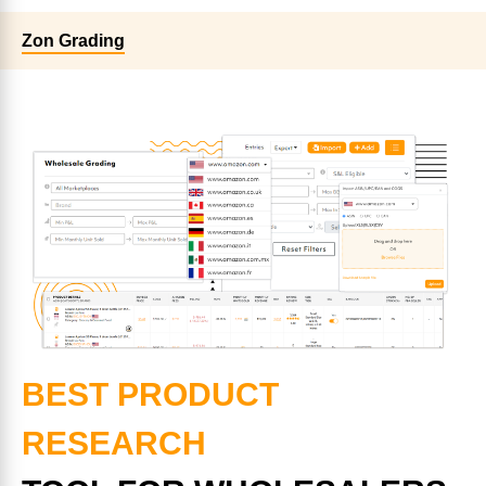
Zon Grading
BEST PRODUCT
RESEARCH