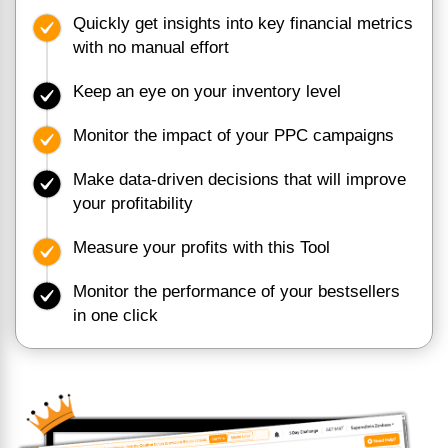
Quickly get insights into key financial metrics
with no manual effort
Keep an eye on your inventory level
Monitor the impact of your PPC campaigns
Make data-driven decisions that will improve
your profitability
Measure your profits with this Tool
Monitor the performance of your bestsellers
in one click