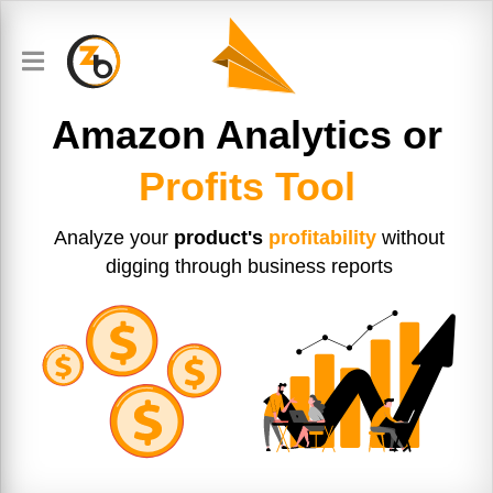
Amazon Analytics or
Profits Tool
Analyze your
product's
profitability
without
digging through business reports