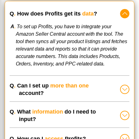
Q
.
How does Profits get its
data
?
A
.
To set up Profits, you have to integrate your
Amazon Seller Central account with the tool. The
tool then syncs all your product listings and fetches
relevant data and reports so that it can provide
accurate numbers. This data includes Products,
Orders, Inventory, and PPC-related data.
Q
.
Can I set up
more than one
account?
Q
.
What
information
do I need to
input?
Q
.
How can I
access
Profits?