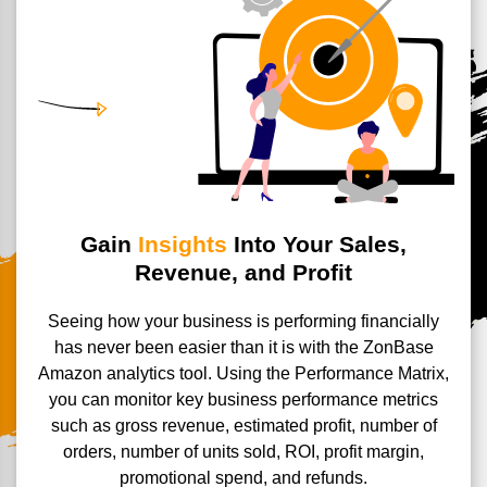
Gain
Insights
Into Your Sales,
Revenue, and Profit
Seeing how your business is performing financially
has never been easier than it is with the ZonBase
Amazon analytics tool. Using the Performance Matrix,
you can monitor key business performance metrics
such as gross revenue, estimated profit, number of
orders, number of units sold, ROI, profit margin,
promotional spend, and refunds.