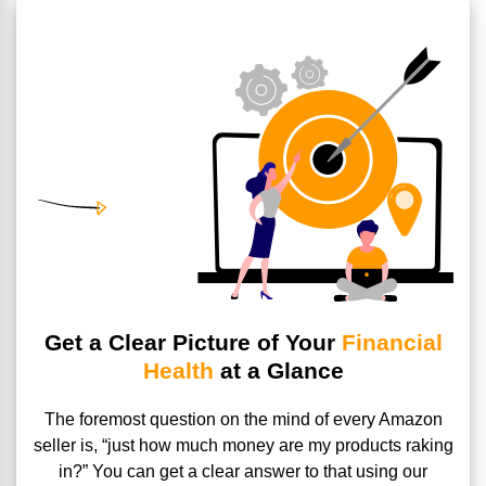
Get a Clear Picture of Your
Financial
Health
at a Glance
The foremost question on the mind of every Amazon
seller is,
“just how much money are my products raking
in?” You can get a
clear answer to that using our