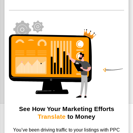
See How Your Marketing Efforts
Translate
to Money
You’ve been driving traffic to your listings with PPC