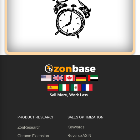
PRODUCT RESEARCH
SALES OPTIMIZATION
Keywords
ZonResearch
Reverse ASIN
Chrome Extension