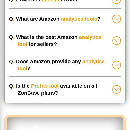
Q
.
What are Amazon
analytics tools
?
Q
.
What is the best Amazon
analytics
tool
for sellers?
Q
.
Does Amazon provide any
analytics
tool
?
Q
.
Is the
Profits tool
available on all
ZonBase plans?