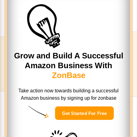
Grow and Build A Successful
Amazon Business With
ZonBase
Take action now towards building a successful
Amazon business
by signing up for zonbase
Get Started For Free