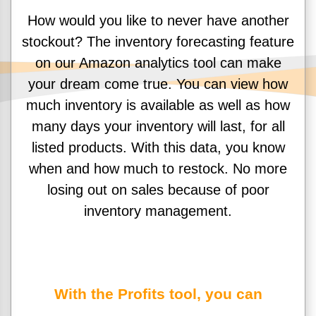
How would you like to never have another
stockout? The inventory forecasting feature
on our Amazon analytics tool can make
your dream come true. You can view how
much inventory is available as well as how
many days your inventory will last, for all
listed products. With this data, you know
when and how much to restock. No more
losing out on sales because of poor
inventory management.
With the Profits tool, you can