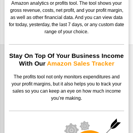
Amazon analytics or profits tool.
The tool shows your
gross revenue, costs, net profit, and your
profit margin,
as well as other financial data. And you can view data
for today, yesterday, the last 7 days, or any custom date
range of your
choice.
Stay On Top Of Your Business Income
With Our
Amazon Sales Tracker
The profits tool not only monitors expenditures and
your profit margins, but it also helps you to track your
sales so you can keep an eye on how much income
you’re making.