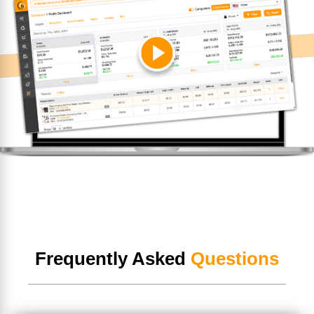
Frequently Asked
Questions