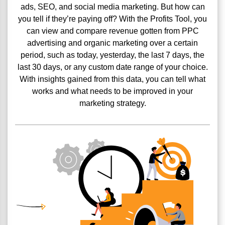
ads, SEO, and social media marketing. But how can
you tell if they’re paying off? With the Profits Tool, you
can view and compare revenue gotten from PPC
advertising and organic marketing over a certain
period, such as today, yesterday, the last 7 days, the
last 30 days, or any custom date range of your choice.
With insights gained from this data, you can tell what
works and what needs to be improved in your
marketing strategy.