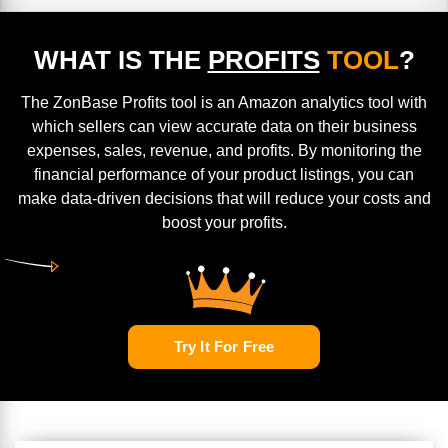
WHAT IS THE
PROFITS
TOOL
?
The ZonBase Profits tool is an Amazon analytics tool with
which sellers can view accurate data on their business
expenses, sales, revenue, and profits. By monitoring the
financial performance of your product listings, you can
make data-driven decisions that will reduce your costs and
boost your profits.
Try It For Free