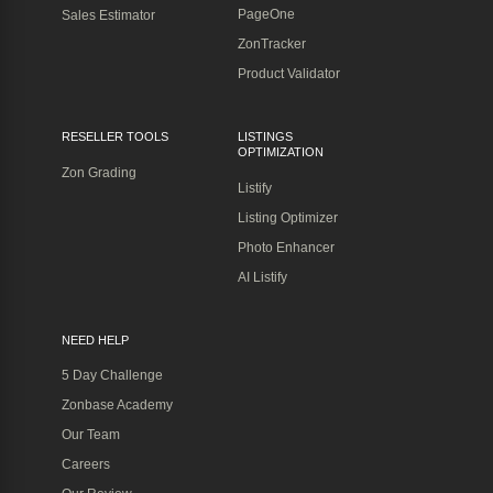
PageOne
Sales Estimator
ZonTracker
Product Validator
RESELLER TOOLS
LISTINGS
OPTIMIZATION
Zon Grading
Listify
Listing Optimizer
Photo Enhancer
AI Listify
NEED HELP
5 Day Challenge
Zonbase Academy
Our Team
Careers