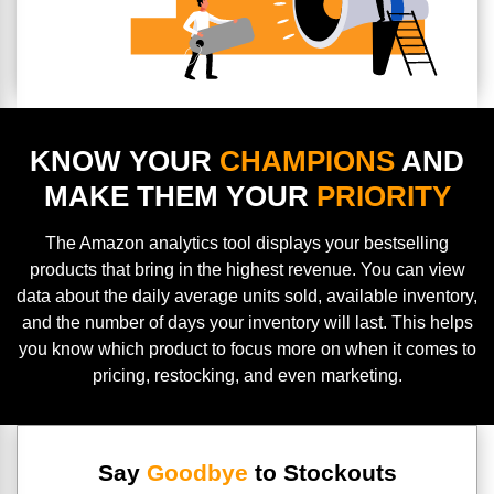
KNOW YOUR
CHAMPIONS
AND
MAKE THEM YOUR
PRIORITY
The Amazon analytics tool displays your bestselling
products that bring in the highest revenue. You can view
data about the daily average units sold, available inventory,
and the number of days your inventory will last. This helps
you know which product to focus more on when it comes to
pricing, restocking, and even marketing.
Say
Goodbye
to Stockouts