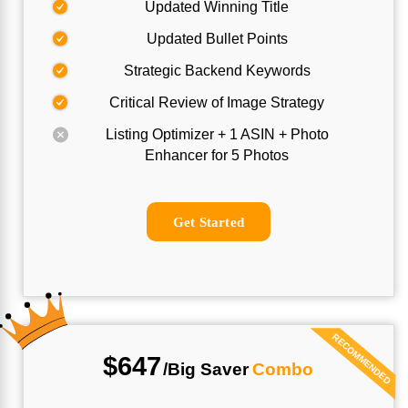
Updated Winning Title
Updated Bullet Points
Strategic Backend Keywords
Critical Review of Image Strategy
Listing Optimizer + 1 ASIN + Photo
Enhancer for 5 Photos
Get Started
RECOMMENDED
$647
/Big
Saver
Combo