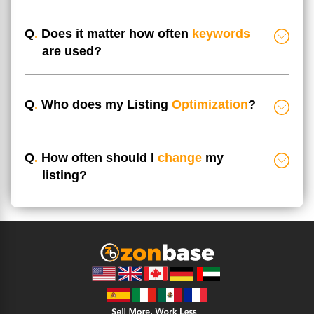
Q
.
Does it matter how often
keywords
are used?
Q
.
Who does my Listing
Optimization
?
Q
.
How often should I
change
my
listing?