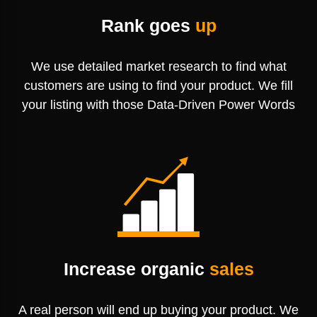
Rank goes
up
We use detailed market research to find
what
customers are using to find your
product. We fill
your listing with those
Data-Driven Power Words
Increase organic
sales
A real person will end up buying your product. We