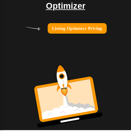
Optimizer
Listing Optimizer Pricing