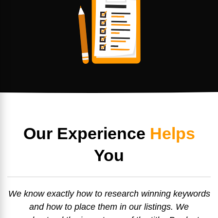
Our Experience
Helps
You
We know exactly how to research winning keywords
and how to place them in our listings. We