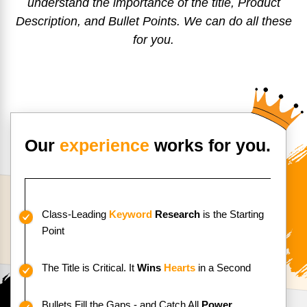
understand the importance of the title, Product
Description, and Bullet Points. We can do all these
for you.
Our
experience
works for you.
Class-Leading
Keyword
Research
is the
Starting
Point
The Title is Critical. It
Wins
Hearts
in a Second
Bullets Fill the Gaps - and Catch All
Power