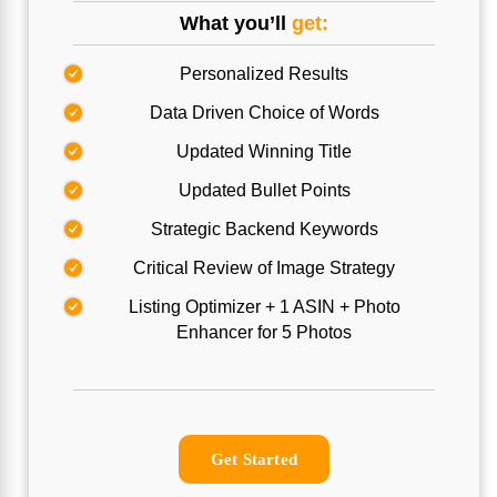
What you’ll
get:
Personalized Results
Data Driven Choice of Words
Updated Winning Title
Updated Bullet Points
Strategic Backend Keywords
Critical Review of Image Strategy
Listing Optimizer + 1 ASIN + Photo
Enhancer for 5 Photos
Get Started