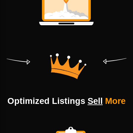
Optimized Listings
Sell
More