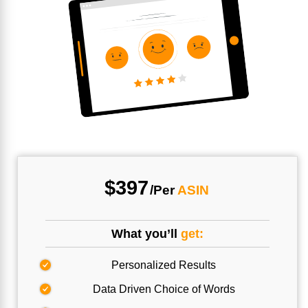
$397
/Per
ASIN
What you’ll
get:
Personalized Results
Data Driven Choice of Words