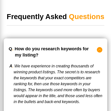
Frequently Asked
Questions
Q
.
How do you research keywords for
my listing?
A
.
We have experience in creating thousands of
winning product listings. The secret is to research
the keywords that your exact competitors are
ranking for, then use those keywords in your
listings. The keywords used more often by buyers
would appear in the title, and those used less often
in the bullets and back-end keywords.