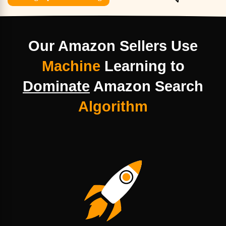
Our Amazon Sellers Use
Machine
Learning
to
Dominate
Amazon Search
Algorithm