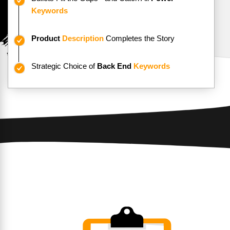
Keywords
Product
Description
Completes the Story
Strategic Choice of
Back End
Keywords