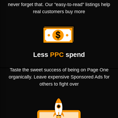
never forget that. Our "easy-to-read" listings help
real customers buy more
Less
PPC
spend
Taste the sweet success of being on Page One
organically. Leave expensive Sponsored Ads for
others to fight over