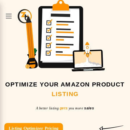
OPTIMIZE YOUR AMAZON PRODUCT
LISTING
A better listing
gets
you more
sales
Listing Optimizer Pricing