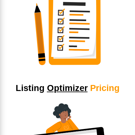
Listing
Optimizer
Pricing