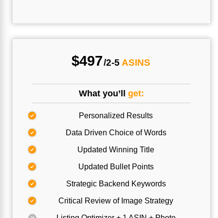
$497
/2-5
ASINS
What you’ll
get:
Personalized Results
Data Driven Choice of Words
Updated Winning Title
Updated Bullet Points
Strategic Backend Keywords
Critical Review of Image Strategy
Listing Optimizer + 1 ASIN + Photo