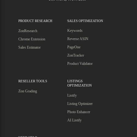
PRODUCT RESEARCH
SALES OPTIMIZATION
Keywords
ZonResearch
Reverse ASIN
Chrome Extension
PageOne
Sales Estimator
ZonTracker
Product Validator
RESELLER TOOLS
LISTINGS
OPTIMIZATION
Zon Grading
Listify
Listing Optimizer
Photo Enhancer
AI Listify