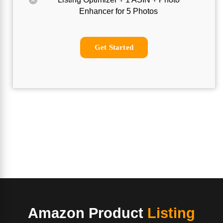
Enhancer for 5 Photos
Get Started
Amazon Product
Listing