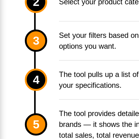
Select your product cate
Set your filters based on
options you want.
The tool pulls up a list o
your specifications.
The tool provides detail
brands — it shows the in
total sales, total revenu