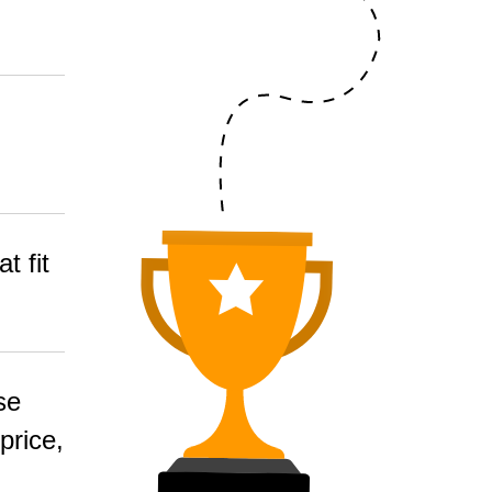
t fit
se
price,