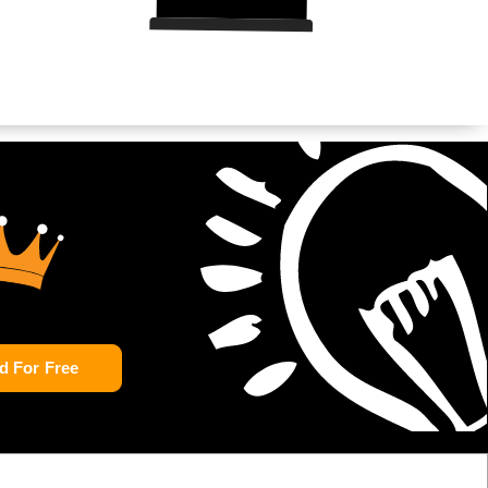
d For Free