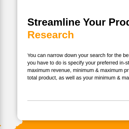
Streamline Your Pro
Research
You can narrow down your search for the best 
you have to do is specify your preferred in-
maximum revenue, minimum & maximum pr
total product, as well as your minimum & m