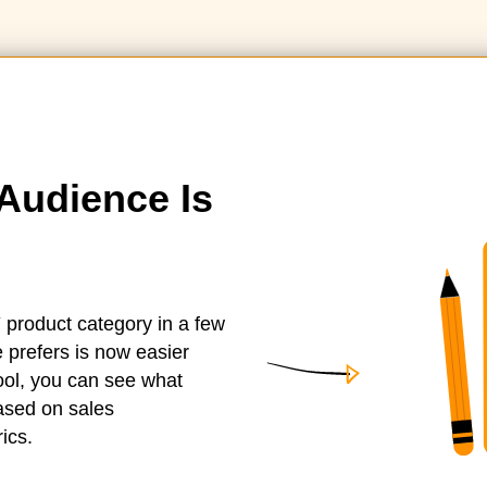
Audience Is
 product category in a few
 prefers is now easier
tool, you can see what
based on sales
ics.