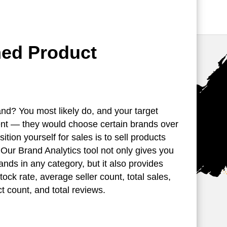
med Product
nd? You most likely do, and your target
rent — they would choose certain brands over
ition yourself for sales is to sell products
. Our Brand Analytics tool not only gives you
brands in any category, but it also provides
stock rate, average seller count, total sales,
t count, and total reviews.