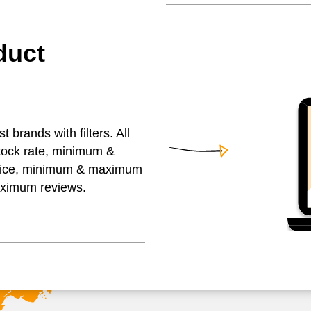
duct
brands with filters. All
stock rate, minimum &
ice, minimum & maximum
aximum reviews.