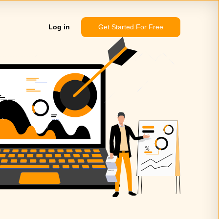
Log in
Get Started For Free