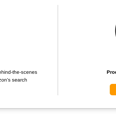
hind-the-scenes
Pro
zon’s search