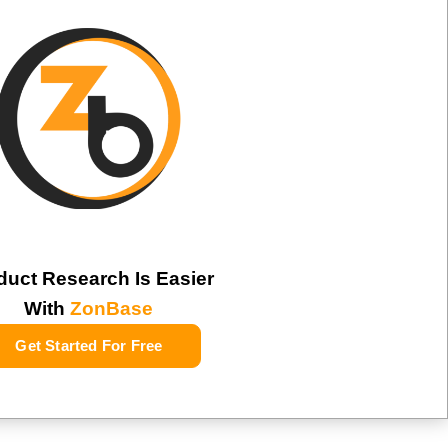
duct Research Is Easier
With
ZonBase
Get Started For Free