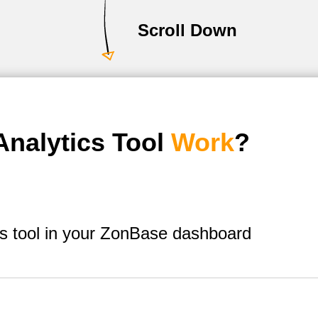
Scroll Down
nalytics Tool
Work
?
s tool in your ZonBase dashboard