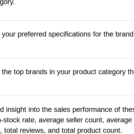
gory.
 your preferred specifications for the brand
f the top brands in your product category tha
ed insight into the sales performance of the
-stock rate, average seller count, average 
e, total reviews, and total product count.