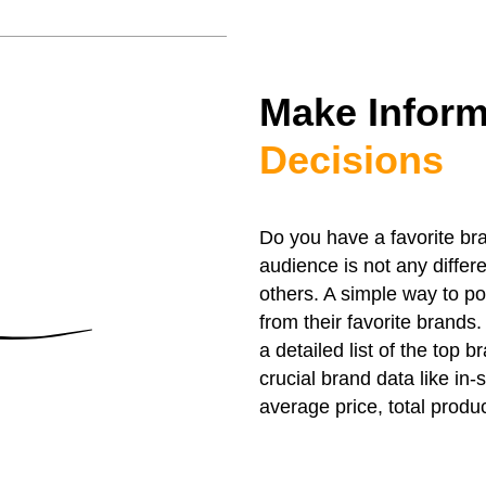
Make Infor
Decisions
Do you have a favorite bra
audience is not any diffe
others. A simple way to pos
from their favorite brands
a detailed list of the top 
crucial brand data like in-
average price, total produc