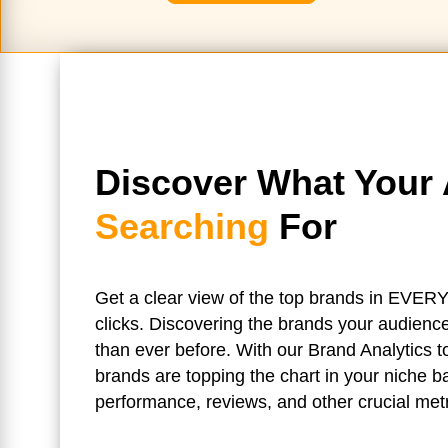
Discover What Your 
Searching
For
Get a clear view of the top brands in EVERY
clicks. Discovering the brands your audience
than ever before. With our Brand Analytics 
brands are topping the chart in your niche 
performance, reviews, and other crucial metr