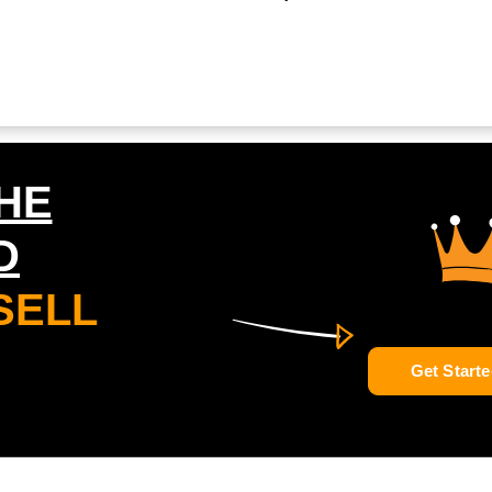
HE
D
SELL
Get Starte