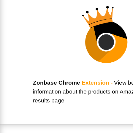
Zonbase Chrome
Extension -
View be
information about the products on Ama
results page