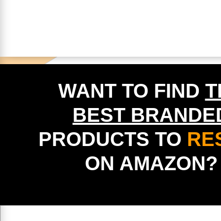
WANT TO FIND
T
BEST BRANDE
PRODUCTS TO
RE
ON AMAZON?