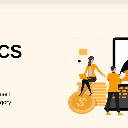
CS
sell
gory.