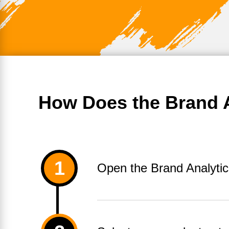
How Does the Brand A
Open the Brand Analytic