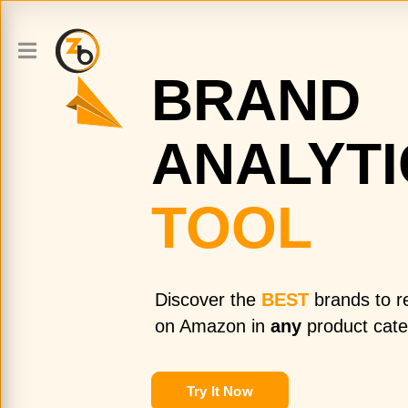
BRAND
ANALYTI
TOOL
Discover the
BEST
brands to re
on Amazon in
any
product cate
Try It Now