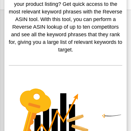
your product
listing? Get quick access to the
most relevant keyword phrases
with the Reverse
ASIN tool. With this tool, you can perform a
Reverse ASIN lookup of up to ten competitors
and see all the
keyword phrases that they rank
for, giving you a large list of
relevant keywords to
target.