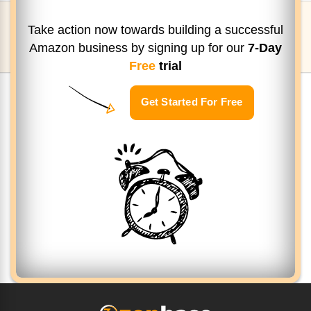
Take action now towards building a successful
Amazon business by signing up
for our
7-Day
Free
trial
Get Started For Free