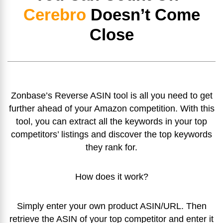
Cerebro
Doesn’t Come
Close
Zonbase’s Reverse ASIN tool is all you need to get
further ahead of your Amazon competition. With this
tool, you can extract all the keywords in your top
competitors’ listings and discover the top keywords
they rank for.
How does it work?
Simply enter your own product ASIN/URL. Then
retrieve the ASIN of your top competitor and enter it