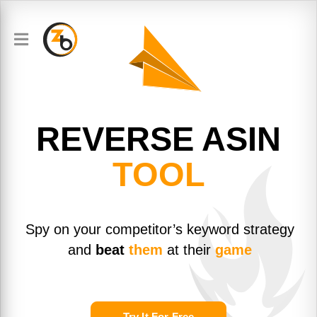
REVERSE
ASIN
TOOL
Spy on your competitor’s keyword strategy
and
beat
them
at their
game
Try It For Free