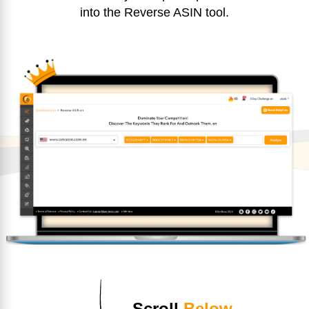
into the Reverse ASIN tool.
Scroll
Below