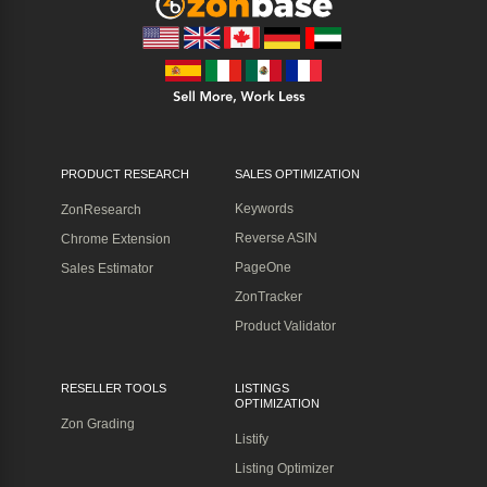
PRODUCT RESEARCH
SALES OPTIMIZATION
Keywords
ZonResearch
Reverse ASIN
Chrome Extension
PageOne
Sales Estimator
ZonTracker
Product Validator
RESELLER TOOLS
LISTINGS
OPTIMIZATION
Zon Grading
Listify
Listing Optimizer