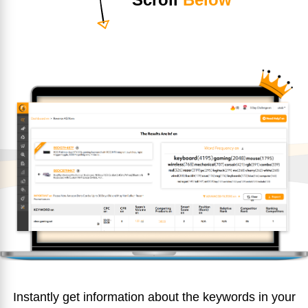
Instantly get information about the keywords in your