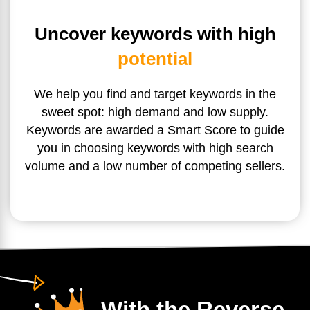
Uncover keywords with high
potential
We help you find and target keywords in the
sweet spot: high
demand and low supply.
Keywords are awarded a Smart Score
to guide
you in choosing keywords with high search
volume and
a low number of competing sellers.
With the Reverse