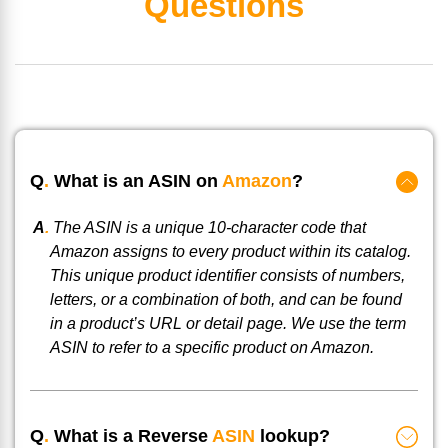
Questions
Q
.
What is an ASIN on
Amazon
?
A
.
The ASIN is a unique 10-character code that
Amazon assigns to every product within its catalog.
This unique product identifier consists of numbers,
letters, or a combination of both, and can be found
in a product’s URL or detail page. We use the term
ASIN to refer to a specific product on Amazon.
Q
.
What is a Reverse
ASIN
lookup?