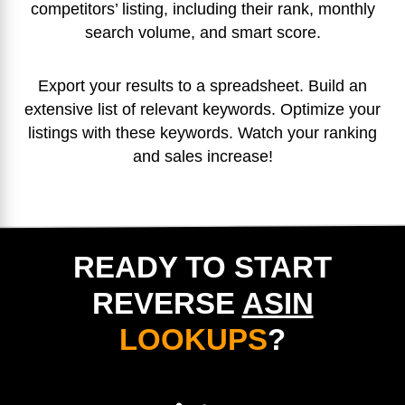
competitors’ listing, including their rank, monthly
search volume, and smart score.
Export your results to a spreadsheet. Build an
extensive list of relevant keywords. Optimize your
listings with these keywords. Watch your ranking
and sales increase!
READY TO START
REVERSE
ASIN
LOOKUPS
?