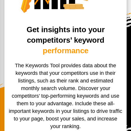
Get insights into your
competitors’ keyword
performance
The Keywords Tool provides data about the
keywords that your
competitors use in their
listings, such as their rank and estimated
monthly search volume. Discover your
competitors’ top-
performing keywords and use
them to your advantage. Include
these all-
important keywords in your listings to
drive traffic
to your page, boost your sales, and increase
your ranking.