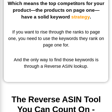
Which means the top competitors for your
product—the products on page one—
have a solid keyword
strategy
.
If you want to rise through the ranks to page
one, you need to use the keywords they rank on
page one for.
And the only way to find those keywords is
through a Reverse ASIN lookup.
The Reverse ASIN Tool
You Can Count On -