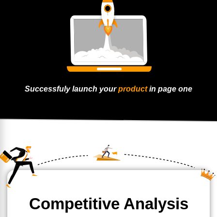
Successfuly launch
your
product
in page
one
Competitive Analysis