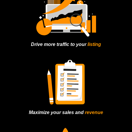
Drive more traffic to
your
listing
Maximize your sales
and
revenue