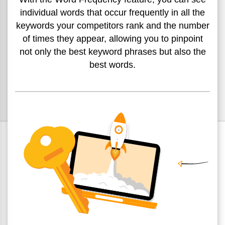
individual words
that occur frequently in all the
keywords your competitors rank
and the number
of times they appear, allowing you to pinpoint
not only the best keyword phrases but also the
best words.