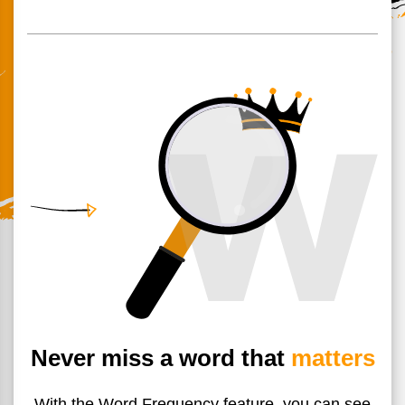
Never miss a word that
matters
With the Word Frequency feature, you can see