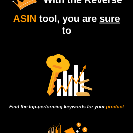
ASIN
tool, you are
sure
to
Find the top-
performing keywords
for your
product