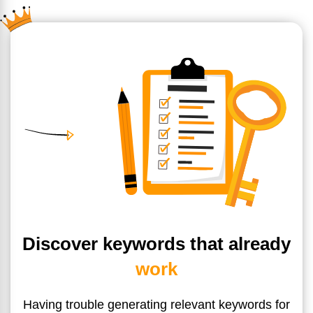
Discover keywords that already
work
Having trouble generating relevant keywords for