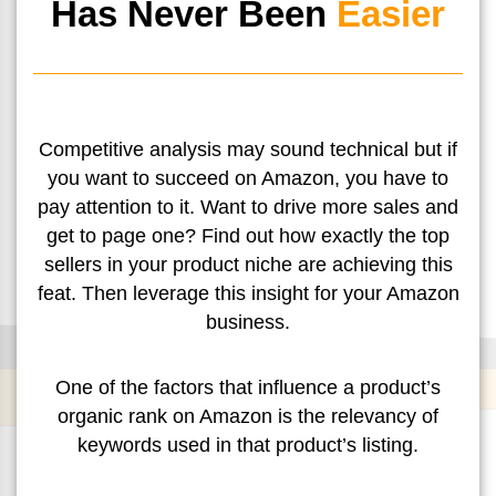
Has Never Been
Easier
Competitive analysis may sound technical but if
you want to succeed on Amazon, you have to
pay attention to it. Want to drive more sales and
get to page one? Find out how exactly the top
sellers in your product niche are achieving this
feat. Then leverage this insight for your Amazon
business.
One of the factors that influence a product’s
organic rank on Amazon is the relevancy of
keywords used in that product’s listing.