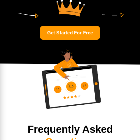
Get Started For Free
Frequently Asked