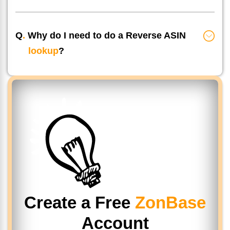
Q
.
Why do I need to do a Reverse ASIN
lookup
?
Create a Free
ZonBase
Account