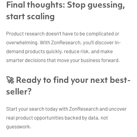
Final thoughts: Stop guessing,
start scaling
Product research doesn’t have to be complicated or
overwhelming. With ZonResearch, you’ll discover in-
demand products quickly, reduce risk, and make
smarter decisions that move your business forward.
🚀 Ready to find your next best-
seller?
Start your search today with ZonResearch and uncover
real product opportunities backed by data, not
guesswork.