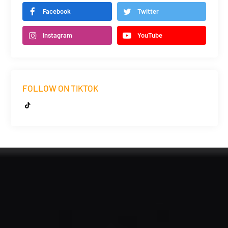
Facebook
Twitter
Instagram
YouTube
FOLLOW ON TIKTOK