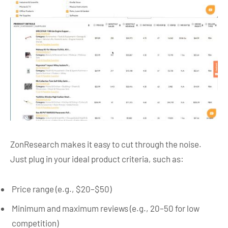
ZonResearch makes it easy to cut through the noise.
Just plug in your ideal product criteria, such as:
Price range (e.g., $20–$50)
Minimum and maximum reviews (e.g., 20–50 for low
competition)