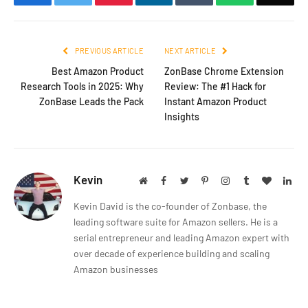
PREVIOUS ARTICLE
NEXT ARTICLE
Best Amazon Product
ZonBase Chrome Extension
Research Tools in 2025: Why
Review: The #1 Hack for
ZonBase Leads the Pack
Instant Amazon Product
Insights
Kevin
Website
Facebook
Twitter
Pinterest
Instagram
Tumblr
BlogLov
Lin
Kevin David is the co-founder of Zonbase, the
leading software suite for Amazon sellers. He is a
serial entrepreneur and leading Amazon expert with
over decade of experience building and scaling
Amazon businesses