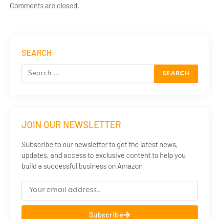
Comments are closed.
SEARCH
JOIN OUR NEWSLETTER
Subscribe to our newsletter to get the latest news,
updates, and access to exclusive content to help you
build a successful business on Amazon
Subscribe