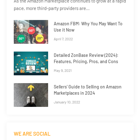
As the Amazon Marketplace continues to grow at a rapid
pace, more third-party providers are…
Amazon FBM: Why You May Want To
Use it Now
April 7, 2022
Detailed ZonBase Review (2024):
Features, Pricing, Pros, and Cons
May 9, 2021
Sellers’ Guide to Selling on Amazon
Marketplaces in 2024
January 10, 2022
WE ARE SOCIAL