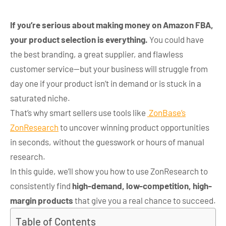
If you’re serious about making money on Amazon FBA,
your product selection is everything.
You could have
the best branding, a great supplier, and flawless
customer service—but your business will struggle from
day one if your product isn’t in demand or is stuck in a
saturated niche.
That’s why smart sellers use tools like
ZonBase’s
ZonResearch
to uncover winning product opportunities
in seconds, without the guesswork or hours of manual
research.
In this guide, we’ll show you how to use ZonResearch to
consistently find
high-demand, low-competition, high-
margin products
that give you a real chance to succeed.
Table of Contents