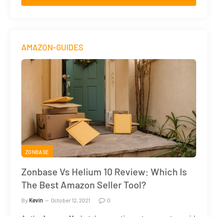
AMAZON-GUIDES
ZONBASE
Zonbase Vs Helium 10 Review: Which Is
The Best Amazon Seller Tool?
By
Kevin
October 12, 2021
0