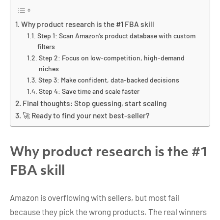
Why product research is the #1 FBA skill
Step 1: Scan Amazon’s product database with custom
filters
Step 2: Focus on low-competition, high-demand
niches
Step 3: Make confident, data-backed decisions
Step 4: Save time and scale faster
Final thoughts: Stop guessing, start scaling
🚀 Ready to find your next best-seller?
Why product research is the #1
FBA skill
Amazon is overflowing with sellers, but most fail
because they pick the wrong products. The real winners