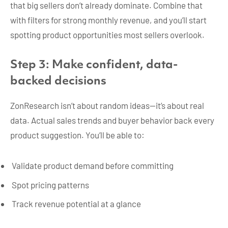
that big sellers don’t already dominate. Combine that
with filters for strong monthly revenue, and you’ll start
spotting product opportunities most sellers overlook.
Step 3: Make confident, data-
backed decisions
ZonResearch isn’t about random ideas—it’s about real
data. Actual sales trends and buyer behavior back every
product suggestion. You’ll be able to:
Validate product demand before committing
Spot pricing patterns
Track revenue potential at a glance