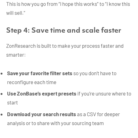
This is how you go from “I hope this works” to “I know this
will sell.”
Step 4: Save time and scale faster
ZonResearch is built to make your process faster and
smarter:
Save your favorite filter sets
so you don’t have to
reconfigure each time
Use ZonBase’s expert presets
if you’re unsure where to
start
Download your search results
as a CSV for deeper
analysis or to share with your sourcing team