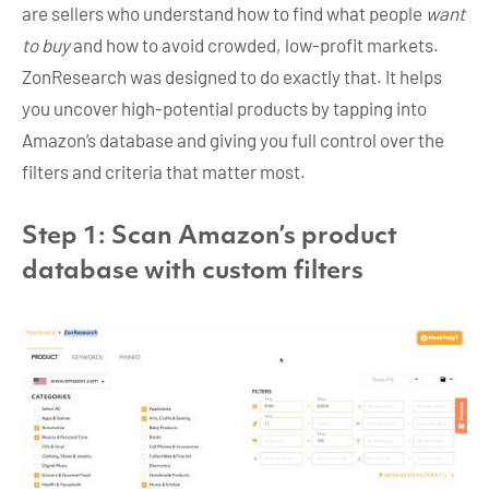
are sellers who understand how to find what people
want
to buy
and how to avoid crowded, low-profit markets.
ZonResearch was designed to do exactly that. It helps
you uncover high-potential products by tapping into
Amazon’s database and giving you full control over the
filters and criteria that matter most.
Step 1: Scan Amazon’s product
database with custom filters