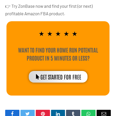
👉 Try ZonBase now and find your first (or next)
profitable Amazon FBA product.
★
★
★
★
★
WANT TO FIND YOUR HOME RUN POTENTIAL
PRODUCT IN 5 MINUTES OR LESS?
GET STARTED FOR FREE
Facebook
Twitter
Pinterest
LinkedIn
Tumblr
WhatsApp
Emai