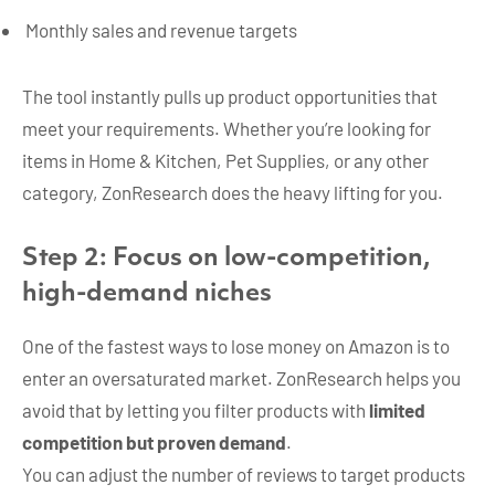
Monthly sales and revenue targets
The tool instantly pulls up product opportunities that
meet your requirements. Whether you’re looking for
items in Home & Kitchen, Pet Supplies, or any other
category, ZonResearch does the heavy lifting for you.
Step 2: Focus on low-competition,
high-demand niches
One of the fastest ways to lose money on Amazon is to
enter an oversaturated market. ZonResearch helps you
avoid that by letting you filter products with
limited
competition but proven demand
.
You can adjust the number of reviews to target products