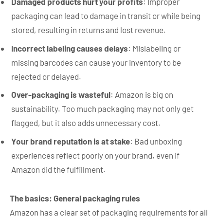
Damaged products hurt your profits
: Improper
packaging can lead to damage in transit or while being
stored, resulting in returns and lost revenue.
Incorrect labeling causes delays
: Mislabeling or
missing barcodes can cause your inventory to be
rejected or delayed.
Over-packaging is wasteful
: Amazon is big on
sustainability. Too much packaging may not only get
flagged, but it also adds unnecessary cost.
Your brand reputation is at stake
: Bad unboxing
experiences reflect poorly on your brand, even if
Amazon did the fulfillment.
The basics: General packaging rules
Amazon has a clear set of packaging requirements for all