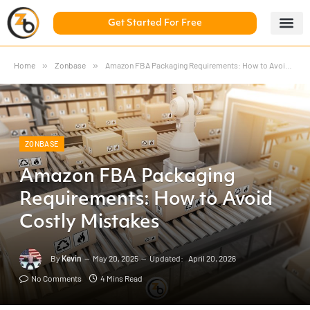
Get Started For Free
5 Day Chal
ZonBase Aca
Home
»
Zonbase
»
Amazon FBA Packaging Requirements: How to Avoid Costly Mistakes
ZONBASE
Amazon FBA Packaging
Requirements: How to Avoid
Costly Mistakes
By
Kevin
May 20, 2025
Updated:
April 20, 2026
No Comments
4 Mins Read