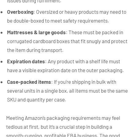
issues during fulfillment.
Overboxing
: Oversized or heavy products may need to
be double-boxed to meet safety requirements.
Mattresses & large goods
: These must be packed in
corrugated cardboard boxes that fit snugly and protect
the item during transport.
Expiration dates
: Any product with a shelf life must
have a visible expiration date on the outer packaging.
Case-packed items
: If you’re shipping in bulk with
several units in a single box, all items must be the same
SKU and quantity per case.
Meeting Amazon’s packaging requirements may feel
tedious at first, but it’s a crucial step in building a
smooth-running, profitable FBA business. The good