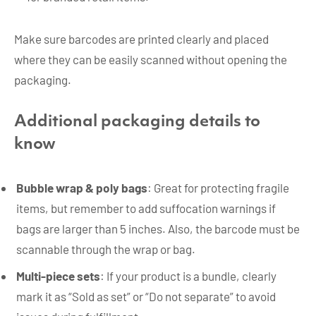
Make sure barcodes are printed clearly and placed
where they can be easily scanned without opening the
packaging.
Additional packaging details to
know
Bubble wrap & poly bags
: Great for protecting fragile
items, but remember to add suffocation warnings if
bags are larger than 5 inches. Also, the barcode must be
scannable through the wrap or bag.
Multi-piece sets
: If your product is a bundle, clearly
mark it as “Sold as set” or “Do not separate” to avoid