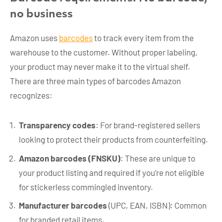
no business
Amazon uses
barcodes
to track every item from the
warehouse to the customer. Without proper labeling,
your product may never make it to the virtual shelf.
There are three main types of barcodes Amazon
recognizes:
Transparency codes
: For brand-registered sellers
looking to protect their products from counterfeiting.
Amazon barcodes (FNSKU)
: These are unique to
your product listing and required if you’re not eligible
for stickerless commingled inventory.
Manufacturer barcodes
(UPC, EAN, ISBN): Common
for branded retail items.