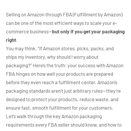
Selling on Amazon through FBA (Fulfillment by Amazon)
can be one of the most efficient ways to scale your e-
commerce business—
but only if you get your packaging
right
.
You may think, “If Amazon stores, picks, packs, and
ships my inventory, why should I worry about
packaging?” Here’s the truth: your success with Amazon
FBA hinges on how well your products are prepared
before they even reach a fulfillment center. Amazon’s
packaging standards aren’t just arbitrary rules—they’re
designed to protect your products, reduce waste, and
ensure fast, smooth fulfillment for your customers.
Let’s walk through the key Amazon packaging
requirements every FBA seller should know, and how to