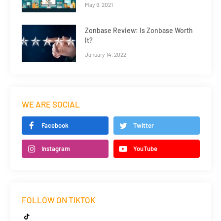
May 9, 2021
Zonbase Review: Is Zonbase Worth
It?
January 14, 2022
WE ARE SOCIAL
Facebook
Twitter
Instagram
YouTube
FOLLOW ON TIKTOK