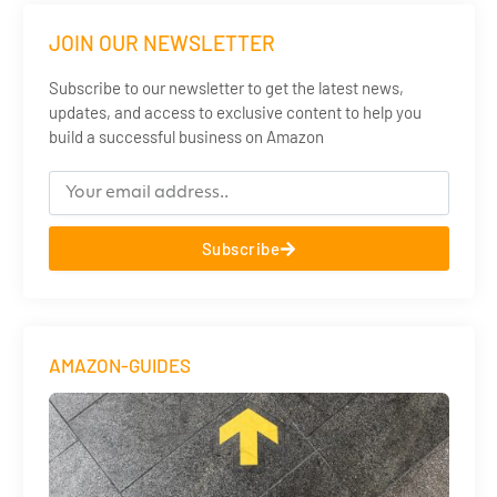
JOIN OUR NEWSLETTER
Subscribe to our newsletter to get the latest news,
updates, and access to exclusive content to help you
build a successful business on Amazon
Subscribe
AMAZON-GUIDES