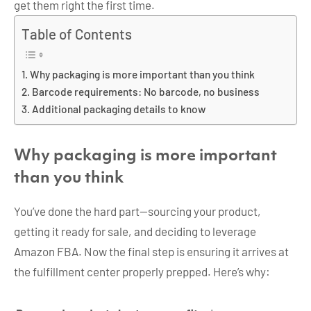
get them right the first time.
Table of Contents
Why packaging is more important than you think
Barcode requirements: No barcode, no business
Additional packaging details to know
Why packaging is more important
than you think
You’ve done the hard part—sourcing your product,
getting it ready for sale, and deciding to leverage
Amazon FBA. Now the final step is ensuring it arrives at
the fulfillment center properly prepped. Here’s why: