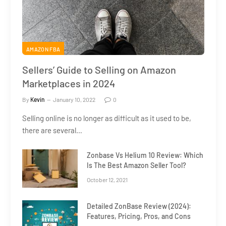
AMAZON FBA
Sellers’ Guide to Selling on Amazon
Marketplaces in 2024
By
Kevin
January 10, 2022
0
Selling online is no longer as difficult as it used to be,
there are several…
Zonbase Vs Helium 10 Review: Which
Is The Best Amazon Seller Tool?
October 12, 2021
Detailed ZonBase Review (2024):
Features, Pricing, Pros, and Cons