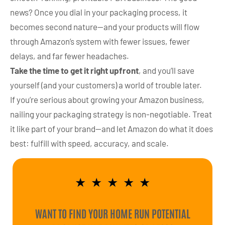
news? Once you dial in your packaging process, it
becomes second nature—and your products will flow
through Amazon’s system with fewer issues, fewer
delays, and far fewer headaches.
Take the time to get it right upfront
, and you’ll save
yourself (and your customers) a world of trouble later.
If you’re serious about growing your Amazon business,
nailing your packaging strategy is non-negotiable. Treat
it like part of your brand—and let Amazon do what it does
best: fulfill with speed, accuracy, and scale.
★
★
★
★
★
WANT TO FIND YOUR HOME RUN POTENTIAL