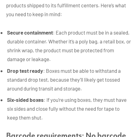
products shipped to its fulfillment centers. Here’s what
you need to keep in mind:
Secure containment
: Each product must be in a sealed,
durable container. Whether it’s a poly bag, a retail box, or
shrink wrap, the product must be protected from
damage or leakage.
Drop test ready
: Boxes must be able to withstand a
standard drop test, because they’ll likely get tossed
around during transit and storage.
Six-sided boxes
: If you’re using boxes, they must have
six sides and close fully without the need for tape to
keep them shut.
Barcode requirements: No barcode,