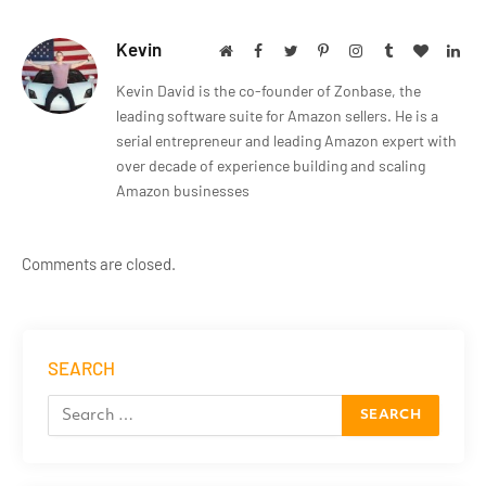
Kevin
Website
Facebook
Twitter
Pinterest
Instagram
Tumblr
BlogLov
Lin
Kevin David is the co-founder of Zonbase, the
leading software suite for Amazon sellers. He is a
serial entrepreneur and leading Amazon expert with
over decade of experience building and scaling
Amazon businesses
Comments are closed.
SEARCH