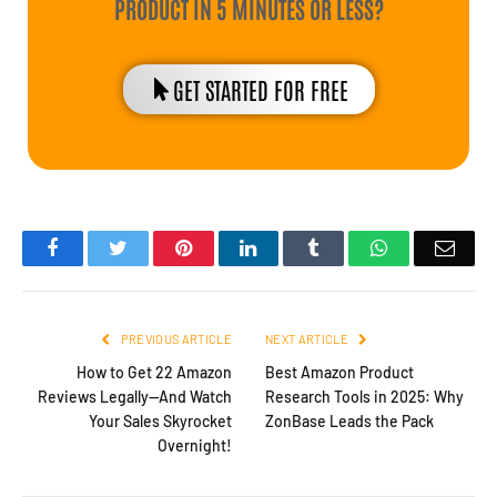
PRODUCT IN 5 MINUTES OR LESS?
GET STARTED FOR FREE
Facebook
Twitter
Pinterest
LinkedIn
Tumblr
WhatsApp
Emai
PREVIOUS ARTICLE
NEXT ARTICLE
How to Get 22 Amazon
Best Amazon Product
Reviews Legally—And Watch
Research Tools in 2025: Why
Your Sales Skyrocket
ZonBase Leads the Pack
Overnight!