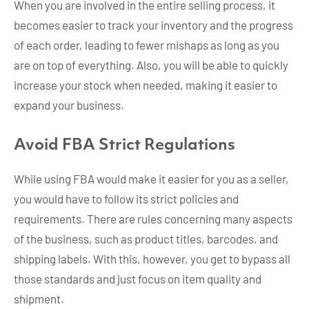
When you are involved in the entire selling process, it
becomes easier to track your inventory and the progress
of each order, leading to fewer mishaps as long as you
are on top of everything. Also, you will be able to quickly
increase your stock when needed, making it easier to
expand your business.
Avoid FBA Strict Regulations
While using FBA would make it easier for you as a seller,
you would have to follow its strict policies and
requirements. There are rules concerning many aspects
of the business, such as product titles, barcodes, and
shipping labels. With this, however, you get to bypass all
those standards and just focus on item quality and
shipment.