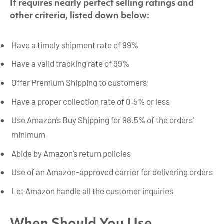
It requires nearly perfect selling ratings and
other criteria, listed down below:
Have a timely shipment rate of 99%
Have a valid tracking rate of 99%
Offer Premium Shipping to customers
Have a proper collection rate of 0.5% or less
Use Amazon’s Buy Shipping for 98.5% of the orders’
minimum
Abide by Amazon’s return policies
Use of an Amazon-approved carrier for delivering orders
Let Amazon handle all the customer inquiries