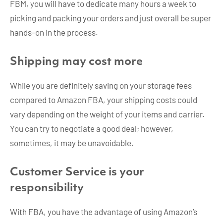
FBM, you will have to dedicate many hours a week to
picking and packing your orders and just overall be super
hands-on in the process.
Shipping may cost more
While you are definitely saving on your storage fees
compared to Amazon FBA, your shipping costs could
vary depending on the weight of your items and carrier.
You can try to negotiate a good deal; however,
sometimes, it may be unavoidable.
Customer Service is your
responsibility
With FBA, you have the advantage of using Amazon’s