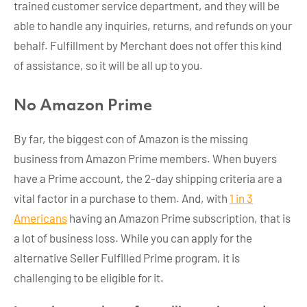
trained customer service department, and they will be
able to handle any inquiries, returns, and refunds on your
behalf. Fulfillment by Merchant does not offer this kind
of assistance, so it will be all up to you.
No Amazon Prime
By far, the biggest con of Amazon is the missing
business from Amazon Prime members. When buyers
have a Prime account, the 2-day shipping criteria are a
vital factor in a purchase to them. And, with
1 in 3
Americans
having an Amazon Prime subscription, that is
a lot of business loss. While you can apply for the
alternative Seller Fulfilled Prime program, it is
challenging to be eligible for it.