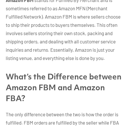
Amazon FBM
stands for Fulfilled By Merchant and is
sometimes referred to as Amazon MFN (Merchant
Fulfilled Network). Amazon FBM is where sellers choose
to ship their products to buyers themselves. This often
involves sellers storing their own stock, packing and
shipping orders, and dealing with all customer service
inquiries and returns. Essentially, Amazon is just your
listing venue, and everything else is done by you.
What’s the Difference between
Amazon FBM and Amazon
FBA?
The only difference between the two is how the order is
fulfilled. FBM orders are fulfilled by the seller while FBA