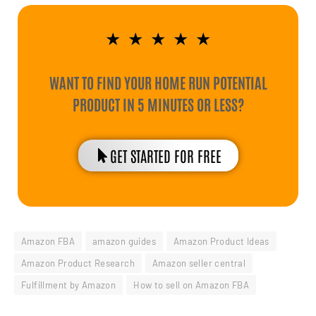
★
★
★
★
★
WANT TO FIND YOUR HOME RUN POTENTIAL
PRODUCT IN 5 MINUTES OR LESS?
GET STARTED FOR FREE
Amazon FBA
amazon guides
Amazon Product Ideas
Amazon Product Research
Amazon seller central
Fulfillment by Amazon
How to sell on Amazon FBA