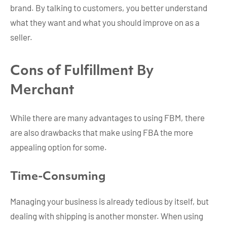
brand. By talking to customers, you better understand
what they want and what you should improve on as a
seller.
Cons of Fulfillment By
Merchant
While there are many advantages to using FBM, there
are also drawbacks that make using FBA the more
appealing option for some.
Time-Consuming
Managing your business is already tedious by itself, but
dealing with shipping is another monster. When using