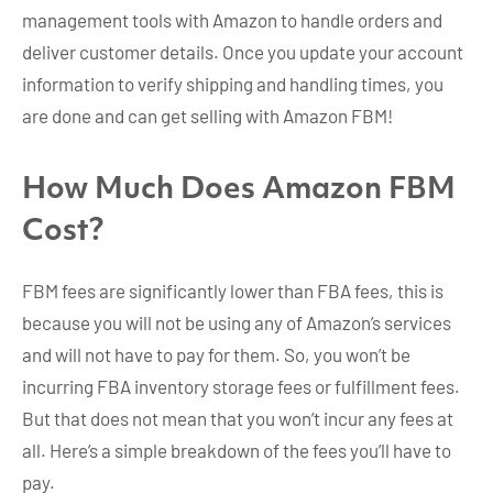
management tools with Amazon to handle orders and
deliver customer details. Once you update your account
information to verify shipping and handling times, you
are done and can get selling with Amazon FBM!
How Much Does Amazon FBM
Cost?
FBM fees are significantly lower than FBA fees, this is
because you will not be using any of Amazon’s services
and will not have to pay for them. So, you won’t be
incurring FBA inventory storage fees or fulfillment fees.
But that does not mean that you won’t incur any fees at
all. Here’s a simple breakdown of the fees you’ll have to
pay.