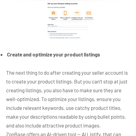
Create and optimize your product listings
The next thing to do after creating your seller account is
to create your product listings. But you can’t stop at just
creating listings, you also have to make sure they are
well-optimized. To optimize your listings, ensure you
include relevant keywords, use catchy product titles,
make your descriptions readable by using bullet points,
and also include attractive product images.
ZonBase offers an AI-driven tool — AI Listify, that can