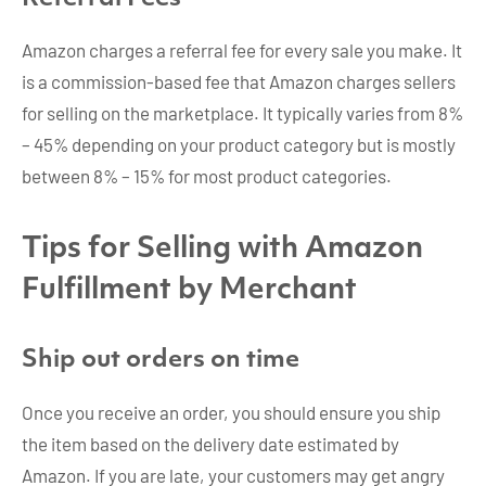
Amazon charges a referral fee for every sale you make. It
is a commission-based fee that Amazon charges sellers
for selling on the marketplace. It typically varies from 8%
– 45% depending on your product category but is mostly
between 8% – 15% for most product categories.
Tips for Selling with Amazon
Fulfillment by Merchant
Ship out orders on time
Once you receive an order, you should ensure you ship
the item based on the delivery date estimated by
Amazon. If you are late, your customers may get angry