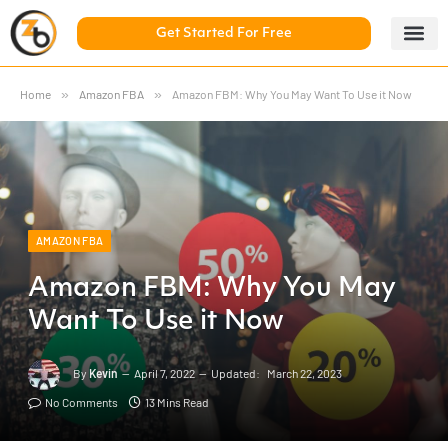
Get Started For Free
5 Day Chal
ZonBase Aca
Home
»
Amazon FBA
»
Amazon FBM: Why You May Want To Use it Now
AMAZON FBA
Amazon FBM: Why You May
Want To Use it Now
By
Kevin
April 7, 2022
Updated:
March 22, 2023
No Comments
13 Mins Read