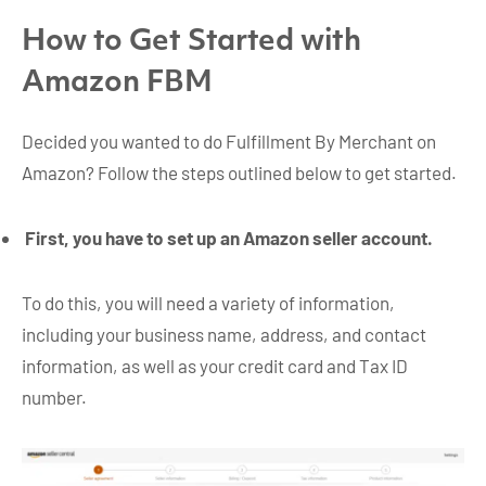
How to Get Started with
Amazon FBM
Decided you wanted to do Fulfillment By Merchant on
Amazon? Follow the steps outlined below to get started.
First, you have to set up an Amazon seller account.
To do this, you will need a variety of information,
including your business name, address, and contact
information, as well as your credit card and Tax ID
number.