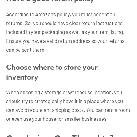
According to Amazon’s policy, you must accept all
returns. So, you should have clear return instructions
included in your packaging as well as your item listing.
Ensure you have a valid return address so your returns
can be sent there.
Choose where to store your
inventory
When choosing a storage or warehouse location, you
should try to strategically have it in a place where you
can avoid redundant shipping costs. You can rent a room
or even use your house for smaller businesses.