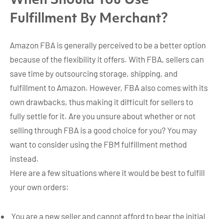
When Should You Use
Fulfillment By Merchant?
Amazon FBA is generally perceived to be a better option
because of the flexibility it offers. With FBA, sellers can
save time by outsourcing storage, shipping, and
fulfillment to Amazon. However, FBA also comes with its
own drawbacks, thus making it difficult for sellers to
fully settle for it. Are you unsure about whether or not
selling through FBA is a good choice for you? You may
want to consider using the FBM fulfillment method
instead.
Here are a few situations where it would be best to fulfill
your own orders:
You are a new seller and cannot afford to bear the initial