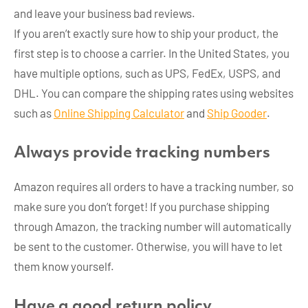
and leave your business bad reviews.
If you aren’t exactly sure how to ship your product, the
first step is to choose a carrier. In the United States, you
have multiple options, such as UPS, FedEx, USPS, and
DHL. You can compare the shipping rates using websites
such as
Online Shipping Calculator
and
Ship Gooder
.
Always provide tracking numbers
Amazon requires all orders to have a tracking number, so
make sure you don’t forget! If you purchase shipping
through Amazon, the tracking number will automatically
be sent to the customer. Otherwise, you will have to let
them know yourself.
Have a good return policy