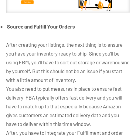
Source and Fulfill Your Orders
After creating your listings, the next thing is to ensure
you have your inventory ready to ship. Since you’ll be
using FBM, you’ll have to sort out storage or warehousing
by yourself. But this should not be an issue if you start
with a little amount of inventory.
You also need to put measures in place to ensure fast
delivery. FBA typically offers fast delivery and you will
have to match up to that especially because Amazon
gives customers an estimated delivery date and you
have to deliver within this time window.
After, you have to integrate your Fulfillment and order