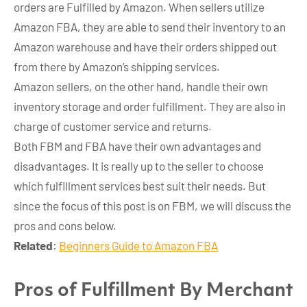
orders are Fulfilled by Amazon. When sellers utilize
Amazon FBA, they are able to send their inventory to an
Amazon warehouse and have their orders shipped out
from there by Amazon’s shipping services.
Amazon sellers, on the other hand, handle their own
inventory storage and order fulfillment. They are also in
charge of customer service and returns.
Both FBM and FBA have their own advantages and
disadvantages. It is really up to the seller to choose
which fulfillment services best suit their needs. But
since the focus of this post is on FBM, we will discuss the
pros and cons below.
Related
:
Beginners Guide to Amazon FBA
Pros of Fulfillment By Merchant