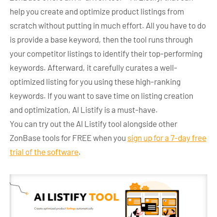
help you create and optimize product listings from
scratch without putting in much effort. All you have to do
is provide a base keyword, then the tool runs through
your competitor listings to identify their top-performing
keywords. Afterward, it carefully curates a well-
optimized listing for you using these high-ranking
keywords. If you want to save time on listing creation
and optimization, AI Listify is a must-have.
You can try out the AI Listify tool alongside other
ZonBase tools for FREE when you
sign up for a 7-day free
trial of the software
.