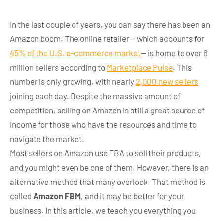
In the last couple of years, you can say there has been an
Amazon boom. The online retailer— which accounts for
45% of the U.S. e-commerce market
— is home to over 6
million sellers according to
Marketplace Pulse
. This
number is only growing, with nearly
2,000 new sellers
joining each day. Despite the massive amount of
competition, selling on Amazon is still a great source of
income for those who have the resources and time to
navigate the market.
Most sellers on Amazon use FBA to sell their products,
and you might even be one of them. However, there is an
alternative method that many overlook. That method is
called
Amazon FBM
, and it may be better for your
business. In this article, we teach you everything you