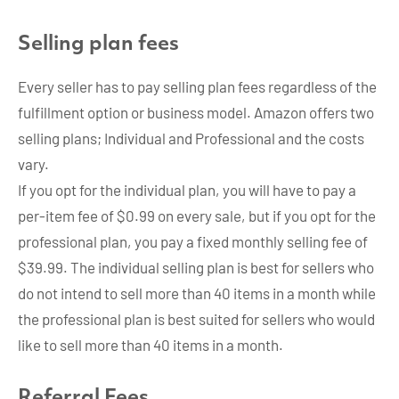
Selling plan fees
Every seller has to pay selling plan fees regardless of the
fulfillment option or business model. Amazon offers two
selling plans; Individual and Professional and the costs
vary.
If you opt for the individual plan, you will have to pay a
per-item fee of $0.99 on every sale, but if you opt for the
professional plan, you pay a fixed monthly selling fee of
$39.99. The individual selling plan is best for sellers who
do not intend to sell more than 40 items in a month while
the professional plan is best suited for sellers who would
like to sell more than 40 items in a month.
Referral Fees