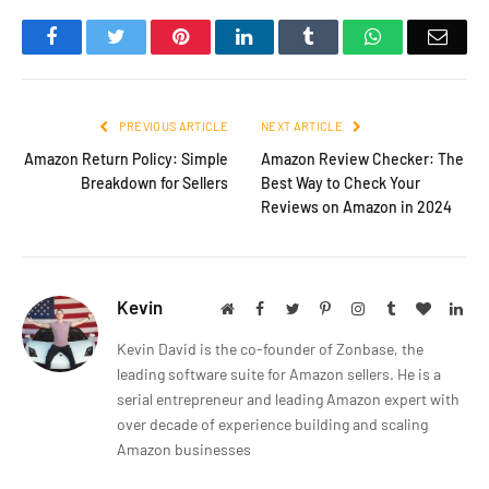
Facebook
Twitter
Pinterest
LinkedIn
Tumblr
WhatsApp
Emai
PREVIOUS ARTICLE
NEXT ARTICLE
Amazon Return Policy: Simple
Amazon Review Checker: The
Breakdown for Sellers
Best Way to Check Your
Reviews on Amazon in 2024
Kevin
Website
Facebook
Twitter
Pinterest
Instagram
Tumblr
BlogLov
Lin
Kevin David is the co-founder of Zonbase, the
leading software suite for Amazon sellers. He is a
serial entrepreneur and leading Amazon expert with
over decade of experience building and scaling
Amazon businesses