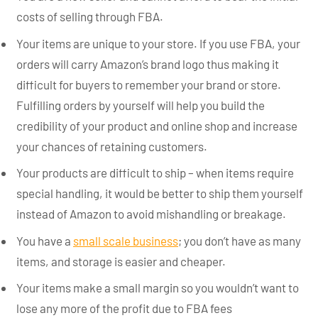
costs of selling through FBA.
Your items are unique to your store. If you use FBA, your
orders will carry Amazon’s brand logo thus making it
difficult for buyers to remember your brand or store.
Fulfilling orders by yourself will help you build the
credibility of your product and online shop and increase
your chances of retaining customers.
Your products are difficult to ship – when items require
special handling, it would be better to ship them yourself
instead of Amazon to avoid mishandling or breakage.
You have a
small scale business
; you don’t have as many
items, and storage is easier and cheaper.
Your items make a small margin so you wouldn’t want to
lose any more of the profit due to FBA fees