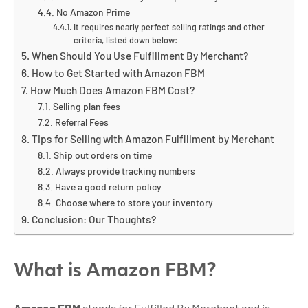
No Amazon Prime
It requires nearly perfect selling ratings and other
criteria, listed down below:
When Should You Use Fulfillment By Merchant?
How to Get Started with Amazon FBM
How Much Does Amazon FBM Cost?
Selling plan fees
Referral Fees
Tips for Selling with Amazon Fulfillment by Merchant
Ship out orders on time
Always provide tracking numbers
Have a good return policy
Choose where to store your inventory
Conclusion: Our Thoughts?
What is Amazon FBM?