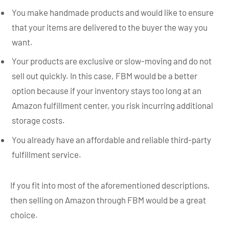
You make handmade products and would like to ensure
that your items are delivered to the buyer the way you
want.
Your products are exclusive or slow-moving and do not
sell out quickly. In this case, FBM would be a better
option because if your inventory stays too long at an
Amazon fulfillment center, you risk incurring additional
storage costs.
You already have an affordable and reliable third-party
fulfillment service.
If you fit into most of the aforementioned descriptions,
then selling on Amazon through FBM would be a great
choice.