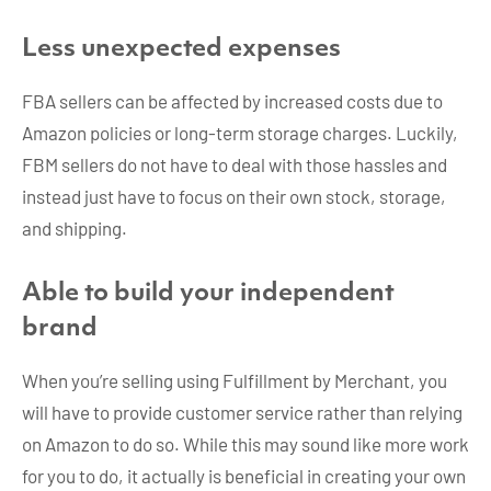
Less unexpected expenses
FBA sellers can be affected by increased costs due to
Amazon policies or long-term storage charges. Luckily,
FBM sellers do not have to deal with those hassles and
instead just have to focus on their own stock, storage,
and shipping.
Able to build your independent
brand
When you’re selling using Fulfillment by Merchant, you
will have to provide customer service rather than relying
on Amazon to do so. While this may sound like more work
for you to do, it actually is beneficial in creating your own