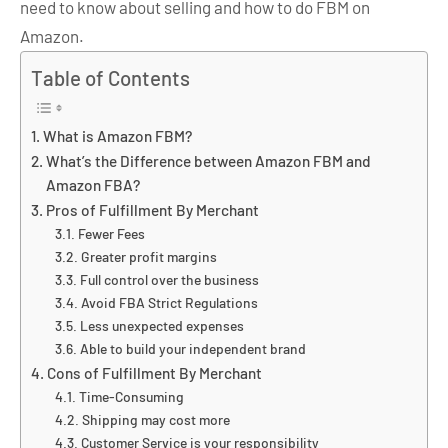
need to know about selling and how to do FBM on
Amazon.
Table of Contents
What is Amazon FBM?
What’s the Difference between Amazon FBM and
Amazon FBA?
Pros of Fulfillment By Merchant
Fewer Fees
Greater profit margins
Full control over the business
Avoid FBA Strict Regulations
Less unexpected expenses
Able to build your independent brand
Cons of Fulfillment By Merchant
Time-Consuming
Shipping may cost more
Customer Service is your responsibility