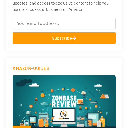
updates, and access to exclusive content to help you
build a successful business on Amazon
Subscribe
AMAZON-GUIDES