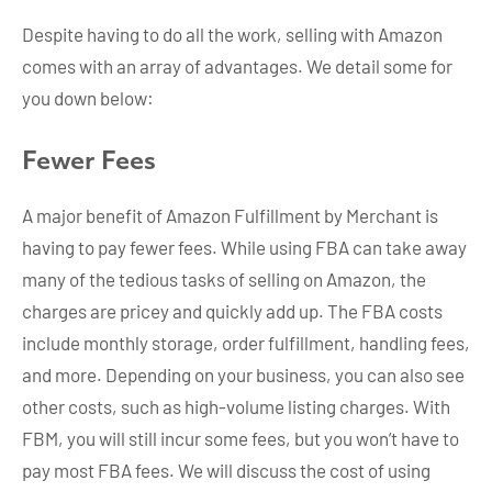
Despite having to do all the work, selling with Amazon
comes with an array of advantages. We detail some for
you down below:
Fewer Fees
A major benefit of Amazon Fulfillment by Merchant is
having to pay fewer fees. While using FBA can take away
many of the tedious tasks of selling on Amazon, the
charges are pricey and quickly add up. The FBA costs
include monthly storage, order fulfillment, handling fees,
and more. Depending on your business, you can also see
other costs, such as high-volume listing charges. With
FBM, you will still incur some fees, but you won’t have to
pay most FBA fees. We will discuss the cost of using