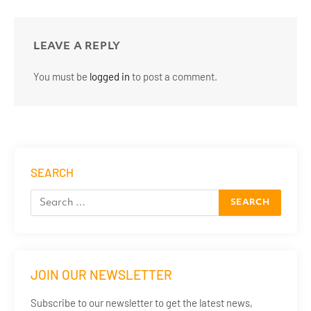
LEAVE A REPLY
You must be
logged in
to post a comment.
SEARCH
JOIN OUR NEWSLETTER
Subscribe to our newsletter to get the latest news,