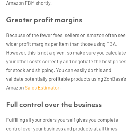
Amazon FBM shortly.
Greater profit margins
Because of the fewer fees, sellers on Amazon often see
wider profit margins per item than those using FBA.
However, this is not a given, so make sure you calculate
your other costs correctly and negotiate the best prices
for stock and shipping. You can easily do this and
validate potentially profitable products using ZonBase’s
Amazon
Sales Estimator
.
Full control over the business
Fulfilling all your orders yourself gives you complete
control over your business and products at all times.