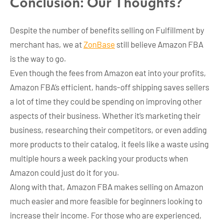
Conclusion: Our Thoughts?
Despite the number of benefits selling on Fulfillment by
merchant has, we at
ZonBase
still believe Amazon FBA
is the way to go.
Even though the fees from Amazon eat into your profits,
Amazon FBA’s efficient, hands-off shipping saves sellers
a lot of time they could be spending on improving other
aspects of their business. Whether it’s marketing their
business, researching their competitors, or even adding
more products to their catalog, it feels like a waste using
multiple hours a week packing your products when
Amazon could just do it for you.
Along with that, Amazon FBA makes selling on Amazon
much easier and more feasible for beginners looking to
increase their income. For those who are experienced,