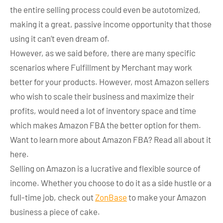
the entire selling process could even be autotomized,
making it a great, passive income opportunity that those
using it can’t even dream of.
However, as we said before, there are many specific
scenarios where Fulfillment by Merchant may work
better for your products. However, most Amazon sellers
who wish to scale their business and maximize their
profits, would need a lot of inventory space and time
which makes Amazon FBA the better option for them.
Want to learn more about Amazon FBA? Read all about it
here.
Selling on Amazon is a lucrative and flexible source of
income. Whether you choose to do it as a side hustle or a
full-time job, check out
ZonBase
to make your Amazon
business a piece of cake.