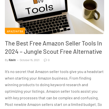
AMAZON FBA
The Best Free Amazon Seller Tools In
2024 – Jungle Scout Free Alternative
By
Kevin
October 15, 2021
0
It’s no secret that Amazon seller tools give you a headstart
when starting your Amazon business. From finding
winning products to doing keyword research and
optimizing your listings. Amazon seller tools assist you
with key processes that can be complex and confusing.
Most newbie Amazon sellers start on a limited budget. So