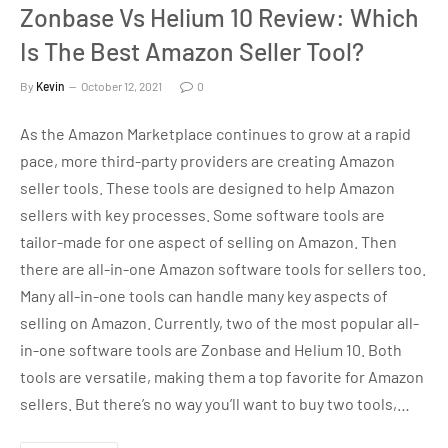
Zonbase Vs Helium 10 Review: Which
Is The Best Amazon Seller Tool?
By
Kevin
October 12, 2021
0
As the Amazon Marketplace continues to grow at a rapid
pace, more third-party providers are creating Amazon
seller tools. These tools are designed to help Amazon
sellers with key processes. Some software tools are
tailor-made for one aspect of selling on Amazon. Then
there are all-in-one Amazon software tools for sellers too.
Many all-in-one tools can handle many key aspects of
selling on Amazon. Currently, two of the most popular all-
in-one software tools are Zonbase and Helium 10. Both
tools are versatile, making them a top favorite for Amazon
sellers. But there’s no way you’ll want to buy two tools,…