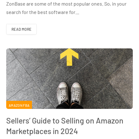
ZonBase are some of the most popular ones. So, in your
search for the best software for…
READ MORE
AMAZON FBA
Sellers’ Guide to Selling on Amazon
Marketplaces in 2024