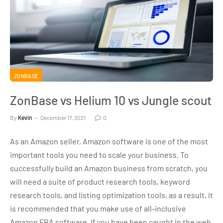
ZONBASE
ZonBase vs Helium 10 vs Jungle scout
By
Kevin
December 17, 2021
0
As an Amazon seller, Amazon software is one of the most
important tools you need to scale your business. To
successfully build an Amazon business from scratch, you
will need a suite of product research tools, keyword
research tools, and listing optimization tools, as a result, it
is recommended that you make use of all-inclusive
Amazon FBA software. If you have been caught in the web