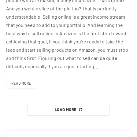
people who are making money on Amazon. That’s great!
And you want a slice of the pie too? That is perfectly
understandable. Selling online is a great income stream
that you need to add to your portfolio. And learning the
best way to sell online in Amazon is the first step toward
achieving that goal. If you think you’re ready to take the
leap and start selling products on Amazon, you must stop
and think first. Figuring out what to sell can be quite
difficult, especially if you are just starting…
READ MORE
LOAD MORE