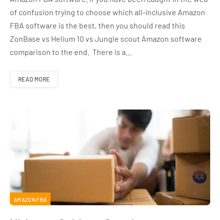
of confusion trying to choose which all-inclusive Amazon
FBA software is the best, then you should read this
ZonBase vs Helium 10 vs Jungle scout Amazon software
comparison to the end. There is a…
READ MORE
AMAZON FBA