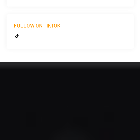
FOLLOW ON TIKTOK