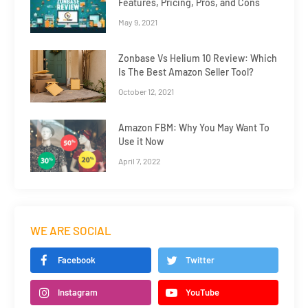
Features, Pricing, Pros, and Cons
May 9, 2021
Zonbase Vs Helium 10 Review: Which
Is The Best Amazon Seller Tool?
October 12, 2021
Amazon FBM: Why You May Want To
Use it Now
April 7, 2022
WE ARE SOCIAL
Facebook
Twitter
Instagram
YouTube