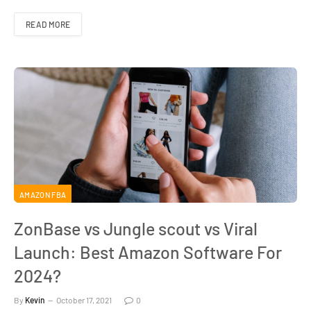
READ MORE
AMAZON FBA
ZonBase vs Jungle scout vs Viral
Launch: Best Amazon Software For
2024?
By
Kevin
October 17, 2021
0