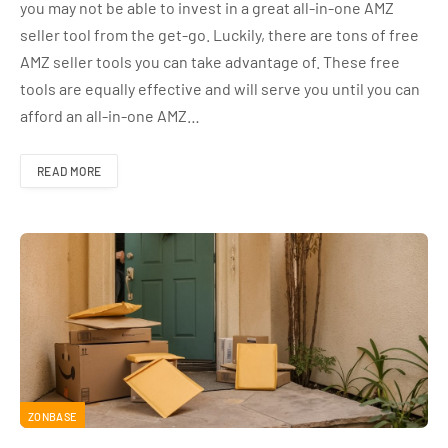
you may not be able to invest in a great all-in-one AMZ
seller tool from the get-go. Luckily, there are tons of free
AMZ seller tools you can take advantage of. These free
tools are equally effective and will serve you until you can
afford an all-in-one AMZ…
READ MORE
ZONBASE