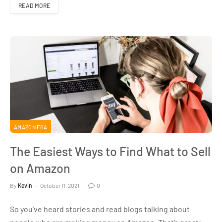
READ MORE
AMAZON FBA
The Easiest Ways to Find What to Sell
on Amazon
By
Kevin
October 11, 2021
0
So you’ve heard stories and read blogs talking about