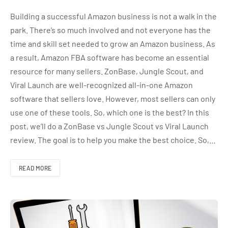
Building a successful Amazon business is not a walk in the
park. There’s so much involved and not everyone has the
time and skill set needed to grow an Amazon business. As
a result, Amazon FBA software has become an essential
resource for many sellers. ZonBase, Jungle Scout, and
Viral Launch are well-recognized all-in-one Amazon
software that sellers love. However, most sellers can only
use one of these tools. So, which one is the best? In this
post, we’ll do a ZonBase vs Jungle Scout vs Viral Launch
review. The goal is to help you make the best choice. So,…
READ MORE