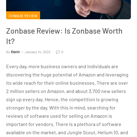
ZONBASE REVIEW
Zonbase Review: Is Zonbase Worth
It?
By
Kevin
January 14, 2022
0
Every day, more business owners and individuals are
discovering the huge potential of Amazon and leveraging
its wide reach for their online businesses. There are over
2 million sellers on Amazon, and about 3,700 new sellers
sign up every day. Hence, the competition is growing
stronger by the day. With this in mind, searching for
reviews of software used for selling on Amazon is
important for vendors. There is a plethora of software
available on the market, and Jungle Scout, Helium 10, and