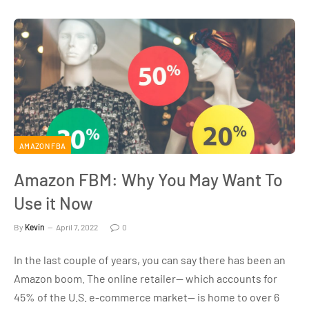
AMAZON FBA
Amazon FBM: Why You May Want To
Use it Now
By
Kevin
April 7, 2022
0
In the last couple of years, you can say there has been an
Amazon boom. The online retailer— which accounts for
45% of the U.S. e-commerce market— is home to over 6