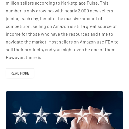
million sellers according to Marketplace Pulse. This
number is only growing, with nearly 2,000 new sellers
joining each day. Despite the massive amount of
competition, selling on Amazon is still a great source of
income for those who have the resources and time to
navigate the market. Most sellers on Amazon use FBA to
sell their products, and you might even be one of them.
However, there is…
READ MORE