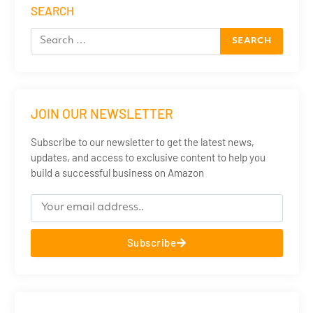
SEARCH
JOIN OUR NEWSLETTER
Subscribe to our newsletter to get the latest news,
updates, and access to exclusive content to help you
build a successful business on Amazon
Subscribe