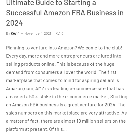
Ultimate Guide to Starting a
Successful Amazon FBA Business in
2024
By
Kevin
November 1, 2021
0
Planning to venture into Amazon? Welcome to the club!
Every day, more and more entrepreneurs are lured into
selling products online. This is because of the huge
demand from consumers all over the world. The first
marketplace that comes to mind for aspiring sellers is
Amazon.com. AMZ is a leading e-commerce site that has
amassed a 50% stake in the e-commerce market. Starting
an Amazon FBA business is a great venture for 2024. The
sales numbers on this marketplace are very attractive. As
a matter of fact, there are almost 10 million sellers on the
platform at present. Of this…