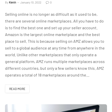
By
Kevin
January 10, 2022
0
Selling online is no longer as difficult as it used to be,
there are several online marketplaces. All you have to do
is to find the best one and set up your seller account.
Amazon is the largest online marketplace and the best
place to sell. This is because selling on AMZ allows you to
sell to a global audience at any time from anywhere in the
world. Unlike other marketplaces that only operate a
general platform, AMZ runs multiple marketplaces across
different countries, but only a few sellers know this. AMZ
operates a total of 18 marketplaces around the…
READ MORE