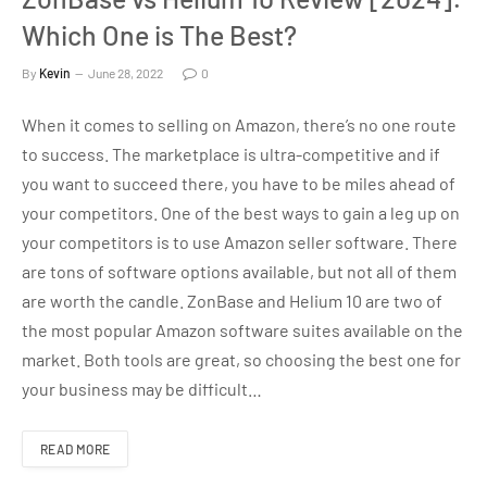
Which One is The Best?
By
Kevin
June 28, 2022
0
When it comes to selling on Amazon, there’s no one route
to success. The marketplace is ultra-competitive and if
you want to succeed there, you have to be miles ahead of
your competitors. One of the best ways to gain a leg up on
your competitors is to use Amazon seller software. There
are tons of software options available, but not all of them
are worth the candle. ZonBase and Helium 10 are two of
the most popular Amazon software suites available on the
market. Both tools are great, so choosing the best one for
your business may be difficult…
READ MORE