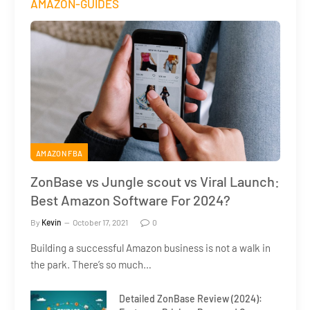
AMAZON-GUIDES
AMAZON FBA
ZonBase vs Jungle scout vs Viral Launch:
Best Amazon Software For 2024?
By
Kevin
October 17, 2021
0
Building a successful Amazon business is not a walk in
the park. There’s so much…
Detailed ZonBase Review (2024):