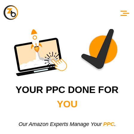
YOUR PPC DONE FOR
YOU
Our Amazon Experts Manage Your
PPC
.