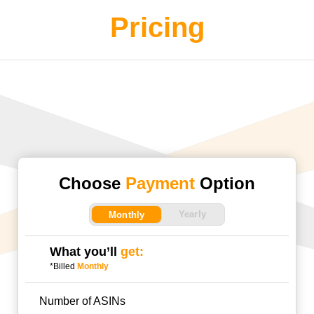
Pricing
Choose
Payment
Option
Yearly
Monthly
What you’ll
get:
*Billed
Monthly
Number of ASINs