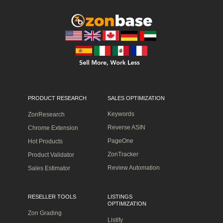
PRODUCT RESEARCH
SALES OPTIMIZATION
Keywords
ZonResearch
Reverse ASIN
Chrome Extension
PageOne
Hot Products
ZonTracker
Product Validator
Review Automation
Sales Estimator
RESELLER TOOLS
LISTINGS
OPTIMIZATION
Zon Grading
Listify