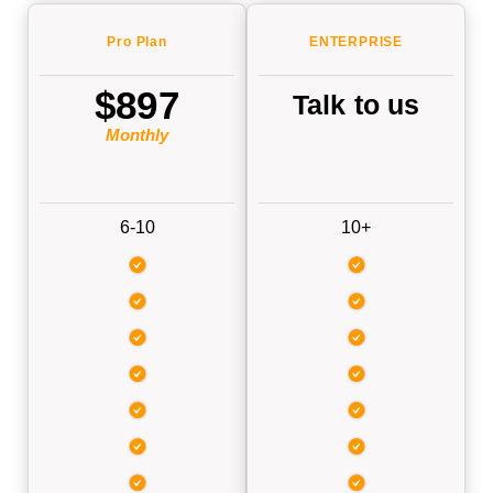
Pro
Plan
ENTERP
RISE
$897
Talk to us
Monthly
6-10
10+