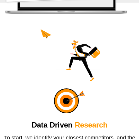
Data Driven
Research
To start, we identify your closest competitors, and the