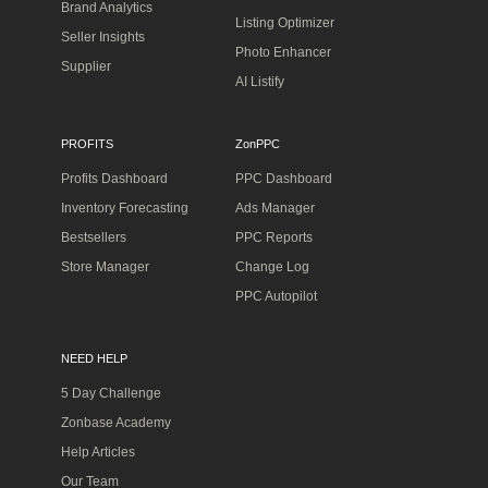
Brand Analytics
Listing Optimizer
Seller Insights
Photo Enhancer
Supplier
AI Listify
PROFITS
ZonPPC
Profits Dashboard
PPC Dashboard
Inventory Forecasting
Ads Manager
Bestsellers
PPC Reports
Store Manager
Change Log
PPC Autopilot
NEED HELP
5 Day Challenge
Zonbase Academy
Help Articles
Our Team