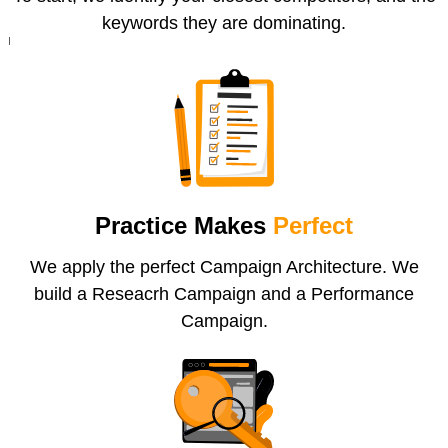
keywords they are dominating.
Practice Makes
Perfect
We apply the perfect Campaign Architecture. We
build a Reseacrh Campaign and a Performance
Campaign.