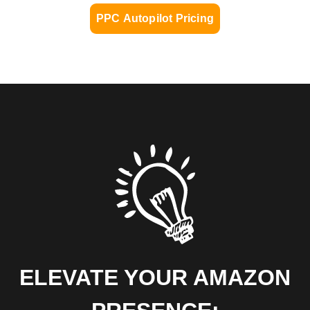
PPC Autopilot Pricing
ELEVATE YOUR AMAZON