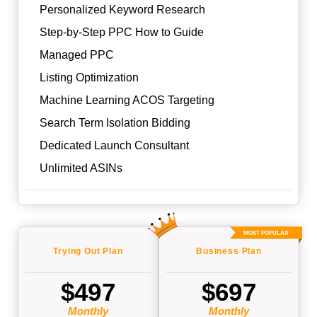
Personalized Keyword Research
Step-by-Step PPC How to Guide
Managed PPC
Listing Optimization
Machine Learning ACOS Targeting
Search Term Isolation Bidding
Dedicated Launch Consultant
Unlimited ASINs
MOST POPULAR
Trying Out
Plan
Business
Plan
$497
$697
Monthly
Monthly