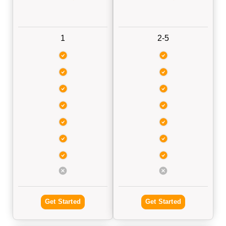
1
2-5
Get Started
Get Started