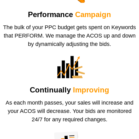
Performance
Campaign
The bulk of your PPC budget gets spent on Keywords
that PERFORM. We manage the ACOS up and down
by dynamically adjusting the bids.
Continually
Improving
As each month passes, your sales will increase and
your ACOS will decrease. Your bids are monitored
24/7 for any required changes.