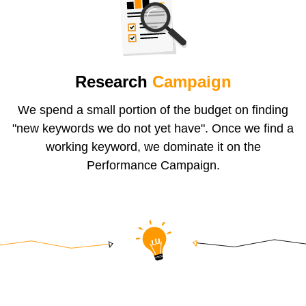
Research
Campaign
We spend a small portion of the budget on finding
"new keywords we do not yet have". Once we find a
working keyword, we dominate it on the
Performance Campaign.