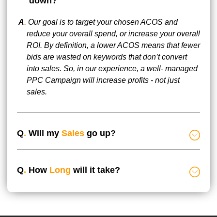
down?
A
.
Our goal is to target your chosen ACOS and
reduce your overall spend, or increase your overall
ROI. By definition, a lower ACOS means that fewer
bids are wasted on keywords that don’t convert
into sales. So, in our experience, a well- managed
PPC Campaign will increase profits - not just
sales.
Q
.
Will my
Sales
go up?
Q
.
How
Long
will it take?