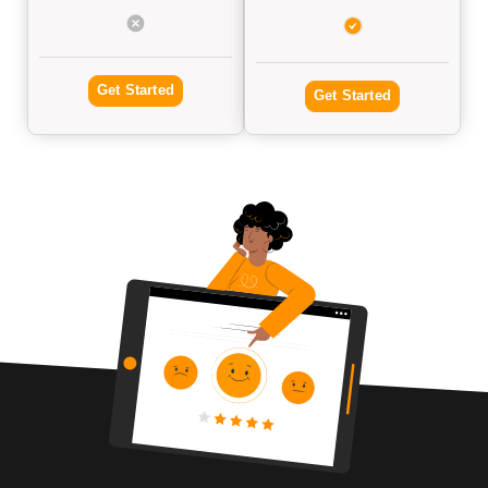
Get Started
Get Started