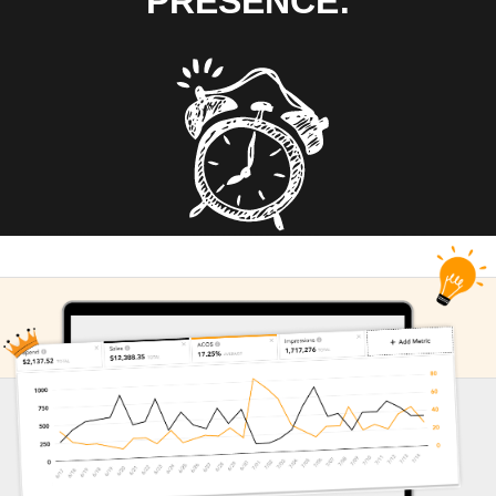
PRESENCE: