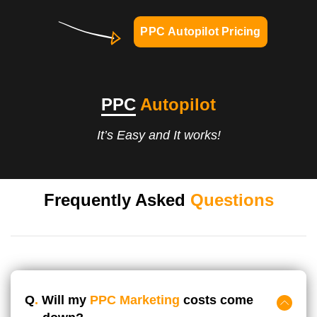
PPC Autopilot Pricing
PPC
Autopilot
It’s Easy and It works!
Frequently Asked
Questions
Q
.
Will my
PPC Marketing
costs come