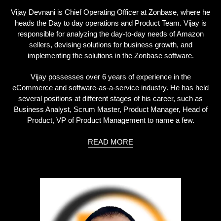
Vijay Devnani is Chief Operating Officer at Zonbase, where he
heads the Day to day operations and Product Team. Vijay is
responsible for analyzing the day-to-day needs of Amazon
sellers, devising solutions for business growth, and
implementing the solutions in the Zonbase software.
Vijay possesses over 6 years of experience in the
eCommerce and software-as-a-service industry. He has held
several positions at different stages of his career, such as
Business Analyst, Scrum Master, Product Manager, Head of
Product, VP of Product Management to name a few.
READ MORE