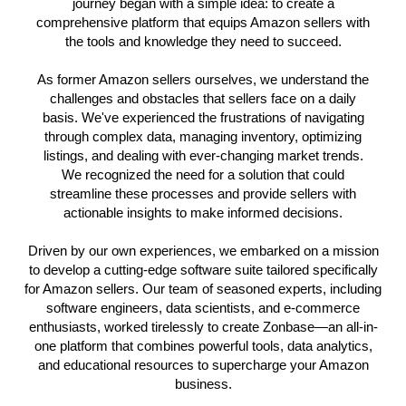
journey began with a simple idea: to create a
comprehensive platform that equips Amazon sellers with
the tools and knowledge they need to succeed.
As former Amazon sellers ourselves, we understand the
challenges and obstacles that sellers face on a daily
basis. We've experienced the frustrations of navigating
through complex data, managing inventory, optimizing
listings, and dealing with ever-changing market trends.
We recognized the need for a solution that could
streamline these processes and provide sellers with
actionable insights to make informed decisions.
Driven by our own experiences, we embarked on a mission
to develop a cutting-edge software suite tailored specifically
for Amazon sellers. Our team of seasoned experts, including
software engineers, data scientists, and e-commerce
enthusiasts, worked tirelessly to create Zonbase—an all-in-
one platform that combines powerful tools, data analytics,
and educational resources to supercharge your Amazon
business.