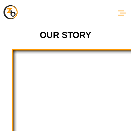
OUR STORY