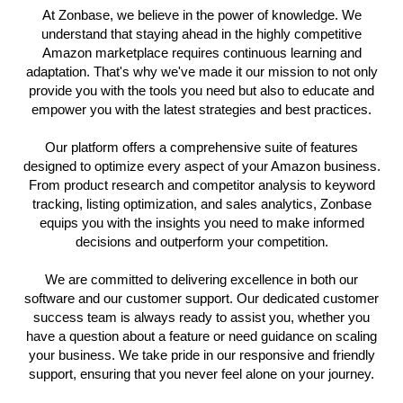
At Zonbase, we believe in the power of knowledge. We
understand that staying ahead in the highly competitive
Amazon marketplace requires continuous learning and
adaptation. That's why we've made it our mission to not only
provide you with the tools you need but also to educate and
empower you with the latest strategies and best practices.
Our platform offers a comprehensive suite of features
designed to optimize every aspect of your Amazon business.
From product research and competitor analysis to keyword
tracking, listing optimization, and sales analytics, Zonbase
equips you with the insights you need to make informed
decisions and outperform your competition.
We are committed to delivering excellence in both our
software and our customer support. Our dedicated customer
success team is always ready to assist you, whether you
have a question about a feature or need guidance on scaling
your business. We take pride in our responsive and friendly
support, ensuring that you never feel alone on your journey.