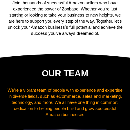
Join thousands of successful Amazon sellers who have
experienced the power of Zonbase. Whether you're just
starting or looking to take your business to new heights, we
are here to support you every step of the way. Together, let's
unlock your Amazon business's full potential and achieve the
success you've always dreamed of.
OUR TEAM
We’re a vibrant team of people with experience and expertise
in diverse fields, such as eCommerce, sales and marketing,
technology, and more. We all have one thing in common:
dedication to helping people build and grow successful
Amazon businesses