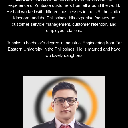
experience of Zonbase customers from all around the world.
He had worked with different businesses in the US, the United
Kingdom, and the Philippines. His expertise focuses on
customer service management, customer retention, and
employee relations.
Jr holds a bachelor's degree in Industrial Engineering from Far
Eastern University in the Philippines. He is married and have
two lovely daughters.