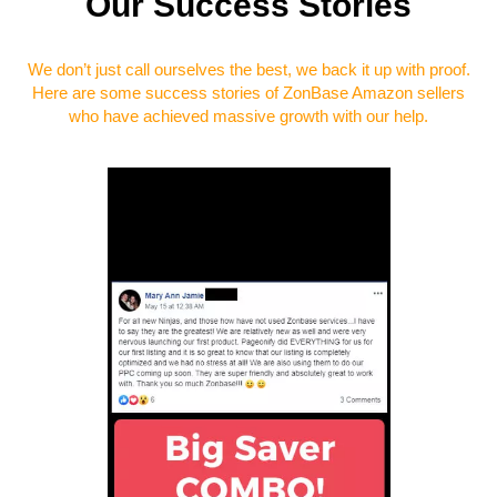
Our Success Stories
We don’t just call ourselves the best, we back it up with proof.
Here are some success stories of ZonBase Amazon sellers
who have achieved massive growth with our help.