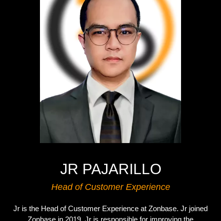
JR PAJARILLO
Head of Customer Experience
Jr is the Head of Customer Experience at Zonbase. Jr joined
Zonbase in 2019. Jr is responsible for improving the