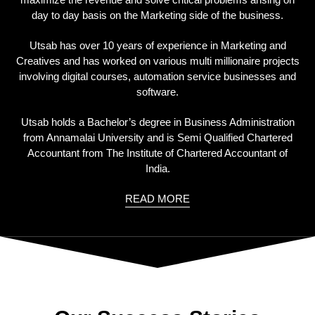
day to day basis on the Marketing side of the business.
Utsab has over 10 years of experience in Marketing and
Creatives and has worked on various multi millionaire projects
involving digital courses, automation service businesses and
software.
Utsab holds a Bachelor’s degree in Business Administration
from Annamalai University and is Semi Qualified Chartered
Accountant from The Institute of Chartered Accountant of
India.
READ MORE