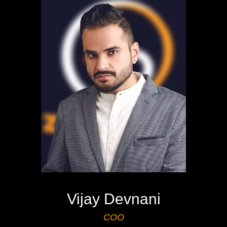
Vijay Devnani
COO