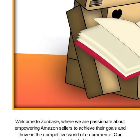
Welcome to Zonbase, where we are passionate about
empowering Amazon sellers to achieve their goals and
thrive in the competitive world of e-commerce. Our