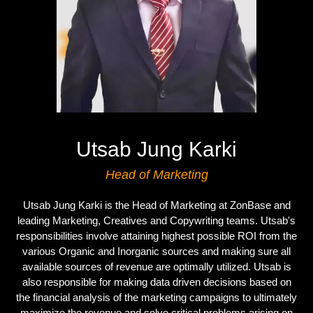
Utsab Jung Karki
Head of Marketing
Utsab Jung Karki is the Head of Marketing at ZonBase and
leading Marketing, Creatives and Copywriting teams. Utsab's
responsibilities involve attaining highest possible ROI from the
various Organic and Inorganic sources and making sure all
available sources of revenue are optimally utilized. Utsab is
also responsible for making data driven decisions based on
the financial analysis of the marketing campaigns to ultimately
maximize the revenue and solve critical problems arising on