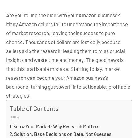
Are you rolling the dice with your Amazon business?
Many Amazon sellers fail to understand the importance
of market research, leaving their success to pure
chance. Thousands of dollars are lost daily because
sellers skip the research, leading them to miss crucial
insights and waste time and money. The good news is
that this is a fixable mistake. Starting today, market
research can become your Amazon business’s
backbone, turning guesswork into actionable, profitable
strategies.
Table of Contents
Know Your Market: Why Research Matters
Solution: Base Decisions on Data, Not Guesses