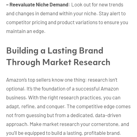
– Reevaluate Niche Demand
: Look out for new trends
and changes in demand within your niche. Stay alert to
competitor pricing and product variations to ensure you
maintain an edge.
Building a Lasting Brand
Through Market Research
Amazon’s top sellers know one thing: research isn’t
optional. It’s the foundation of a successful Amazon
business. With the right research practices, you can
adapt, refine, and conquer. The competitive edge comes
not from guessing but from a dedicated, data-driven
approach. Make market research your cornerstone, and
you’ll be equipped to build a lasting, profitable brand.