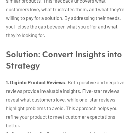
similar products. This feedback uncovers what
customers love, what frustrates them, and what they’re
willing to pay for a solution. By addressing their needs,
you’ll close the gap between what you offer and what
they’re looking for.
Solution: Convert Insights into
Strategy
1. Dig into Product Reviews
: Both positive and negative
reviews provide invaluable insights. Five-star reviews
reveal what customers love, while one-star reviews
highlight problems to avoid. This approach helps you
refine your product to meet customer expectations
better.