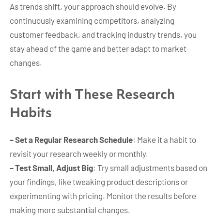
As trends shift, your approach should evolve. By
continuously examining competitors, analyzing
customer feedback, and tracking industry trends, you
stay ahead of the game and better adapt to market
changes.
Start with These Research
Habits
– Set a Regular Research Schedule
: Make it a habit to
revisit your research weekly or monthly.
– Test Small, Adjust Big
: Try small adjustments based on
your findings, like tweaking product descriptions or
experimenting with pricing. Monitor the results before
making more substantial changes.