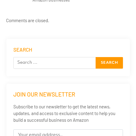
Comments are closed.
SEARCH
JOIN OUR NEWSLETTER
Subscribe to our newsletter to get the latest news,
updates, and access to exclusive content to help you
build a successful business on Amazon