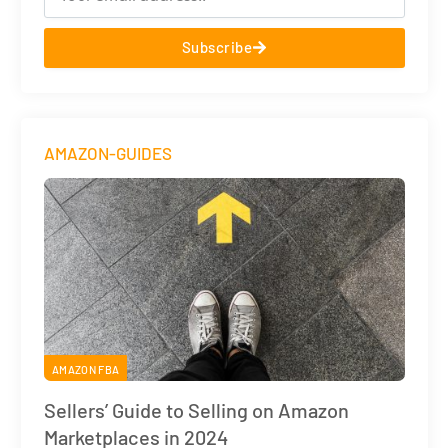
Subscribe
AMAZON-GUIDES
AMAZON FBA
Sellers’ Guide to Selling on Amazon
Marketplaces in 2024