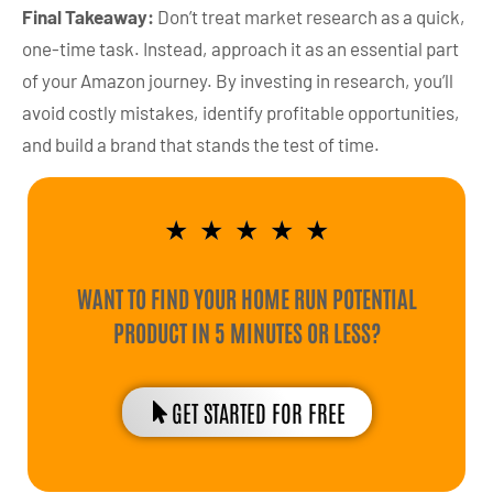
Final Takeaway:
Don’t treat market research as a quick,
one-time task. Instead, approach it as an essential part
of your Amazon journey. By investing in research, you’ll
avoid costly mistakes, identify profitable opportunities,
and build a brand that stands the test of time.
★
★
★
★
★
WANT TO FIND YOUR HOME RUN POTENTIAL
PRODUCT IN 5 MINUTES OR LESS?
GET STARTED FOR FREE