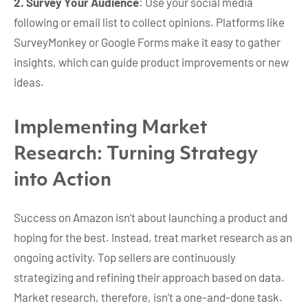
2. Survey Your Audience
: Use your social media
following or email list to collect opinions. Platforms like
SurveyMonkey or Google Forms make it easy to gather
insights, which can guide product improvements or new
ideas.
Implementing Market
Research: Turning Strategy
into Action
Success on Amazon isn’t about launching a product and
hoping for the best. Instead, treat market research as an
ongoing activity. Top sellers are continuously
strategizing and refining their approach based on data.
Market research, therefore, isn’t a one-and-done task.