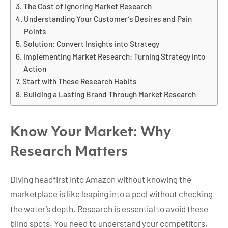
The Cost of Ignoring Market Research
Understanding Your Customer’s Desires and Pain
Points
Solution: Convert Insights into Strategy
Implementing Market Research: Turning Strategy into
Action
Start with These Research Habits
Building a Lasting Brand Through Market Research
Know Your Market: Why
Research Matters
Diving headfirst into Amazon without knowing the
marketplace is like leaping into a pool without checking
the water’s depth. Research is essential to avoid these
blind spots. You need to understand your competitors,