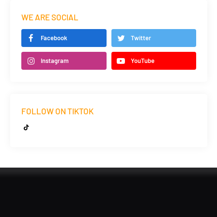
WE ARE SOCIAL
Facebook
Twitter
Instagram
YouTube
FOLLOW ON TIKTOK