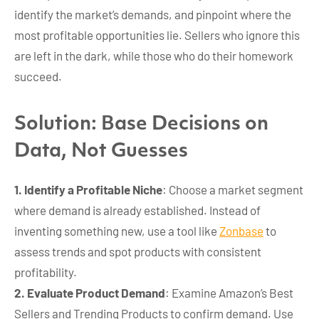
identify the market’s demands, and pinpoint where the
most profitable opportunities lie. Sellers who ignore this
are left in the dark, while those who do their homework
succeed.
Solution: Base Decisions on
Data, Not Guesses
1. Identify a Profitable Niche
: Choose a market segment
where demand is already established. Instead of
inventing something new, use a tool like
Zonbase
to
assess trends and spot products with consistent
profitability.
2. Evaluate Product Demand
: Examine Amazon’s Best
Sellers and Trending Products to confirm demand. Use