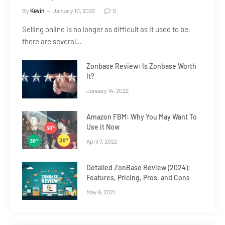
By
Kevin
January 10, 2022
0
Selling online is no longer as difficult as it used to be,
there are several…
Zonbase Review: Is Zonbase Worth
It?
January 14, 2022
Amazon FBM: Why You May Want To
Use it Now
April 7, 2022
Detailed ZonBase Review (2024):
Features, Pricing, Pros, and Cons
May 9, 2021