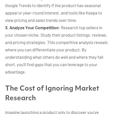
Google Trends to identify if the product has seasonal
appeal or year-round interest, and tools like Keepa to
view pricing and sales trends over time.
3. Analyze Your Competition
: Research top sellers in
your chosen niche. Study their product listings, reviews,
and pricing strategies. This competitive analysis reveals
where you can differentiate your product. By
understanding what others do well and where they fall
short, you’ll find gaps that you can leverage to your
advantage.
The Cost of Ignoring Market
Research
Imagine launching a product only to discover you’ve