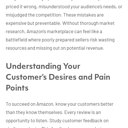
priced it wrong, misunderstood your audience’s needs, or
misjudged the competition. These mistakes are
expensive but preventable. Without thorough market
research, Amazon’s marketplace can feel like a
battlefield where poorly prepared sellers risk wasting
resources and missing out on potential revenue.
Understanding Your
Customer’s Desires and Pain
Points
To succeed on Amazon, know your customers better
than they know themselves. Every review is an
opportunity to listen. Study customer feedback on