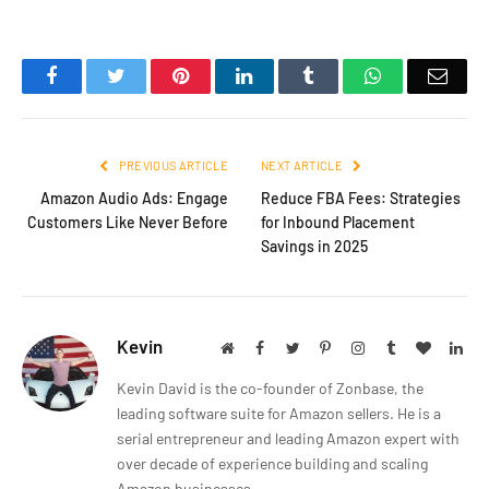
Facebook
Twitter
Pinterest
LinkedIn
Tumblr
WhatsApp
Emai
PREVIOUS ARTICLE
NEXT ARTICLE
Amazon Audio Ads: Engage
Reduce FBA Fees: Strategies
Customers Like Never Before
for Inbound Placement
Savings in 2025
Kevin
Website
Facebook
Twitter
Pinterest
Instagram
Tumblr
BlogLov
Lin
Kevin David is the co-founder of Zonbase, the
leading software suite for Amazon sellers. He is a
serial entrepreneur and leading Amazon expert with
over decade of experience building and scaling
Amazon businesses