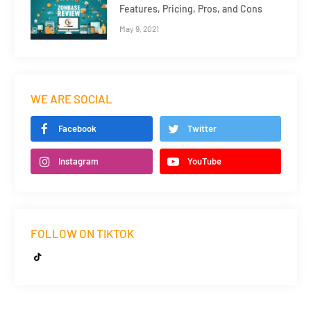
Features, Pricing, Pros, and Cons
May 9, 2021
WE ARE SOCIAL
Facebook
Twitter
Instagram
YouTube
FOLLOW ON TIKTOK