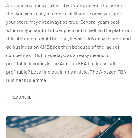
Amazon business is a lucrative venture. But the notion
that you can easily become a millionaire once you start
your store may not always be true. Several years back,
when only a handful of people used to sell on the platform,
this statement could be true. It was fairly easy to start and
do business on AMZ back then because of the lack of
competition. But nowadays, as an easy means of
profitable income, is the Amazon FBA business still
profitable? Let’s find out in this article. The Amazon FBA
Business Dilemma…
READ MORE