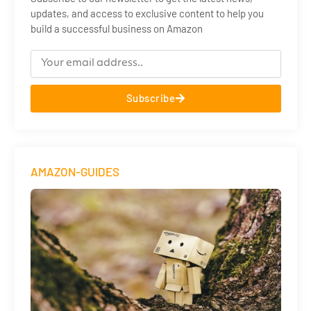
updates, and access to exclusive content to help you
build a successful business on Amazon
Subscribe
AMAZON-GUIDES