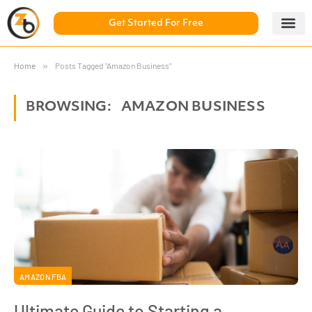
Get Started For Free
5 Day Chal
ZonBase Aca
Home
»
Posts Tagged "Amazon Business"
BROWSING:
AMAZON BUSINESS
AMAZON FBA
Ultimate Guide to Starting a