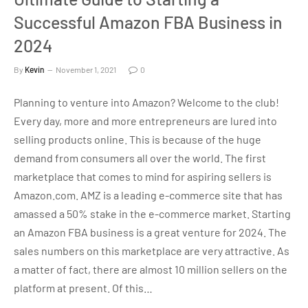
Successful Amazon FBA Business in
2024
By
Kevin
November 1, 2021
0
Planning to venture into Amazon? Welcome to the club!
Every day, more and more entrepreneurs are lured into
selling products online. This is because of the huge
demand from consumers all over the world. The first
marketplace that comes to mind for aspiring sellers is
Amazon.com. AMZ is a leading e-commerce site that has
amassed a 50% stake in the e-commerce market. Starting
an Amazon FBA business is a great venture for 2024. The
sales numbers on this marketplace are very attractive. As
a matter of fact, there are almost 10 million sellers on the
platform at present. Of this…