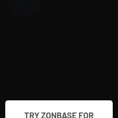
TRY ZONBASE FOR