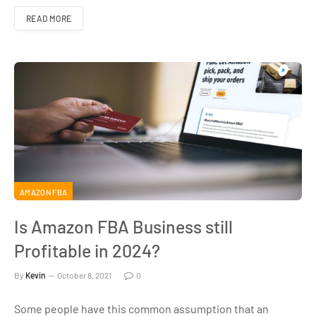
READ MORE
AMAZON FBA
Is Amazon FBA Business still
Profitable in 2024?
By
Kevin
October 8, 2021
0
Some people have this common assumption that an