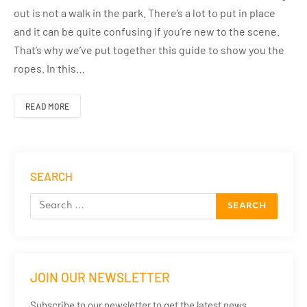
out is not a walk in the park. There’s a lot to put in place
and it can be quite confusing if you’re new to the scene.
That’s why we’ve put together this guide to show you the
ropes. In this…
READ MORE
SEARCH
JOIN OUR NEWSLETTER
Subscribe to our newsletter to get the latest news,