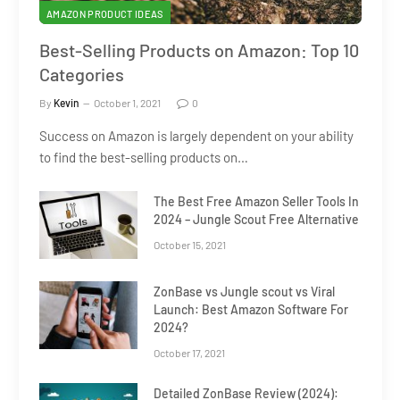
AMAZON PRODUCT IDEAS
Best-Selling Products on Amazon: Top 10
Categories
By
Kevin
October 1, 2021
0
Success on Amazon is largely dependent on your ability
to find the best-selling products on…
The Best Free Amazon Seller Tools In
2024 – Jungle Scout Free Alternative
October 15, 2021
ZonBase vs Jungle scout vs Viral
Launch: Best Amazon Software For
2024?
October 17, 2021
Detailed ZonBase Review (2024):