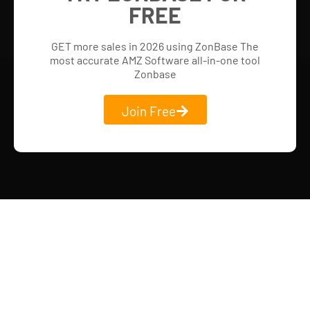
FREE
GET more sales in 2026 using ZonBase The
most accurate AMZ Software all-in-one tool
Zonbase
Join Free