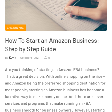
AMAZON FBA
How To Start an Amazon Business:
Step by Step Guide
By
Kevin
October 8, 2021
0
Are you thinking of starting an Amazon FBA business?
That’s a great decision. With online shopping on the rise—
and Amazon being the preferred shopping destination for
most people, starting an Amazon business has become a
lucrative way to make money online. And there are several
services and programs that make running an FBA
business smooth for business owners. However, starting