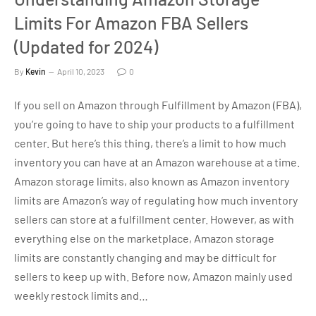
Limits For Amazon FBA Sellers
(Updated for 2024)
By
Kevin
April 10, 2023
0
If you sell on Amazon through Fulfillment by Amazon (FBA),
you’re going to have to ship your products to a fulfillment
center. But here’s this thing, there’s a limit to how much
inventory you can have at an Amazon warehouse at a time.
Amazon storage limits, also known as Amazon inventory
limits are Amazon’s way of regulating how much inventory
sellers can store at a fulfillment center. However, as with
everything else on the marketplace, Amazon storage
limits are constantly changing and may be difficult for
sellers to keep up with. Before now, Amazon mainly used
weekly restock limits and…