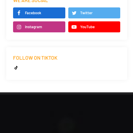
WE ARE SOCIAL
Facebook
Twitter
Instagram
YouTube
FOLLOW ON TIKTOK