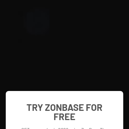
TRY ZONBASE FOR
FREE