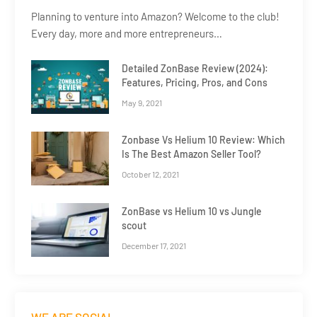
Planning to venture into Amazon? Welcome to the club!
Every day, more and more entrepreneurs…
Detailed ZonBase Review (2024):
Features, Pricing, Pros, and Cons
May 9, 2021
Zonbase Vs Helium 10 Review: Which
Is The Best Amazon Seller Tool?
October 12, 2021
ZonBase vs Helium 10 vs Jungle
scout
December 17, 2021