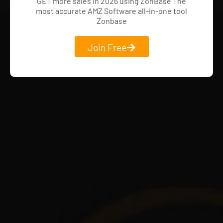
GET more sales in 2026 using ZonBase The
most accurate AMZ Software all-in-one tool
Zonbase
Join Free