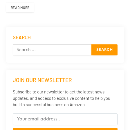
READ MORE
SEARCH
JOIN OUR NEWSLETTER
Subscribe to our newsletter to get the latest news,
updates, and access to exclusive content to help you
build a successful business on Amazon