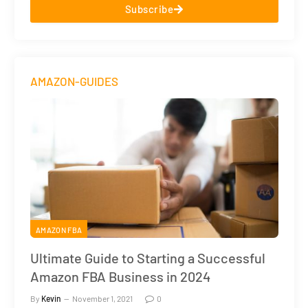
Subscribe
AMAZON-GUIDES
AMAZON FBA
Ultimate Guide to Starting a Successful
Amazon FBA Business in 2024
By
Kevin
November 1, 2021
0