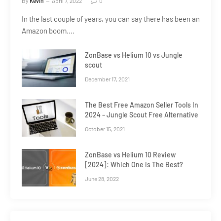
By
Kevin
April 7, 2022
0
In the last couple of years, you can say there has been an
Amazon boom.…
ZonBase vs Helium 10 vs Jungle
scout
December 17, 2021
The Best Free Amazon Seller Tools In
2024 – Jungle Scout Free Alternative
October 15, 2021
ZonBase vs Helium 10 Review
[2024]: Which One is The Best?
June 28, 2022