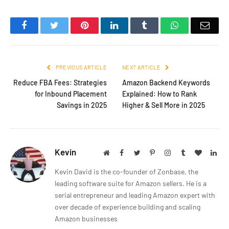
Facebook
Twitter
Pinterest
LinkedIn
Tumblr
WhatsApp
Emai
PREVIOUS ARTICLE
NEXT ARTICLE
Reduce FBA Fees: Strategies
Amazon Backend Keywords
for Inbound Placement
Explained: How to Rank
Savings in 2025
Higher & Sell More in 2025
Kevin
Website
Facebook
Twitter
Pinterest
Instagram
Tumblr
BlogLov
Lin
Kevin David is the co-founder of Zonbase, the
leading software suite for Amazon sellers. He is a
serial entrepreneur and leading Amazon expert with
over decade of experience building and scaling
Amazon businesses