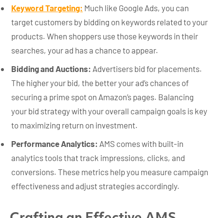
Keyword Targeting:
Much like Google Ads, you can
target customers by bidding on keywords related to your
products. When shoppers use those keywords in their
searches, your ad has a chance to appear.
Bidding and Auctions:
Advertisers bid for placements.
The higher your bid, the better your ad’s chances of
securing a prime spot on Amazon’s pages. Balancing
your bid strategy with your overall campaign goals is key
to maximizing return on investment.
Performance Analytics:
AMS comes with built-in
analytics tools that track impressions, clicks, and
conversions. These metrics help you measure campaign
effectiveness and adjust strategies accordingly.