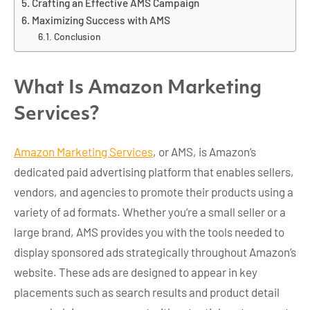
Crafting an Effective AMS Campaign
Maximizing Success with AMS
Conclusion
What Is Amazon Marketing
Services?
Amazon Marketing Services
, or AMS, is Amazon’s
dedicated paid advertising platform that enables sellers,
vendors, and agencies to promote their products using a
variety of ad formats. Whether you’re a small seller or a
large brand, AMS provides you with the tools needed to
display sponsored ads strategically throughout Amazon’s
website. These ads are designed to appear in key
placements such as search results and product detail