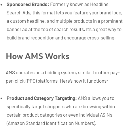
Sponsored Brands:
Formerly known as Headline
Search Ads, this format lets you feature your brand logo,
a custom headline, and multiple products in a prominent
banner ad at the top of search results. It’s a great way to
build brand recognition and encourage cross-selling.
How AMS Works
AMS operates on a bidding system, similar to other pay-
per-click (PPC) platforms. Here’s how it functions:
Product and Category Targeting:
AMS allows you to
specifically target shoppers who are browsing within
certain product categories or even individual ASINs
(Amazon Standard Identification Numbers).