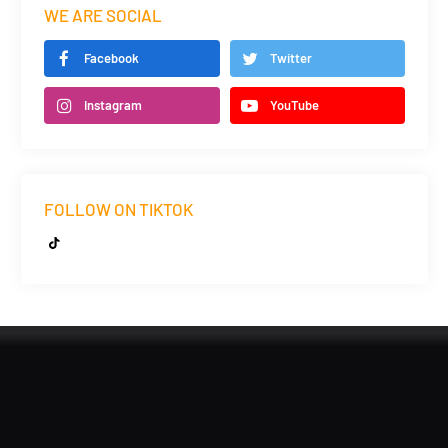
WE ARE SOCIAL
Facebook
Twitter
Instagram
YouTube
FOLLOW ON TIKTOK