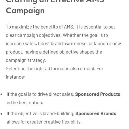
Crafting an Effective AMS
Campaign
To maximize the benefits of AMS, it is essential to set
clear campaign objectives. Whether the goal is to
increase sales, boost brand awareness, or launch a new
product, having a defined objective shapes the
campaign strategy.
Selecting the right ad format is also crucial. For
instance:
If the goal is to drive direct sales,
Sponsored Products
is the best option.
If the objective is brand-building,
Sponsored Brands
allows for greater creative flexibility.