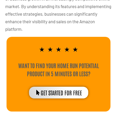
market. By understanding its features and implementing
effective strategies, businesses can significantly
enhance their visibility and sales on the Amazon
platform.
★
★
★
★
★
WANT TO FIND YOUR HOME RUN POTENTIAL
PRODUCT IN 5 MINUTES OR LESS?
GET STARTED FOR FREE