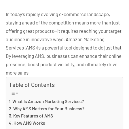
In today’s rapidly evolving e-commerce landscape,
staying ahead of the competition means more than just
offering great products—it requires reaching your target
audience in innovative ways. Amazon Marketing
Services (AMS) is a powerful tool designed to do just that.
By leveraging AMS, businesses can enhance their online
presence, boost product visibility, and ultimately drive
more sales.
Table of Contents
What Is Amazon Marketing Services?
Why AMS Matters for Your Business?
Key Features of AMS
How AMS Works