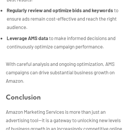
Regularly review and optimize bids and keywords
to
ensure ads remain cost-effective and reach the right
audience.
Leverage AMS data
to make informed decisions and
continuously optimize campaign performance.
With careful analysis and ongoing optimization, AMS
campaigns can drive substantial business growth on
Amazon.
Conclusion
Amazon Marketing Services is more than just an
advertising tool—it is a gateway to unlocking new levels
of business growth in an increasingly competitive online