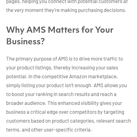
pages, helping you connect with potential customers at
the very moment they’re making purchasing decisions.
Why AMS Matters for Your
Business?
The primary purpose of AMS is to drive more traffic to
your product listings, thereby increasing your sales
potential. In the competitive Amazon marketplace,
simply listing your product isn’t enough. AMS allows you
to boost your ranking in search results and reach a
broader audience. This enhanced visibility gives your
business a critical edge over competitors by targeting
customers based on product categories, relevant search
terms, and other user-specific criteria.