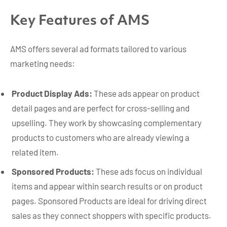
Key Features of AMS
AMS offers several ad formats tailored to various
marketing needs:
Product Display Ads:
These ads appear on product
detail pages and are perfect for cross-selling and
upselling. They work by showcasing complementary
products to customers who are already viewing a
related item.
Sponsored Products:
These ads focus on individual
items and appear within search results or on product
pages. Sponsored Products are ideal for driving direct
sales as they connect shoppers with specific products.