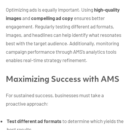
Optimizing ads is equally important. Using
high-quality
images
and
compelling ad copy
ensures better
engagement. Regularly testing different ad formats,
images, and headlines can help identify what resonates
best with the target audience. Additionally, monitoring
campaign performance through AMS’s analytics tools
enables real-time strategy refinement.
Maximizing Success with AMS
For sustained success, businesses must take a
proactive approach:
Test different ad formats
to determine which yields the
best results.