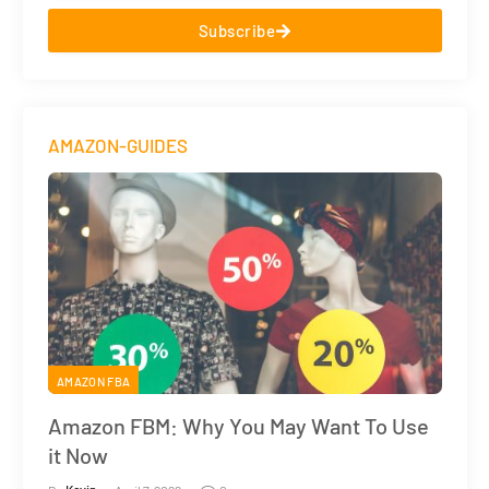
Subscribe
AMAZON-GUIDES
AMAZON FBA
Amazon FBM: Why You May Want To Use
it Now