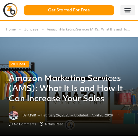
Get Started For Free
5 Day Chal
ZonBase Aca
Home
»
Zonbase
»
Amazon Marketing Services (AMS): What It Is and How It Can Increase Your Sales
ZONBASE
Amazon Marketing Services
(AMS): What It Is and How It
Can Increase Your Sales
By
Kevin
February 24, 2025
Updated:
April 20, 2026
No Comments
4 Mins Read