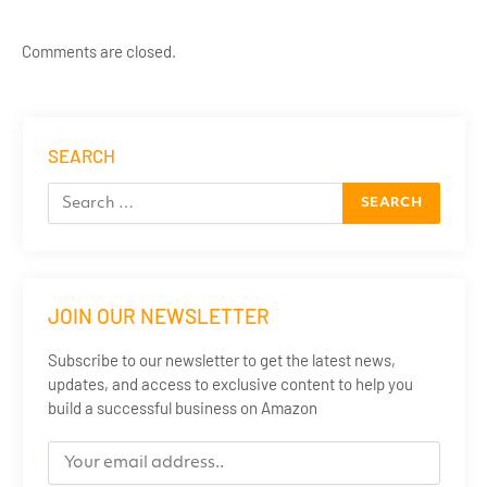
Comments are closed.
SEARCH
JOIN OUR NEWSLETTER
Subscribe to our newsletter to get the latest news,
updates, and access to exclusive content to help you
build a successful business on Amazon