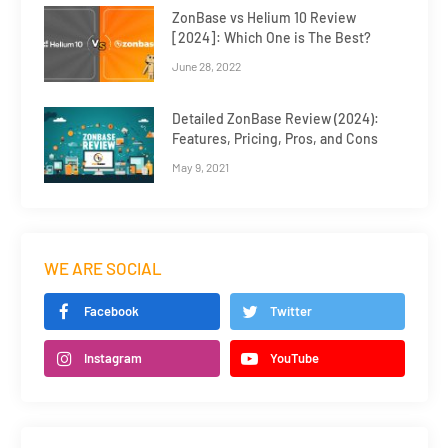
ZonBase vs Helium 10 Review
[2024]: Which One is The Best?
June 28, 2022
Detailed ZonBase Review (2024):
Features, Pricing, Pros, and Cons
May 9, 2021
WE ARE SOCIAL
Facebook
Twitter
Instagram
YouTube