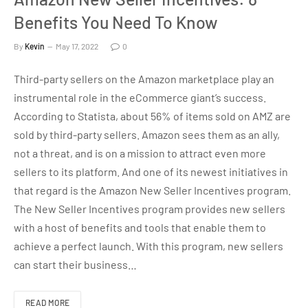
Benefits You Need To Know
By
Kevin
May 17, 2022
0
Third-party sellers on the Amazon marketplace play an
instrumental role in the eCommerce giant’s success.
According to Statista, about 56% of items sold on AMZ are
sold by third-party sellers. Amazon sees them as an ally,
not a threat, and is on a mission to attract even more
sellers to its platform. And one of its newest initiatives in
that regard is the Amazon New Seller Incentives program.
The New Seller Incentives program provides new sellers
with a host of benefits and tools that enable them to
achieve a perfect launch. With this program, new sellers
can start their business…
READ MORE