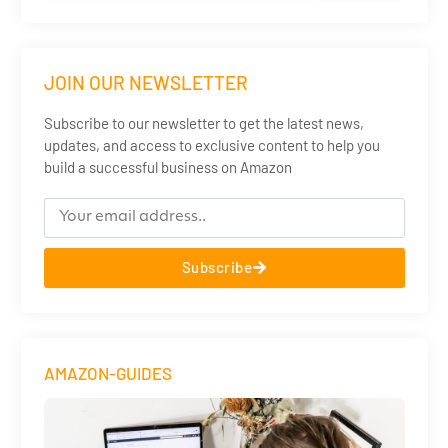
JOIN OUR NEWSLETTER
Subscribe to our newsletter to get the latest news,
updates, and access to exclusive content to help you
build a successful business on Amazon
Subscribe
AMAZON-GUIDES