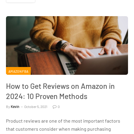
AMAZON FBA
How to Get Reviews on Amazon in
2024: 10 Proven Methods
By
Kevin
October 5, 2021
0
Product reviews are one of the most important factors
that customers consider when making purchasing