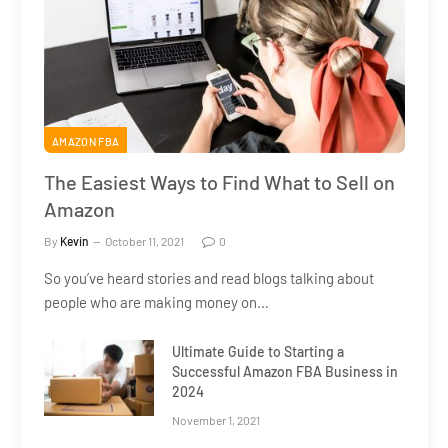
AMAZON FBA
The Easiest Ways to Find What to Sell on
Amazon
By
Kevin
October 11, 2021
0
So you’ve heard stories and read blogs talking about
people who are making money on…
Ultimate Guide to Starting a
Successful Amazon FBA Business in
2024
November 1, 2021