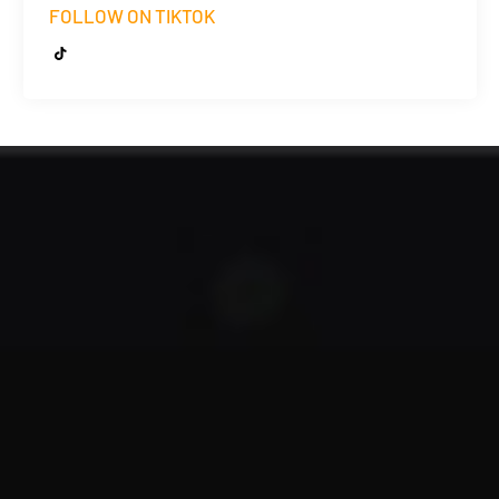
FOLLOW ON TIKTOK