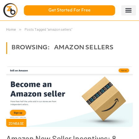
Get Started For Free
5 Day Chal
ZonBase Aca
Home
»
Posts Tagged "amazon sellers"
BROWSING:
AMAZON SELLERS
ZONBASE
Amazon New Seller Incentives: 8