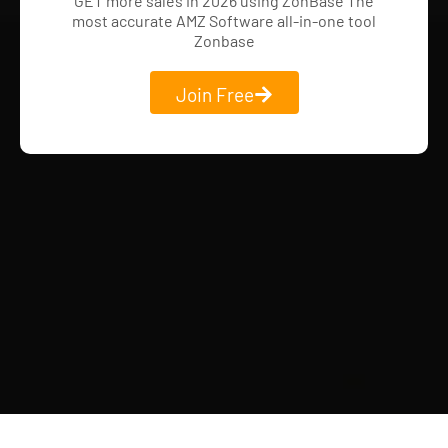
GET more sales in 2026 using ZonBase The
most accurate AMZ Software all-in-one tool
Zonbase
Join Free