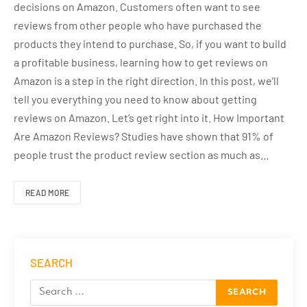
decisions on Amazon. Customers often want to see
reviews from other people who have purchased the
products they intend to purchase. So, if you want to build
a profitable business, learning how to get reviews on
Amazon is a step in the right direction. In this post, we’ll
tell you everything you need to know about getting
reviews on Amazon. Let’s get right into it. How Important
Are Amazon Reviews? Studies have shown that 91% of
people trust the product review section as much as…
READ MORE
SEARCH