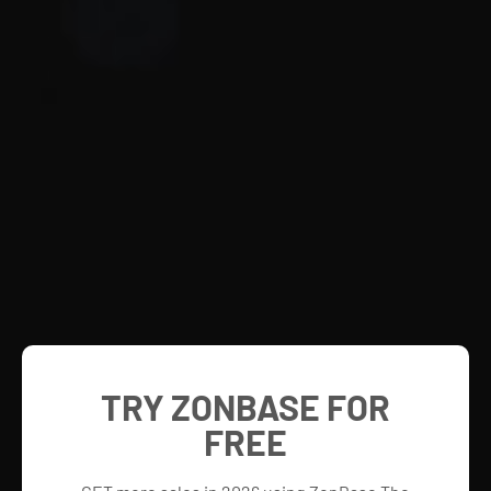
TRY ZONBASE FOR
FREE