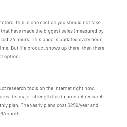
r store, this is one section you should not take
s that have made the biggest sales (measured by
 last 24 hours. This page is updated every hour,
ime. But if a product shows up there, then there
ct option.
ct research tools on the internet right now.
ures, its major strength lies in product research.
thly plan. The yearly plans cost $259/year and
.99/month.