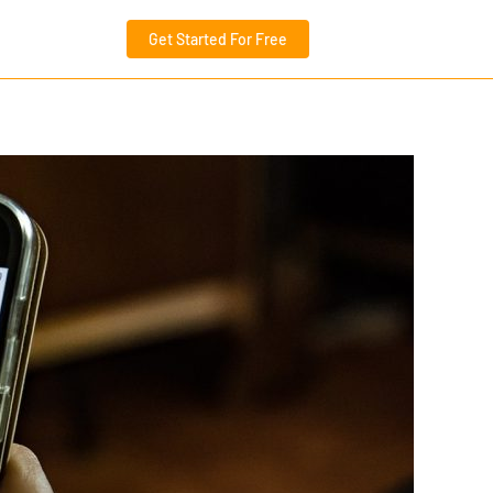
Get Started For Free