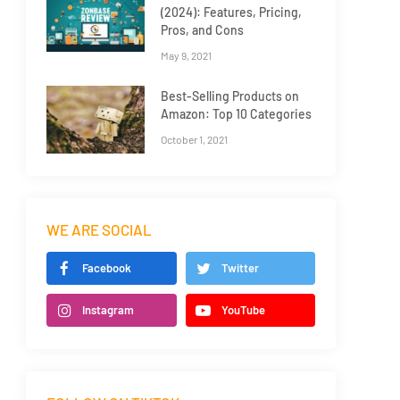
(2024): Features, Pricing,
Pros, and Cons
May 9, 2021
Best-Selling Products on
Amazon: Top 10 Categories
October 1, 2021
WE ARE SOCIAL
Facebook
Twitter
Instagram
YouTube