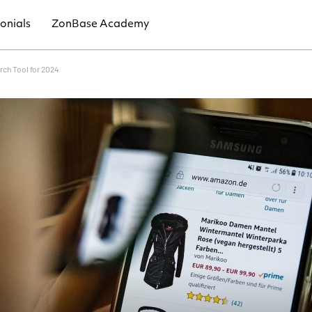
onials
ZonBase Academy
ch Tool for 2024