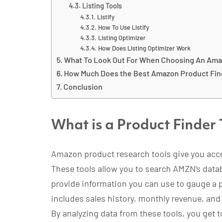
Listing Tools
Listify
How To Use Listify
Listing Optimizer
How Does Listing Optimizer Work
What To Look Out For When Choosing An Ama
How Much Does the Best Amazon Product Fin
Conclusion
What is a Product Finder 
Amazon product research tools give you acc
These tools allow you to search AMZN’s datab
provide information you can use to gauge a pr
includes sales history, monthly revenue, and
By analyzing data from these tools, you get 