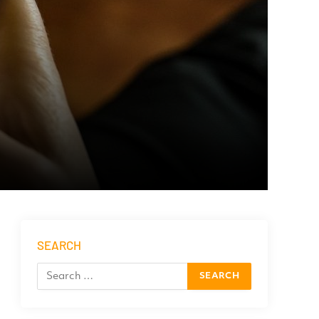
SEARCH