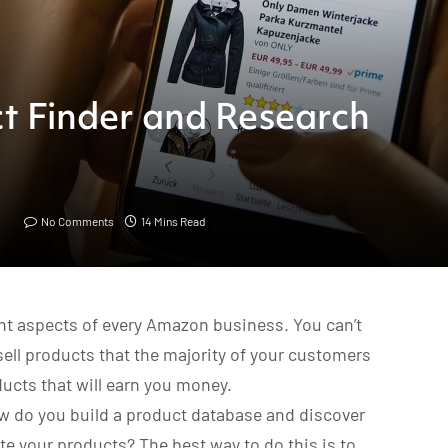
t Finder and Research
No Comments
14 Mins Read
nt aspects of every Amazon business. You can’t
 sell products that the majority of your customers
oducts that will earn you money.
w do you build a product database and discover
e your products? The best way to do this is to