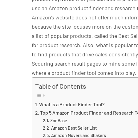
use an Amazon product finder and research t
Amazon’s website does not offer much inform
because the site focuses more on the custo
a list of popular products, called the Best Sell
for product research. Also, what is popular 
to find products that drive sales consistently
Scouring search result pages to mine some i
where a product finder tool comes into play.
Table of Contents
What is a Product Finder Tool?
Top 5 Amazon Product Finder and Research T
ZonBase
Amazon Best Seller List
Amazon Movers and Shakers