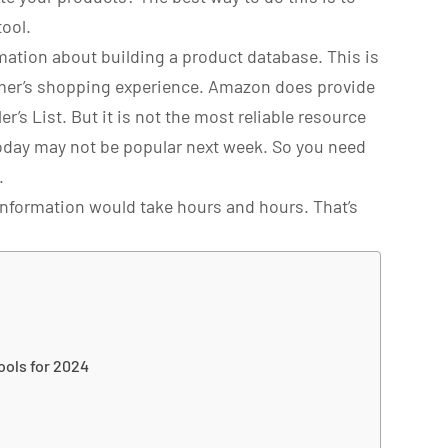
ool.
ation about building a product database. This is
mer’s shopping experience. Amazon does provide
er’s List. But it is not the most reliable resource
today may not be popular next week. So you need
.
nformation would take hours and hours. That’s
ools for 2024