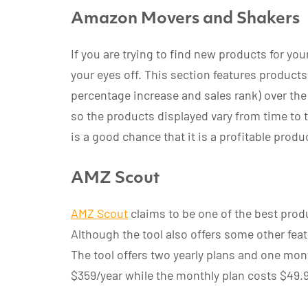
Amazon Movers and Shakers
If you are trying to find new products for you
your eyes off. This section features product
percentage increase and sales rank) over the
so the products displayed vary from time to t
is a good chance that it is a profitable produ
AMZ Scout
AMZ Scout
claims to be one of the best produ
Although the tool also offers some other feat
The tool offers two yearly plans and one mon
$359/year while the monthly plan costs $49