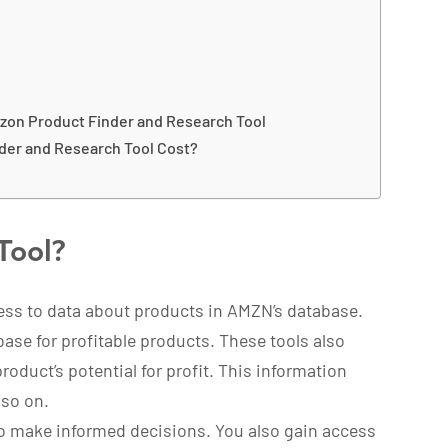
zon Product Finder and Research Tool
der and Research Tool Cost?
Tool?
ess to data about products in AMZN’s database.
ase for profitable products. These tools also
oduct’s potential for profit. This information
 so on.
to make informed decisions. You also gain access