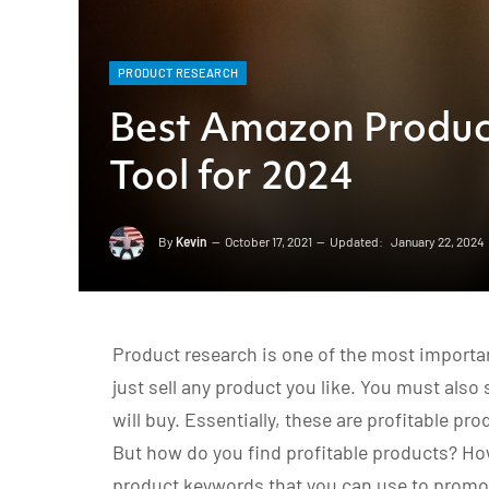
PRODUCT RESEARCH
Best Amazon Produc
Tool for 2024
By
Kevin
October 17, 2021
Updated:
January 22, 2024
Product research is one of the most importa
just sell any product you like. You must also
will buy. Essentially, these are profitable pr
But how do you find profitable products? Ho
product keywords that you can use to promot