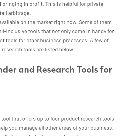
bringing in profit. This is helpful for private
ail arbitrage.
available on the market right now. Some of them
all-inclusive tools that not only come in handy for
of tools for other business processes. A few of
research tools are listed below.
der and Research Tools for
tool that offers up to four product research tools
 help you manage all other areas of your business.