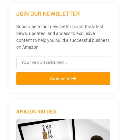
JOIN OUR NEWSLETTER
Subscribe to our newsletter to get the latest
news, updates, and access to exclusive
content to help you build a successful business
on Amazon
Subscribe
AMAZON-GUIDES