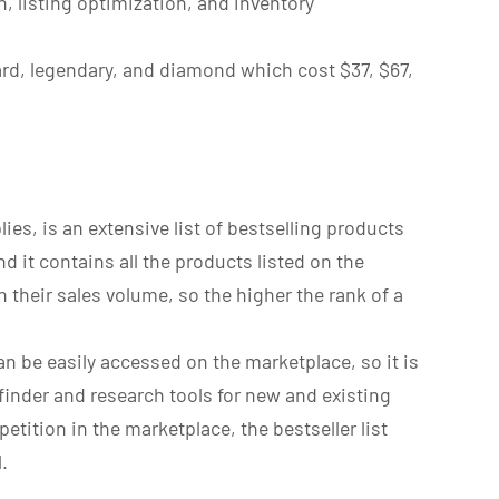
, listing optimization, and inventory
ard, legendary, and diamond which cost $37, $67,
es, is an extensive list of bestselling products
 it contains all the products listed on the
 their sales volume, so the higher the rank of a
 can be easily accessed on the marketplace, so it is
inder and research tools for new and existing
tition in the marketplace, the bestseller list
.