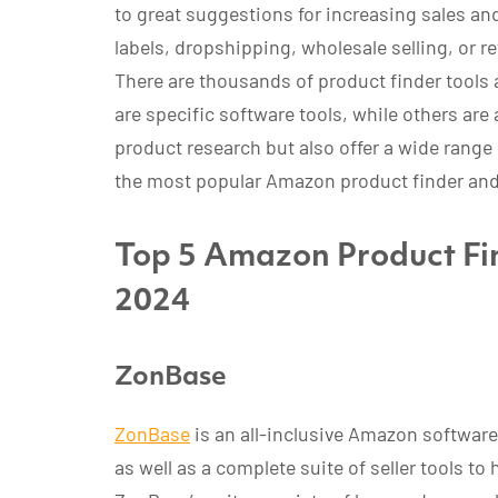
to great suggestions for increasing sales and 
labels, dropshipping, wholesale selling, or ret
There are thousands of product finder tools 
are specific software tools, while others are 
product research but also offer a wide range 
the most popular Amazon product finder and 
Top 5 Amazon Product Fin
2024
ZonBase
ZonBase
is an all-inclusive Amazon software 
as well as a complete suite of seller tools to