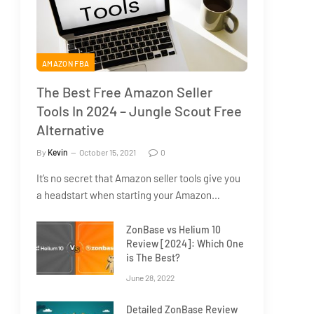
AMAZON FBA
The Best Free Amazon Seller
Tools In 2024 – Jungle Scout Free
Alternative
By
Kevin
October 15, 2021
0
It’s no secret that Amazon seller tools give you
a headstart when starting your Amazon…
ZonBase vs Helium 10
Review [2024]: Which One
is The Best?
June 28, 2022
Detailed ZonBase Review