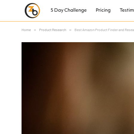
5 Day Challenge
Pricing
Testim
Home
»
Product Research
»
Best Amazon Product Finder and Resear