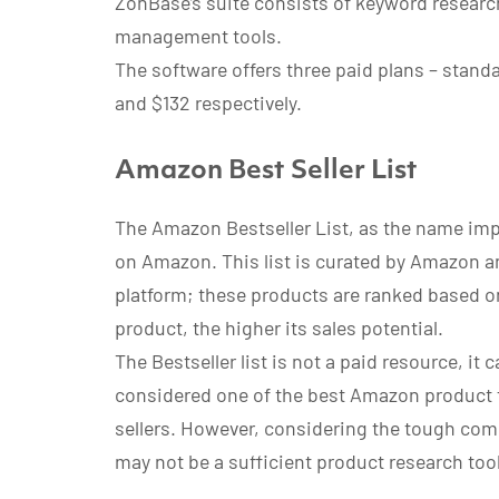
ZonBase’s suite consists of keyword research
management tools.
The software offers three paid plans – stand
and $132 respectively.
Amazon Best Seller List
The Amazon Bestseller List, as the name impli
on Amazon. This list is curated by Amazon and
platform; these products are ranked based on
product, the higher its sales potential.
The Bestseller list is not a paid resource, it
considered one of the best Amazon product f
sellers. However, considering the tough compe
may not be a sufficient product research tool