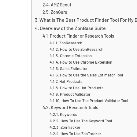
AMZ Scout
ZonGuru
What is The Best Product Finder Tool For My 
Overview of the ZonBase Suite
Product Finder or Research Tools
ZonResearch
How to Use ZonResearch
Chrome Extension
How to Use Chrome Extension
Sales Estimator
How to Use the Sales Estimator Tool
Hot Products
How to Use Hot Products
Product Validator
How To Use The Product Validator Tool
Keyword Research Tools
Keywords
How To Use The Keyword Tool
ZonTracker
How To Use ZonTracker