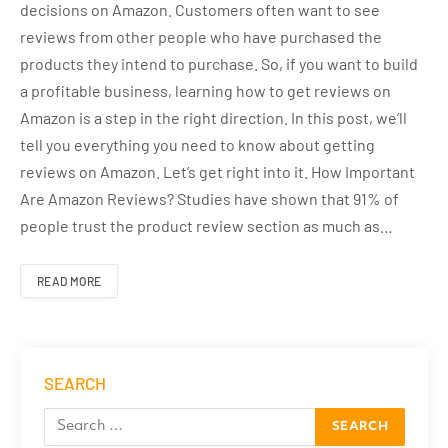
decisions on Amazon. Customers often want to see
reviews from other people who have purchased the
products they intend to purchase. So, if you want to build
a profitable business, learning how to get reviews on
Amazon is a step in the right direction. In this post, we’ll
tell you everything you need to know about getting
reviews on Amazon. Let’s get right into it. How Important
Are Amazon Reviews? Studies have shown that 91% of
people trust the product review section as much as…
READ MORE
SEARCH