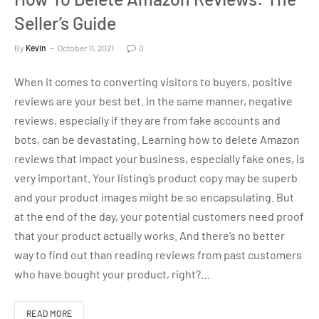
Seller’s Guide
By
Kevin
October 11, 2021
0
When it comes to converting visitors to buyers, positive
reviews are your best bet. In the same manner, negative
reviews, especially if they are from fake accounts and
bots, can be devastating. Learning how to delete Amazon
reviews that impact your business, especially fake ones, is
very important. Your listing’s product copy may be superb
and your product images might be so encapsulating. But
at the end of the day, your potential customers need proof
that your product actually works. And there’s no better
way to find out than reading reviews from past customers
who have bought your product, right?…
READ MORE