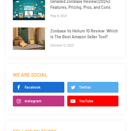
Detailed ZonBase Review (2024):
Features, Pricing, Pros, and Cons
May 9, 2021
Zonbase Vs Helium 10 Review: Which
Is The Best Amazon Seller Tool?
October 12, 2021
WE ARE SOCIAL
Facebook
Twitter
Instagram
YouTube