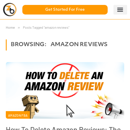
Get Started For Free
5 Day Chal
ZonBase Aca
Home
»
Posts Tagged "amazon reviews"
BROWSING:
AMAZON REVIEWS
AMAZON FBA
How To Delete Amazon Reviews: The