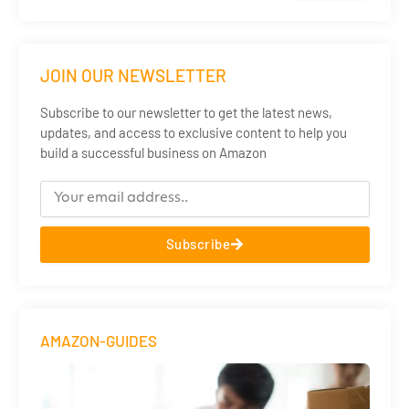
JOIN OUR NEWSLETTER
Subscribe to our newsletter to get the latest news,
updates, and access to exclusive content to help you
build a successful business on Amazon
Subscribe
AMAZON-GUIDES