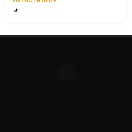
FOLLOW ON TIKTOK