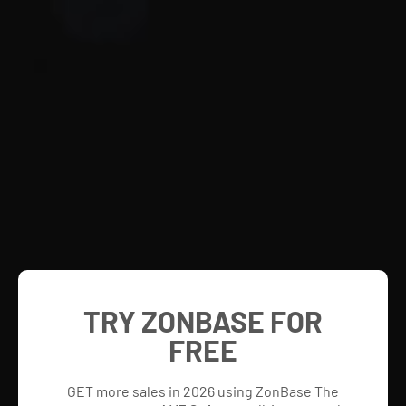
TRY ZONBASE FOR
FREE
GET more sales in 2026 using ZonBase The