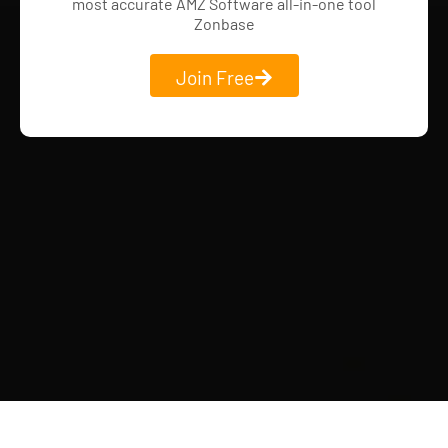
most accurate AMZ Software all-in-one tool
Zonbase
Join Free