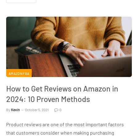
AMAZON FBA
How to Get Reviews on Amazon in
2024: 10 Proven Methods
By
Kevin
October 5, 2021
0
Product reviews are one of the most important factors
that customers consider when making purchasing