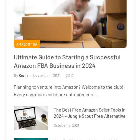
AMAZON FBA
Ultimate Guide to Starting a Successful
Amazon FBA Business in 2024
By
Kevin
November 1, 2021
0
Planning to venture into Amazon? Welcome to the club!
Every day, more and more entrepreneurs…
The Best Free Amazon Seller Tools In
2024 – Jungle Scout Free Alternative
October 15, 2021