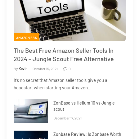
AMAZON FBA
The Best Free Amazon Seller Tools In
2024 – Jungle Scout Free Alternative
By
Kevin
October 15, 2021
0
It’s no secret that Amazon seller tools give you a
headstart when starting your Amazon…
ZonBase vs Helium 10 vs Jungle
scout
December 17, 2021
Zonbase Review: Is Zonbase Worth