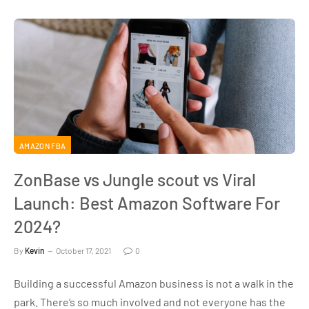
AMAZON FBA
ZonBase vs Jungle scout vs Viral
Launch: Best Amazon Software For
2024?
By
Kevin
October 17, 2021
0
Building a successful Amazon business is not a walk in the
park. There’s so much involved and not everyone has the