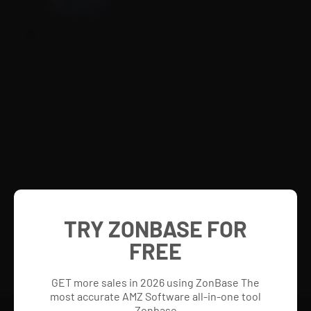
TRY ZONBASE FOR
FREE
GET more sales in 2026 using ZonBase The
most accurate AMZ Software all-in-one tool
Zonbase