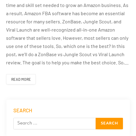
time and skill set needed to grow an Amazon business. As
a result, Amazon FBA software has become an essential
resource for many sellers. ZonBase, Jungle Scout, and
Viral Launch are well-recognized all-in-one Amazon
software that sellers love. However, most sellers can only
use one of these tools. So, which one is the best? In this
post, we’ll do a ZonBase vs Jungle Scout vs Viral Launch
review. The goal is to help you make the best choice. So,…
READ MORE
SEARCH