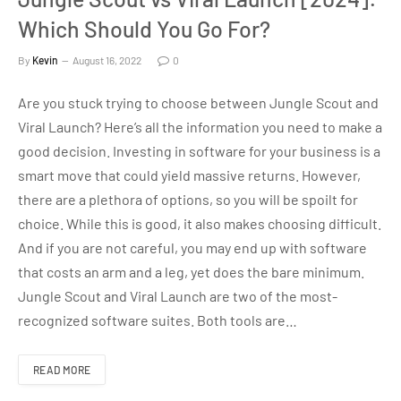
Which Should You Go For?
By
Kevin
August 16, 2022
0
Are you stuck trying to choose between Jungle Scout and
Viral Launch? Here’s all the information you need to make a
good decision. Investing in software for your business is a
smart move that could yield massive returns. However,
there are a plethora of options, so you will be spoilt for
choice. While this is good, it also makes choosing difficult.
And if you are not careful, you may end up with software
that costs an arm and a leg, yet does the bare minimum.
Jungle Scout and Viral Launch are two of the most-
recognized software suites. Both tools are…
READ MORE