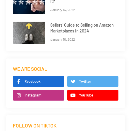
It?
January 14, 2022
Sellers’ Guide to Selling on Amazon
Marketplaces in 2024
January 10, 2022
WE ARE SOCIAL
Facebook
Twitter
Instagram
YouTube
FOLLOW ON TIKTOK