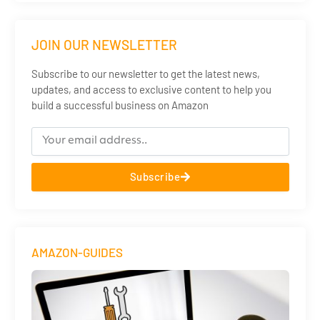
JOIN OUR NEWSLETTER
Subscribe to our newsletter to get the latest news,
updates, and access to exclusive content to help you
build a successful business on Amazon
Subscribe
AMAZON-GUIDES