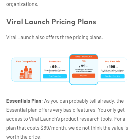
organizations.
Viral Launch Pricing Plans
Viral Launch also offers three pricing plans.
Essentials Plan
: As you can probably tell already, the
Essential plan offers very basic features. You only get
access to Viral Launch’s product research tools. For a
plan that costs $69/month, we do not think the value is
worth the price.