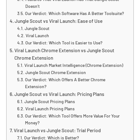
Doesn’t
Our Verdict: Which Software Has A Better Toolsuite?
Jungle Scout vs Viral Launch: Ease of Use
Jungle Scout
Viral Launch
Our Verdict: Which Tool is Easier to Use?
Viral Launch Chrome Extension vs Jungle Scout
Chrome Extension
Viral Launch Market Intelligence (Chrome Extension)
Jungle Scout Chrome Extension
Our Verdict: Which Offers A Better Chrome
Extension?
Jungle Scout vs Viral Launch: Pricing Plans
Jungle Scout Pricing Plans
Viral Launch Pricing Plans
Our Verdict: Which Tool Offers More Value For Your
Money?
Viral Launch vs Jungle Scout: Trial Period
Our Verdict: Which is Better?