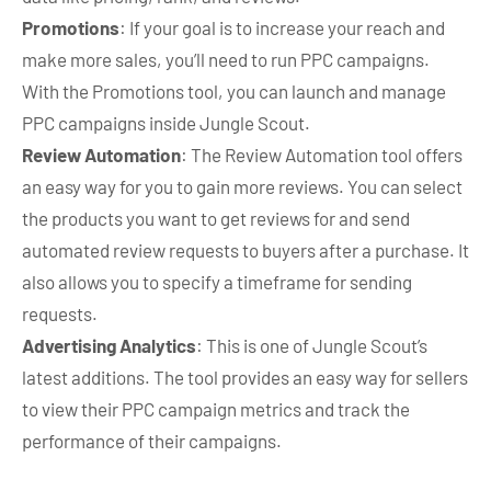
Promotions
: If your goal is to increase your reach and
make more sales, you’ll need to run PPC campaigns.
With the Promotions tool, you can launch and manage
PPC campaigns inside Jungle Scout.
Review Automation
: The Review Automation tool offers
an easy way for you to gain more reviews. You can select
the products you want to get reviews for and send
automated review requests to buyers after a purchase. It
also allows you to specify a timeframe for sending
requests.
Advertising Analytics
: This is one of Jungle Scout’s
latest additions. The tool provides an easy way for sellers
to view their PPC campaign metrics and track the
performance of their campaigns.