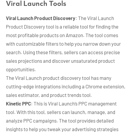
Viral Launch Tools
Viral Launch Product Discovery
: The Viral Launch
Product Discovery tool is a reliable tool for finding the
most profitable products on Amazon. The tool comes
with customizable filters to help you narrow down your
search. Using these filters, sellers can access precise
sales projections and discover unsaturated product
opportunities.
The Viral Launch product discovery tool has many
cutting-edge integrations including a Chrome extension,
sales estimator, and product trends tool.
Kinetic PPC
: This is Viral Launch’s PPC management
tool. With this tool, sellers can launch, manage, and
analyze PPC campaigns. The tool provides detailed
insights to help you tweak your advertising strategies