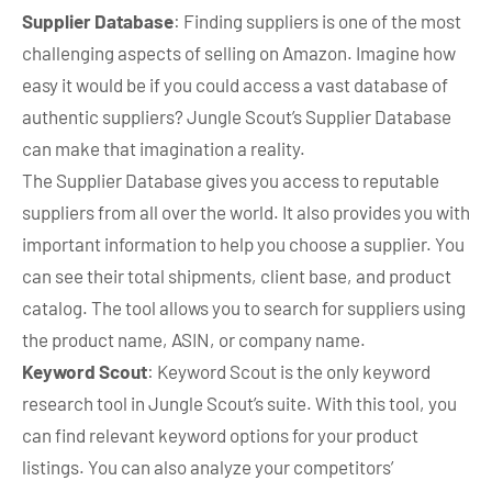
Supplier Database
: Finding suppliers is one of the most
challenging aspects of selling on Amazon. Imagine how
easy it would be if you could access a vast database of
authentic suppliers? Jungle Scout’s Supplier Database
can make that imagination a reality.
The Supplier Database gives you access to reputable
suppliers from all over the world. It also provides you with
important information to help you choose a supplier. You
can see their total shipments, client base, and product
catalog. The tool allows you to search for suppliers using
the product name, ASIN, or company name.
Keyword Scout
: Keyword Scout is the only keyword
research tool in Jungle Scout’s suite. With this tool, you
can find relevant keyword options for your product
listings. You can also analyze your competitors’