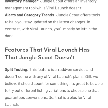
Inventory Manager
: Jungle Scout offers an inventory
management tool while Viral Launch doesn’t.
Alerts and Category Trends
: Jungle Scout offers tools
to help you stay updated on the latest changes. In
contrast, with Viral Launch, you’ll mostly be left in the
dark.
Features That Viral Launch Has
That Jungle Scout Doesn’t
Split Testing
: This feature is an add-on service and
doesn’t come with any of Viral Launch’s plans. Still, we
believe it should count for something. It’s great to be able
to try out different listing variations to choose one that
guarantees conversions. So, that is a plus for Viral
Launch.