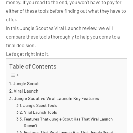
money. If you read to the end, you won’t have to pay for
either of these tools before finding out what they have to
offer.
In this Jungle Scout vs Viral Launch review, we will
compare these tools thoroughly to help you come to a
final decision.
Let’s get right into it.
Table of Contents
Jungle Scout
Viral Launch
Jungle Scout vs Viral Launch: Key Features
Jungle Scout Tools
Viral Launch Tools
Features That Jungle Scout Has That Viral Launch
Doesn’t
Features That Viral Launch Has That Jungle Scout