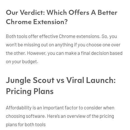
Our Verdict: Which Offers A Better
Chrome Extension?
Both tools offer effective Chrome extensions. So, you
won’t be missing out on anything if you choose one over
the other. However, you can make a final decision based
on your budget.
Jungle Scout vs Viral Launch:
Pricing Plans
Affordability is an important factor to consider when
choosing software. Here’s an overview of the pricing
plans for both tools