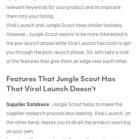
relevant keywords for your product and incorporate
them into your listing.
Viral Launch and Jungle Scout have similar toolsets.
However, Jungle Scout seems to be more interested in
the pre-launch phase while Viral Launch has tools to get
you through the post-launch phase. So, let’s take a look
at the features that give them an edge over each other.
Features That Jungle Scout Has
That Viral Launch Doesn’t
Supplier Database
: Jungle Scout helps to make the
supplier research process less tasking. Viral Launch, on
the other hand, leaves you to do all the product sourcing
on your own.