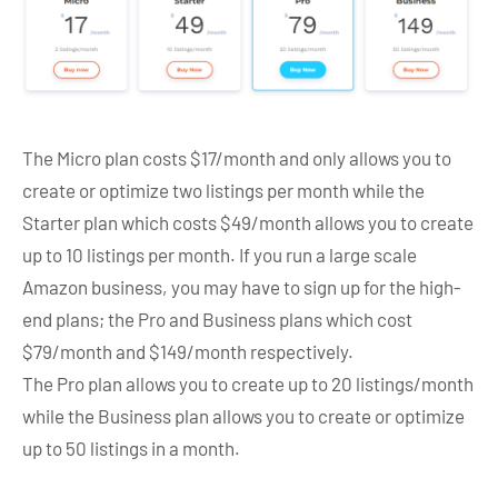
The Micro plan costs $17/month and only allows you to
create or optimize two listings per month while the
Starter plan which costs $49/month allows you to create
up to 10 listings per month. If you run a large scale
Amazon business, you may have to sign up for the high-
end plans; the Pro and Business plans which cost
$79/month and $149/month respectively.
The Pro plan allows you to create up to 20 listings/month
while the Business plan allows you to create or optimize
up to 50 listings in a month.