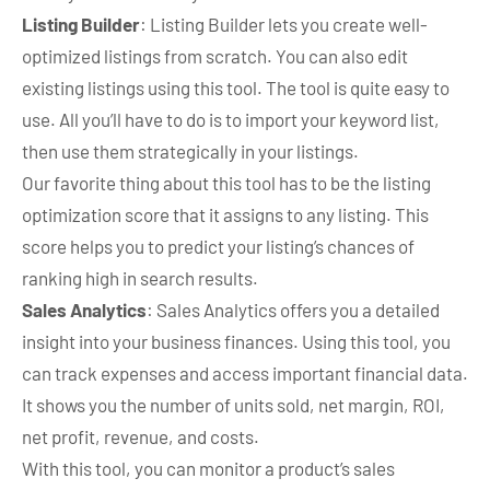
Listing Builder
: Listing Builder lets you create well-
optimized listings from scratch. You can also edit
existing listings using this tool. The tool is quite easy to
use. All you’ll have to do is to import your keyword list,
then use them strategically in your listings.
Our favorite thing about this tool has to be the listing
optimization score that it assigns to any listing. This
score helps you to predict your listing’s chances of
ranking high in search results.
Sales Analytics
: Sales Analytics offers you a detailed
insight into your business finances. Using this tool, you
can track expenses and access important financial data.
It shows you the number of units sold, net margin, ROI,
net profit, revenue, and costs.
With this tool, you can monitor a product’s sales