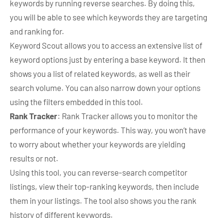
keywords by running reverse searches. By doing this,
you will be able to see which keywords they are targeting
and ranking for.
Keyword Scout allows you to access an extensive list of
keyword options just by entering a base keyword. It then
shows you a list of related keywords, as well as their
search volume. You can also narrow down your options
using the filters embedded in this tool.
Rank Tracker
: Rank Tracker allows you to monitor the
performance of your keywords. This way, you won’t have
to worry about whether your keywords are yielding
results or not.
Using this tool, you can reverse-search competitor
listings, view their top-ranking keywords, then include
them in your listings. The tool also shows you the rank
history of different keywords.