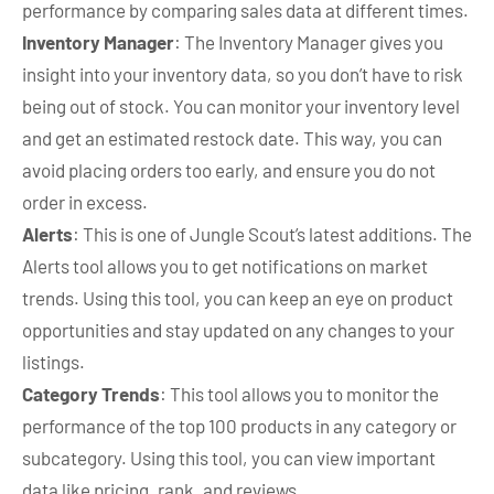
performance by comparing sales data at different times.
Inventory Manager
: The Inventory Manager gives you
insight into your inventory data, so you don’t have to risk
being out of stock. You can monitor your inventory level
and get an estimated restock date. This way, you can
avoid placing orders too early, and ensure you do not
order in excess.
Alerts
: This is one of Jungle Scout’s latest additions. The
Alerts tool allows you to get notifications on market
trends. Using this tool, you can keep an eye on product
opportunities and stay updated on any changes to your
listings.
Category Trends
: This tool allows you to monitor the
performance of the top 100 products in any category or
subcategory. Using this tool, you can view important
data like pricing, rank, and reviews.