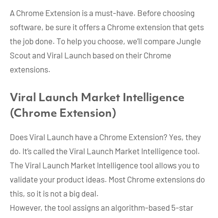
A Chrome Extension is a must-have. Before choosing
software, be sure it offers a Chrome extension that gets
the job done. To help you choose, we’ll compare Jungle
Scout and Viral Launch based on their Chrome
extensions.
Viral Launch Market Intelligence
(Chrome Extension)
Does Viral Launch have a Chrome Extension? Yes, they
do. It’s called the Viral Launch Market Intelligence tool.
The Viral Launch Market Intelligence tool allows you to
validate your product ideas. Most Chrome extensions do
this, so it is not a big deal.
However, the tool assigns an algorithm-based 5-star