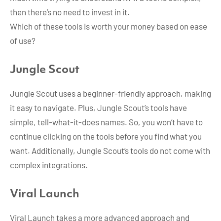
then there’s no need to invest in it.
Which of these tools is worth your money based on ease
of use?
Jungle Scout
Jungle Scout uses a beginner-friendly approach, making
it easy to navigate. Plus, Jungle Scout’s tools have
simple, tell-what-it-does names. So, you won’t have to
continue clicking on the tools before you find what you
want. Additionally, Jungle Scout’s tools do not come with
complex integrations.
Viral Launch
Viral Launch takes a more advanced approach and