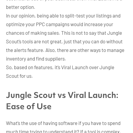
better option.
In our opinion, being able to split-test your listings and
optimize your PPC campaigns would increase your
chances of making sales. This is not to say that Jungle
Scout’s tools are not great, just that you can do without
the alerts feature. Also, there are other ways to manage
inventory and find suppliers.
So, based on features, it’s Viral Launch over Jungle
Scout for us.
Jungle Scout vs Viral Launch:
Ease of Use
What’s the use of having software if you have to spend
much time trying to understand it? If a tool is complex,