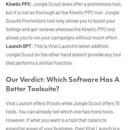
Kinetic PPC
: Jungle Scout does offer a promotions tool,
but it is not as thorough as the Kinetic PPC tool. Jungle
Scout’s Promotions tool only allows you to boost your
listings and get reviews whereas the Kinetic PPC tool
allows you to run your campaigns without much effort.
Launch GPT
: This is Viral Launch’s latest addition.
Jungle Scout on the other hand doesn’t provide any tool
that performs a similar function.
Our Verdict: Which Software Has A
Better Toolsuite?
Viral Launch offers 9 tools while Jungle Scout offers 15
tools. You can already tell which one has more tools.
However, if what you want is a tool that caters to
essential areas of your business, then Viral Launch is a