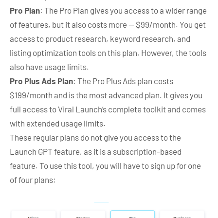
Pro Plan
: The Pro Plan gives you access to a wider range
of features, but it also costs more — $99/month. You get
access to product research, keyword research, and
listing optimization tools on this plan. However, the tools
also have usage limits.
Pro Plus Ads Plan
: The Pro Plus Ads plan costs
$199/month and is the most advanced plan. It gives you
full access to Viral Launch’s complete toolkit and comes
with extended usage limits.
These regular plans do not give you access to the
Launch GPT feature, as it is a subscription-based
feature. To use this tool, you will have to sign up for one
of four plans: