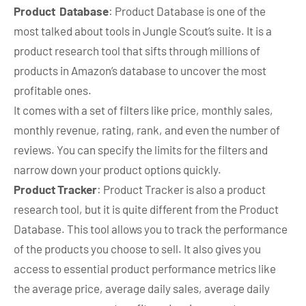
Product Database
: Product Database is one of the
most talked about tools in Jungle Scout’s suite. It is a
product research tool that sifts through millions of
products in Amazon’s database to uncover the most
profitable ones.
It comes with a set of filters like price, monthly sales,
monthly revenue, rating, rank, and even the number of
reviews. You can specify the limits for the filters and
narrow down your product options quickly.
Product Tracker
: Product Tracker is also a product
research tool, but it is quite different from the Product
Database. This tool allows you to track the performance
of the products you choose to sell. It also gives you
access to essential product performance metrics like
the average price, average daily sales, average daily