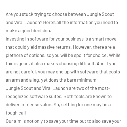
Are you stuck trying to choose between Jungle Scout
and Viral Launch? Here’s all the information you need to
make a good decision.
Investing in software for your business is a smart move
that could yield massive returns. However, there are a
plethora of options, so you will be spoilt for choice. While
this is good, it also makes choosing difficult. And if you
are not careful, you may end up with software that costs
an arm and a leg, yet does the bare minimum.
Jungle Scout and Viral Launch are two of the most-
recognized software suites. Both tools are known to
deliver immense value. So, settling for one may be a
tough call.
Our aim is not only to save your time but to also save your