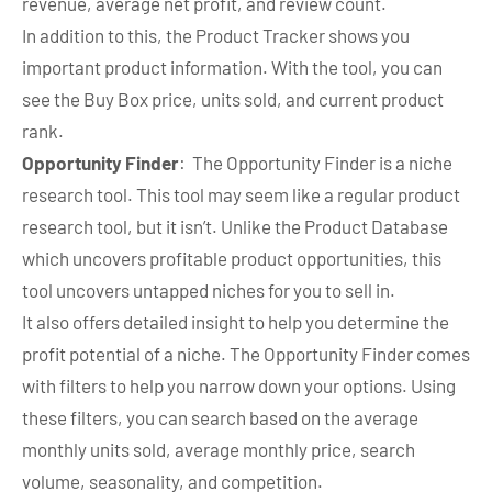
revenue, average net profit, and review count.
In addition to this, the Product Tracker shows you
important product information. With the tool, you can
see the Buy Box price, units sold, and current product
rank.
Opportunity Finder
: The Opportunity Finder is a niche
research tool. This tool may seem like a regular product
research tool, but it isn’t. Unlike the Product Database
which uncovers profitable product opportunities, this
tool uncovers untapped niches for you to sell in.
It also offers detailed insight to help you determine the
profit potential of a niche. The Opportunity Finder comes
with filters to help you narrow down your options. Using
these filters, you can search based on the average
monthly units sold, average monthly price, search
volume, seasonality, and competition.