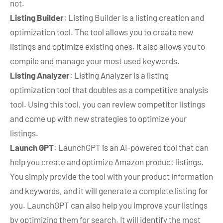
not.
Listing Builder
: Listing Builder is a listing creation and
optimization tool. The tool allows you to create new
listings and optimize existing ones. It also allows you to
compile and manage your most used keywords.
Listing Analyzer
: Listing Analyzer is a listing
optimization tool that doubles as a competitive analysis
tool. Using this tool, you can review competitor listings
and come up with new strategies to optimize your
listings.
Launch GPT
: LaunchGPT is an AI-powered tool that can
help you create and optimize Amazon product listings.
You simply provide the tool with your product information
and keywords, and it will generate a complete listing for
you. LaunchGPT can also help you improve your listings
by optimizing them for search. It will identify the most