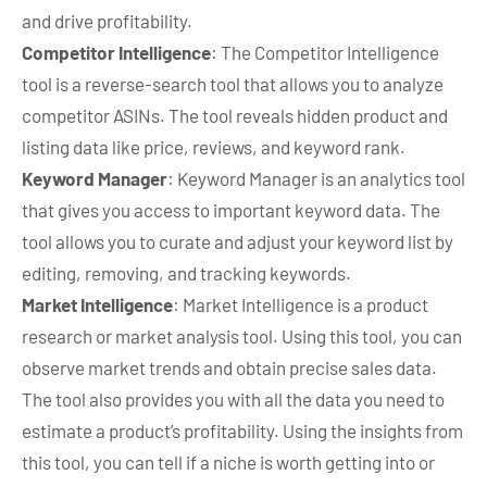
and drive profitability.
Competitor Intelligence
: The Competitor Intelligence
tool is a reverse-search tool that allows you to analyze
competitor ASINs. The tool reveals hidden product and
listing data like price, reviews, and keyword rank.
Keyword Manager
: Keyword Manager is an analytics tool
that gives you access to important keyword data. The
tool allows you to curate and adjust your keyword list by
editing, removing, and tracking keywords.
Market Intelligence
: Market Intelligence is a product
research or market analysis tool. Using this tool, you can
observe market trends and obtain precise sales data.
The tool also provides you with all the data you need to
estimate a product’s profitability. Using the insights from
this tool, you can tell if a niche is worth getting into or