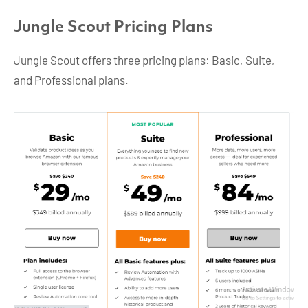
Jungle Scout Pricing Plans
Jungle Scout offers three pricing plans: Basic, Suite,
and Professional plans.