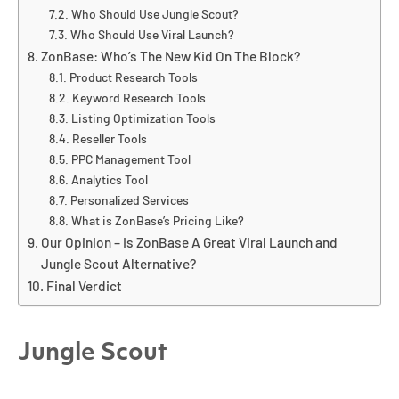
Who Should Use Jungle Scout?
Who Should Use Viral Launch?
ZonBase: Who’s The New Kid On The Block?
Product Research Tools
Keyword Research Tools
Listing Optimization Tools
Reseller Tools
PPC Management Tool
Analytics Tool
Personalized Services
What is ZonBase’s Pricing Like?
Our Opinion – Is ZonBase A Great Viral Launch and
Jungle Scout Alternative?
Final Verdict
Jungle Scout