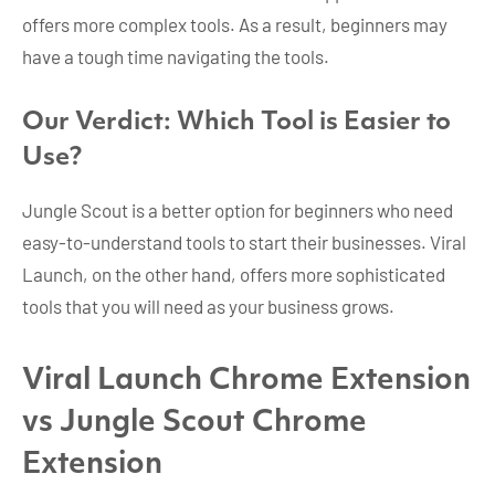
offers more complex tools. As a result, beginners may
have a tough time navigating the tools.
Our Verdict: Which Tool is Easier to
Use?
Jungle Scout is a better option for beginners who need
easy-to-understand tools to start their businesses. Viral
Launch, on the other hand, offers more sophisticated
tools that you will need as your business grows.
Viral Launch Chrome Extension
vs Jungle Scout Chrome
Extension