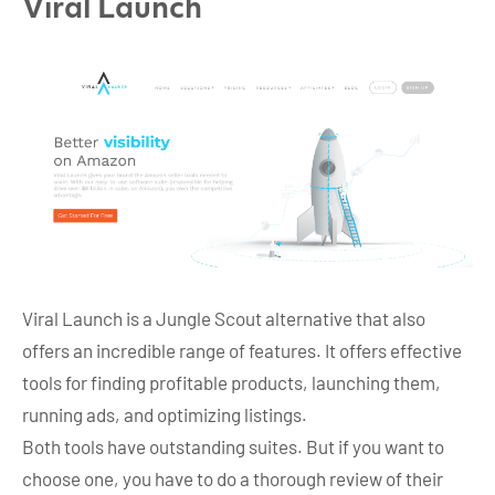
Viral Launch
Viral Launch is a Jungle Scout alternative that also
offers an incredible range of features. It offers effective
tools for finding profitable products, launching them,
running ads, and optimizing listings.
Both tools have outstanding suites. But if you want to
choose one, you have to do a thorough review of their