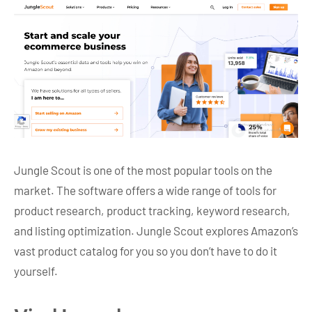
Jungle Scout is one of the most popular tools on the
market. The software offers a wide range of tools for
product research, product tracking, keyword research,
and listing optimization. Jungle Scout explores Amazon’s
vast product catalog for you so you don’t have to do it
yourself.