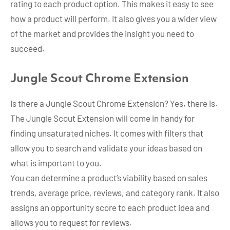
rating to each product option. This makes it easy to see
how a product will perform. It also gives you a wider view
of the market and provides the insight you need to
succeed.
Jungle Scout Chrome Extension
Is there a Jungle Scout Chrome Extension? Yes, there is.
The Jungle Scout Extension will come in handy for
finding unsaturated niches. It comes with filters that
allow you to search and validate your ideas based on
what is important to you.
You can determine a product’s viability based on sales
trends, average price, reviews, and category rank. It also
assigns an opportunity score to each product idea and
allows you to request for reviews.