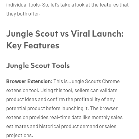
individual tools. So, let’s take a look at the features that
they both offer.
Jungle Scout vs Viral Launch:
Key Features
Jungle Scout Tools
Browser Extension
: This is Jungle Scout’s Chrome
extension tool. Using this tool, sellers can validate
product ideas and confirm the profitability of any
potential product before launching it. The browser
extension provides real-time data like monthly sales
estimates and historical product demand or sales
projections.