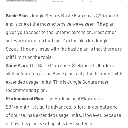
Basic Plan
: Jungle Scout’s Basic Plan costs $29/month
and is one of the most extensive we’ve seen. The plan
gives you access to the Chrome extension. Most other
software do not do that, so it’s a big plus for Jungle
Scout. The only issue with the basic plan is that there are
stiff limits on the tools.
Suite Plan
: The Suite Plan costs $49/month. It offers
similar features as the Basic plan, only that it comes with
extended usage limits. This is Jungle Scout’s most
recommended plan.
Professional Plan
: The Professional Plan costs
$84/month. It is quite advanced, offers larger data and
of course, has extended usage limits. However, because
of how this plan is set up, it is best suited for