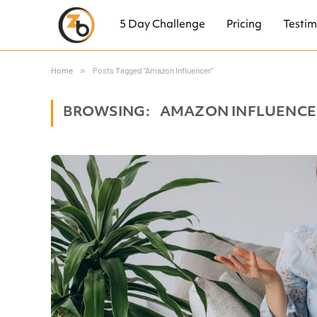
5 Day Challenge
Pricing
Testim
Home
»
Posts Tagged "Amazon Influencer"
BROWSING:
AMAZON INFLUENCE