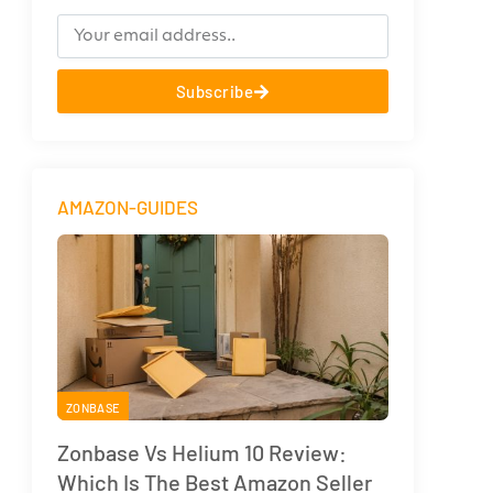
Subscribe
AMAZON-GUIDES
ZONBASE
Zonbase Vs Helium 10 Review:
Which Is The Best Amazon Seller