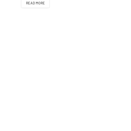
READ MORE