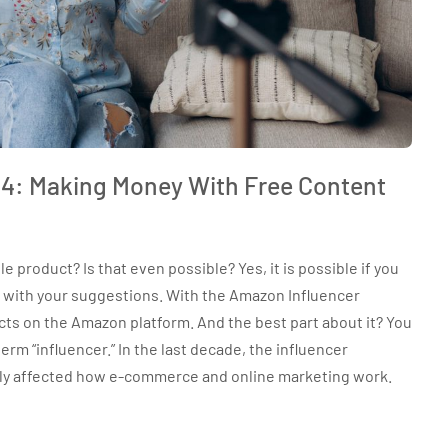
4: Making Money With Free Content
product? Is that even possible? Yes, it is possible if you
 with your suggestions. With the Amazon Influencer
ts on the Amazon platform. And the best part about it? You
term “influencer.” In the last decade, the influencer
ly affected how e-commerce and online marketing work.