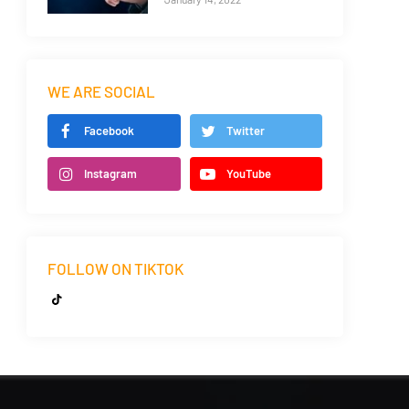
WE ARE SOCIAL
Facebook
Twitter
Instagram
YouTube
FOLLOW ON TIKTOK