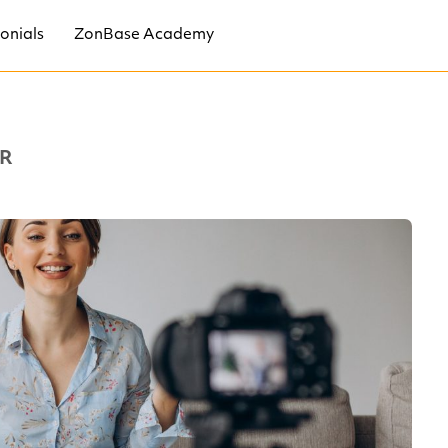
onials
ZonBase Academy
R