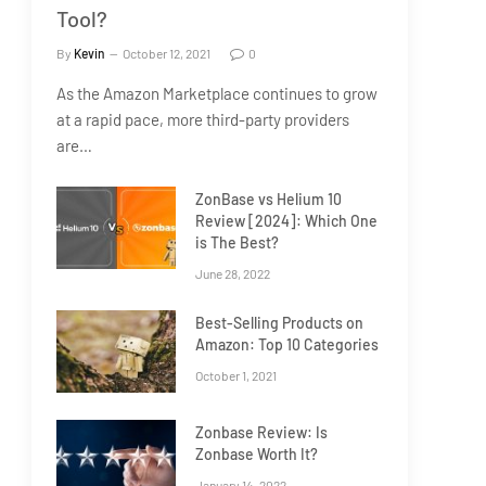
Tool?
By
Kevin
October 12, 2021
0
As the Amazon Marketplace continues to grow
at a rapid pace, more third-party providers
are…
ZonBase vs Helium 10
Review [2024]: Which One
is The Best?
June 28, 2022
Best-Selling Products on
Amazon: Top 10 Categories
October 1, 2021
Zonbase Review: Is
Zonbase Worth It?
January 14, 2022