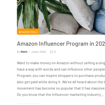
AMAZON TOOLS
Amazon Influencer Program in 202
By
Kevin
June 5, 2022
0
Want to make money on Amazon without selling a single 
have a way with words and can influence other people
Program, you can inspire shoppers to purchase produc
also get paid while doing it. We’ve all heard about the 
movement has become so popular that it has massive
Do you know that the influencer marketing industry…