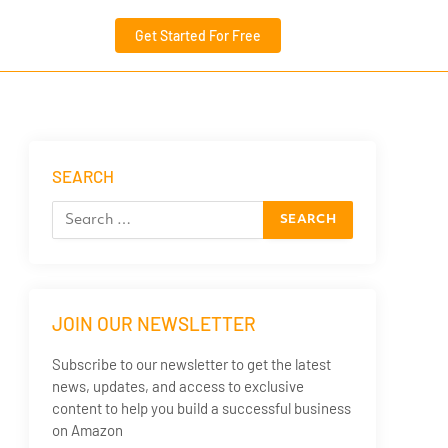
Get Started For Free
SEARCH
JOIN OUR NEWSLETTER
Subscribe to our newsletter to get the latest
news, updates, and access to exclusive
content to help you build a successful business
on Amazon