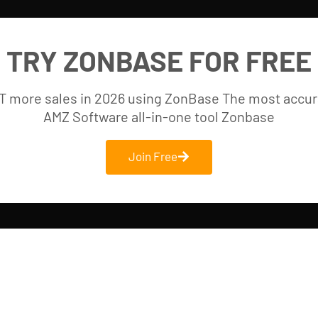
TRY ZONBASE FOR FREE
T more sales in 2026 using ZonBase The most accur
AMZ Software all-in-one tool Zonbase
Join Free