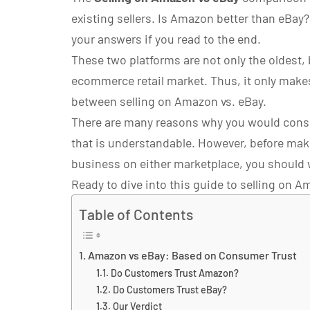
existing sellers. Is Amazon better than eBay
your answers if you read to the end.
These two platforms are not only the oldest, b
ecommerce retail market. Thus, it only makes
between selling on Amazon vs. eBay.
There are many reasons why you would consi
that is understandable. However, before mak
business on either marketplace, you should 
Ready to dive into this guide to selling on Am
Table of Contents
Amazon vs eBay: Based on Consumer Trust
Do Customers Trust Amazon?
Do Customers Trust eBay?
Our Verdict