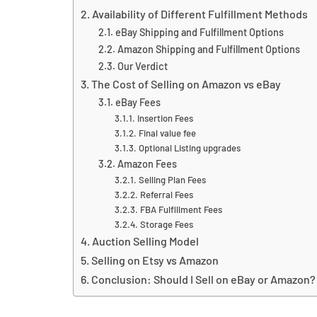
Availability of Different Fulfillment Methods
eBay Shipping and Fulfillment Options
Amazon Shipping and Fulfillment Options
Our Verdict
The Cost of Selling on Amazon vs eBay
eBay Fees
Insertion Fees
Final value fee
Optional Listing upgrades
Amazon Fees
Selling Plan Fees
Referral Fees
FBA Fulfillment Fees
Storage Fees
Auction Selling Model
Selling on Etsy vs Amazon
Conclusion: Should I Sell on eBay or Amazon?