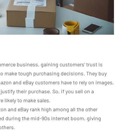
merce business, gaining customers’ trust is
to make tough purchasing decisions. They buy
mazon and eBay customers have to rely on images,
ustify their purchase. So, if you sell on a
e likely to make sales.
on and eBay rank high among all the other
ed during the mid-90s internet boom, giving
others.