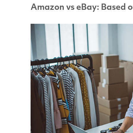
Amazon vs eBay: Based o