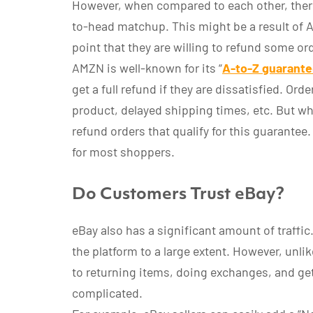
However, when compared to each other, ther
to-head matchup. This might be a result of
point that they are willing to refund some o
AMZN is well-known for its “
A-to-Z guarant
get a full refund if they are dissatisfied. Or
product, delayed shipping times, etc. But wh
refund orders that qualify for this guarante
for most shoppers.
Do Customers Trust eBay?
eBay also has a significant amount of traffi
the platform to a large extent. However, unli
to returning items, doing exchanges, and ge
complicated.