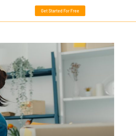
Get Started For Free