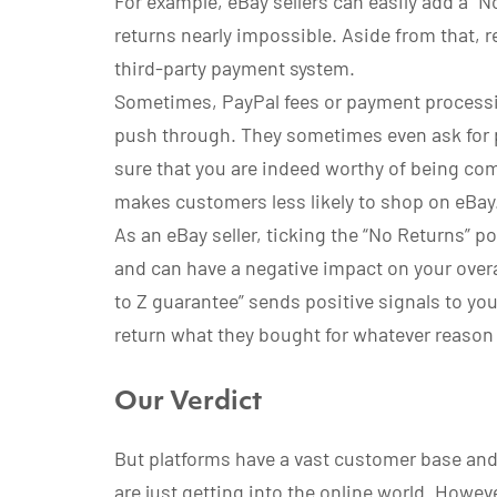
For example, eBay sellers can easily add a “No
returns nearly impossible. Aside from that, 
third-party payment system.
Sometimes, PayPal fees or payment processi
push through. They sometimes even ask for 
sure that you are indeed worthy of being co
makes customers less likely to shop on eBay
As an eBay seller, ticking the “No Returns” 
and can have a negative impact on your overa
to Z guarantee” sends positive signals to yo
return what they bought for whatever reason
Our Verdict
But platforms have a vast customer base and
are just getting into the online world. Howeve