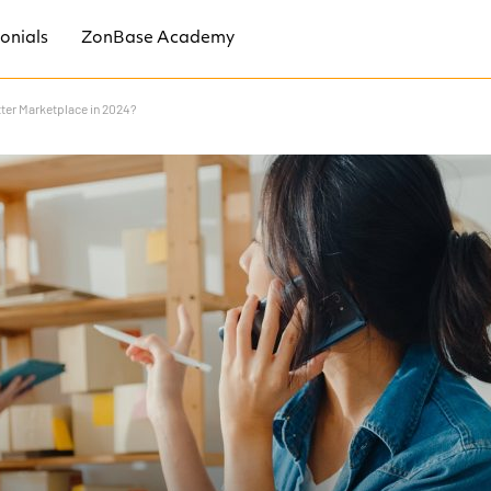
onials
ZonBase Academy
tter Marketplace in 2024?