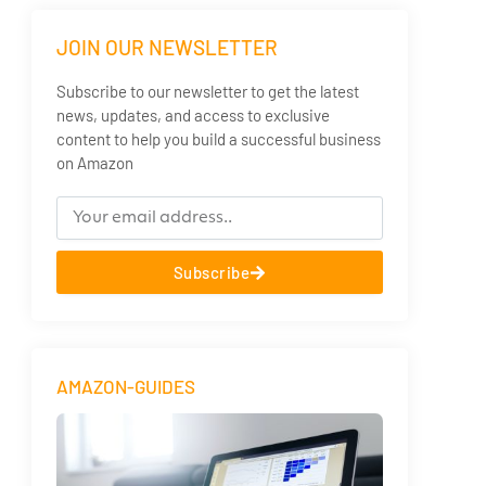
JOIN OUR NEWSLETTER
Subscribe to our newsletter to get the latest
news, updates, and access to exclusive
content to help you build a successful business
on Amazon
Subscribe
AMAZON-GUIDES