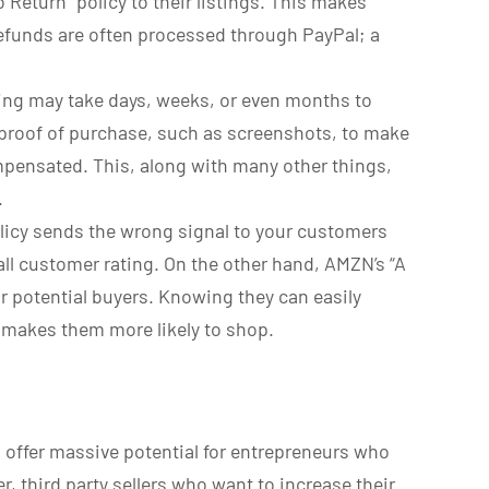
 Return” policy to their listings. This makes
refunds are often processed through PayPal; a
ng may take days, weeks, or even months to
proof of purchase, such as screenshots, to make
mpensated. This, along with many other things,
.
policy sends the wrong signal to your customers
ll customer rating. On the other hand, AMZN’s “A
ur potential buyers. Knowing they can easily
 makes them more likely to shop.
 offer massive potential for entrepreneurs who
r, third party sellers who want to increase their