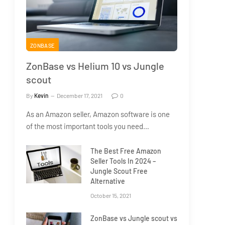
ZONBASE
ZonBase vs Helium 10 vs Jungle
scout
By
Kevin
December 17, 2021
0
As an Amazon seller, Amazon software is one
of the most important tools you need…
The Best Free Amazon
Seller Tools In 2024 –
Jungle Scout Free
Alternative
October 15, 2021
ZonBase vs Jungle scout vs