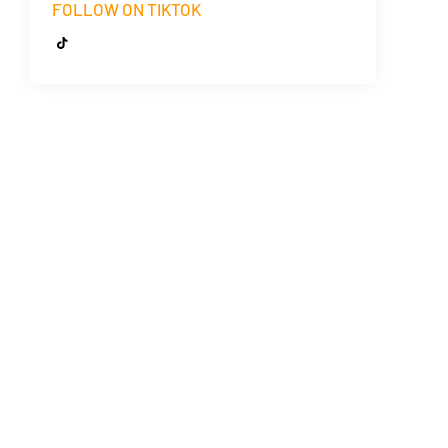
FOLLOW ON TIKTOK