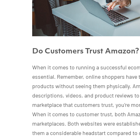
Do Customers Trust Amazon?
When it comes to running a successful ecom
essential. Remember, online shoppers have 
products without seeing them physically. A
descriptions, videos, and product reviews to j
marketplace that customers trust, you’re mor
When it comes to customer trust, both Amaz
marketplaces. Both websites were establish
them a considerable headstart compared to 