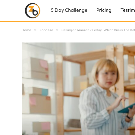
5 Day Challenge
Pricing
Testim
Home
»
Zonbase
»
Selling on Amazon vs eBay: Which One is The Be