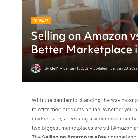
ZONBASE
Selling on Amazon v
Better Marketplace 
By
Kevin
January 11, 2022
Updated:
January 20, 2024
With the pandemic changing the way most peo
to offer their products online. Whether you pl
marketplace, accessing a wider customer bas
two biggest marketplaces are still Amazon a
The
Selling on Amazon vs eBay
comparison 