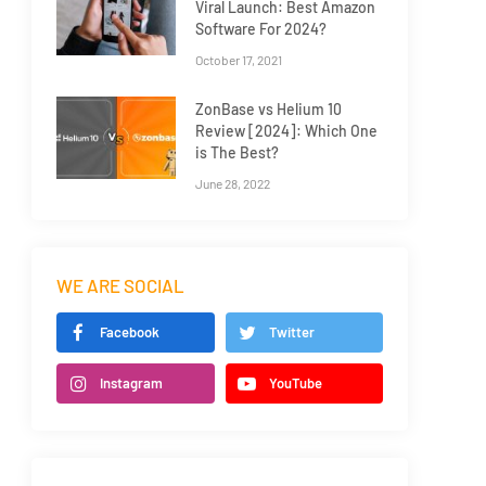
Viral Launch: Best Amazon
Software For 2024?
October 17, 2021
ZonBase vs Helium 10
Review [2024]: Which One
is The Best?
June 28, 2022
WE ARE SOCIAL
Facebook
Twitter
Instagram
YouTube