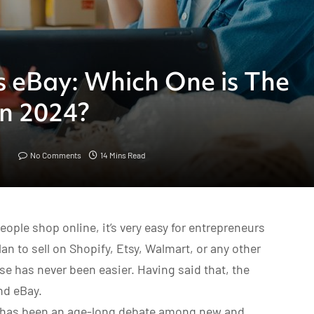
s eBay: Which One is The
in 2024?
No Comments
14 Mins Read
ple shop online, it’s very easy for entrepreneurs
an to sell on Shopify, Etsy, Walmart, or any other
e has never been easier. Having said that, the
nd eBay.
has been an age-long debate among new and