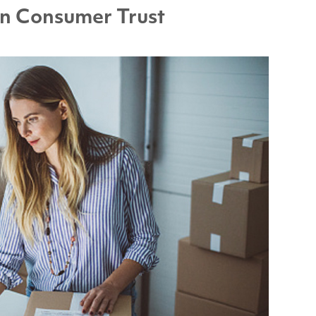
n Consumer Trust