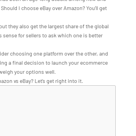
? Should I choose eBay over Amazon? You’ll get
ut they also get the largest share of the global
 sense for sellers to ask which one is better
der choosing one platform over the other, and
ing a final decision to launch your ecommerce
weigh your options well.
azon vs eBay? Let’s get right into it.