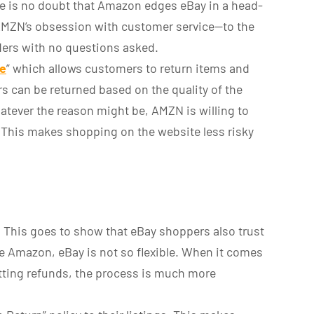
e is no doubt that Amazon edges eBay in a head-
 AMZN’s obsession with customer service—to the
rders with no questions asked.
ee
” which allows customers to return items and
ders can be returned based on the quality of the
atever the reason might be, AMZN is willing to
e. This makes shopping on the website less risky
c. This goes to show that eBay shoppers also trust
ke Amazon, eBay is not so flexible. When it comes
tting refunds, the process is much more