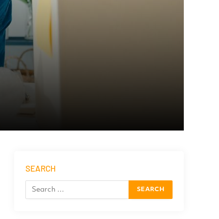
SEARCH