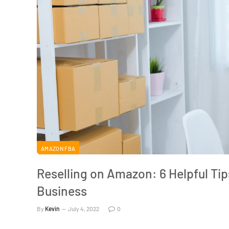
AMAZON FBA
Reselling on Amazon: 6 Helpful Ti
Business
By
Kevin
July 4, 2022
0