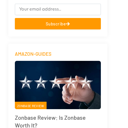
Subscribe
AMAZON-GUIDES
ZONBASE REVIEW
Zonbase Review: Is Zonbase
Worth It?