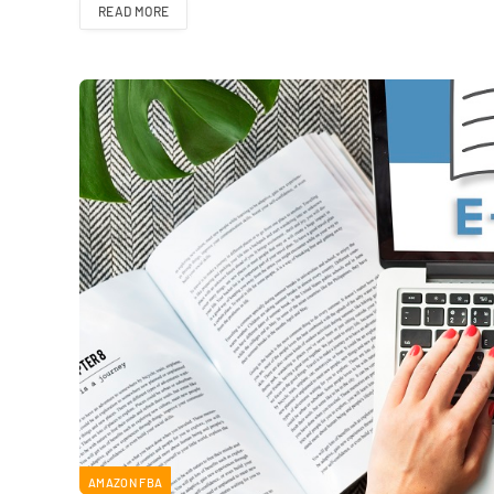
READ MORE
AMAZON FBA