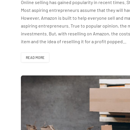
Online selling has gained popularity in recent times. S
Most aspiring entrepreneurs assume that they will ha
However, Amazon is built to help everyone sell and m
aspiring entrepreneurs. True to popular opinion, the 
investments. But, with reselling on Amazon, the cost
item and the idea of reselling it for a profit popped…
READ MORE