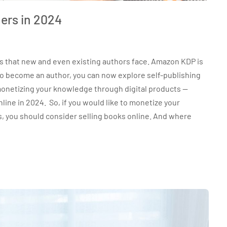
ers in 2024
es that new and even existing authors face. Amazon KDP is
 to become an author, you can now explore self-publishing
onetizing your knowledge through digital products —
line in 2024. So, if you would like to monetize your
s, you should consider selling books online. And where