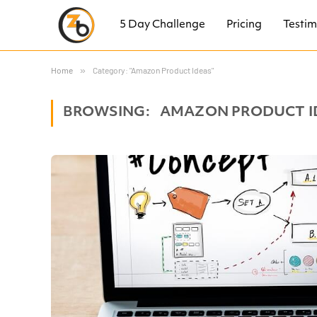
5 Day Challenge
Pricing
Testim
Home
»
Category: "Amazon Product Ideas"
BROWSING:
AMAZON PRODUCT I