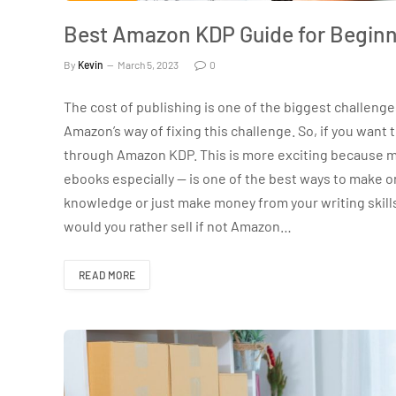
Best Amazon KDP Guide for Beginn
By
Kevin
March 5, 2023
0
The cost of publishing is one of the biggest challeng
Amazon’s way of fixing this challenge. So, if you want
through Amazon KDP. This is more exciting because m
ebooks especially — is one of the best ways to make on
knowledge or just make money from your writing skill
would you rather sell if not Amazon…
READ MORE