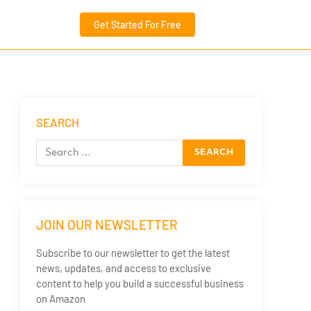
Get Started For Free
SEARCH
JOIN OUR NEWSLETTER
Subscribe to our newsletter to get the latest
news, updates, and access to exclusive
content to help you build a successful business
on Amazon