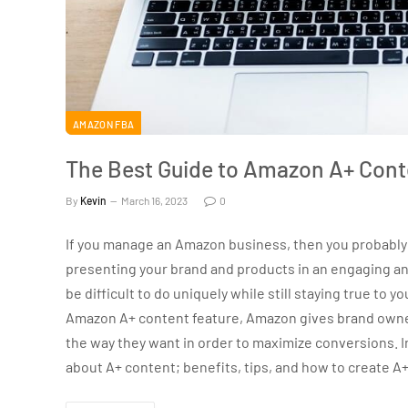
AMAZON FBA
The Best Guide to Amazon A+ Cont
By
Kevin
March 16, 2023
0
If you manage an Amazon business, then you probably 
presenting your brand and products in an engaging and
be difficult to do uniquely while still staying true to
Amazon A+ content feature, Amazon gives brand owner
the way they want in order to maximize conversions. In 
about A+ content; benefits, tips, and how to create A