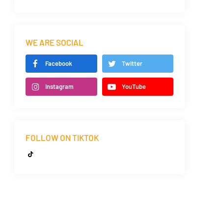
WE ARE SOCIAL
Facebook
Twitter
Instagram
YouTube
FOLLOW ON TIKTOK