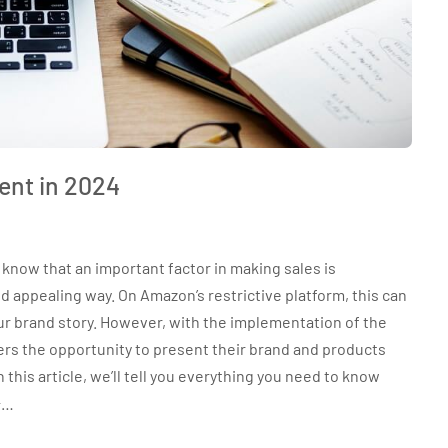
ent in 2024
know that an important factor in making sales is
 appealing way. On Amazon’s restrictive platform, this can
 your brand story. However, with the implementation of the
s the opportunity to present their brand and products
this article, we’ll tell you everything you need to know
+…