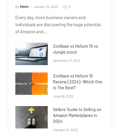
By
Kevin
January 14, 2022
0
Every day, more business owners and
individuals are discovering the huge potential
of Amazon and…
ZonBase vs Helium 10 vs
Jungle scout
December 17, 2021
ZonBase vs Helium 10
Review [2024]: Which One
is The Best?
June 28, 2022
Sellers’ Guide to Selling on
Amazon Marketplaces in
2024
January 10, 2022