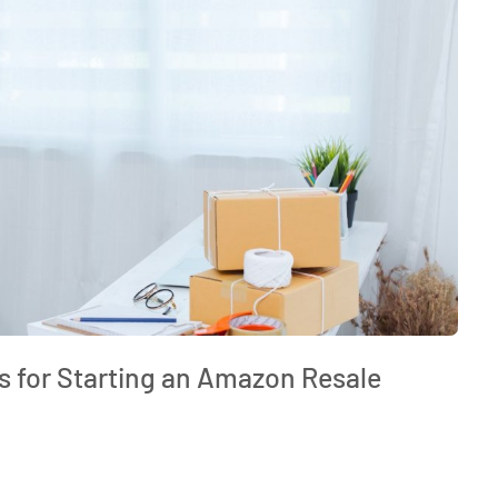
ps for Starting an Amazon Resale