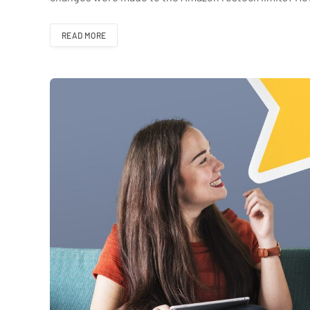
READ MORE