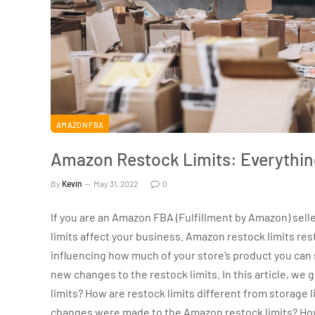
AMAZON FBA
Amazon Restock Limits: Everythin
By
Kevin
May 31, 2022
0
If you are an Amazon FBA (Fulfillment by Amazon) se
limits affect your business. Amazon restock limits res
influencing how much of your store’s product you can 
new changes to the restock limits. In this article, we
limits? How are restock limits different from storage
changes were made to the Amazon restock limits? Ho