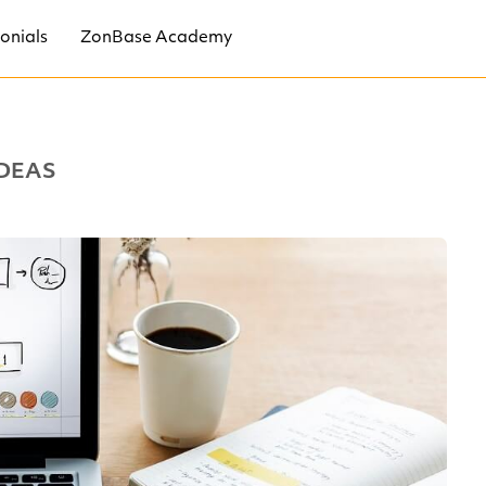
onials
ZonBase Academy
DEAS