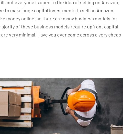
till, not everyone is open to the idea of selling on Amazon.
ve to make huge capital investments to sell on Amazon.
ake money online, so there are many business models for
majority of these business models require upfront capital
s are very minimal. Have you ever come across a very cheap