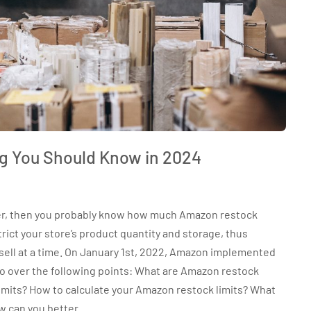
g You Should Know in 2024
ller, then you probably know how much Amazon restock
trict your store’s product quantity and storage, thus
sell at a time. On January 1st, 2022, Amazon implemented
 go over the following points: What are Amazon restock
 limits? How to calculate your Amazon restock limits? What
w can you better…