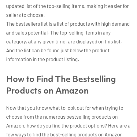
updated list of the top-selling items, making it easier for
sellers to choose.
The bestsellers list is a list of products with high demand
and sales potential. The top-selling items in any
category, at any given time, are displayed on this list.
And the list can be found just below the product
information in the product listing.
How to Find The Bestselling
Products on Amazon
Now that you know what to look out for when trying to
choose from the numerous bestselling products on
Amazon, how do you find the product options? Here are a
few ways to find the best-selling products on Amazon