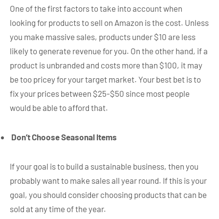
One of the first factors to take into account when
looking for products to sell on Amazon is the cost. Unless
you make massive sales, products under $10 are less
likely to generate revenue for you. On the other hand, if a
product is unbranded and costs more than $100, it may
be too pricey for your target market. Your best bet is to
fix your prices between $25-$50 since most people
would be able to afford that.
Don’t Choose Seasonal Items
If your goal is to build a sustainable business, then you
probably want to make sales all year round. If this is your
goal, you should consider choosing products that can be
sold at any time of the year.