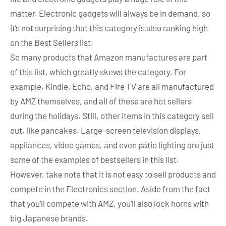
matter. Electronic gadgets will always be in demand, so
it’s not surprising that this category is also ranking high
on the Best Sellers list.
So many products that Amazon manufactures are part
of this list, which greatly skews the category. For
example, Kindle, Echo, and Fire TV are all manufactured
by AMZ themselves, and all of these are hot sellers
during the holidays. Still, other items in this category sell
out, like pancakes. Large-screen television displays,
appliances, video games, and even patio lighting are just
some of the examples of bestsellers in this list.
However, take note that it is not easy to sell products and
compete in the Electronics section. Aside from the fact
that you’ll compete with AMZ, you’ll also lock horns with
big Japanese brands.