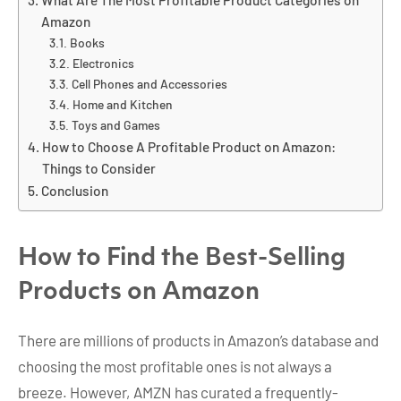
What Are The Most Profitable Product Categories on
Amazon
Books
Electronics
Cell Phones and Accessories
Home and Kitchen
Toys and Games
How to Choose A Profitable Product on Amazon:
Things to Consider
Conclusion
How to Find the Best-Selling
Products on Amazon
There are millions of products in Amazon’s database and
choosing the most profitable ones is not always a
breeze. However, AMZN has curated a frequently-