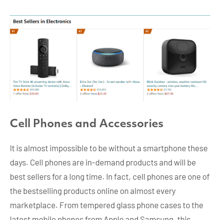
Cell Phones and Accessories
It is almost impossible to be without a smartphone these
days. Cell phones are in-demand products and will be
best sellers for a long time. In fact, cell phones are one of
the bestselling products online on almost every
marketplace. From tempered glass phone cases to the
latest mobile phones from Apple and Samsung, this