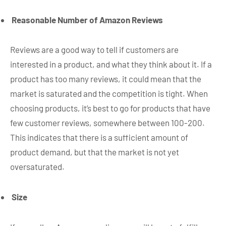
Reasonable Number of Amazon Reviews
Reviews are a good way to tell if customers are
interested in a product, and what they think about it. If a
product has too many reviews, it could mean that the
market is saturated and the competition is tight. When
choosing products, it’s best to go for products that have
few customer reviews, somewhere between 100-200.
This indicates that there is a sufficient amount of
product demand, but that the market is not yet
oversaturated.
Size