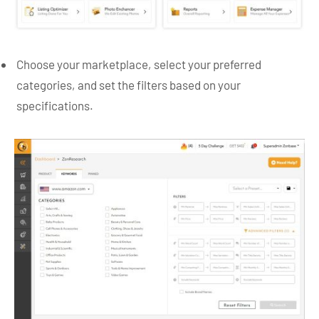
Choose your marketplace, select your preferred
categories, and set the filters based on your
specifications.