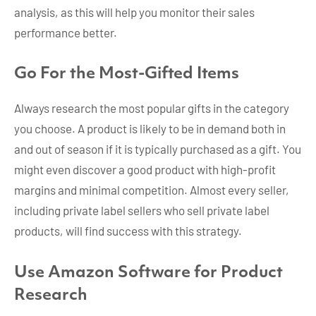
analysis, as this will help you monitor their sales
performance better.
Go For the Most-Gifted Items
Always research the most popular gifts in the category
you choose. A product is likely to be in demand both in
and out of season if it is typically purchased as a gift. You
might even discover a good product with high-profit
margins and minimal competition. Almost every seller,
including private label sellers who sell private label
products, will find success with this strategy.
Use Amazon Software for Product
Research