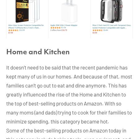
Home and Kitchen
It doesn’t need to be said that the recent pandemic has
kept many of us in our homes. And because of that, most
families can’t go out to eat and dine anymore. This has
greatly influenced the rise of the Home and Kitchen to
the top of best-selling products on Amazon. With so
many moms (and dads) trying to cook for their families to
minimize spending, this category became hot.
Some of the best-selling products on Amazon today in