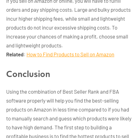
If you sell on Amazon or online, you will have to fulfill
orders and pay shipping costs. Large and bulky products
incur higher shipping fees, while small and lightweight
products do not incur excessive shipping costs. To
increase your chances of making a profit, choose small
and lightweight products.
Related
:
How to Find Products to Sell on Amazon
Conclusion
Using the combination of Best Seller Rank and FBA
software properly will help you find the best-selling
products on Amazon in less time compared to if you had
to manually search and guess which products were likely
to have high demand. The first step to building a
profitable business is to find the hottest products to sell