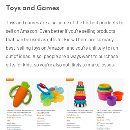
Toys and Games
Toys and games are also some of the hottest products to
sell on Amazon. Even better if you’re selling products
that can be used as gifts for kids. There are so many
best-selling toys on Amazon, and you’re unlikely to run
out of ideas. Also, people are always want to purchase
gifts for kids, so you’re also not likely to make losses.