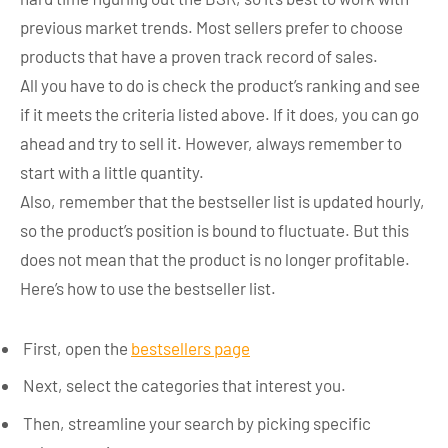
previous market trends. Most sellers prefer to choose
products that have a proven track record of sales.
All you have to do is check the product’s ranking and see
if it meets the criteria listed above. If it does, you can go
ahead and try to sell it. However, always remember to
start with a little quantity.
Also, remember that the bestseller list is updated hourly,
so the product’s position is bound to fluctuate. But this
does not mean that the product is no longer profitable.
Here’s how to use the bestseller list.
First, open the
bestsellers page
Next, select the categories that interest you.
Then, streamline your search by picking specific