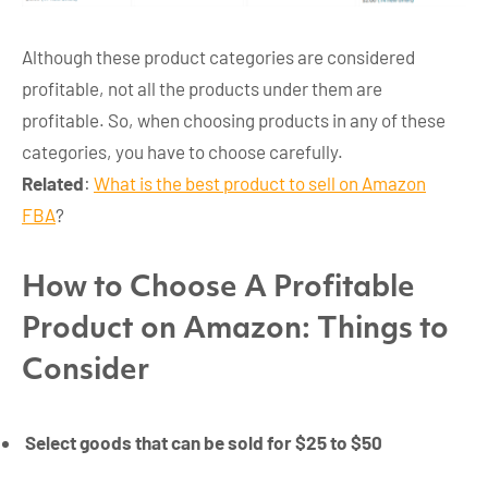
Although these product categories are considered
profitable, not all the products under them are
profitable. So, when choosing products in any of these
categories, you have to choose carefully.
Related
:
What is the best product to sell on Amazon
FBA
?
How to Choose A Profitable
Product on Amazon: Things to
Consider
Select goods that can be sold for $25 to $50