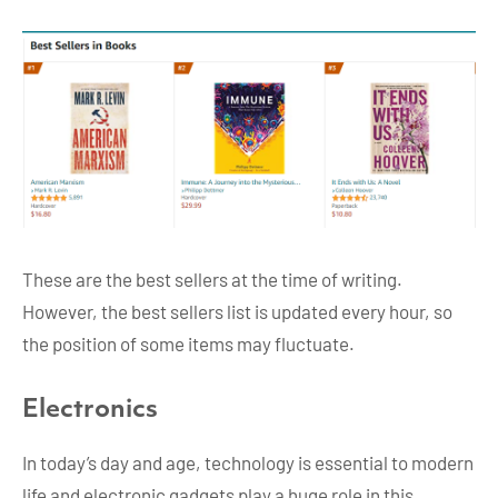
These are the best sellers at the time of writing.
However, the best sellers list is updated every hour, so
the position of some items may fluctuate.
Electronics
In today’s day and age, technology is essential to modern
life and electronic gadgets play a huge role in this