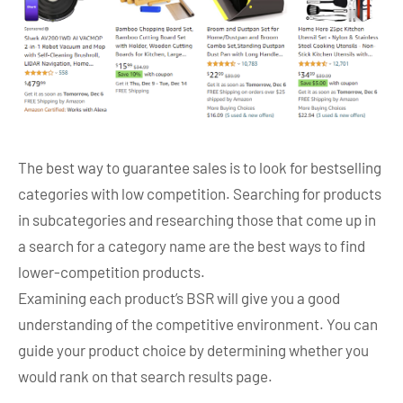
The best way to guarantee sales is to look for bestselling
categories with low competition. Searching for products
in subcategories and researching those that come up in
a search for a category name are the best ways to find
lower-competition products.
Examining each product’s BSR will give you a good
understanding of the competitive environment. You can
guide your product choice by determining whether you
would rank on that search results page.