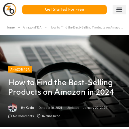
Get Started For Free
5 Day Chal
ZonBase Aca
Home
»
Amazon FBA
»
How to Find the Best-Selling Products on Amazon in 2024
AMAZON FBA
How to Find the Best-Selling
Products on Amazon in 2024
By
Kevin
October 19, 2021
Updated:
January 22, 2024
No Comments
14 Mins Read