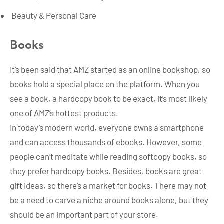
Beauty & Personal Care
Books
It’s been said that AMZ started as an online bookshop, so
books hold a special place on the platform. When you
see a book, a hardcopy book to be exact, it’s most likely
one of AMZ’s hottest products.
In today’s modern world, everyone owns a smartphone
and can access thousands of ebooks. However, some
people can’t meditate while reading softcopy books, so
they prefer hardcopy books. Besides, books are great
gift ideas, so there’s a market for books. There may not
be a need to carve a niche around books alone, but they
should be an important part of your store.