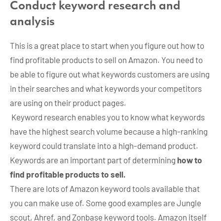
Conduct keyword research and
analysis
This is a great place to start when you figure out how to
find profitable products to sell on Amazon. You need to
be able to figure out what keywords customers are using
in their searches and what keywords your competitors
are using on their product pages.
Keyword research enables you to know what keywords
have the highest search volume because a high-ranking
keyword could translate into a high-demand product.
Keywords are an important part of determining
how to
find profitable products to sell.
There are lots of Amazon keyword tools available that
you can make use of. Some good examples are Jungle
scout, Ahref, and Zonbase keyword tools. Amazon itself