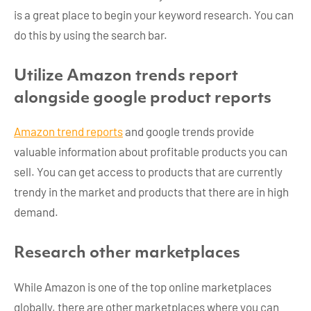
is a great place to begin your keyword research. You can
do this by using the search bar.
Utilize Amazon trends report
alongside google product reports
Amazon trend reports
and google trends provide
valuable information about profitable products you can
sell. You can get access to products that are currently
trendy in the market and products that there are in high
demand.
Research other marketplaces
While Amazon is one of the top online marketplaces
globally, there are other marketplaces where you can