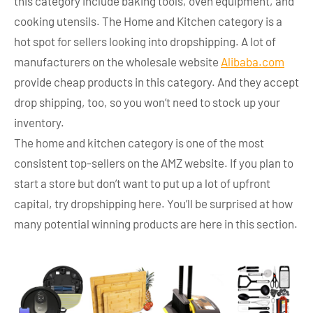
this category include baking tools, oven equipment, and
cooking utensils. The Home and Kitchen category is a
hot spot for sellers looking into dropshipping. A lot of
manufacturers on the wholesale website
Alibaba.com
provide cheap products in this category. And they accept
drop shipping, too, so you won’t need to stock up your
inventory.
The home and kitchen category is one of the most
consistent top-sellers on the AMZ website. If you plan to
start a store but don’t want to put up a lot of upfront
capital, try dropshipping here. You’ll be surprised at how
many potential winning products are here in this section.