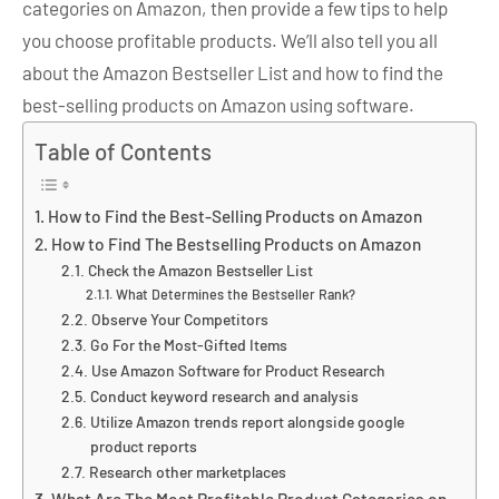
categories on Amazon, then provide a few tips to help
you choose profitable products. We’ll also tell you all
about the Amazon Bestseller List and how to find the
best-selling products on Amazon using software.
Table of Contents
How to Find the Best-Selling Products on Amazon
How to Find The Bestselling Products on Amazon
Check the Amazon Bestseller List
What Determines the Bestseller Rank?
Observe Your Competitors
Go For the Most-Gifted Items
Use Amazon Software for Product Research
Conduct keyword research and analysis
Utilize Amazon trends report alongside google
product reports
Research other marketplaces