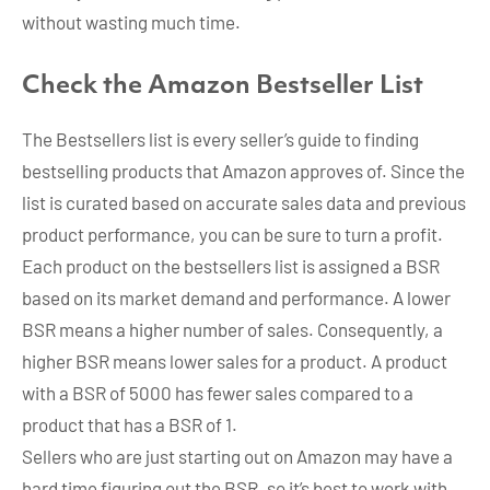
without wasting much time.
Check the Amazon Bestseller List
The Bestsellers list is every seller’s guide to finding
bestselling products that Amazon approves of. Since the
list is curated based on accurate sales data and previous
product performance, you can be sure to turn a profit.
Each product on the bestsellers list is assigned a BSR
based on its market demand and performance. A lower
BSR means a higher number of sales. Consequently, a
higher BSR means lower sales for a product. A product
with a BSR of 5000 has fewer sales compared to a
product that has a BSR of 1.
Sellers who are just starting out on Amazon may have a
hard time figuring out the BSR, so it’s best to work with