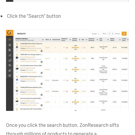
Click the “Search” button
Once you click the search button, ZonResearch sifts
through millions of products to generate a