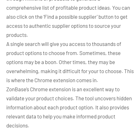
comprehensive list of profitable product ideas. You can
also click on the ‘Find a possible supplier’ button to get
access to authentic supplier options to source your
products.
A single search will give you access to thousands of
product options to choose from. Sometimes, these
options may be a boon. Other times, they may be
overwhelming, making it difficult for your to choose. This
is where the Chrome extension comes in.
ZonBase’s Chrome extension is an excellent way to
validate your product choices. The tool uncovers hidden
information about each product option. It also provides
relevant data to help you make informed product
decisions.