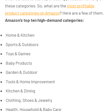
these categories. So, what are the
most profitable
product categories on Amazon
? Here are a few of them.
Amazon’s top ten high-demand categories:
Home & Kitchen
Sports & Outdoors
Toys & Games
Baby Products
Garden & Outdoor
Tools & Home Improvement
Kitchen & Dining
Clothing, Shoes & Jewelry
Health, Household & Baby Care