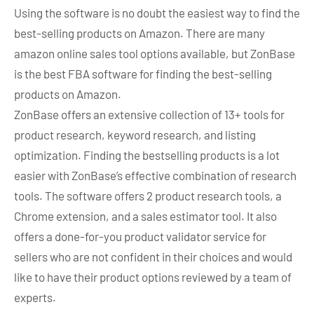
Using the software is no doubt the easiest way to find the
best-selling products on Amazon. There are many
amazon online sales tool options available, but ZonBase
is the best FBA software for finding the best-selling
products on Amazon.
ZonBase offers an extensive collection of 13+ tools for
product research, keyword research, and listing
optimization. Finding the bestselling products is a lot
easier with ZonBase’s effective combination of research
tools. The software offers 2 product research tools, a
Chrome extension, and a sales estimator tool. It also
offers a done-for-you product validator service for
sellers who are not confident in their choices and would
like to have their product options reviewed by a team of
experts.