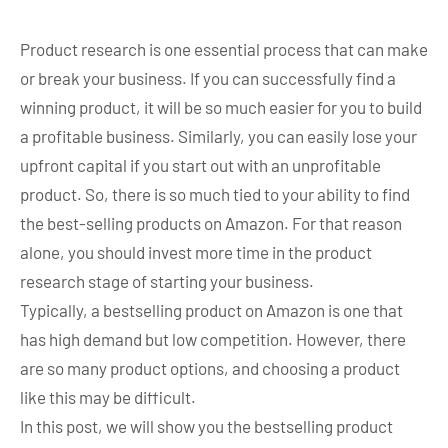
Product research is one essential process that can make
or break your business. If you can successfully find a
winning product, it will be so much easier for you to build
a profitable business. Similarly, you can easily lose your
upfront capital if you start out with an unprofitable
product. So, there is so much tied to your ability to find
the best-selling products on Amazon. For that reason
alone, you should invest more time in the product
research stage of starting your business.
Typically, a bestselling product on Amazon is one that
has high demand but low competition. However, there
are so many product options, and choosing a product
like this may be difficult.
In this post, we will show you the bestselling product