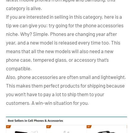
category is alive.
If you are interested in selling in this category, here is a
tip we can give you: try going for the phone accessories
niche. Why? Simple. Phones are changing year after
year, and a new model is released every time too. This
means that all the new models will also need a new
phone case, tempered glass, or accessory that’s
compatible.
Also, phone accessories are often small and lightweight.
This makes them perfect products for shipping because
you won’t have to pay a lot to ship them to your
customers. A win-win situation for you.