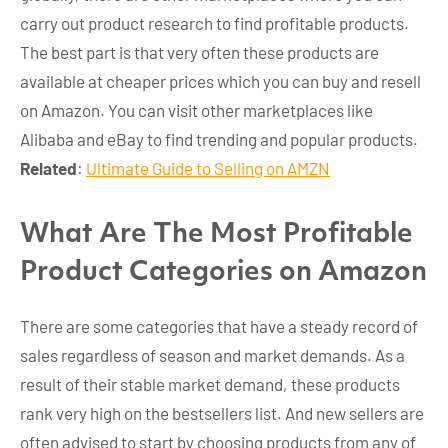
carry out product research to find profitable products.
The best part is that very often these products are
available at cheaper prices which you can buy and resell
on Amazon. You can visit other marketplaces like
Alibaba and eBay to find trending and popular products.
Related
:
Ultimate Guide to Selling on AMZN
What Are The Most Profitable
Product Categories on Amazon
There are some categories that have a steady record of
sales regardless of season and market demands. As a
result of their stable market demand, these products
rank very high on the bestsellers list. And new sellers are
often advised to start by choosing products from any of