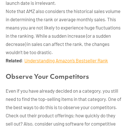
launch date is irrelevant.
Note that AMZ also considers the historical sales volume
in determining the rank or average monthly sales. This
means you are not likely to experience huge fluctuations
in the ranking. While a sudden increase (or a sudden
decrease) in sales can affect the rank, the changes
wouldn’t be too drastic.
Related
:
Understanding Amazon’s Bestseller Rank
Observe Your Competitors
Even if you have already decided on a category, you still
need to find the top-selling items in that category. One of
the best ways to do this is to observe your competitors.
Check out their product offerings; how quickly do they
sell out? Also, consider using software for competitive