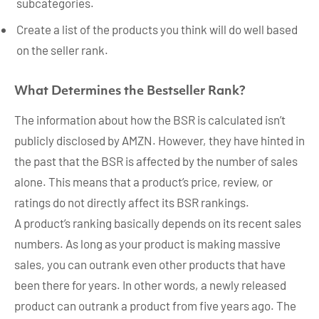
subcategories.
Create a list of the products you think will do well based
on the seller rank.
What Determines the Bestseller Rank?
The information about how the BSR is calculated isn’t
publicly disclosed by AMZN. However, they have hinted in
the past that the BSR is affected by the number of sales
alone. This means that a product’s price, review, or
ratings do not directly affect its BSR rankings.
A product’s ranking basically depends on its recent sales
numbers. As long as your product is making massive
sales, you can outrank even other products that have
been there for years. In other words, a newly released
product can outrank a product from five years ago. The