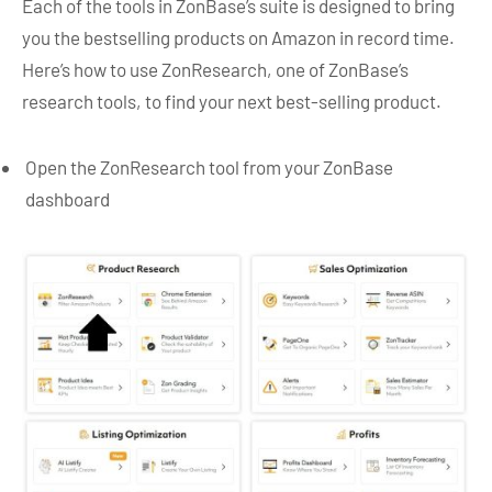
Each of the tools in ZonBase’s suite is designed to bring
you the bestselling products on Amazon in record time.
Here’s how to use ZonResearch, one of ZonBase’s
research tools, to find your next best-selling product.
Open the ZonResearch tool from your ZonBase
dashboard