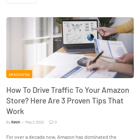
AMAZON FBA
How To Drive Traffic To Your Amazon
Store? Here Are 3 Proven Tips That
Work
By
Kevin
May 2, 2022
0
For over a decade now, Amazon has dominated the