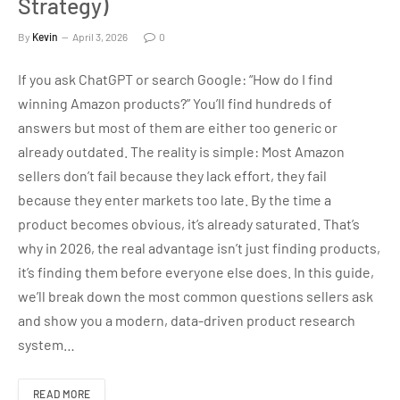
Strategy)
By
Kevin
April 3, 2026
0
If you ask ChatGPT or search Google: “How do I find
winning Amazon products?” You’ll find hundreds of
answers but most of them are either too generic or
already outdated. The reality is simple: Most Amazon
sellers don’t fail because they lack effort, they fail
because they enter markets too late. By the time a
product becomes obvious, it’s already saturated. That’s
why in 2026, the real advantage isn’t just finding products,
it’s finding them before everyone else does. In this guide,
we’ll break down the most common questions sellers ask
and show you a modern, data-driven product research
system…
READ MORE