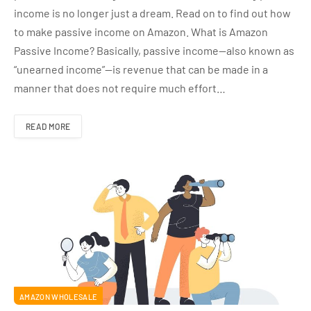
income is no longer just a dream. Read on to find out how
to make passive income on Amazon. What is Amazon
Passive Income? Basically, passive income—also known as
“unearned income”—is revenue that can be made in a
manner that does not require much effort…
READ MORE
AMAZON WHOLESALE