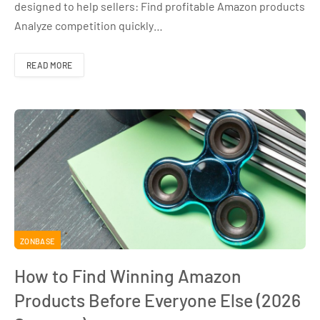
designed to help sellers: Find profitable Amazon products
Analyze competition quickly…
READ MORE
ZONBASE
How to Find Winning Amazon
Products Before Everyone Else (2026