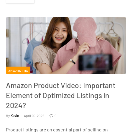
AMAZON FBA
Amazon Product Video: Important
Element of Optimized Listings in
2024?
By
Kevin
April 20, 2022
0
Product listings are an essential part of selling on