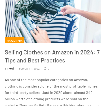
AMAZON FBA
Selling Clothes on Amazon in 2024: 7
Tips and Best Practices
By
Kevin
February 11, 2022
0
As one of the most popular categories on Amazon,
clothing is considered one of the most profitable niches
for third-party sellers. Just in 2020 alone, almost $40
billion worth of clothing products were sold on the
website (Source: Scribd). If you are thinking about selling