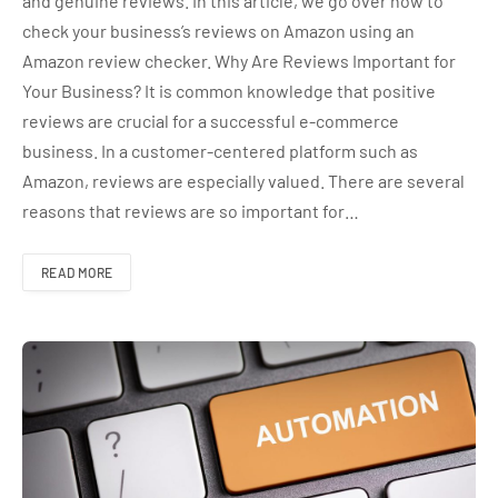
and genuine reviews. In this article, we go over how to
check your business’s reviews on Amazon using an
Amazon review checker. Why Are Reviews Important for
Your Business? It is common knowledge that positive
reviews are crucial for a successful e-commerce
business. In a customer-centered platform such as
Amazon, reviews are especially valued. There are several
reasons that reviews are so important for…
READ MORE