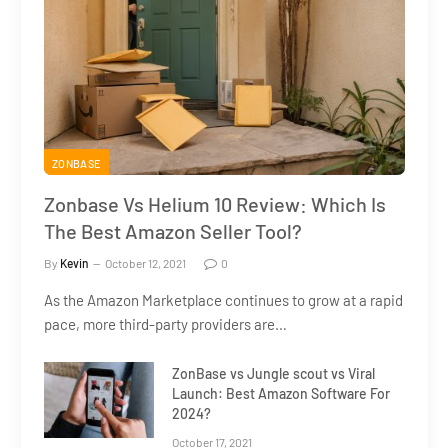
ZONBASE
Zonbase Vs Helium 10 Review: Which Is
The Best Amazon Seller Tool?
By
Kevin
October 12, 2021
0
As the Amazon Marketplace continues to grow at a rapid
pace, more third-party providers are…
ZonBase vs Jungle scout vs Viral
Launch: Best Amazon Software For
2024?
October 17, 2021