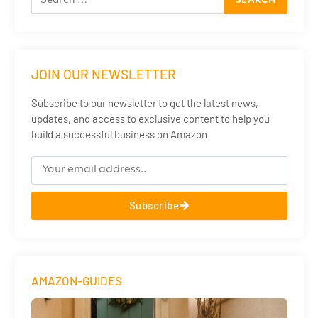
JOIN OUR NEWSLETTER
Subscribe to our newsletter to get the latest news,
updates, and access to exclusive content to help you
build a successful business on Amazon
Subscribe
AMAZON-GUIDES