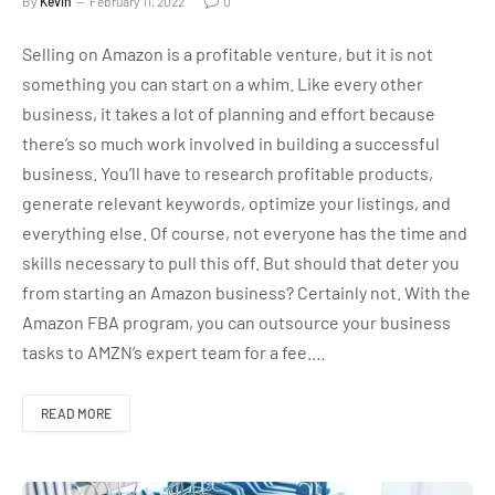
By
Kevin
February 11, 2022
0
Selling on Amazon is a profitable venture, but it is not
something you can start on a whim. Like every other
business, it takes a lot of planning and effort because
there’s so much work involved in building a successful
business. You’ll have to research profitable products,
generate relevant keywords, optimize your listings, and
everything else. Of course, not everyone has the time and
skills necessary to pull this off. But should that deter you
from starting an Amazon business? Certainly not. With the
Amazon FBA program, you can outsource your business
tasks to AMZN’s expert team for a fee.…
READ MORE