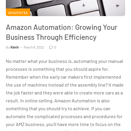
AMAZON FBA
Amazon Automation: Growing Your
Business Through Efficiency
By
Kevin
March 9, 2022
0
No matter what your business is, automating your manual
processes is something that you should aspire for.
Remember when the early car makers first implemented
the use of machines instead of the assembly line? It made
the job faster and they were able to create more cars as a
result. In online selling, Amazon Automation is also
something that you should try to achieve. If you can
automate the complicated processes and procedures for
your AMZ business, you’ll have more time to focus on the