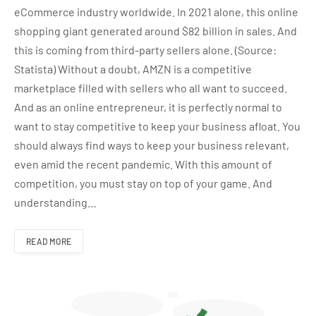
eCommerce industry worldwide. In 2021 alone, this online
shopping giant generated around $82 billion in sales. And
this is coming from third-party sellers alone. (Source:
Statista) Without a doubt, AMZN is a competitive
marketplace filled with sellers who all want to succeed.
And as an online entrepreneur, it is perfectly normal to
want to stay competitive to keep your business afloat. You
should always find ways to keep your business relevant,
even amid the recent pandemic. With this amount of
competition, you must stay on top of your game. And
understanding…
READ MORE