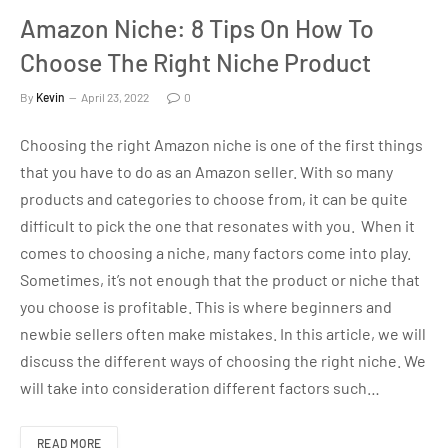
Amazon Niche: 8 Tips On How To
Choose The Right Niche Product
By
Kevin
April 23, 2022
0
Choosing the right Amazon niche is one of the first things
that you have to do as an Amazon seller. With so many
products and categories to choose from, it can be quite
difficult to pick the one that resonates with you. When it
comes to choosing a niche, many factors come into play.
Sometimes, it’s not enough that the product or niche that
you choose is profitable. This is where beginners and
newbie sellers often make mistakes. In this article, we will
discuss the different ways of choosing the right niche. We
will take into consideration different factors such…
READ MORE