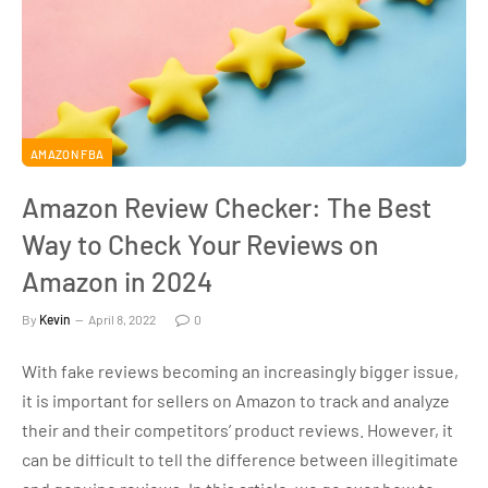
AMAZON FBA
Amazon Review Checker: The Best
Way to Check Your Reviews on
Amazon in 2024
By
Kevin
April 8, 2022
0
With fake reviews becoming an increasingly bigger issue,
it is important for sellers on Amazon to track and analyze
their and their competitors’ product reviews. However, it
can be difficult to tell the difference between illegitimate