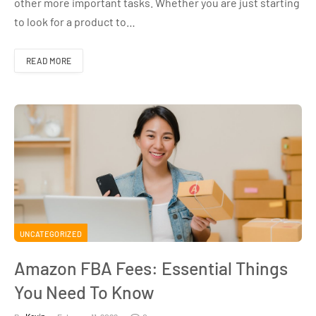
other more important tasks. Whether you are just starting
to look for a product to…
READ MORE
UNCATEGORIZED
Amazon FBA Fees: Essential Things
You Need To Know