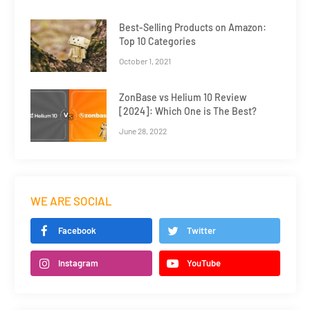
Best-Selling Products on Amazon:
Top 10 Categories
October 1, 2021
ZonBase vs Helium 10 Review
[2024]: Which One is The Best?
June 28, 2022
WE ARE SOCIAL
Facebook
Twitter
Instagram
YouTube