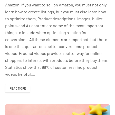
Amazon. If you want to sell on Amazon, you must not only
learn how to create listings, but you must also learn how
to optimize them. Product descriptions, images, bullet
points, and A+ content are some of the most important
things to include when optimizing a listing for
conversions. All these elements are important, but there
is one that guarantees better conversions: product
videos. Product videos provide a better way for online
shoppers to interact with products before they buy them.
Statistics show that 96% of customers find product
videos helpful.…
READ MORE