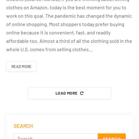
clothes on Amazon, today is the best moment for you to
work on this goal. The pandemic has changed the dynamic
of online shopping. Most shoppers today prefer buying
online because it is convenient, fast, and readily
affordable too. Almost a third of all the clothing sold in the
whole U.S. comes from selling clothes…
READ MORE
LOAD MORE
SEARCH