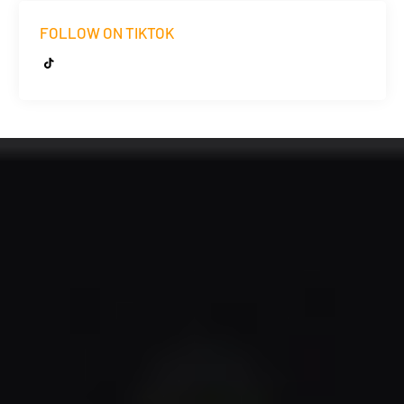
FOLLOW ON TIKTOK