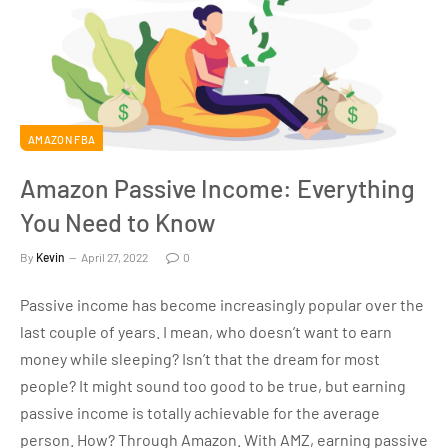
AMAZON FBA
Amazon Passive Income: Everything
You Need to Know
By
Kevin
April 27, 2022
0
Passive income has become increasingly popular over the
last couple of years. I mean, who doesn’t want to earn
money while sleeping? Isn’t that the dream for most
people? It might sound too good to be true, but earning
passive income is totally achievable for the average
person. How? Through Amazon. With AMZ, earning passive