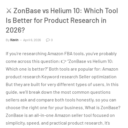
⚔️ ZonBase vs Helium 10: Which Tool
Is Better for Product Research in
2026?
By
Kevin
April 6, 2026
0
If you’re researching Amazon FBA tools, you’ve probably
come across this question: 👉 “ZonBase vs Helium 10:
Which one is better?” Both tools are popular for: Amazon
product research Keyword research Seller optimization
But they are built for very different types of users. In this
guide, we’ll break down the most common questions
sellers ask and compare both tools honestly, so you can
choose the right one for your business. What is ZonBase?
ZonBase is an all-in-one Amazon seller tool focused on
simplicity, speed, and practical product research. It’s