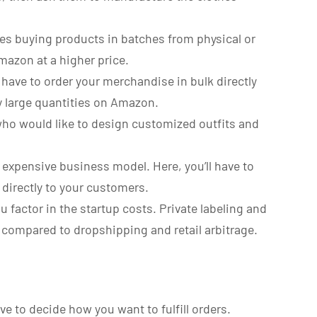
es buying products in batches from physical or
Amazon at a higher price.
ll have to order your merchandise in bulk directly
ly large quantities on Amazon.
 who would like to design customized outfits and
nd expensive business model. Here, you’ll have to
directly to your customers.
factor in the startup costs. Private labeling and
 compared to dropshipping and retail arbitrage.
e to decide how you want to fulfill orders.