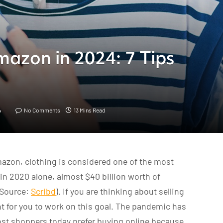
mazon in 2024: 7 Tips
4
No Comments
13 Mins Read
azon, clothing is considered one of the most
t in 2020 alone, almost $40 billion worth of
(Source:
Scribd
). If you are thinking about selling
 for you to work on this goal. The pandemic has
st shoppers today prefer buying online because