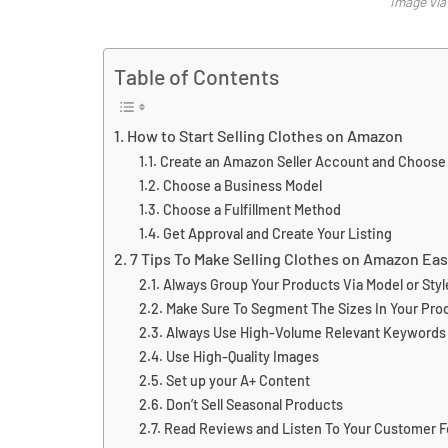
Image vi
Table of Contents
How to Start Selling Clothes on Amazon
Create an Amazon Seller Account and Choose a
Choose a Business Model
Choose a Fulfillment Method
Get Approval and Create Your Listing
7 Tips To Make Selling Clothes on Amazon Eas
Always Group Your Products Via Model or Styl
Make Sure To Segment The Sizes In Your Prod
Always Use High-Volume Relevant Keywords
Use High-Quality Images
Set up your A+ Content
Don’t Sell Seasonal Products
Read Reviews and Listen To Your Customer 