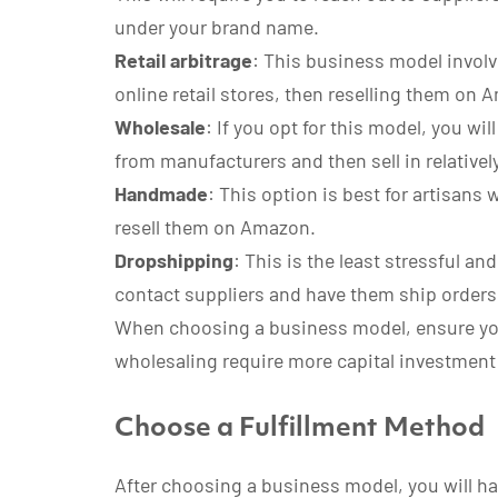
under your brand name.
Retail arbitrage
: This business model involv
online retail stores, then reselling them on 
Wholesale
: If you opt for this model, you wi
from manufacturers and then sell in relative
Handmade
: This option is best for artisans
resell them on Amazon.
Dropshipping
: This is the least stressful a
contact suppliers and have them ship orders 
When choosing a business model, ensure you 
wholesaling require more capital investment
Choose a Fulfillment Method
After choosing a business model, you will hav