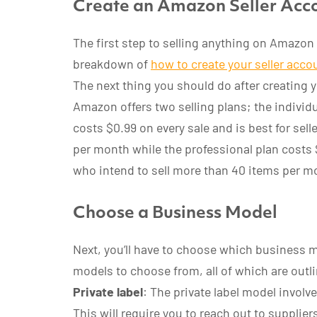
Create an Amazon Seller Acco
The first step to selling anything on Amazon i
breakdown of
how to create your seller acco
The next thing you should do after creating y
Amazon offers two selling plans; the individu
costs $0.99 on every sale and is best for sel
per month while the professional plan costs 
who intend to sell more than 40 items per m
Choose a Business Model
Next, you’ll have to choose which business m
models to choose from, all of which are outl
Private label
: The private label model invol
This will require you to reach out to supplie