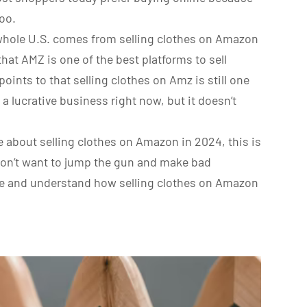
too.
he whole U.S. comes from selling clothes on Amazon
n that AMZ is one of the best platforms to sell
oints to that selling clothes on Amz is still one
 a lucrative business right now, but it doesn’t
e about selling clothes on Amazon in 2024, this is
 don’t want to jump the gun and make bad
me and understand how selling clothes on Amazon