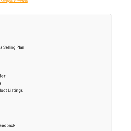
a
Keagan Henman
 Selling Plan
ier
e
uct Listings
Feedback