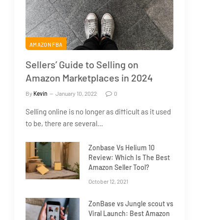
AMAZON FBA
Sellers’ Guide to Selling on
Amazon Marketplaces in 2024
By
Kevin
January 10, 2022
0
Selling online is no longer as difficult as it used
to be, there are several…
Zonbase Vs Helium 10
Review: Which Is The Best
Amazon Seller Tool?
October 12, 2021
ZonBase vs Jungle scout vs
Viral Launch: Best Amazon