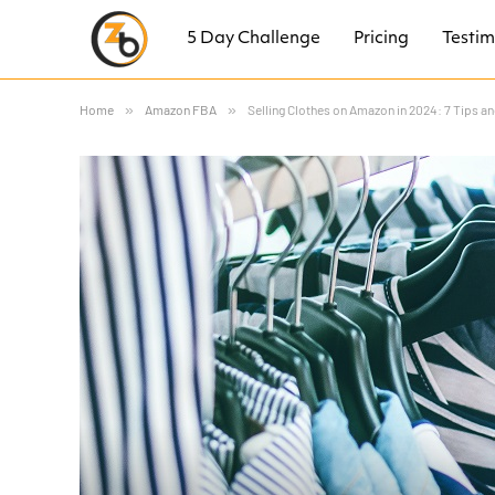
5 Day Challenge
Pricing
Testim
Home
»
Amazon FBA
»
Selling Clothes on Amazon in 2024: 7 Tips a