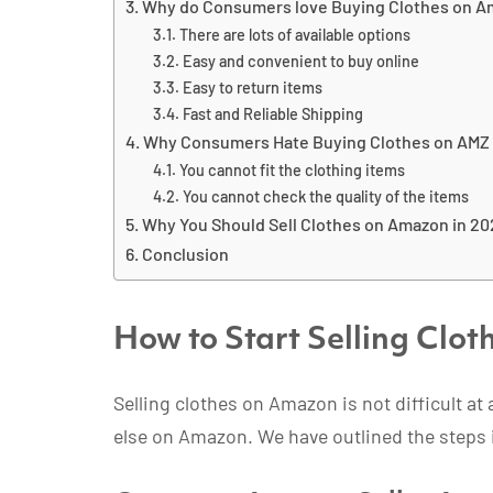
Why do Consumers love Buying Clothes on 
There are lots of available options
Easy and convenient to buy online
Easy to return items
Fast and Reliable Shipping
Why Consumers Hate Buying Clothes on AMZ
You cannot fit the clothing items
You cannot check the quality of the items
Why You Should Sell Clothes on Amazon in 2
Conclusion
How to Start Selling Clo
Selling clothes on Amazon is not difficult at 
else on Amazon. We have outlined the steps 