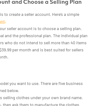
unt and Choose a Selling Plan
s to create a seller account. Here’s a simple
unt
.
our seller account is to choose a selling plan.
al and the professional plan. The individual plan
lers who do not intend to sell more than 40 items
$39.99 per month and is best suited for sellers
onth.
odel you want to use. There are five business
ined below.
ves selling clothes under your own brand name.
rs, then ask them to manufacture the clothes