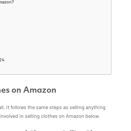
Amazon?
024
thes on Amazon
all, it follows the same steps as selling anything
involved in selling clothes on Amazon below.