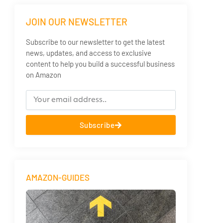
JOIN OUR NEWSLETTER
Subscribe to our newsletter to get the latest
news, updates, and access to exclusive
content to help you build a successful business
on Amazon
Subscribe
AMAZON-GUIDES