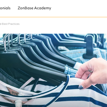
onials
ZonBase Academy
nd Best Practices