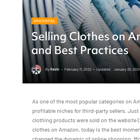
AMAZON FBA
Selling Clothes on A
and Best Practices
By
Kevin
February 11, 2022
Updated:
January 20, 202
As one of the most popular categories on Am
profitable niches for third-party sellers. Jus
clothing products were sold on the website 
clothes on Amazon, today is the best moment
changed the dynamic of online shopping. Mo