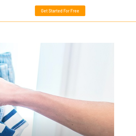
Get Started For Free