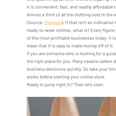
it is convenient, fast, and readily affordable 
Almost a third of all the clothing sold in t
(Source:
Zonguru
). If that isn’t an indicatio
ready-to-wear clothes, what is? Every figure p
of the most profitable businesses today. It is
mean that it is easy to make money off of it.
If you are someone who is looking for a guid
the right place for you. Many newbie sellers
business decisions quickly. So take your ti
works before starting your online store.
Ready to jump right in? Then let’s start.