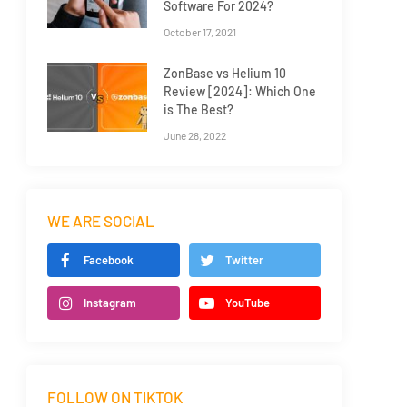
Software For 2024?
October 17, 2021
ZonBase vs Helium 10
Review [2024]: Which One
is The Best?
June 28, 2022
WE ARE SOCIAL
Facebook
Twitter
Instagram
YouTube
FOLLOW ON TIKTOK