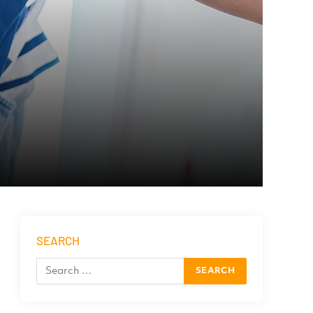
SEARCH