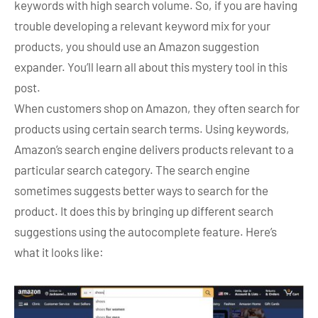
keywords with high search volume. So, if you are having
trouble developing a relevant keyword mix for your
products, you should use an Amazon suggestion
expander. You’ll learn all about this mystery tool in this
post.
When customers shop on Amazon, they often search for
products using certain search terms. Using keywords,
Amazon’s search engine delivers products relevant to a
particular search category. The search engine
sometimes suggests better ways to search for the
product. It does this by bringing up different search
suggestions using the autocomplete feature. Here’s
what it looks like: