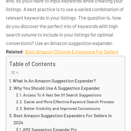
end, so you’ll have to input keywords while creating your
listings. A best practice is to use a varied combination of
relevant keywords in your listings. The question is, how
do you discover the perfect mix of keywords with high
search volume to include in your listings for optimal
conversions? Use an Amazon suggestion expander.
Related
:
Best Amazon Chrome Extensions For Sellers
Table of Contents
What Is An Amazon Suggestion Expander?
Why You Should Use A Suggestion Expander
Access To A Vast Set Of Search Suggestions
Easier and More Effective Keyword Search Process
Better Visibility and Improved Conversions
Best Amazon Suggestion Expanders For Sellers In
2024
AMZ Suggestion Expander Pro