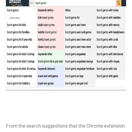
From the search suggestions that the Chrome extension