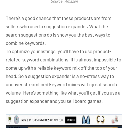
Source: Amazon
There’s a good chance that these products are from
sellers who used a suggestion expander. What the
search suggestions do is show you the best ways to
combine keywords.
To optimize your listings, you’ll have to use product-
related keyword combinations. It is almost impossible to
come up with a reliable keyword mix off the top of your
head. So a suggestion expander is a no-stress way to
uncover streamlined keyword mixes with great search
volume. Here’s something like what you’ll get if you use a
suggestion expander and you sell board games.