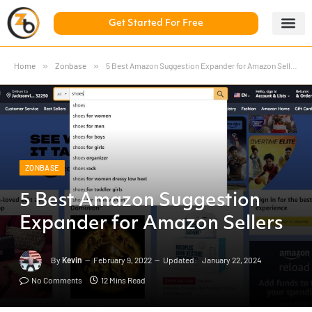
Get Started For Free
5 Day Chal
ZonBase Aca
Home
»
Zonbase
»
5 Best Amazon Suggestion Expander for Amazon Sellers
ZONBASE
5 Best Amazon Suggestion
Expander for Amazon Sellers
By
Kevin
February 9, 2022
Updated:
January 22, 2024
No Comments
12 Mins Read