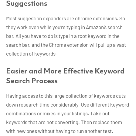
Suggestions
Most suggestion expanders are chrome extensions. So
they work even while you’re typing in Amazon’s search
bar. All you have to do is type in a root keyword in the
search bar, and the Chrome extension will pull up a vast
collection of keywords.
Easier and More Effective Keyword
Search Process
Having access to this large collection of keywords cuts
down research time considerably. Use different keyword
combinations or mixes in your listings. Take out
keywords that are not converting. Then replace them
with new ones without having to run another test.