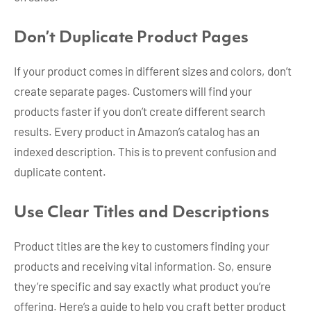
Don’t Duplicate Product Pages
If your product comes in different sizes and colors, don’t
create separate pages. Customers will find your
products faster if you don’t create different search
results. Every product in Amazon’s catalog has an
indexed description. This is to prevent confusion and
duplicate content.
Use Clear Titles and Descriptions
Product titles are the key to customers finding your
products and receiving vital information. So, ensure
they’re specific and say exactly what product you’re
offering. Here’s a guide to help you craft better product