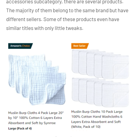
accessories subcategory, there are several products.
The majority of them belong to the same brand but have
different sellers. Some of these products even have
similar titles with only little tweaks.