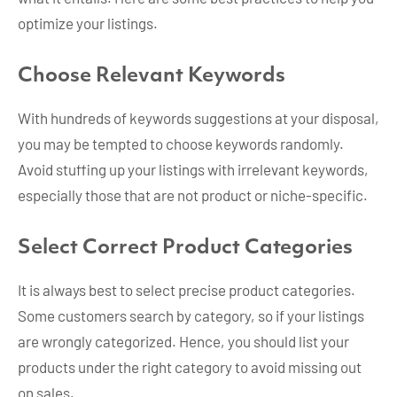
optimize your listings.
Choose Relevant Keywords
With hundreds of keywords suggestions at your disposal,
you may be tempted to choose keywords randomly.
Avoid stuffing up your listings with irrelevant keywords,
especially those that are not product or niche-specific.
Select Correct Product Categories
It is always best to select precise product categories.
Some customers search by category, so if your listings
are wrongly categorized. Hence, you should list your
products under the right category to avoid missing out
on sales.