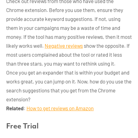
Check out reviews from those who have used the
Chrome extension. Before you use them, ensure they
provide accurate keyword suggestions. If not, using
them in your campaigns may be a waste of time and
money. If the tool has many positive reviews, then it most
likely works well.
Negative reviews
show the opposite. If
most users complained about the tool or rated it less
than three stars, you may want to rethink using it.
Once you get an expander that is within your budget and
works great, you can jump on it. Now, how do you use the
search suggestions that you get from the Chrome
extension?
Related
:
How to get reviews on Amazon
Free Trial