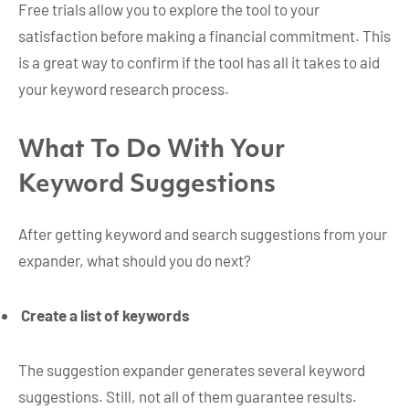
Free trials allow you to explore the tool to your
satisfaction before making a financial commitment. This
is a great way to confirm if the tool has all it takes to aid
your keyword research process.
What To Do With Your
Keyword Suggestions
After getting keyword and search suggestions from your
expander, what should you do next?
Create a list of keywords
The suggestion expander generates several keyword
suggestions. Still, not all of them guarantee results.