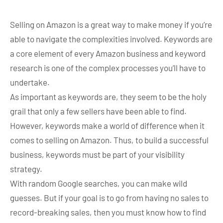
Selling on Amazon is a great way to make money if you’re
able to navigate the complexities involved. Keywords are
a core element of every Amazon business and keyword
research is one of the complex processes you’ll have to
undertake.
As important as keywords are, they seem to be the holy
grail that only a few sellers have been able to find.
However, keywords make a world of difference when it
comes to selling on Amazon. Thus, to build a successful
business, keywords must be part of your visibility
strategy.
With random Google searches, you can make wild
guesses. But if your goal is to go from having no sales to
record-breaking sales, then you must know how to find