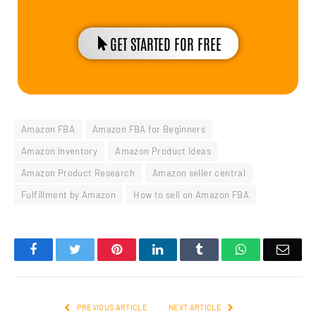
GET STARTED FOR FREE
Amazon FBA
Amazon FBA for Beginners
Amazon Inventory
Amazon Product Ideas
Amazon Product Research
Amazon seller central
Fulfillment by Amazon
How to sell on Amazon FBA
Facebook
Twitter
Pinterest
LinkedIn
Tumblr
WhatsApp
Emai
PREVIOUS ARTICLE
NEXT ARTICLE