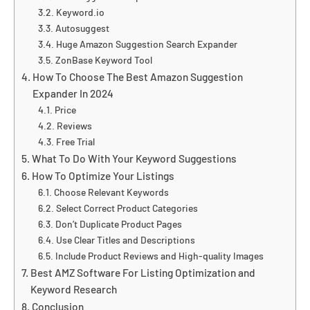
Keyword.io
Autosuggest
Huge Amazon Suggestion Search Expander
ZonBase Keyword Tool
How To Choose The Best Amazon Suggestion
Expander In 2024
Price
Reviews
Free Trial
What To Do With Your Keyword Suggestions
How To Optimize Your Listings
Choose Relevant Keywords
Select Correct Product Categories
Don’t Duplicate Product Pages
Use Clear Titles and Descriptions
Include Product Reviews and High-quality Images
Best AMZ Software For Listing Optimization and
Keyword Research
Conclusion