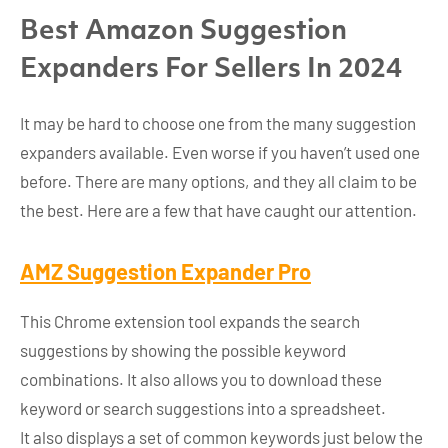
Best Amazon Suggestion
Expanders For Sellers In 2024
It may be hard to choose one from the many suggestion
expanders available. Even worse if you haven’t used one
before. There are many options, and they all claim to be
the best. Here are a few that have caught our attention.
AMZ Suggestion Expander Pro
This Chrome extension tool expands the search
suggestions by showing the possible keyword
combinations. It also allows you to download these
keyword or search suggestions into a spreadsheet.
It also displays a set of common keywords just below the