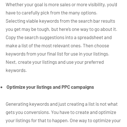
Whether your goal is more sales or more visibility, you’d
have to carefully pick from the many options.
Selecting viable keywords from the search bar results
you get may be tough, but here’s one way to go about it.
Copy the search suggestions into a spreadsheet and
make a list of the most relevant ones. Then choose
keywords from your final list for use in your listings.
Next, create your listings and use your preferred
keywords.
Optimize your listings and PPC campaigns
Generating keywords and just creating a list is not what
gets you conversions. You have to create and optimize
your listings for that to happen. One way to optimize your