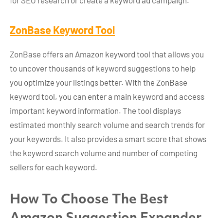
for SEO research or create a keyword ad campaign.
ZonBase Keyword Tool
ZonBase offers an Amazon keyword tool that allows you
to uncover thousands of keyword suggestions to help
you optimize your listings better. With the ZonBase
keyword tool, you can enter a main keyword and access
important keyword information. The tool displays
estimated monthly search volume and search trends for
your keywords. It also provides a smart score that shows
the keyword search volume and number of competing
sellers for each keyword.
How To Choose The Best