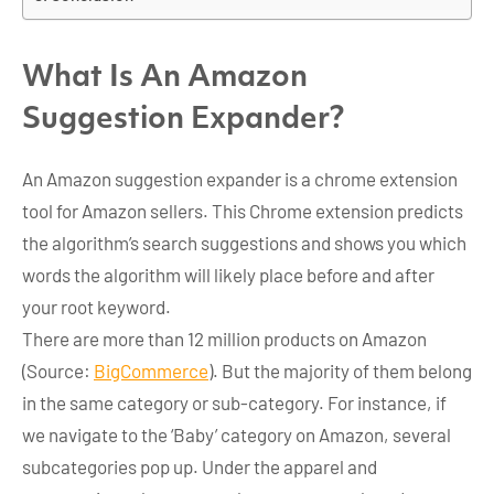
What Is An Amazon
Suggestion Expander?
An Amazon suggestion expander is a chrome extension
tool for Amazon sellers. This Chrome extension predicts
the algorithm’s search suggestions and shows you which
words the algorithm will likely place before and after
your root keyword.
There are more than 12 million products on Amazon
(Source:
BigCommerce
). But the majority of them belong
in the same category or sub-category. For instance, if
we navigate to the ‘Baby’ category on Amazon, several
subcategories pop up. Under the apparel and