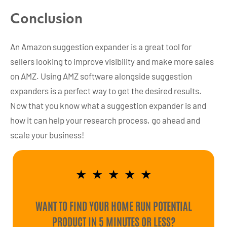
Conclusion
An Amazon suggestion expander is a great tool for
sellers looking to improve visibility and make more sales
on AMZ. Using AMZ software alongside suggestion
expanders is a perfect way to get the desired results.
Now that you know what a suggestion expander is and
how it can help your research process, go ahead and
scale your business!
★
★
★
★
★
WANT TO FIND YOUR HOME RUN POTENTIAL
PRODUCT IN 5 MINUTES OR LESS?