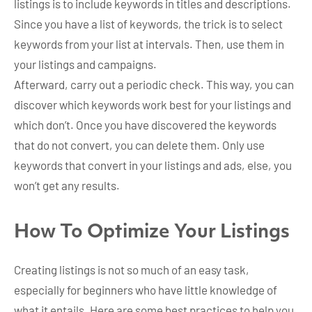
listings is to include keywords in titles and descriptions.
Since you have a list of keywords, the trick is to select
keywords from your list at intervals. Then, use them in
your listings and campaigns.
Afterward, carry out a periodic check. This way, you can
discover which keywords work best for your listings and
which don’t. Once you have discovered the keywords
that do not convert, you can delete them. Only use
keywords that convert in your listings and ads, else, you
won’t get any results.
How To Optimize Your Listings
Creating listings is not so much of an easy task,
especially for beginners who have little knowledge of
what it entails. Here are some best practices to help you