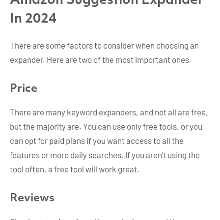
Amazon Suggestion Expander
In 2024
There are some factors to consider when choosing an
expander. Here are two of the most important ones.
Price
There are many keyword expanders, and not all are free,
but the majority are. You can use only free tools, or you
can opt for paid plans if you want access to all the
features or more daily searches. If you aren’t using the
tool often, a free tool will work great.
Reviews