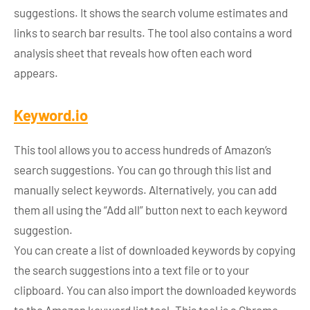
suggestions. It shows the search volume estimates and
links to search bar results. The tool also contains a word
analysis sheet that reveals how often each word
appears.
Keyword.io
This tool allows you to access hundreds of Amazon’s
search suggestions. You can go through this list and
manually select keywords. Alternatively, you can add
them all using the “Add all”
button next to each keyword
suggestion.
You can create a list of downloaded keywords by copying
the search suggestions into a text file or to your
clipboard. You can also import the downloaded keywords