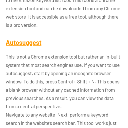
to the Amazon keyword list tool. This tool is a Chrome
extension tool and can be downloaded from any Chrome
web store. It is accessible as a free tool, although there
is a pro version.
Autosuggest
This is not a Chrome extension tool but rather an in-built
system that most search engines use. If you want to use
autosuggest, start by opening an incognito browser
window. To do this, press Control + Shift + N. This opens
a blank browser without any cached information from
previous searches. As a result, you can view the data
from a neutral perspective.
Navigate to any website. Next, perform a keyword
search in the website’s search bar. This tool works just