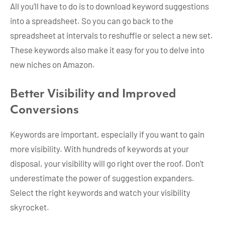
All you’ll have to do is to download keyword suggestions
into a spreadsheet. So you can go back to the
spreadsheet at intervals to reshuffle or select a new set.
These keywords also make it easy for you to delve into
new niches on Amazon.
Better Visibility and Improved
Conversions
Keywords are important, especially if you want to gain
more visibility. With hundreds of keywords at your
disposal, your visibility will go right over the roof. Don’t
underestimate the power of suggestion expanders.
Select the right keywords and watch your visibility
skyrocket.