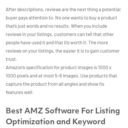
After descriptions, reviews are the next thing a potential
buyer pays attention to. No one wants to buy a product
that’s just words and no results. When you include
reviews in your listings, customers can tell that other
people have used it and that it’s worth it. The more
reviews on your listings, the easier it is to gain customer
trust.
Amazon’s specification for product images is 1000 x
1000 pixels and at most 5-6 images. Use products that
capture the product from all angles and show its
features well.
Best AMZ Software For Listing
Optimization and Keyword