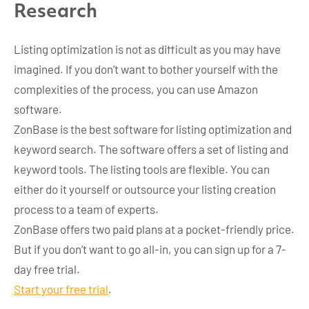
Research
Listing optimization is not as difficult as you may have
imagined. If you don’t want to bother yourself with the
complexities of the process, you can use Amazon
software.
ZonBase is the best software for listing optimization and
keyword search. The software offers a set of listing and
keyword tools. The listing tools are flexible. You can
either do it yourself or outsource your listing creation
process to a team of experts.
ZonBase offers two paid plans at a pocket-friendly price.
But if you don’t want to go all-in, you can sign up for a 7-
day free trial.
Start your free trial
.