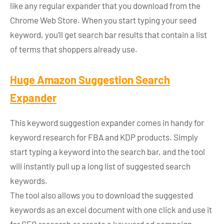
like any regular expander that you download from the
Chrome Web Store. When you start typing your seed
keyword, you’ll get search bar results that contain a list
of terms that shoppers already use.
Huge Amazon Suggestion Search
Expander
This keyword suggestion expander comes in handy for
keyword research for FBA and KDP products. Simply
start typing a keyword into the search bar, and the tool
will instantly pull up a long list of suggested search
keywords.
The tool also allows you to download the suggested
keywords as an excel document with one click and use it