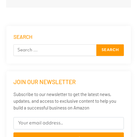
SEARCH
JOIN OUR NEWSLETTER
Subscribe to our newsletter to get the latest news,
updates, and access to exclusive content to help you
build a successful business on Amazon