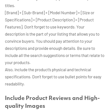
titles.
[Brand] + [Sub-Brand] + [Model Number] + [Size or
Specifications] + [Product Description] + [Product
Features]. Don’t forget to use keywords. Your
description is the part of your listing that allows you to
convince buyers. You should pay attention to your
descriptions and provide enough details. Be sure to
include all the search suggestions or terms that relate to
your products.
Also, include the product’s physical and technical
specifications. Don’t forget to use bullet points for easy
readability.
Include Product Reviews and High-
quality Images