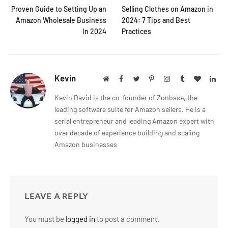
Proven Guide to Setting Up an
Selling Clothes on Amazon in
Amazon Wholesale Business
2024: 7 Tips and Best
In 2024
Practices
Kevin
Website
Facebook
Twitter
Pinterest
Instagram
Tumblr
BlogLov
Lin
Kevin David is the co-founder of Zonbase, the
leading software suite for Amazon sellers. He is a
serial entrepreneur and leading Amazon expert with
over decade of experience building and scaling
Amazon businesses
LEAVE A REPLY
You must be
logged in
to post a comment.