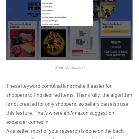
Source: Amazon
These keyword combinations make it easier for
shoppers to find desired items. Thankfully, the algorithm
is not created for only shoppers, so sellers can also use
this feature. That’s where an Amazon suggestion
expander comes in.
As a seller, most of your research is done on the back-