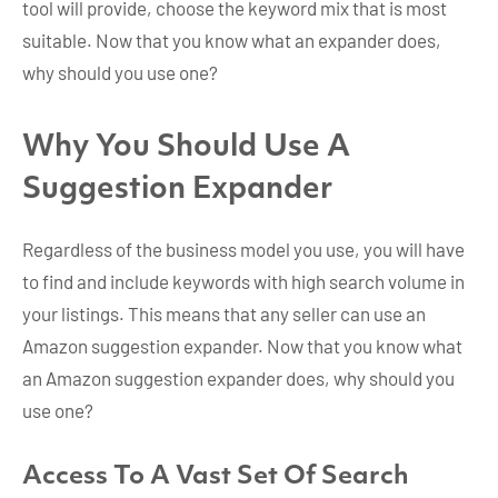
tool will provide, choose the keyword mix that is most
suitable. Now that you know what an expander does,
why should you use one?
Why You Should Use A
Suggestion Expander
Regardless of the business model you use, you will have
to find and include keywords with high search volume in
your listings. This means that any seller can use an
Amazon suggestion expander. Now that you know what
an Amazon suggestion expander does, why should you
use one?
Access To A Vast Set Of Search