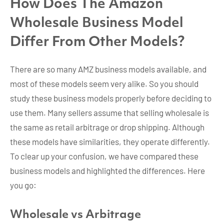
How Does The Amazon
Wholesale Business Model
Differ From Other Models?
There are so many AMZ business models available, and
most of these models seem very alike. So you should
study these business models properly before deciding to
use them. Many sellers assume that selling wholesale is
the same as retail arbitrage or drop shipping. Although
these models have similarities, they operate differently.
To clear up your confusion, we have compared these
business models and highlighted the differences. Here
you go:
Wholesale vs Arbitrage