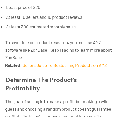
Least price of $20
At least 10 sellers and 10 product reviews
At least 300 estimated monthly sales.
To save time on product research, you can use AMZ
software like ZonBase. Keep reading to learn more about
ZonBase.
Related
:
Sellers Guide To Bestselling Products on AMZ
Determine The Product’s
Profitability
The goal of selling is to make a profit, but making a wild
guess and choosing a random product doesn’t guarantee
profitability. If you’re serious about making a profit on