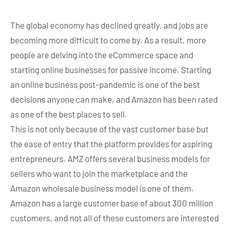
The global economy has declined greatly, and jobs are
becoming more difficult to come by. As a result, more
people are delving into the eCommerce space and
starting online businesses for passive income. Starting
an online business post-pandemic is one of the best
decisions anyone can make, and Amazon has been rated
as one of the best places to sell.
This is not only because of the vast customer base but
the ease of entry that the platform provides for aspiring
entrepreneurs. AMZ offers several business models for
sellers who want to join the marketplace and the
Amazon wholesale business model is one of them.
Amazon has a large customer base of about 300 million
customers, and not all of these customers are interested