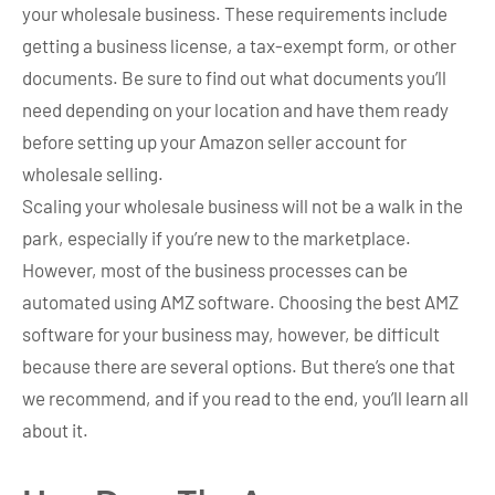
your wholesale business. These requirements include
getting a business license, a tax-exempt form, or other
documents. Be sure to find out what documents you’ll
need depending on your location and have them ready
before setting up your Amazon seller account for
wholesale selling.
Scaling your wholesale business will not be a walk in the
park, especially if you’re new to the marketplace.
However, most of the business processes can be
automated using AMZ software. Choosing the best AMZ
software for your business may, however, be difficult
because there are several options. But there’s one that
we recommend, and if you read to the end, you’ll learn all
about it.