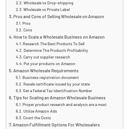
Wholesale vs Drop-shipping
Wholesale vs Private Label
Pros and Cons of Selling Wholesale on Amazon
Pros
Cons
How to Scale a Wholesale Business on Amazon
Research The Best Products To Sell
Determine The Product’s Profitability
Carry out supplier research
Put your products on Amazon:
Amazon Wholesale Requirements
Business registration document
Resale certificate issued by your state
Get a Federal Tax Identification Number
Tips for Scaling an Amazon Wholesale Business
Proper product research and analysis are a must
Utilize Amazon Ads
Count the Costs
Amazon Fulfillment Options For Wholesalers