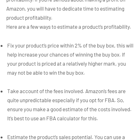
Amazon, you will have to dedicate time to estimating
product profitability.
Here are a few ways to estimate a product’s profitability.
Fix your product’s price within 2% of the buy box, this will
help increase your chances of winning the buy box. If
your product is priced at a relatively higher mark, you
may not be able to win the buy box.
Take account of the fees involved. Amazon’s fees are
quite unpredictable especially if you opt for FBA. So,
ensure you make a good estimate of the costs involved.
It’s best to use an FBA calculator for this.
Estimate the product’s sales potential. You can use a