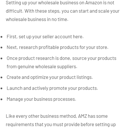
Setting up your wholesale business on Amazon is not
difficult. With these steps, you can start and scale your
wholesale business in no time.
First, set up your seller account here.
Next, research profitable products for your store.
Once product research is done, source your products
from genuine wholesale suppliers.
Create and optimize your product listings.
Launch and actively promote your products.
Manage your business processes.
Like every other business method, AMZ has some
requirements that you must provide before setting up