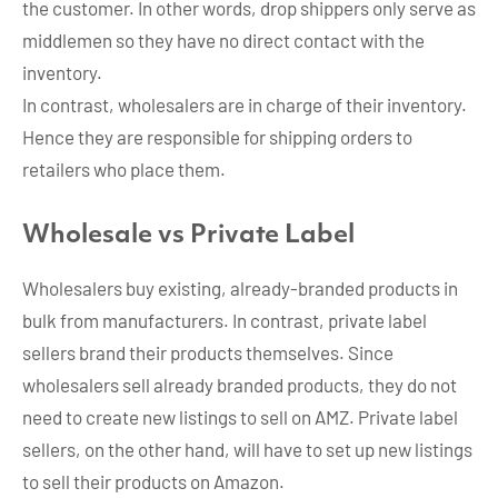
the customer. In other words, drop shippers only serve as
middlemen so they have no direct contact with the
inventory.
In contrast, wholesalers are in charge of their inventory.
Hence they are responsible for shipping orders to
retailers who place them.
Wholesale vs Private Label
Wholesalers buy existing, already-branded products in
bulk from manufacturers. In contrast, private label
sellers brand their products themselves. Since
wholesalers sell already branded products, they do not
need to create new listings to sell on AMZ. Private label
sellers, on the other hand, will have to set up new listings
to sell their products on Amazon.