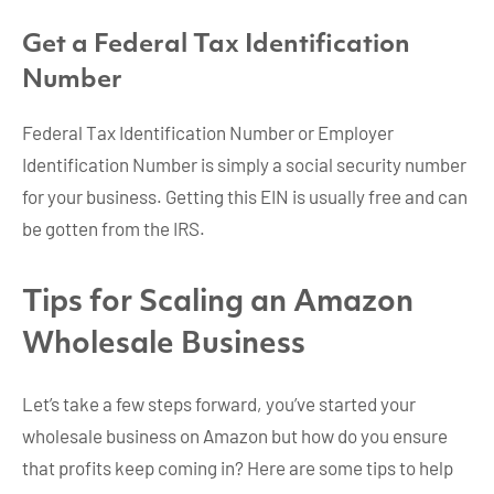
Get a Federal Tax Identification
Number
Federal Tax Identification Number or Employer
Identification Number is simply a social security number
for your business. Getting this EIN is usually free and can
be gotten from the IRS.
Tips for Scaling an Amazon
Wholesale Business
Let’s take a few steps forward, you’ve started your
wholesale business on Amazon but how do you ensure
that profits keep coming in? Here are some tips to help