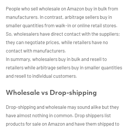
People who sell wholesale on Amazon buy in bulk from
manufacturers. In contrast, arbitrage sellers buy in
smaller quantities from walk-in or online retail stores.
So, wholesalers have direct contact with the suppliers;
they can negotiate prices, while retailers have no
contact with manufacturers.
In summary, wholesalers buy in bulk and resell to
retailers while arbitrage sellers buy in smaller quantities
and resell to individual customers.
Wholesale vs Drop-shipping
Drop-shipping and wholesale may sound alike but they
have almost nothing in common. Drop shippers list
products for sale on Amazon and have them shipped to