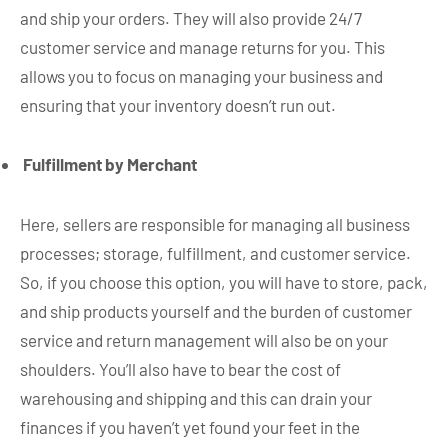
and ship your orders. They will also provide 24/7
customer service and manage returns for you. This
allows you to focus on managing your business and
ensuring that your inventory doesn’t run out.
Fulfillment by Merchant
Here, sellers are responsible for managing all business
processes; storage, fulfillment, and customer service.
So, if you choose this option, you will have to store, pack,
and ship products yourself and the burden of customer
service and return management will also be on your
shoulders. You’ll also have to bear the cost of
warehousing and shipping and this can drain your
finances if you haven’t yet found your feet in the