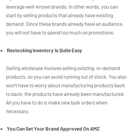
leverage well-known brands. In other words, you can
start by selling products that already have existing
demand. Since these brands already have an audience,
you will not have to spend too much on promotions.
Restocking Inventory Is Quite Easy
Selling wholesale involves selling existing, in-demand
products, so you can avoid running out of stock. You also
won’t have to worry about manufacturing products back
to back; the products have already been manufactured.
All you have to do is make new bulk orders when
necessary.
You Can Get Your Brand Approved On AMZ