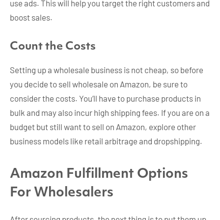
use ads. This will help you target the right customers and
boost sales.
Count the Costs
Setting up a wholesale business is not cheap, so before
you decide to sell wholesale on Amazon, be sure to
consider the costs. You’ll have to purchase products in
bulk and may also incur high shipping fees. If you are on a
budget but still want to sell on Amazon, explore other
business models like retail arbitrage and dropshipping.
Amazon Fulfillment Options
For Wholesalers
After sourcing products, the next thing is to put them up