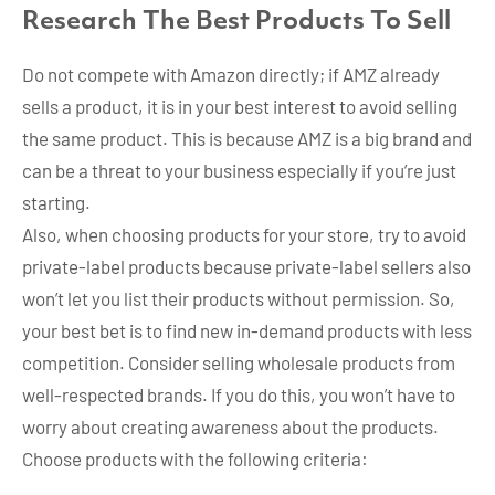
Research The Best Products To Sell
Do not compete with Amazon directly; if AMZ already
sells a product, it is in your best interest to avoid selling
the same product. This is because AMZ is a big brand and
can be a threat to your business especially if you’re just
starting.
Also, when choosing products for your store, try to avoid
private-label products because private-label sellers also
won’t let you list their products without permission. So,
your best bet is to find new in-demand products with less
competition. Consider selling wholesale products from
well-respected brands. If you do this, you won’t have to
worry about creating awareness about the products.
Choose products with the following criteria: