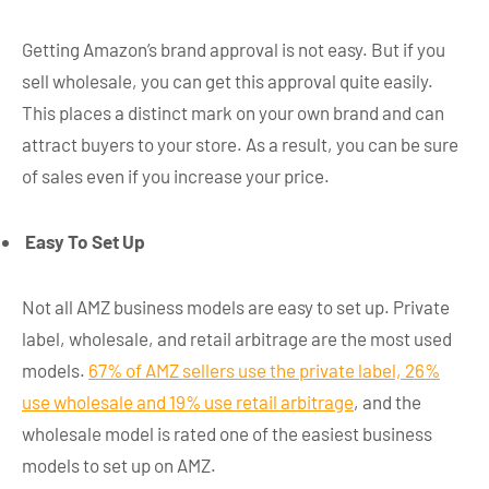
Getting Amazon’s brand approval is not easy. But if you
sell wholesale, you can get this approval quite easily.
This places a distinct mark on your own brand and can
attract buyers to your store. As a result, you can be sure
of sales even if you increase your price.
Easy To Set Up
Not all AMZ business models are easy to set up. Private
label, wholesale, and retail arbitrage are the most used
models.
67% of AMZ sellers use the private label, 26%
use wholesale and 19% use retail arbitrage
, and the
wholesale model is rated one of the easiest business
models to set up on AMZ.