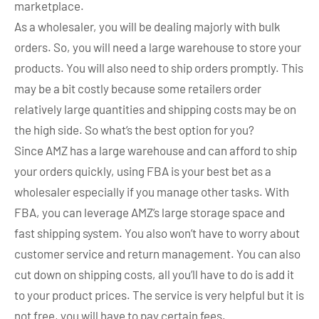
marketplace.
As a wholesaler, you will be dealing majorly with bulk
orders. So, you will need a large warehouse to store your
products. You will also need to ship orders promptly. This
may be a bit costly because some retailers order
relatively large quantities and shipping costs may be on
the high side. So what’s the best option for you?
Since AMZ has a large warehouse and can afford to ship
your orders quickly, using FBA is your best bet as a
wholesaler especially if you manage other tasks. With
FBA, you can leverage AMZ’s large storage space and
fast shipping system. You also won’t have to worry about
customer service and return management. You can also
cut down on shipping costs, all you’ll have to do is add it
to your product prices. The service is very helpful but it is
not free, you will have to pay certain fees.