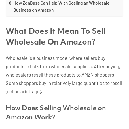
How ZonBase Can Help With Scaling an Wholesale
Business on Amazon
What Does It Mean To Sell
Wholesale On Amazon?
Wholesale is a business model where sellers buy
products in bulk from wholesale suppliers. After buying,
wholesalers resell these products to AMZN shoppers.
Some shoppers buy in relatively large quantities to resell
(online arbitrage).
How Does Selling Wholesale on
Amazon Work?