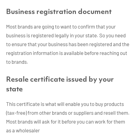
Business registration document
Most brands are going to want to confirm that your
business is registered legally in your state. So you need
to ensure that your business has been registered and the
registration information is available before reaching out
to brands.
Resale certificate issued by your
state
This certificate is what will enable you to buy products
(tax-free) from other brands or suppliers and resell them.
Most brands will ask for it before you can work for them
as a wholesaler