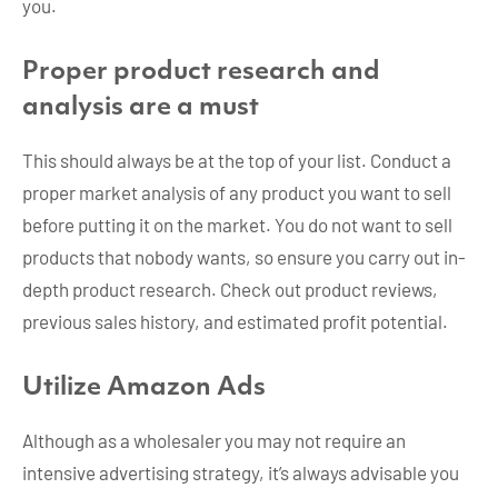
you.
Proper product research and
analysis are a must
This should always be at the top of your list. Conduct a
proper market analysis of any product you want to sell
before putting it on the market. You do not want to sell
products that nobody wants, so ensure you carry out in-
depth product research. Check out product reviews,
previous sales history, and estimated profit potential.
Utilize Amazon Ads
Although as a wholesaler you may not require an
intensive advertising strategy, it’s always advisable you