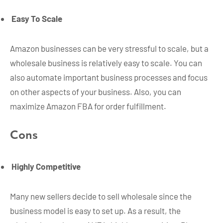
Easy To Scale
Amazon businesses can be very stressful to scale, but a
wholesale business is relatively easy to scale. You can
also automate important business processes and focus
on other aspects of your business. Also, you can
maximize Amazon FBA for order fulfillment.
Cons
Highly Competitive
Many new sellers decide to sell wholesale since the
business model is easy to set up. As a result, the