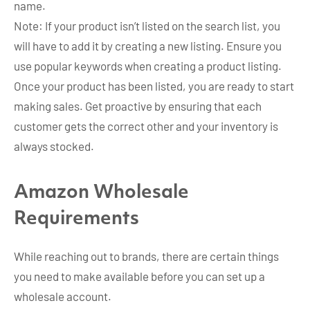
name.
Note: If your product isn’t listed on the search list, you
will have to add it by creating a new listing. Ensure you
use popular keywords when creating a product listing.
Once your product has been listed, you are ready to start
making sales. Get proactive by ensuring that each
customer gets the correct other and your inventory is
always stocked.
Amazon Wholesale
Requirements
While reaching out to brands, there are certain things
you need to make available before you can set up a
wholesale account.