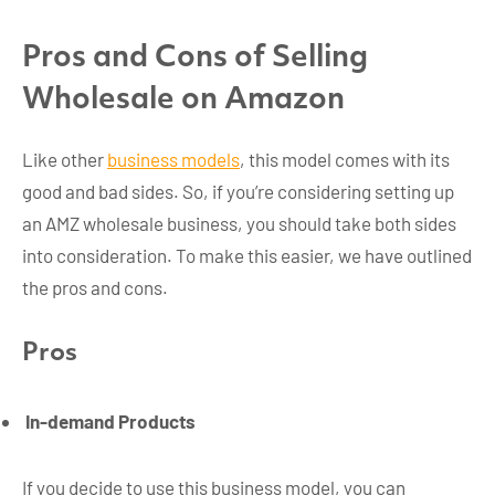
Pros and Cons of Selling
Wholesale on Amazon
Like other
business models
, this model comes with its
good and bad sides. So, if you’re considering setting up
an AMZ wholesale business, you should take both sides
into consideration. To make this easier, we have outlined
the pros and cons.
Pros
In-demand Products
If you decide to use this business model, you can