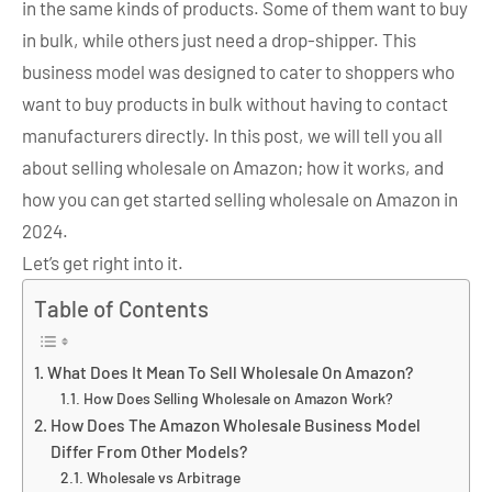
in the same kinds of products. Some of them want to buy
in bulk, while others just need a drop-shipper. This
business model was designed to cater to shoppers who
want to buy products in bulk without having to contact
manufacturers directly. In this post, we will tell you all
about selling wholesale on Amazon; how it works, and
how you can get started selling wholesale on Amazon in
2024.
Let’s get right into it.
Table of Contents
What Does It Mean To Sell Wholesale On Amazon?
How Does Selling Wholesale on Amazon Work?
How Does The Amazon Wholesale Business Model
Differ From Other Models?
Wholesale vs Arbitrage