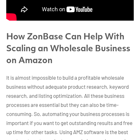
How ZonBase Can Help With
Scaling an Wholesale Business
on Amazon
It is almost impossible to build a profitable wholesale
business without adequate product research, keyword
research, and listing optimization. All these business
processes are essential but they can also be time-
consuming. So, automating your business processes is
important if you want to get outstanding results and free
up time for other tasks. Using AMZ software is the best