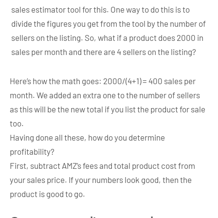
sales estimator tool for this. One way to do this is to
divide the figures you get from the tool by the number of
sellers on the listing. So, what if a product does 2000 in
sales per month and there are 4 sellers on the listing?
Here’s how the math goes: 2000/(4+1) = 400 sales per
month. We added an extra one to the number of sellers
as this will be the new total if you list the product for sale
too.
Having done all these, how do you determine
profitability?
First, subtract AMZ’s fees and total product cost from
your sales price. If your numbers look good, then the
product is good to go.