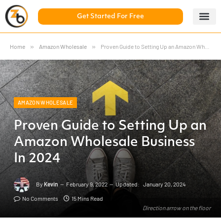
Get Started For Free
5 Day Chal
ZonBase Aca
Home
»
Amazon Wholesale
»
Proven Guide to Setting Up an Amazon Wholesale Business In 2024
AMAZON WHOLESALE
Proven Guide to Setting Up an
Amazon Wholesale Business
In 2024
By
Kevin
February 9, 2022
Updated:
January 20, 2024
No Comments
15 Mins Read
Direction arrow on the floor