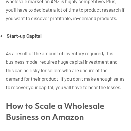
wholesale market on AMZ is highly competitive. Plus,
you’ll have to dedicate a lot of time to product research if
you want to discover profitable, in-demand products.
Start-up Capital
As a result of the amount of inventory required, this
business model requires huge capital investment and
this can be risky for sellers who are unsure of the
demand for their product. If you don’t make enough sales
to recover your capital, you will have to bear the losses.
How to Scale a Wholesale
Business on Amazon