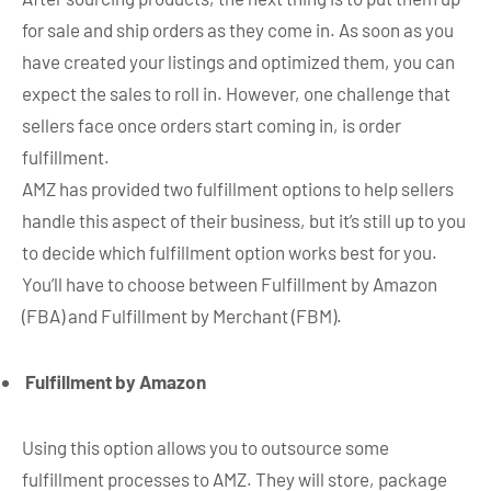
for sale and ship orders as they come in. As soon as you
have created your listings and optimized them, you can
expect the sales to roll in. However, one challenge that
sellers face once orders start coming in, is order
fulfillment.
AMZ has provided two fulfillment options to help sellers
handle this aspect of their business, but it’s still up to you
to decide which fulfillment option works best for you.
You’ll have to choose between Fulfillment by Amazon
(FBA) and Fulfillment by Merchant (FBM).
Fulfillment by Amazon
Using this option allows you to outsource some
fulfillment processes to AMZ. They will store, package