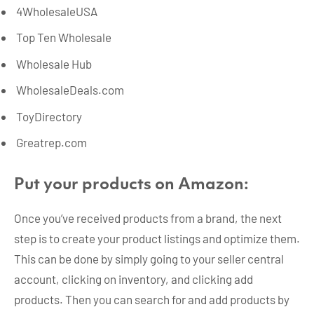
4WholesaleUSA
Top Ten Wholesale
Wholesale Hub
WholesaleDeals.com
ToyDirectory
Greatrep.com
Put your products on Amazon:
Once you’ve received products from a brand, the next
step is to create your product listings and optimize them.
This can be done by simply going to your seller central
account, clicking on inventory, and clicking add
products. Then you can search for and add products by