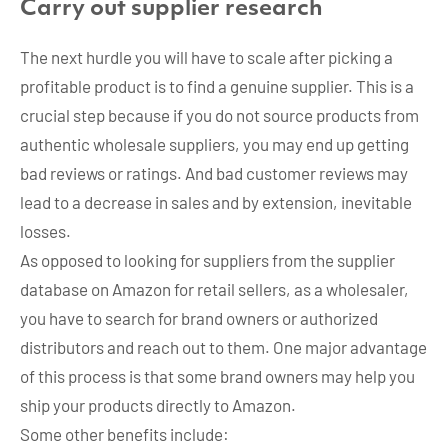
Carry out supplier research
The next hurdle you will have to scale after picking a
profitable product is to find a genuine supplier. This is a
crucial step because if you do not source products from
authentic wholesale suppliers, you may end up getting
bad reviews or ratings. And bad customer reviews may
lead to a decrease in sales and by extension, inevitable
losses.
As opposed to looking for suppliers from the supplier
database on Amazon for retail sellers, as a wholesaler,
you have to search for brand owners or authorized
distributors and reach out to them. One major advantage
of this process is that some brand owners may help you
ship your products directly to Amazon.
Some other benefits include: