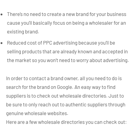
There’s no need to create a new brand for your business
cause you’ll basically focus on being a wholesaler for an
existing brand.
Reduced cost of PPC advertising because you’ll be
selling products that are already known and accepted in
the market so you won’t need to worry about advertising.
In order to contact a brand owner, all you need to do is
search for the brand on Google. An easy way to find
suppliers is to check out wholesale directories. Just to
be sure to only reach out to authentic suppliers through
genuine wholesale websites.
Here are a few wholesale directories you can check out: