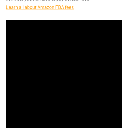
Learn all about Amazon FBA fees