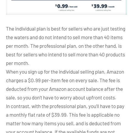
The individual plan is best for sellers who are just testing
the waters and do not intend to sell more than 40 items
per month. The professional plan, on the other hand, is
best for sellers who intend to sell more than 40 products
per month.
When you sign up for the individual selling plan, Amazon
charges a $0.99 per-item fee on every sale. The fee is
deducted from your Amazon account balance after the
sale, so you don’t have to worry about upfront costs.
In contrast, with the professional plan, you’ll have to pay
a monthly flat rate of $39.99. This fee is applicable no
matter how many items you sell, and is deducted from
your account balance. If the available funds are not