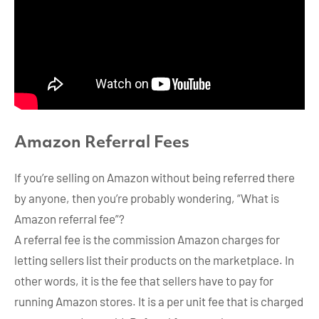
Amazon
Referral Fees
If you’re selling on Amazon without being referred there
by anyone, then you’re probably wondering, “What is
Amazon referral fee”?
A referral fee is the commission Amazon charges for
letting sellers list their products on the marketplace. In
other words, it is the fee that sellers have to pay for
running Amazon stores. It is a per unit fee that is charged