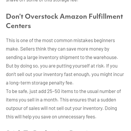
Don’t Overstock
Amazon Fulfillment
Centers
This is one of the most common mistakes beginners
make. Sellers think they can save more money by
sending a large inventory shipment to the warehouse.
But by doing so, you are putting yourself at risk. If you
don’t sell out your inventory fast enough, you might incur
a long-term storage penalty fee.
To be safe, just add 25–50 items to the usual number of
items you sell in a month. This ensures that a sudden
outpour of sales will not sell out your inventory. Doing
this will help you save on unnecessary fees.