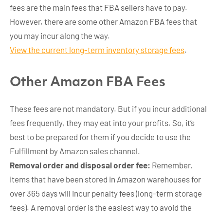
fees are the main fees that FBA sellers have to pay.
However, there are some other Amazon FBA fees that
you may incur along the way.
View the current long-term inventory storage fees
.
Other Amazon FBA Fees
These fees are not mandatory. But if you incur additional
fees frequently, they may eat into your profits. So, it’s
best to be prepared for them if you decide to use the
Fulfillment by Amazon sales channel.
Removal order and disposal order fee:
Remember,
items that have been stored in Amazon warehouses for
over 365 days will incur penalty fees (long-term storage
fees). A removal order is the easiest way to avoid the