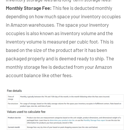
Monthly Storage Fee:
This fee is deducted monthly
depending on how much space your inventory occupies
in Amazon warehouses. The space your inventory
occupies is also known as inventory volume and the
inventory volume is measured per cubic foot. This is
based on the size of the product after it has been
packaged properly and is deemed ready to ship. The
monthly storage fee is deducted from your Amazon
account balance like other fees.