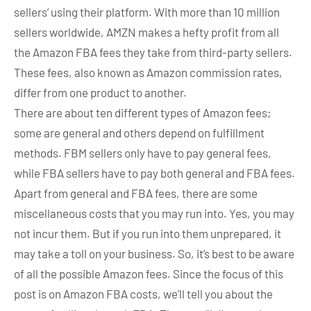
sellers’ using their platform. With more than 10 million
sellers worldwide, AMZN makes a hefty profit from all
the Amazon FBA fees they take from third-party sellers.
These fees, also known as Amazon commission rates,
differ from one product to another.
There are about ten different types of Amazon fees;
some are general and others depend on fulfillment
methods. FBM sellers only have to pay general fees,
while FBA sellers have to pay both general and FBA fees.
Apart from general and FBA fees, there are some
miscellaneous costs that you may run into. Yes, you may
not incur them. But if you run into them unprepared, it
may take a toll on your business. So, it’s best to be aware
of all the possible Amazon fees. Since the focus of this
post is on Amazon FBA costs, we’ll tell you about the