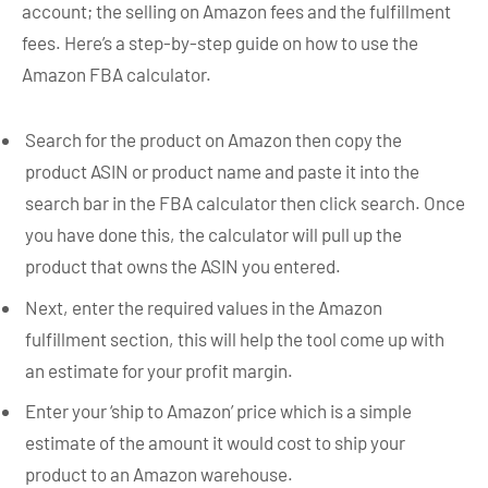
account; the selling on Amazon fees and the fulfillment
fees. Here’s a step-by-step guide on how to use the
Amazon FBA calculator.
Search for the product on Amazon then copy the
product ASIN or product name and paste it into the
search bar in the FBA calculator then click search. Once
you have done this, the calculator will pull up the
product that owns the ASIN you entered.
Next, enter the required values in the Amazon
fulfillment section, this will help the tool come up with
an estimate for your profit margin.
Enter your ‘ship to Amazon’ price which is a simple
estimate of the amount it would cost to ship your
product to an Amazon warehouse.