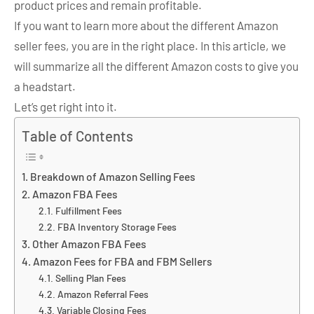
product prices and remain profitable.
If you want to learn more about the different Amazon
seller fees, you are in the right place. In this article, we
will summarize all the different Amazon costs to give you
a headstart.
Let’s get right into it.
Table of Contents
Breakdown of Amazon Selling Fees
Amazon FBA Fees
Fulfillment Fees
FBA Inventory Storage Fees
Other Amazon FBA Fees
Amazon Fees for FBA and FBM Sellers
Selling Plan Fees
Amazon Referral Fees
Variable Closing Fees