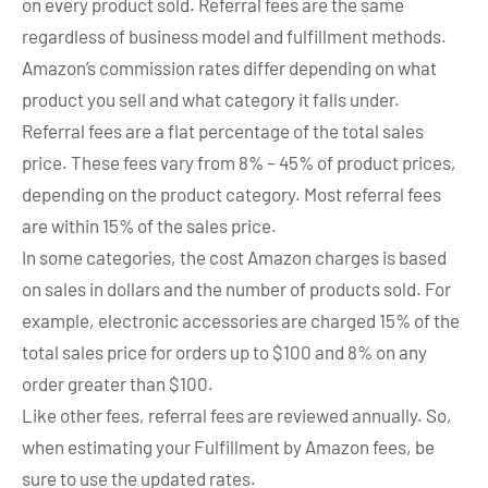
on every product sold. Referral fees are the same
regardless of business model and fulfillment methods.
Amazon’s commission rates differ depending on what
product you sell and what category it falls under.
Referral fees are a flat percentage of the total sales
price. These fees vary from 8% – 45% of product prices,
depending on the product category. Most referral fees
are within 15% of the sales price.
In some categories, the cost Amazon charges is based
on sales in dollars and the number of products sold. For
example, electronic accessories are charged 15% of the
total sales price for orders up to $100 and 8% on any
order greater than $100.
Like other fees, referral fees are reviewed annually. So,
when estimating your Fulfillment by Amazon fees, be
sure to use the updated rates.