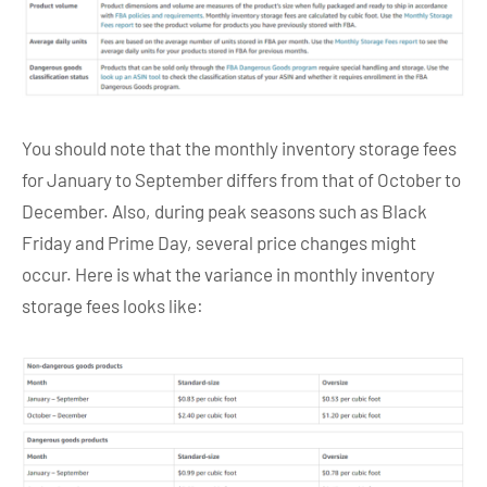
You should note that the monthly inventory storage fees
for January to September differs from that of October to
December. Also, during peak seasons such as Black
Friday and Prime Day, several price changes might
occur. Here is what the variance in monthly inventory
storage fees looks like: