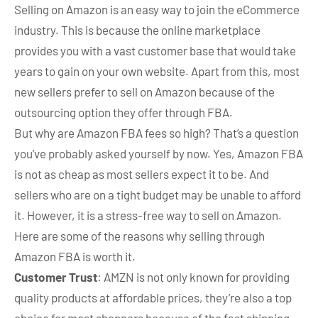
Selling on Amazon is an easy way to join the eCommerce
industry. This is because the online marketplace
provides you with a vast customer base that would take
years to gain on your own website. Apart from this, most
new sellers prefer to sell on Amazon because of the
outsourcing option they offer through FBA.
But why are Amazon FBA fees so high? That’s a question
you’ve probably asked yourself by now. Yes, Amazon FBA
is not as cheap as most sellers expect it to be. And
sellers who are on a tight budget may be unable to afford
it. However, it is a stress-free way to sell on Amazon.
Here are some of the reasons why selling through
Amazon FBA is worth it.
Customer Trust
: AMZN is not only known for providing
quality products at affordable prices, they’re also a top