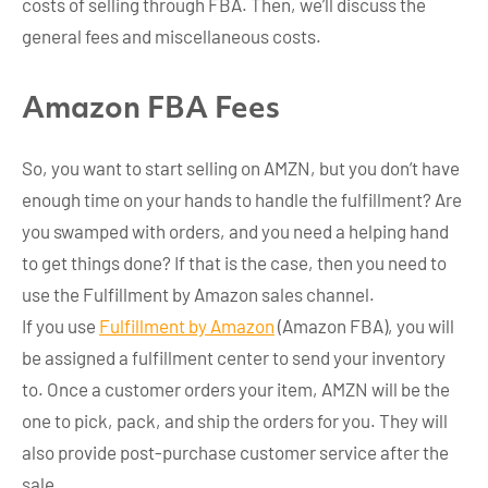
costs of selling through FBA. Then, we’ll discuss the
general fees and miscellaneous costs.
Amazon FBA Fees
So, you want to start selling on AMZN, but you don’t have
enough time on your hands to handle the fulfillment? Are
you swamped with orders, and you need a helping hand
to get things done? If that is the case, then you need to
use the Fulfillment by Amazon sales channel.
If you use
Fulfillment by Amazon
(Amazon FBA), you will
be assigned a fulfillment center to send your inventory
to. Once a customer orders your item, AMZN will be the
one to pick, pack, and ship the orders for you. They will
also provide post-purchase customer service after the
sale.