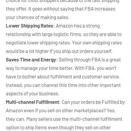
choice for most shoppers because of the fast shipping
they offer. It goes without saying that FBA increases
your chances of making sales.
Lower Shipping Rates
: Amazon has a strong
relationship with large logistic firms, so they are able to
negotiate lower shipping rates. Your own shipping rates
would be a lot higher if you ship out orders yourself.
Saves Time and Energy
: Selling through FBA is a great
way to manage your time better. With FBA, you won’t
have to bother about fulfillment and customer service.
Instead, you can channel this time into other important
aspects of your business.
Multi-channel Fulfillment
: Can your orders be Fulfilled by
Amazon even if you sell on other marketplaces? Yes,
they can. Many sellers use the multi-channel fulfillment
option to ship items even though they sell on other