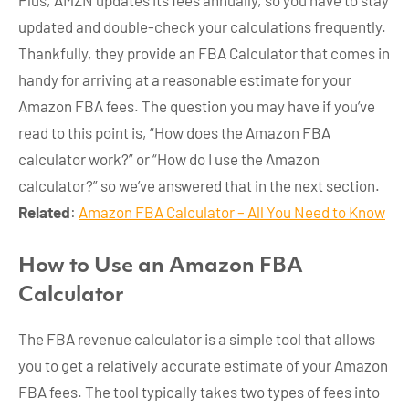
Plus, AMZN updates its fees annually, so you have to stay
updated and double-check your calculations frequently.
Thankfully, they provide an FBA Calculator that comes in
handy for arriving at a reasonable estimate for your
Amazon FBA fees. The question you may have if you’ve
read to this point is, “How does the Amazon FBA
calculator work?” or “How do I use the Amazon
calculator?” so we’ve answered that in the next section.
Related
:
Amazon FBA Calculator – All You Need to Know
How to Use an Amazon FBA
Calculator
The FBA revenue calculator is a simple tool that allows
you to get a relatively accurate estimate of your Amazon
FBA fees. The tool typically takes two types of fees into