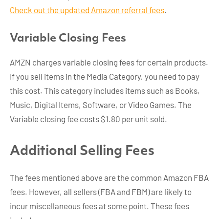
Check out the updated Amazon referral fees
.
Variable Closing Fee
s
AMZN charges variable closing fees for certain products.
If you sell items in the Media Category, you need to pay
this cost. This category includes items such as Books,
Music, Digital Items, Software, or Video Games. The
Variable closing fee costs $1.80 per unit sold.
Additional Selling Fees
The fees mentioned above are the common Amazon FBA
fees. However, all sellers (FBA and FBM) are likely to
incur miscellaneous fees at some point. These fees