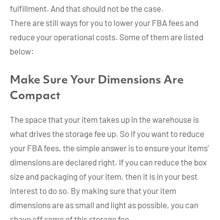
fulfillment. And that should not be the case.
There are still ways for you to lower your FBA fees and
reduce your operational costs. Some of them are listed
below:
Make Sure Your Dimensions Are
Compact
The space that your item takes up in the warehouse is
what drives the storage fee up. So if you want to reduce
your FBA fees, the simple answer is to ensure your items’
dimensions are declared right. If you can reduce the box
size and packaging of your item, then it is in your best
interest to do so. By making sure that your item
dimensions are as small and light as possible, you can
shave off some of this storage fee.