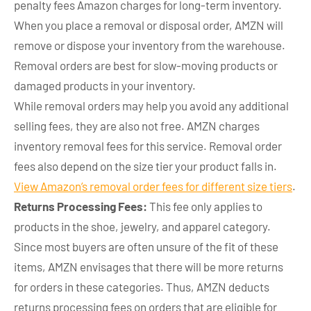
penalty fees Amazon charges for long-term inventory.
When you place a removal or disposal order, AMZN will
remove or dispose your inventory from the warehouse.
Removal orders are best for slow-moving products or
damaged products in your inventory.
While removal orders may help you avoid any additional
selling fees, they are also not free. AMZN charges
inventory removal fees for this service. Removal order
fees also depend on the size tier your product falls in.
View Amazon’s removal order fees for different size tiers
.
Returns Processing Fees:
This fee only applies to
products in the shoe, jewelry, and apparel category.
Since most buyers are often unsure of the fit of these
items, AMZN envisages that there will be more returns
for orders in these categories. Thus, AMZN deducts
returns processing fees on orders that are eligible for