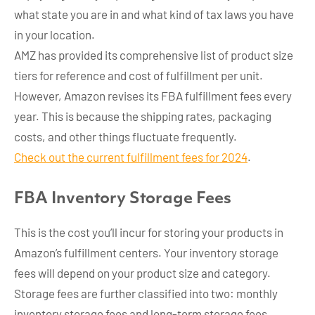
what state you are in and what kind of tax laws you have
in your location.
AMZ has provided its comprehensive list of product size
tiers for reference and cost of fulfillment per unit.
However, Amazon revises its FBA fulfillment fees every
year. This is because the shipping rates, packaging
costs, and other things fluctuate frequently.
Check out the current fulfillment fees for 2024
.
FBA
Inventory Storage Fee
s
This is the cost you’ll incur for storing your products in
Amazon’s fulfillment centers. Your inventory storage
fees will depend on your product size and category.
Storage fees are further classified into two: monthly
inventory storage fees and long-term storage fees.