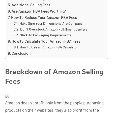
Additional Selling Fees
Are Amazon FBA Fees Worth it?
How To Reduce Your Amazon FBA Fees
Make Sure Your Dimensions Are Compact
Don’t Overstock Amazon Fulfillment Centers
Stick To Packaging Requirements
How to Calculate Your Amazon FBA Fees
How to Use an Amazon FBA Calculator
Conclusion
Breakdown of Amazon
Selling
Fees
Amazon doesn’t profit only from the people purchasing
products on their websites; they also profit from the