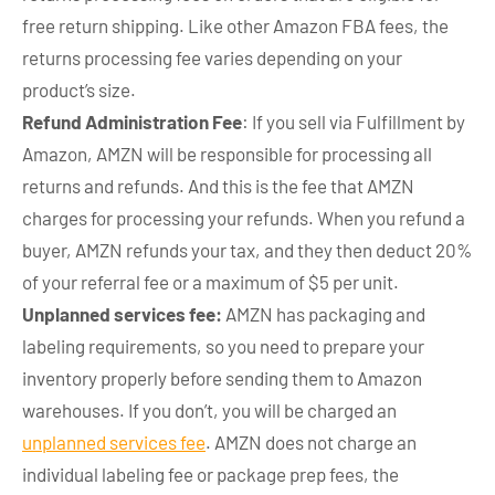
free return shipping. Like other Amazon FBA fees, the
returns processing fee varies depending on your
product’s size.
Refund Administration Fee
: If you sell via Fulfillment by
Amazon, AMZN will be responsible for processing all
returns and refunds. And this is the fee that AMZN
charges for processing your refunds. When you refund a
buyer, AMZN refunds your tax, and they then deduct 20%
of your referral fee or a maximum of $5 per unit.
Unplanned services fee:
AMZN has packaging and
labeling requirements, so you need to prepare your
inventory properly before sending them to Amazon
warehouses. If you don’t, you will be charged an
unplanned services fee
. AMZN does not charge an
individual labeling fee or package prep fees, the