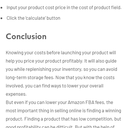
Input your product cost price in the cost of product field.
Click the ‘calculate’ button
Conclusion
Knowing your costs before launching your product will
help you price your product profitably. It will also guide
you while replenishing your inventory, so you can avoid
long-term storage fees. Now that you know the costs
involved, you can find ways to lower your overall
expenses.
But even if you can lower your Amazon FBA fees, the
most important thing in selling online is finding a winning
product. Finding a product that has low competition, but
good profitability can be difficult. But with the help of