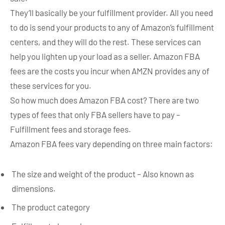
They’ll basically be your fulfillment provider. All you need
to do is send your products to any of Amazon’s fulfillment
centers, and they will do the rest. These services can
help you lighten up your load as a seller. Amazon FBA
fees are the costs you incur when AMZN provides any of
these services for you.
So how much does Amazon FBA cost? There are two
types of fees that only FBA sellers have to pay –
Fulfillment fees and storage fees.
Amazon FBA fees vary depending on three main factors:
The size and weight of the product – Also known as
dimensions.
The product category