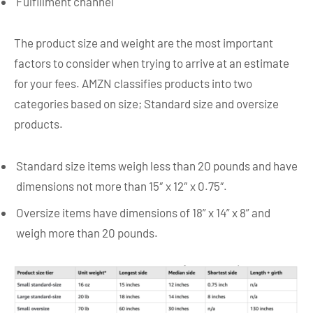
Fulfillment channel
The product size and weight are the most important
factors to consider when trying to arrive at an estimate
for your fees. AMZN classifies products into two
categories based on size; Standard size and oversize
products.
Standard size items weigh less than 20 pounds and have
dimensions not more than 15″ x 12″ x 0.75″.
Oversize items have dimensions of 18” x 14” x 8” and
weigh more than 20 pounds.