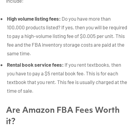
include:
High volume listing fees:
Do you have more than
100,000 products listed? If yes, then you will be required
to pay a high-volume listing fee of $0.005 per unit. This
fee and the FBA inventory storage costs are paid at the
same time.
Rental book service fees:
If you rent textbooks, then
you have to pay a $5 rental book fee. This is for each
textbook that you rent. This fee is usually charged at the
time of sale.
Are Amazon FBA Fees Worth
it?