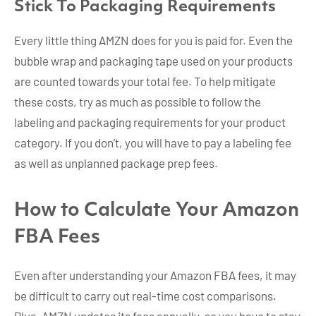
Stick To Packaging Requirements
Every little thing AMZN does for you is paid for. Even the
bubble wrap and packaging tape used on your products
are counted towards your total fee. To help mitigate
these costs, try as much as possible to follow the
labeling and packaging requirements for your product
category. If you don’t, you will have to pay a labeling fee
as well as unplanned package prep fees.
How to Calculate Your Amazon
FBA Fees
Even after understanding your Amazon FBA fees, it may
be difficult to carry out real-time cost comparisons.