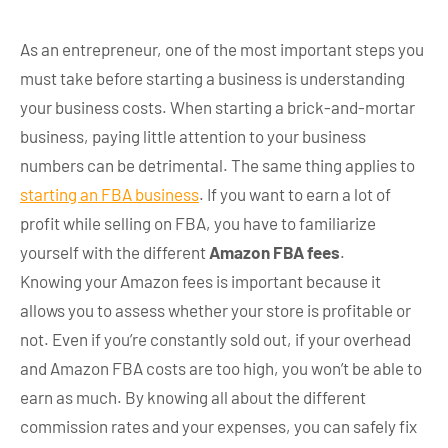
As an entrepreneur, one of the most important steps you
must take before starting a business is understanding
your business costs. When starting a brick-and-mortar
business, paying little attention to your business
numbers can be detrimental. The same thing applies to
starting an FBA business
. If you want to earn a lot of
profit while selling on FBA, you have to familiarize
yourself with the different
Amazon FBA fees
.
Knowing your Amazon fees is important because it
allows you to assess whether your store is profitable or
not. Even if you’re constantly sold out, if your overhead
and Amazon FBA costs are too high, you won’t be able to
earn as much. By knowing all about the different
commission rates and your expenses, you can safely fix