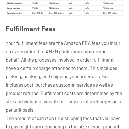
Fulfillment Fee
s
Your fulfillment fees are the Amazon FBA fees you incur
on every order that AMZN packs and ships on your
behalf. All the processes involved in order fulfillment
have a certain charge attached to them. This includes
picking, packing, and shipping your orders. It also
includes post-purchase customer service as well as
product returns. Fulfillment costs are determined by the
size and weight of your item. They are also charged on a
per unit basis.
The amount of Amazon FBA shipping fees that you have
to pay might vary depending on the size of your product,