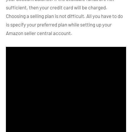
sufficient, then your credit card will be charged.
Choosing a selling plan is not difficult. All you have to do
is specify your preferred plan while setting up your
Amazon seller central account.