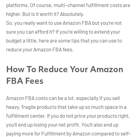
platforms. Of course, multi-channel fulfillment costs are
higher. But is it worth it? Absolutely.
So, you really want to use Amazon FBA but you’re not
sure you can afford it? If you’re willing to extend your
budget a little, here are some tips that you can use to
reduce your Amazon FBA fees.
How To Reduce Your Amazon
FBA Fees
Amazon FBA costs can be a lot, especially if you sell
heavy, fragile products that take up so much space in a
fulfillment center. If you do not price your products right,
you’ll end up losing your net profit. You’ll also end up
paying more for Fulfillment by Amazon compared to self-