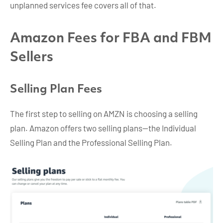
unplanned services fee covers all of that.
Amazon Fees for FBA and FBM
Sellers
Selling Plan Fees
The first step to selling on AMZN is choosing a selling
plan. Amazon offers two selling plans—the Individual
Selling Plan and the Professional Selling Plan.