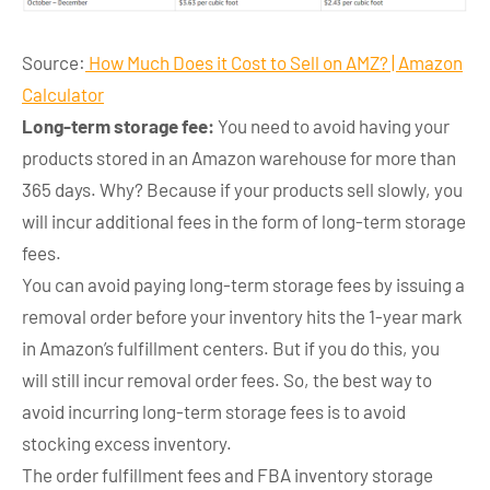
Source:
How Much Does it Cost to Sell on AMZ? | Amazon
Calculator
Long-term storage fee:
You need to avoid having your
products stored in an Amazon warehouse for more than
365 days. Why? Because if your products sell slowly, you
will incur additional fees in the form of long-term storage
fees.
You can avoid paying long-term storage fees by issuing a
removal order before your inventory hits the 1-year mark
in Amazon’s fulfillment centers. But if you do this, you
will still incur removal order fees. So, the best way to
avoid incurring long-term storage fees is to avoid
stocking excess inventory.
The order fulfillment fees and FBA inventory storage