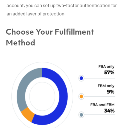
account, you can set up two-factor authentication for
an added layer of protection.
Choose Your Fulfillment
Method