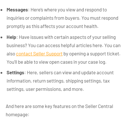
Messages
: Here’s where you view and respond to
inquiries or complaints from buyers. You must respond
promptly as this affects your account health.
Help
: Have issues with certain aspects of your selling
business? You can access helpful articles here. You can
also
contact Seller Support
by opening a support ticket.
You’ll be able to view open cases in your case log.
Settings
: Here, sellers can view and update account
information, return settings, shipping settings, tax
settings, user permissions, and more.
And here are some key features on the Seller Central
homepage: