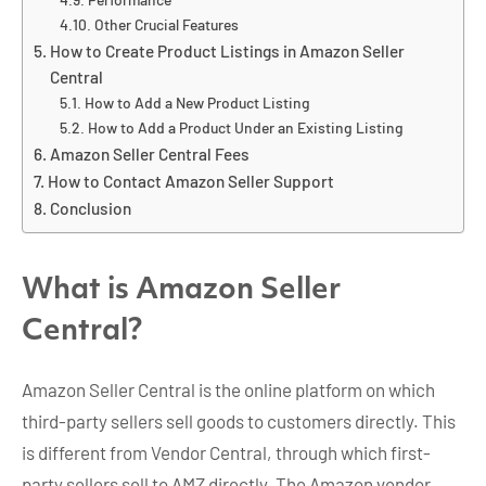
Other Crucial Features
How to Create Product Listings in Amazon Seller
Central
How to Add a New Product Listing
How to Add a Product Under an Existing Listing
Amazon Seller Central Fees
How to Contact Amazon Seller Support
Conclusion
What is Amazon Seller
Central?
Amazon Seller Central is the online platform on which
third-party sellers sell goods to customers directly. This
is different from Vendor Central, through which first-
party sellers sell to AMZ directly. The Amazon vendor