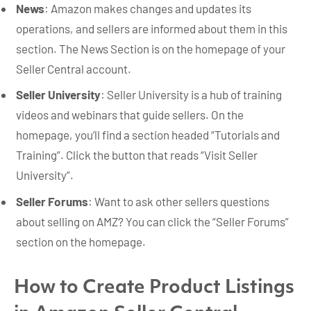
News
: Amazon makes changes and updates its
operations, and sellers are informed about them in this
section. The News Section is on the homepage of your
Seller Central account.
Seller University
: Seller University is a hub of training
videos and webinars that guide sellers. On the
homepage, you’ll find a section headed “Tutorials and
Training”. Click the button that reads “Visit Seller
University”.
Seller Forums
: Want to ask other sellers questions
about selling on AMZ? You can click the “Seller Forums”
section on the homepage.
How to Create Product Listings