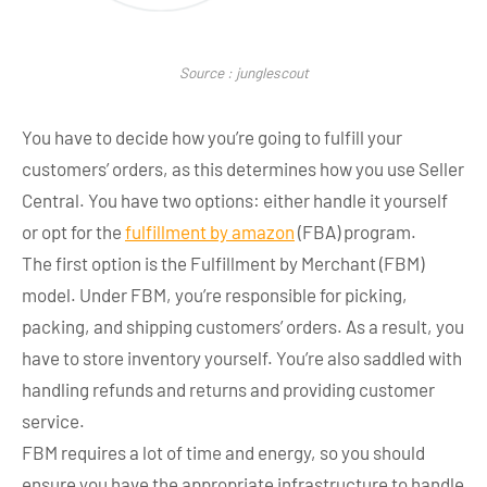
Source : junglescout
You have to decide how you’re going to fulfill your
customers’ orders, as this determines how you use Seller
Central. You have two options: either handle it yourself
or opt for the
fulfillment by amazon
(FBA) program.
The first option is the Fulfillment by Merchant (FBM)
model. Under FBM, you’re responsible for picking,
packing, and shipping customers’ orders. As a result, you
have to store inventory yourself. You’re also saddled with
handling refunds and returns and providing customer
service.
FBM requires a lot of time and energy, so you should
ensure you have the appropriate infrastructure to handle