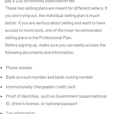
pay a $39.99 monthly subscription fee.
These two selling plans are meant for different sellers. If
you are trying out, the Individual selling plan is much
better. If you are serious about selling and want to have
access to more tools, one of the most recommended
selling plans is the Professional Plan.
Before signing up, make sure you can easily access the
following documents and information:
Phone number
Bank account number and bank routing number
Internationally chargeable credit card
Proof of identities, such as Government issued national
ID, driver’s license, or national passport
Tax information