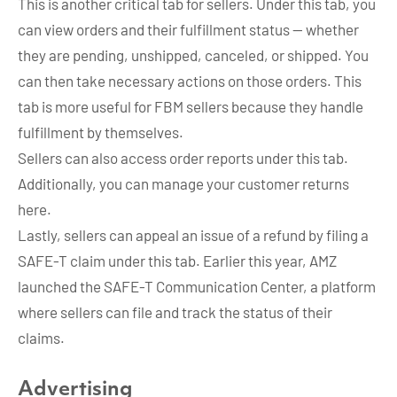
This is another critical tab for sellers. Under this tab, you
can view orders and their fulfillment status — whether
they are pending, unshipped, canceled, or shipped. You
can then take necessary actions on those orders. This
tab is more useful for FBM sellers because they handle
fulfillment by themselves.
Sellers can also access order reports under this tab.
Additionally, you can manage your customer returns
here.
Lastly, sellers can appeal an issue of a refund by filing a
SAFE-T claim under this tab. Earlier this year, AMZ
launched the SAFE-T Communication Center, a platform
where sellers can file and track the status of their
claims.
Advertising