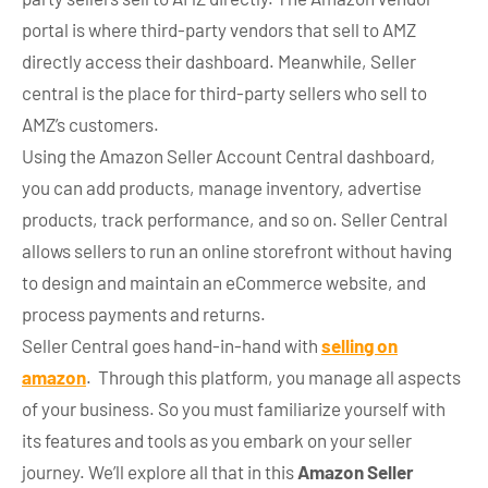
portal is where third-party vendors that sell to AMZ
directly access their dashboard. Meanwhile, Seller
central is the place for third-party sellers who sell to
AMZ’s customers.
Using the Amazon Seller Account Central dashboard,
you can add products, manage inventory, advertise
products, track performance, and so on. Seller Central
allows sellers to run an online storefront without having
to design and maintain an eCommerce website, and
process payments and returns.
Seller Central goes hand-in-hand with
selling on
amazon
. Through this platform, you manage all aspects
of your business. So you must familiarize yourself with
its features and tools as you embark on your seller
journey. We’ll explore all that in this
Amazon Seller