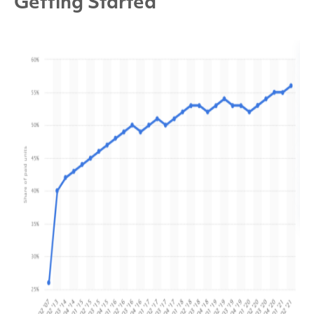
Getting Started