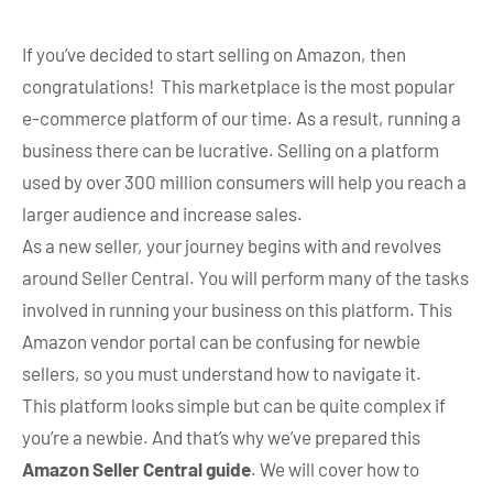
If you’ve decided to start selling on Amazon, then
congratulations! This marketplace is the most popular
e-commerce platform of our time. As a result, running a
business there can be lucrative. Selling on a platform
used by over 300 million consumers will help you reach a
larger audience and increase sales.
As a new seller, your journey begins with and revolves
around Seller Central. You will perform many of the tasks
involved in running your business on this platform. This
Amazon vendor portal can be confusing for newbie
sellers, so you must understand how to navigate it.
This platform looks simple but can be quite complex if
you’re a newbie. And that’s why we’ve prepared this
Amazon Seller Central guide
. We will cover how to