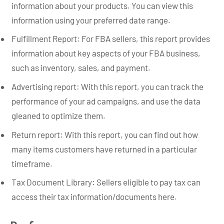
information about your products. You can view this
information using your preferred date range.
Fulfillment Report: For FBA sellers, this report provides
information about key aspects of your FBA business,
such as inventory, sales, and payment.
Advertising report: With this report, you can track the
performance of your ad campaigns, and use the data
gleaned to optimize them.
Return report: With this report, you can find out how
many items customers have returned in a particular
timeframe.
Tax Document Library: Sellers eligible to pay tax can
access their tax information/documents here.