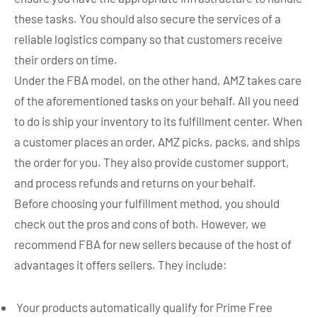
these tasks. You should also secure the services of a
reliable logistics company so that customers receive
their orders on time.
Under the FBA model, on the other hand, AMZ takes care
of the aforementioned tasks on your behalf. All you need
to do is ship your inventory to its fulfillment center. When
a customer places an order, AMZ picks, packs, and ships
the order for you. They also provide customer support,
and process refunds and returns on your behalf.
Before choosing your fulfillment method, you should
check out the pros and cons of both. However, we
recommend FBA for new sellers because of the host of
advantages it offers sellers. They include:
Your products automatically qualify for Prime Free