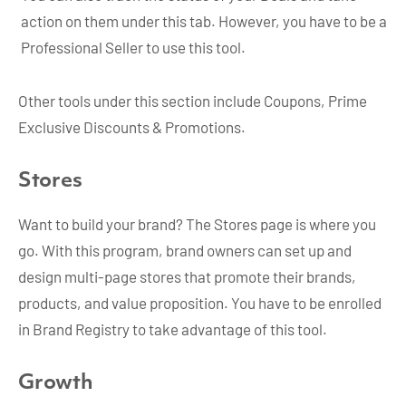
action on them under this tab. However, you have to be a
Professional Seller to use this tool.
Other tools under this section include Coupons, Prime
Exclusive Discounts & Promotions.
Stores
Want to build your brand? The Stores page is where you
go. With this program, brand owners can set up and
design multi-page stores that promote their brands,
products, and value proposition. You have to be enrolled
in Brand Registry to take advantage of this tool.
Growth