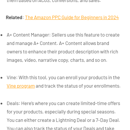
Related
:
The Amazon PPC Guide for Beginners in 2024
A+ Content Manager: Sellers use this feature to create
and manage A+ Content. A+ Content allows brand
owners to enhance their product description with rich
images, video, narrative copy, charts, and so on.
Vine: With this tool, you can enroll your products in the
Vine program
and track the status of your enrollments.
Deals: Here’s where you can create limited-time offers
for your products, especially during special seasons.
You can either create a Lightning Deal or a 7-Day Deal.
You can also track the status of your Deals and take