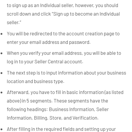
to sign up as an Individual seller, however, you should
scroll down and click “Sign up to become an Individual
seller.”
You will be redirected to the account creation page to
enter your email address and password.
When you verify your email address, you will be able to
log in to your Seller Central account.
The next step is to input information about your business
location and business type.
Afterward, you have to fill in basic information (as listed
above) in 5 segments. These segments have the
following headings: Business Information, Seller
Information, Billing, Store, and Verification.
After filling in the required fields and setting up your