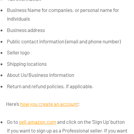
Business Name for companies, or personal name for
individuals
Business address
Public contact information (email and phone number)
Seller logo
Shipping locations
About Us/Business Information
Return and refund policies, if applicable.
Here’s
how you create an account
:
Go to
sell.amazon.com
and click on the ‘Sign Up’ button
if you want to sign up as a Professional seller. If you want