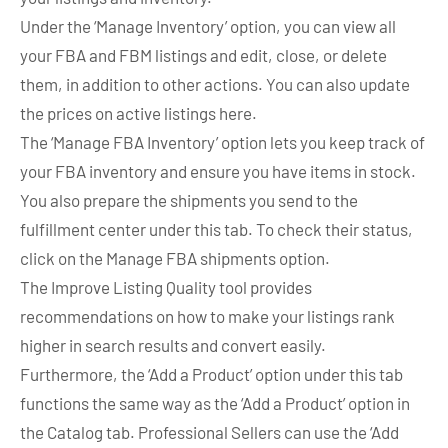
Under the ‘Manage Inventory’ option, you can view all
your FBA and FBM listings and edit, close, or delete
them, in addition to other actions. You can also update
the prices on active listings here.
The ‘Manage FBA Inventory’ option lets you keep track of
your FBA inventory and ensure you have items in stock.
You also prepare the shipments you send to the
fulfillment center under this tab. To check their status,
click on the Manage FBA shipments option.
The Improve Listing Quality tool provides
recommendations on how to make your listings rank
higher in search results and convert easily.
Furthermore, the ‘Add a Product’ option under this tab
functions the same way as the ‘Add a Product’ option in
the Catalog tab. Professional Sellers can use the ‘Add