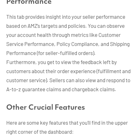
Performance
This tab provides insight into your seller performance
based on AMZ’s targets and policies. You can observe
your account health through metrics like Customer
Service Performance, Policy Compliance, and Shipping
Performance (for seller-fulfilled orders).
Furthermore, you get to view the feedback left by
customers about their order experience (fulfillment and
customer service). Sellers can also view and respond to
A-to-z guarantee claims and chargeback claims.
Other Crucial Features
Here are some key features that you’ll find in the upper
right corner of the dashboard: