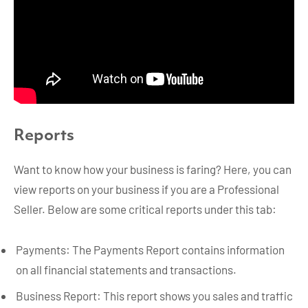
Reports
Want to know how your business is faring? Here, you can
view reports on your business if you are a Professional
Seller. Below are some critical reports under this tab:
Payments: The Payments Report contains information
on all financial statements and transactions.
Business Report: This report shows you sales and traffic