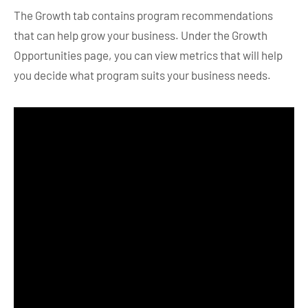
The Growth tab contains program recommendations
that can help grow your business. Under the Growth
Opportunities page, you can view metrics that will help
you decide what program suits your business needs.