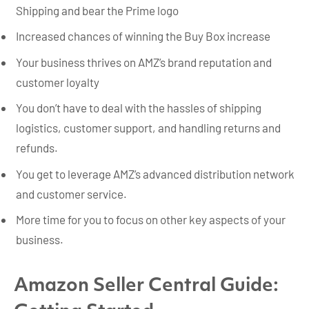
Shipping and bear the Prime logo
Increased chances of winning the Buy Box increase
Your business thrives on AMZ’s brand reputation and
customer loyalty
You don’t have to deal with the hassles of shipping
logistics, customer support, and handling returns and
refunds.
You get to leverage AMZ’s advanced distribution network
and customer service.
More time for you to focus on other key aspects of your
business.
Amazon Seller Central Guide: