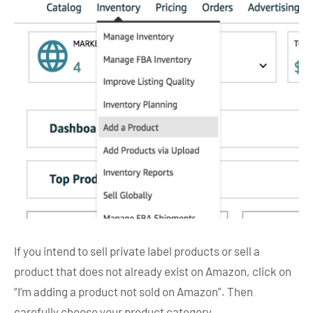
If you intend to sell private label products or sell a
product that does not already exist on Amazon, click on
“I’m adding a product not sold on Amazon”. Then
carefully choose your product category.