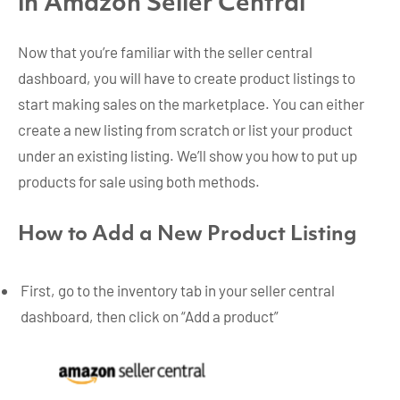
in Amazon Seller Central
Now that you’re familiar with the seller central
dashboard, you will have to create product listings to
start making sales on the marketplace. You can either
create a new listing from scratch or list your product
under an existing listing. We’ll show you how to put up
products for sale using both methods.
How to Add a New Product Listing
First, go to the inventory tab in your seller central
dashboard, then click on “Add a product”