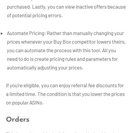
purchased. Lastly, you can view inactive offers because
of potential pricing errors.
Automate Pricing: Rather than manually changing your
prices whenever your Buy Box competitor lowers theirs,
you can automate the process with this tool. All you
need to do is create pricing rules and parameters for
automatically adjusting your prices.
If you’re eligible, you can enjoy referral fee discounts for
a limited time. The condition is that you lower the prices
on popular ASINs.
Orders