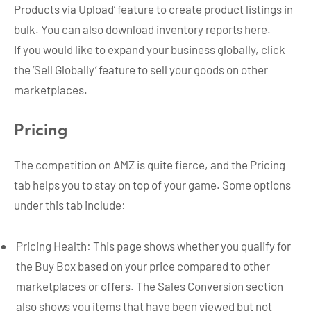
Products via Upload’ feature to create product listings in
bulk. You can also download inventory reports here.
If you would like to expand your business globally, click
the ‘Sell Globally’ feature to sell your goods on other
marketplaces.
Pricing
The competition on AMZ is quite fierce, and the Pricing
tab helps you to stay on top of your game. Some options
under this tab include:
Pricing Health: This page shows whether you qualify for
the Buy Box based on your price compared to other
marketplaces or offers. The Sales Conversion section
also shows you items that have been viewed but not