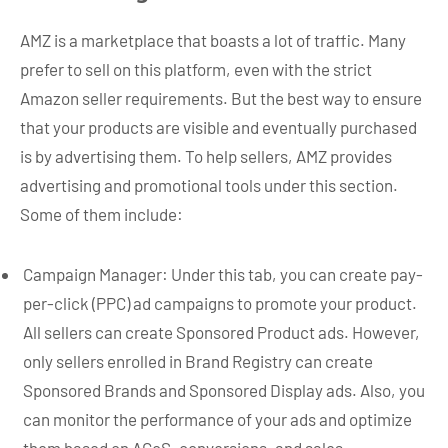
AMZ is a marketplace that boasts a lot of traffic. Many
prefer to sell on this platform, even with the strict
Amazon seller requirements. But the best way to ensure
that your products are visible and eventually purchased
is by advertising them. To help sellers, AMZ provides
advertising and promotional tools under this section.
Some of them include:
Campaign Manager: Under this tab, you can create pay-
per-click (PPC) ad campaigns to promote your product.
All sellers can create Sponsored Product ads. However,
only sellers enrolled in Brand Registry can create
Sponsored Brands and Sponsored Display ads. Also, you
can monitor the performance of your ads and optimize
them based on ACoS, conversions, and sales.