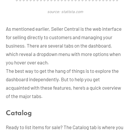
source: statista.com
As mentioned earlier, Seller Central is the web interface
for selling directly to customers and managing your
business. There are several tabs on the dashboard,
which reveal a dropdown menu with more options when
you hover over each.
The best way to get the hang of things is to explore the
dashboard independently. But to help you get
acquainted with these features, here’s a quick overview
of the major tabs.
Catalog
Ready to list items for sale? The Catalog tab is where you