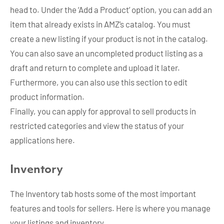
head to. Under the ‘Add a Product’ option, you can add an
item that already exists in AMZ’s catalog. You must
create a new listing if your product is not in the catalog.
You can also save an uncompleted product listing as a
draft and return to complete and upload it later.
Furthermore, you can also use this section to edit
product information.
Finally, you can apply for approval to sell products in
restricted categories and view the status of your
applications here.
Inventory
The Inventory tab hosts some of the most important
features and tools for sellers. Here is where you manage
your listings and inventory.