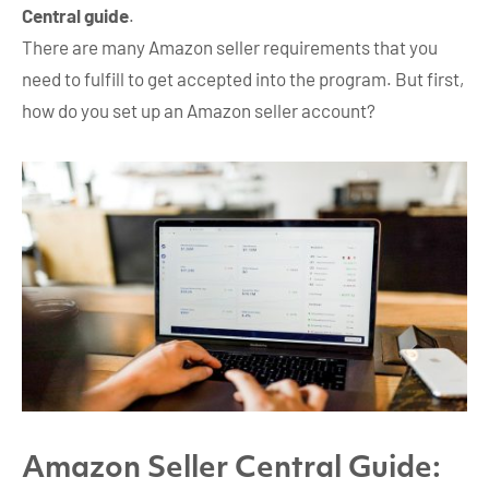
Central guide
.
There are many Amazon seller requirements that you
need to fulfill to get accepted into the program. But first,
how do you set up an Amazon seller account?
Amazon Seller Central Guide: