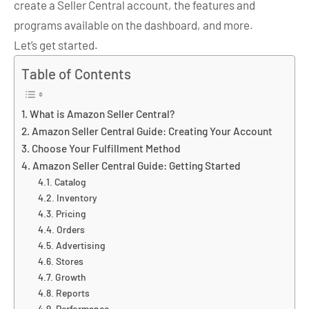
create a Seller Central account, the features and
programs available on the dashboard, and more.
Let’s get started.
Table of Contents
What is Amazon Seller Central?
Amazon Seller Central Guide: Creating Your Account
Choose Your Fulfillment Method
Amazon Seller Central Guide: Getting Started
Catalog
Inventory
Pricing
Orders
Advertising
Stores
Growth
Reports
Performance