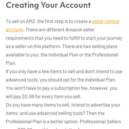
Creating Your Account
To sell on AMZ, the first step is to create a
seller central
account
. There are different Amazon seller
requirements that you need to fulfill to start your journey
as a seller on this platform. There are two selling plans
available to you: the Individual Plan or the Professional
Plan.
If you only have a few items to sell and don’t intend to use
advanced tools, you should opt for the Individual Plan.
You won’t have to pay a subscription fee, however, you
will pay $0.99 for every item you sell.
Do you have many items to sell, intend to advertise your
items, and use advanced selling tools? Then the
Professional Plan is a better option. Professional Sellers