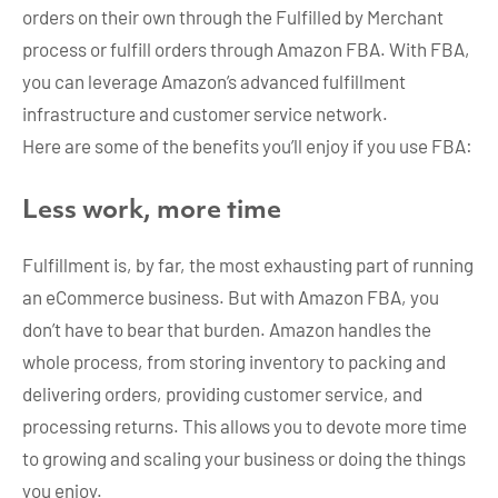
orders on their own through the Fulfilled by Merchant
process or fulfill orders through Amazon FBA. With FBA,
you can leverage Amazon’s advanced fulfillment
infrastructure and customer service network.
Here are some of the benefits you’ll enjoy if you use FBA:
Less work, more time
Fulfillment is, by far, the most exhausting part of running
an eCommerce business. But with Amazon FBA, you
don’t have to bear that burden. Amazon handles the
whole process, from storing inventory to packing and
delivering orders, providing customer service, and
processing returns. This allows you to devote more time
to growing and scaling your business or doing the things
you enjoy.