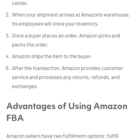
center.
When your shipment arrives at Amazon’s warehouse,
its employees will store your inventory.
Once a buyer places an order, Amazon picks and
packs the order.
Amazon ships the item to the buyer.
After the transaction, Amazon provides customer
service and processes any returns, refunds, and
exchanges.
Advantages of Using Amazon
FBA
Amazon sellers have two fulfillment options: fulfill