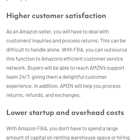
Higher customer satisfaction
As an Amazon seller, you will have to deal with
customers’ inquiries and process returns. This can be
difficult to handle alone. With FBA, you can outsource
this function to Amazon’s efficient customer service
network. Buyers will be able to reach AMZN’s support
team 24/7, giving them a delightful customer
experience. In addition, AMZN will help you process
returns, refunds, and exchanges.
Lower startup and overhead costs
With Amazon FBA, you don’t have to spend a large
amount of capital on renting warehouse space or hiring