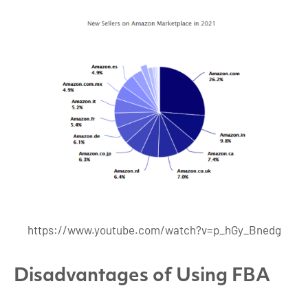
https://www.youtube.com/watch?v=p_hGy_Bnedg
Disadvantages of Using FBA