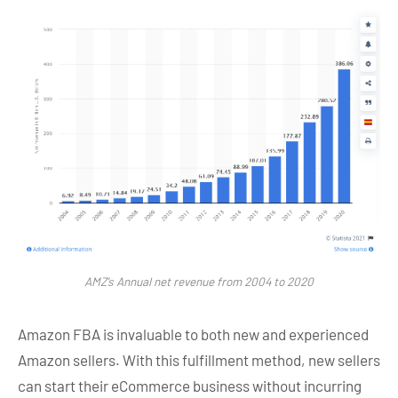
AMZ’s Annual net revenue from 2004 to 2020
Amazon FBA is invaluable to both new and experienced
Amazon sellers. With this fulfillment method, new sellers
can start their eCommerce business without incurring