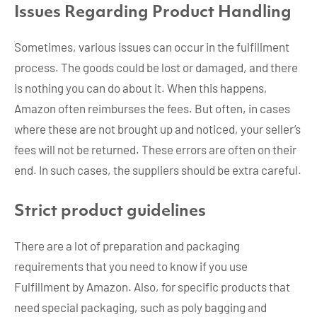
Issues Regarding Product Handling
Sometimes, various issues can occur in the fulfillment
process. The goods could be lost or damaged, and there
is nothing you can do about it. When this happens,
Amazon often reimburses the fees. But often, in cases
where these are not brought up and noticed, your seller’s
fees will not be returned. These errors are often on their
end. In such cases, the suppliers should be extra careful.
Strict product guidelines
There are a lot of preparation and packaging
requirements that you need to know if you use
Fulfillment by Amazon. Also, for specific products that
need special packaging, such as poly bagging and