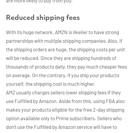
are more likely to buy from you.
Reduced shipping fees
With its huge network, AMZN is likelier to have strong
partnerships with multiple shipping companies. Also, if
the shipping orders are huge, the shipping costs per unit
will be reduced. Since they are shipping hundreds of
thousands of products daily, they pay much cheaper fees
on average. On the contrary, if you ship your products
yourself, the shipping cost is much higher.
AMZ usually charges sellers lower shipping fees if they
use Fulfilled by Amazon. Aside from this, using FBA also
makes your products eligible for the free 2-day shipping
option available only to Prime subscribers. Sellers who
don’t use the Fulfilled by Amazon service will have to