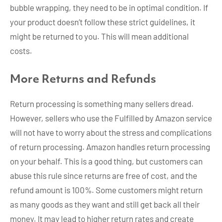
bubble wrapping, they need to be in optimal condition. If
your product doesn’t follow these strict guidelines, it
might be returned to you. This will mean additional
costs.
More Returns and Refunds
Return processing is something many sellers dread.
However, sellers who use the Fulfilled by Amazon service
will not have to worry about the stress and complications
of return processing. Amazon handles return processing
on your behalf. This is a good thing, but customers can
abuse this rule since returns are free of cost, and the
refund amount is 100%. Some customers might return
as many goods as they want and still get back all their
money. It may lead to higher return rates and create