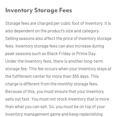
Inventory Storage Fees
Storage fees are charged per cubic foot of inventory. It is
also dependent on the product’s size and category.
Selling seasons also affect the price of inventory storage
fees. Inventory storage fees can also increase during
peak seasons such as Black Friday or Prime Day.
Under the inventory fees, there is another long-term
storage fee. This fee occurs when your inventory stays at
the fulfillment center for more than 365 days. This
charge is different from the monthly storage fees.
Because of this, you must ensure that your inventory
sells out fast. You must not stock inventory that is more
than what you can sell. So, you must be on top of your
inventory management game and keep replenishing