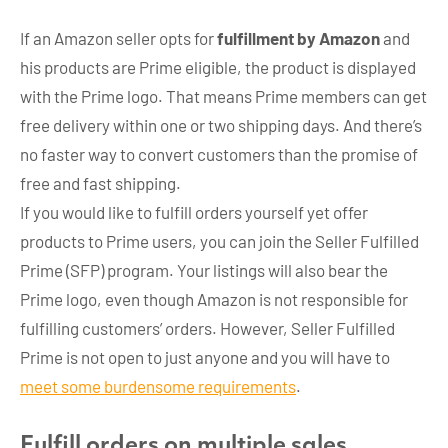
If an Amazon seller opts for
fulfillment by Amazon
and
his products are Prime eligible, the product is displayed
with the Prime logo. That means Prime members can get
free delivery within one or two shipping days. And there’s
no faster way to convert customers than the promise of
free and fast shipping.
If you would like to fulfill orders yourself yet offer
products to Prime users, you can join the Seller Fulfilled
Prime (SFP) program. Your listings will also bear the
Prime logo, even though Amazon is not responsible for
fulfilling customers’ orders. However, Seller Fulfilled
Prime is not open to just anyone and you will have to
meet some burdensome requirements
.
Fulfill orders on multiple sales