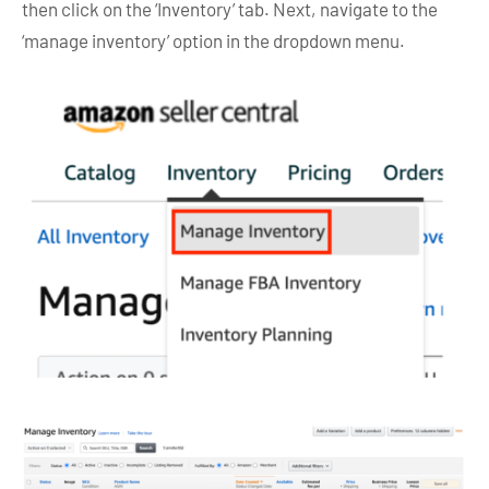
then click on the ‘Inventory’ tab. Next, navigate to the
‘manage inventory’ option in the dropdown menu.