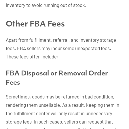
inventory to avoid running out of stock.
Other FBA Fees
Apart from fulfillment, referral, and inventory storage
fees, FBA sellers may incur some unexpected fees.
These fees often include:
FBA Disposal or Removal Order
Fees
Sometimes, goods may be returned in bad condition,
rendering them unsellable. As a result, keeping them in
the fulfillment center will only result in unnecessary
storage fees. In such cases, sellers can request that