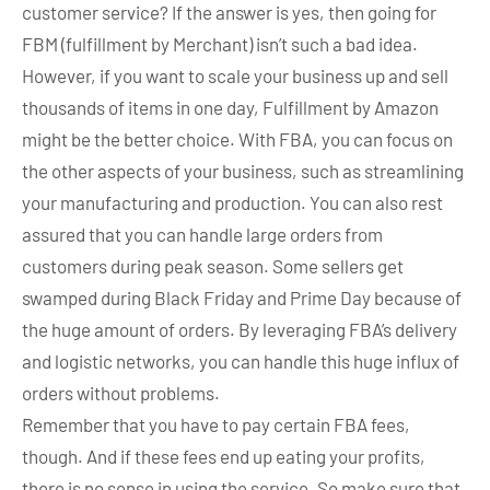
customer service? If the answer is yes, then going for
FBM (fulfillment by Merchant) isn’t such a bad idea.
However, if you want to scale your business up and sell
thousands of items in one day, Fulfillment by Amazon
might be the better choice. With FBA, you can focus on
the other aspects of your business, such as streamlining
your manufacturing and production. You can also rest
assured that you can handle large orders from
customers during peak season. Some sellers get
swamped during Black Friday and Prime Day because of
the huge amount of orders. By leveraging FBA’s delivery
and logistic networks, you can handle this huge influx of
orders without problems.
Remember that you have to pay certain FBA fees,
though. And if these fees end up eating your profits,
there is no sense in using the service. So make sure that