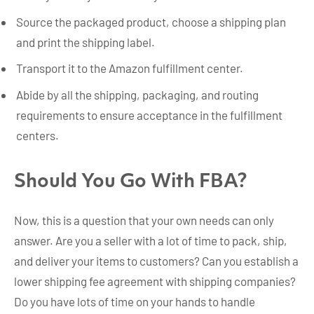
Source the packaged product, choose a shipping plan
and print the shipping label.
Transport it to the Amazon fulfillment center.
Abide by all the shipping, packaging, and routing
requirements to ensure acceptance in the fulfillment
centers.
Should You Go With FBA?
Now, this is a question that your own needs can only
answer. Are you a seller with a lot of time to pack, ship,
and deliver your items to customers? Can you establish a
lower shipping fee agreement with shipping companies?
Do you have lots of time on your hands to handle