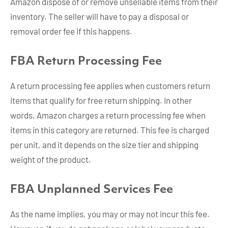
Amazon dispose of or remove unsellable items from their
inventory. The seller will have to pay a disposal or
removal order fee if this happens.
FBA Return Processing Fee
A return processing fee applies when customers return
items that qualify for free return shipping. In other
words, Amazon charges a return processing fee when
items in this category are returned. This fee is charged
per unit, and it depends on the size tier and shipping
weight of the product.
FBA Unplanned Services Fee
As the name implies, you may or may not incur this fee.