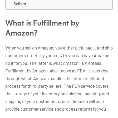
Sellers
What is Fulfillment by
Amazon?
When you sell on Amazon, you either pick, pack, and ship
customers’ orders by yourself. Or you can have Amazon
do it for you. The latter is what Amazon FBA entails.
Fulfillment by Amazon, also known as FBA, is a service
through which Amazon handles the entire fulfillment
process for third-party sellers. The FBA service covers
the storage of your inventory and picking, packing, and
shipping of your customers’ orders. Amazon will also
provide customer service and process returns for you.