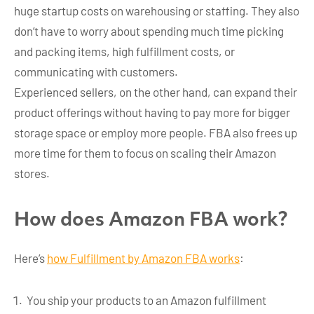
huge startup costs on warehousing or staffing. They also
don’t have to worry about spending much time picking
and packing items, high fulfillment costs, or
communicating with customers.
Experienced sellers, on the other hand, can expand their
product offerings without having to pay more for bigger
storage space or employ more people. FBA also frees up
more time for them to focus on scaling their Amazon
stores.
How does Amazon FBA work?
Here’s
how Fulfillment by Amazon FBA works
:
You ship your products to an Amazon fulfillment