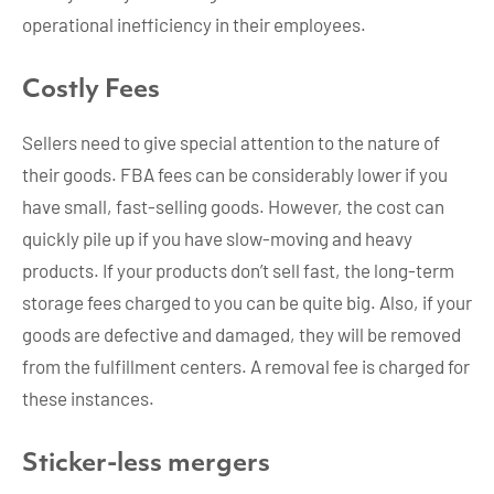
operational inefficiency in their employees.
Costly Fees
Sellers need to give special attention to the nature of
their goods. FBA fees can be considerably lower if you
have small, fast-selling goods. However, the cost can
quickly pile up if you have slow-moving and heavy
products. If your products don’t sell fast, the long-term
storage fees charged to you can be quite big. Also, if your
goods are defective and damaged, they will be removed
from the fulfillment centers. A removal fee is charged for
these instances.
Sticker-less mergers