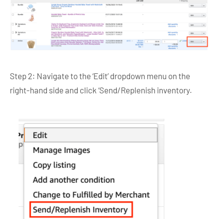
Step 2: Navigate to the ‘Edit’ dropdown menu on the
right-hand side and click ‘Send/Replenish inventory.