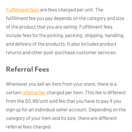
Fulfillment fees
are fees charged per unit. The
fulfillment fee you pay depends on the category and size
of the product that you are selling. Fulfillment fees
include fees for the picking, packing, shipping, handling,
and delivery of the products. It also includes product
returns and other post-purchase customer services.
Referral Fees
Whenever you sell an item from your store, there is a
certain
referral fee
charged per item. This fee is different
from the $0.99/unit sold fee that you have to pay if you
sign up for an individual seller account. Depending on the
category of your item and its size, there are different
referral fees charged.