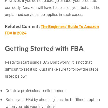
However, if you do not package or label your products
correctly, Amazon will have to do so on your behalf. The
unplanned services fee applies in such cases.
The Beginners’ Guide To Amazon
Related Content:
FBA In 2024
Getting Started with FBA
Ready to start using FBA? Don’t worry, it is not that
difficult to set it up. Just make sure to follow the steps
listed below:
Create a professional seller account
Set up your FBA by choosing it as the fulfillment option
when you add your inventory.