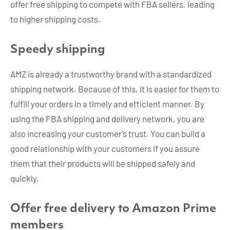
offer free shipping to compete with FBA sellers, leading
to higher shipping costs.
Speedy shipping
AMZ is already a trustworthy brand with a standardized
shipping network. Because of this, it is easier for them to
fulfill your orders in a timely and efficient manner. By
using the FBA shipping and delivery network, you are
also increasing your customer’s trust. You can build a
good relationship with your customers if you assure
them that their products will be shipped safely and
quickly.
Offer free delivery to Amazon Prime
members