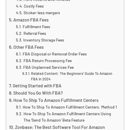
Costly Fees
Sticker-less mergers
Amazon FBA Fees
Fulfillment Fees
Referral Fees
Inventory Storage Fees
Other FBA Fees
FBA Disposal or Removal Order Fees
FBA Return Processing Fee
FBA Unplanned Services Fee
Related Content: The Beginners’ Guide To Amazon
FBA In 2024
Getting Started with FBA
Should You Go With FBA?
How To Ship To Amazon Fulfillment Centers
How To Ship To Amazon Fulfillment Centers: Method 1
How To Ship To Amazon Fulfillment Centers Using
The ‘Send To Amazon’ Beta Feature
Zonbase: The Best Software Tool For Amazon