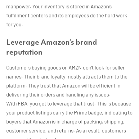
manpower. Your inventory is stored in Amazon’s
fulfillment centers and its employees do the hard work
for you.
Leverage Amazon’s brand
reputation
Customers buying goods on AMZN don’t look for seller
names. Their brand loyalty mostly attracts them to the
platform. They trust that Amazon will be efficient in
delivering their orders and handling any issues.
With FBA, you get to leverage that trust. This is because
your product listings carry the Prime badge, indicating to
buyers that Amazon is in charge of packing, shipping,
customer service, and returns. As a result, customers