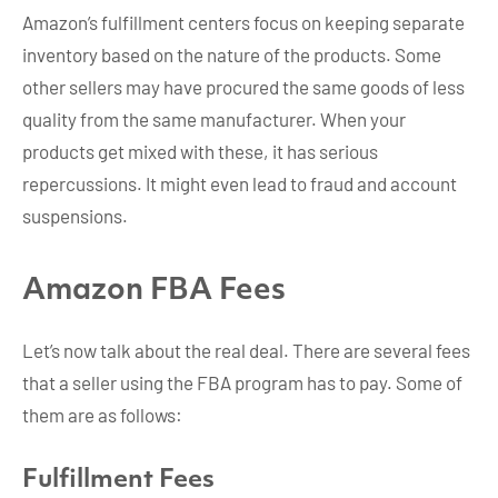
Amazon’s fulfillment centers focus on keeping separate
inventory based on the nature of the products. Some
other sellers may have procured the same goods of less
quality from the same manufacturer. When your
products get mixed with these, it has serious
repercussions. It might even lead to fraud and account
suspensions.
Amazon FBA Fees
Let’s now talk about the real deal. There are several fees
that a seller using the FBA program has to pay. Some of
them are as follows:
Fulfillment Fees