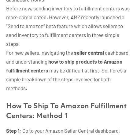
Before now, sending inventory to fulfillment centers was
more complicated. However, AMZ recently launched a
“Send to Amazon” beta feature which allows sellers to
send inventory to fulfillment centers in three simple
steps.
For new sellers, navigating the
seller central
dashboard
and understanding
how to ship products to Amazon
fulfillment centers
may be difficult at first. So, here’s a
simple breakdown of the steps involved for both
methods.
How To Ship To Amazon Fulfillment
Centers: Method 1
Step 1
: Go to your Amazon Seller Central dashboard,