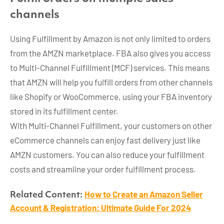
channels
Using Fulfillment by Amazon is not only limited to orders
from the AMZN marketplace. FBA also gives you access
to Multi-Channel Fulfillment (MCF) services. This means
that AMZN will help you fulfill orders from other channels
like Shopify or WooCommerce, using your FBA inventory
stored in its fulfillment center.
With Multi-Channel Fulfillment, your customers on other
eCommerce channels can enjoy fast delivery just like
AMZN customers. You can also reduce your fulfillment
costs and streamline your order fulfillment process.
How to Create an Amazon Seller
Related Content:
Account & Registration: Ultimate Guide For 2024