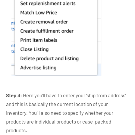
Step 3:
Here you’ll have to enter your ‘ship from address’
and this is basically the current location of your
inventory. You’ll also need to specify whether your
products are individual products or case-packed
products.