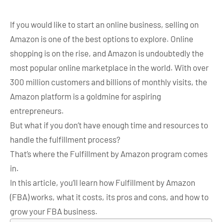
If you would like to start an online business, selling on
Amazon is one of the best options to explore. Online
shopping is on the rise, and Amazon is undoubtedly the
most popular online marketplace in the world. With over
300 million customers and billions of monthly visits, the
Amazon platform is a goldmine for aspiring
entrepreneurs.
But what if you don’t have enough time and resources to
handle the fulfillment process?
That’s where the Fulfillment by Amazon program comes
in.
In this article, you’ll learn how Fulfillment by Amazon
(FBA) works, what it costs, its pros and cons, and how to
grow your FBA business.