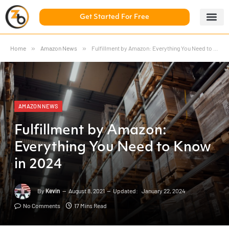
Get Started For Free
5 Day Chal
ZonBase Aca
Home
»
Amazon News
»
Fulfillment by Amazon: Everything You Need to Know in 2024
AMAZON NEWS
Fulfillment by Amazon:
Everything You Need to Know
in 2024
By
Kevin
August 8, 2021
Updated:
January 22, 2024
No Comments
17 Mins Read