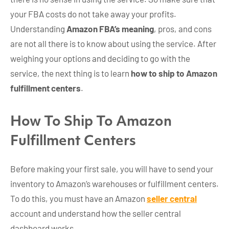
your FBA costs do not take away your profits.
Understanding
Amazon FBA’s meaning
, pros, and cons
are not all there is to know about using the service. After
weighing your options and deciding to go with the
service, the next thing is to learn
how to ship to Amazon
fulfillment centers
.
How To Ship To Amazon
Fulfillment Centers
Before making your first sale, you will have to send your
inventory to Amazon’s warehouses or fulfillment centers.
To do this, you must have an Amazon
seller central
account and understand how the
seller central
dashboard works.