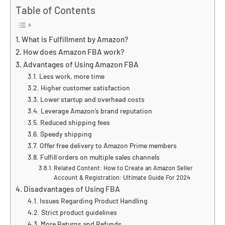
Table of Contents
What is Fulfillment by Amazon?
How does Amazon FBA work?
Advantages of Using Amazon FBA
Less work, more time
Higher customer satisfaction
Lower startup and overhead costs
Leverage Amazon’s brand reputation
Reduced shipping fees
Speedy shipping
Offer free delivery to Amazon Prime members
Fulfill orders on multiple sales channels
Related Content: How to Create an Amazon Seller
Account & Registration: Ultimate Guide For 2024
Disadvantages of Using FBA
Issues Regarding Product Handling
Strict product guidelines
More Returns and Refunds