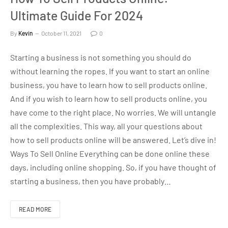
Ultimate Guide For 2024
By
Kevin
October 11, 2021
0
Starting a business is not something you should do
without learning the ropes. If you want to start an online
business, you have to learn how to sell products online.
And if you wish to learn how to sell products online, you
have come to the right place. No worries. We will untangle
all the complexities. This way, all your questions about
how to sell products online will be answered. Let’s dive in!
Ways To Sell Online Everything can be done online these
days, including online shopping. So, if you have thought of
starting a business, then you have probably…
READ MORE