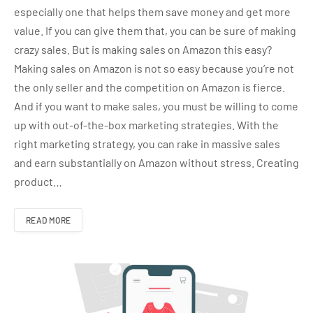
especially one that helps them save money and get more
value. If you can give them that, you can be sure of making
crazy sales. But is making sales on Amazon this easy?
Making sales on Amazon is not so easy because you’re not
the only seller and the competition on Amazon is fierce.
And if you want to make sales, you must be willing to come
up with out-of-the-box marketing strategies. With the
right marketing strategy, you can rake in massive sales
and earn substantially on Amazon without stress. Creating
product…
READ MORE