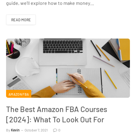
guide, we’ll explore how to make money…
READ MORE
AMAZON FBA
The Best Amazon FBA Courses
[2024]: What To Look Out For
By
Kevin
October 7, 2021
0