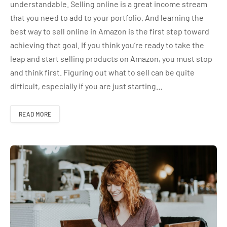
understandable. Selling online is a great income stream
that you need to add to your portfolio. And learning the
best way to sell online in Amazon is the first step toward
achieving that goal. If you think you’re ready to take the
leap and start selling products on Amazon, you must stop
and think first. Figuring out what to sell can be quite
difficult, especially if you are just starting…
READ MORE