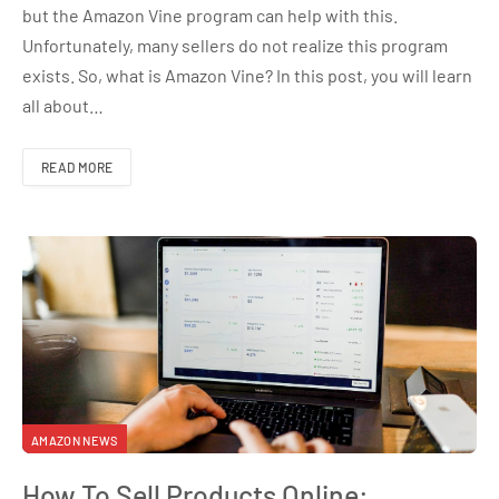
but the Amazon Vine program can help with this.
Unfortunately, many sellers do not realize this program
exists. So, what is Amazon Vine? In this post, you will learn
all about…
READ MORE
AMAZON NEWS
How To Sell Products Online: