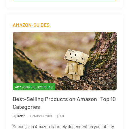
AMAZON-GUIDES
AMAZON PRODUCT IDEAS
Best-Selling Products on Amazon: Top 10
Categories
By
Kevin
October 1, 2021
0
Success on Amazon is largely dependent on your ability