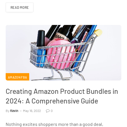
READ MORE
AMAZON FBA
Creating Amazon Product Bundles in
2024: A Comprehensive Guide
By
Kevin
May 16, 2022
0
Nothing excites shoppers more than a good deal,