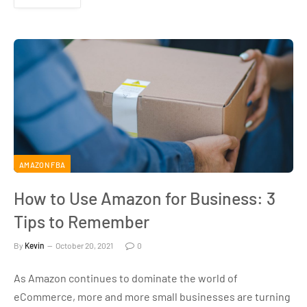
AMAZON FBA
How to Use Amazon for Business: 3
Tips to Remember
By
Kevin
October 20, 2021
0
As Amazon continues to dominate the world of
eCommerce, more and more small businesses are turning