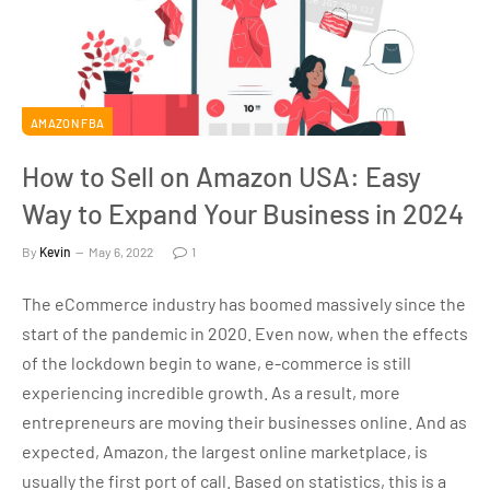
AMAZON FBA
How to Sell on Amazon USA: Easy
Way to Expand Your Business in 2024
By
Kevin
May 6, 2022
1
The eCommerce industry has boomed massively since the
start of the pandemic in 2020. Even now, when the effects
of the lockdown begin to wane, e-commerce is still
experiencing incredible growth. As a result, more
entrepreneurs are moving their businesses online. And as
expected, Amazon, the largest online marketplace, is
usually the first port of call. Based on statistics, this is a