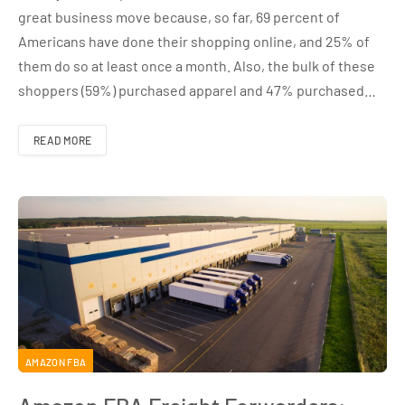
great business move because, so far, 69 percent of
Americans have done their shopping online, and 25% of
them do so at least once a month. Also, the bulk of these
shoppers (59%) purchased apparel and 47% purchased…
READ MORE
AMAZON FBA