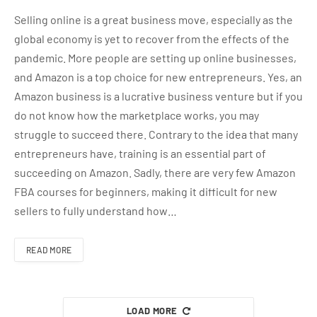
Selling online is a great business move, especially as the
global economy is yet to recover from the effects of the
pandemic. More people are setting up online businesses,
and Amazon is a top choice for new entrepreneurs. Yes, an
Amazon business is a lucrative business venture but if you
do not know how the marketplace works, you may
struggle to succeed there. Contrary to the idea that many
entrepreneurs have, training is an essential part of
succeeding on Amazon. Sadly, there are very few Amazon
FBA courses for beginners, making it difficult for new
sellers to fully understand how…
READ MORE
LOAD MORE