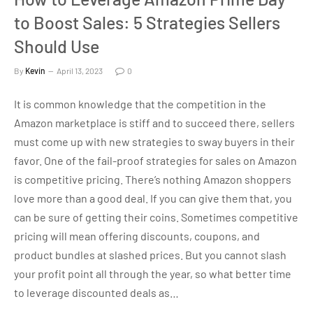
to Boost Sales: 5 Strategies Sellers
Should Use
By
Kevin
April 13, 2023
0
It is common knowledge that the competition in the
Amazon marketplace is stiff and to succeed there, sellers
must come up with new strategies to sway buyers in their
favor. One of the fail-proof strategies for sales on Amazon
is competitive pricing. There’s nothing Amazon shoppers
love more than a good deal. If you can give them that, you
can be sure of getting their coins. Sometimes competitive
pricing will mean offering discounts, coupons, and
product bundles at slashed prices. But you cannot slash
your profit point all through the year, so what better time
to leverage discounted deals as…