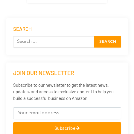
SEARCH
JOIN OUR NEWSLETTER
Subscribe to our newsletter to get the latest news,
updates, and access to exclusive content to help you
build a successful business on Amazon
Subscribe