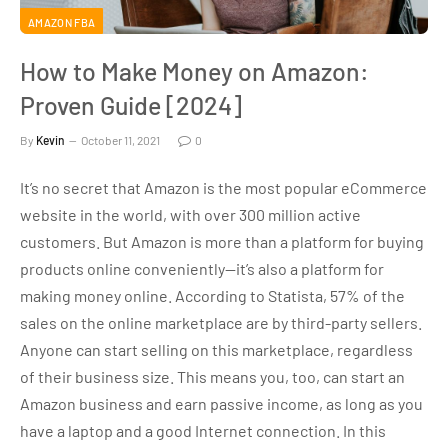
AMAZON FBA
How to Make Money on Amazon:
Proven Guide [2024]
By
Kevin
October 11, 2021
0
It’s no secret that Amazon is the most popular eCommerce
website in the world, with over 300 million active
customers. But Amazon is more than a platform for buying
products online conveniently—it’s also a platform for
making money online. According to Statista, 57% of the
sales on the online marketplace are by third-party sellers.
Anyone can start selling on this marketplace, regardless
of their business size. This means you, too, can start an
Amazon business and earn passive income, as long as you
have a laptop and a good Internet connection. In this