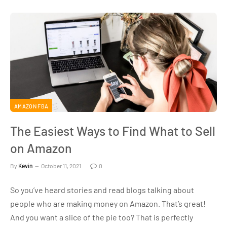
AMAZON FBA
The Easiest Ways to Find What to Sell
on Amazon
By
Kevin
October 11, 2021
0
So you’ve heard stories and read blogs talking about
people who are making money on Amazon. That’s great!
And you want a slice of the pie too? That is perfectly