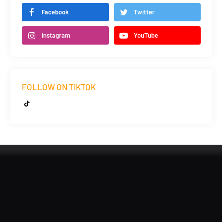
Facebook
Twitter
Instagram
YouTube
FOLLOW ON TIKTOK