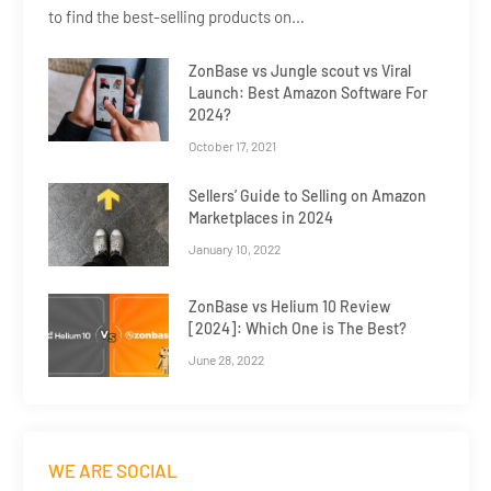
to find the best-selling products on…
ZonBase vs Jungle scout vs Viral
Launch: Best Amazon Software For
2024?
October 17, 2021
Sellers’ Guide to Selling on Amazon
Marketplaces in 2024
January 10, 2022
ZonBase vs Helium 10 Review
[2024]: Which One is The Best?
June 28, 2022
WE ARE SOCIAL