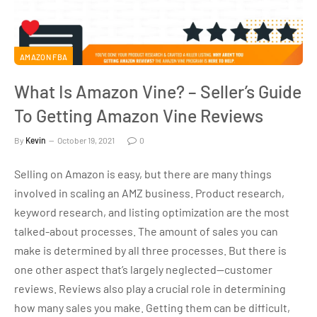
AMAZON FBA
What Is Amazon Vine? – Seller’s Guide
To Getting Amazon Vine Reviews
By
Kevin
October 19, 2021
0
Selling on Amazon is easy, but there are many things
involved in scaling an AMZ business. Product research,
keyword research, and listing optimization are the most
talked-about processes. The amount of sales you can
make is determined by all three processes. But there is
one other aspect that’s largely neglected—customer
reviews. Reviews also play a crucial role in determining
how many sales you make. Getting them can be difficult,