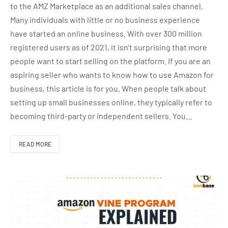
to the AMZ Marketplace as an additional sales channel.
Many individuals with little or no business experience
have started an online business. With over 300 million
registered users as of 2021, it isn’t surprising that more
people want to start selling on the platform. If you are an
aspiring seller who wants to know how to use Amazon for
business, this article is for you. When people talk about
setting up small businesses online, they typically refer to
becoming third-party or independent sellers. You…
READ MORE