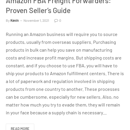
Amazon FBA Freight Forwarders:
Proven Seller’s Guide
By
Kevin
November 1, 2021
0
Running an Amazon business will require you to source
products, usually from overseas suppliers. Purchasing
products in bulk can help you save on manufacturing
costs and increase profit margins. But shipping costs are
constant, and if you choose to use FBA, you will have to
ship your products to Amazon fulfillment centers. There is
a lot of paperwork and regulation involved in shipping
products from one country to another. These processes
can be cumbersome, especially for new sellers. Also, no
matter how much you try to evade them, they will remain
in your face because a supply chain is necessary…
READ MORE