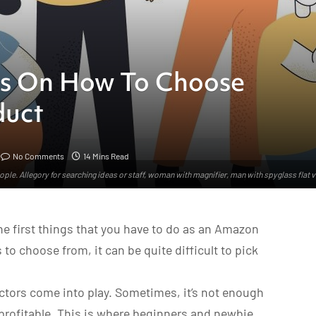
ps On How To Choose
duct
No Comments
14 Mins Read
ple. Allegory for searching ideas or staff, woman with magnifier, man with spyglass flat 
e first things that you have to do as an Amazon
to choose from, it can be quite difficult to pick
tors come into play. Sometimes, it’s not enough
 profitable. This is where beginners and newbie