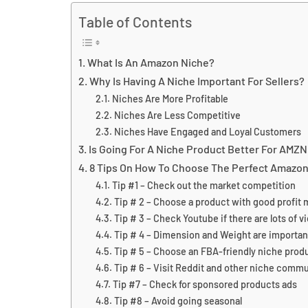
Table of Contents
What Is An Amazon Niche?
Why Is Having A Niche Important For Sellers?
Niches Are More Profitable
Niches Are Less Competitive
Niches Have Engaged and Loyal Customers
Is Going For A Niche Product Better For AMZ
8 Tips On How To Choose The Perfect Amazon
Tip #1 – Check out the market competition
Tip # 2 – Choose a product with good profit 
Tip # 3 – Check Youtube if there are lots of 
Tip # 4 – Dimension and Weight are importan
Tip # 5 – Choose an FBA-friendly niche prod
Tip # 6 – Visit Reddit and other niche commu
Tip #7 – Check for sponsored products ads
Tip #8 – Avoid going seasonal