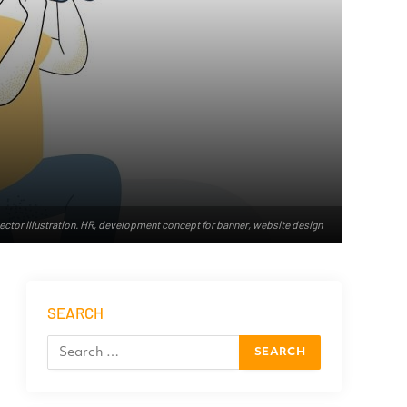
vector illustration. HR, development concept for banner, website design
SEARCH