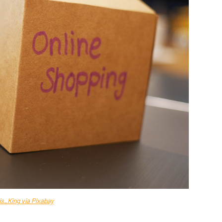
is_King via Pixabay