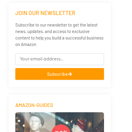
JOIN OUR NEWSLETTER
Subscribe to our newsletter to get the latest
news, updates, and access to exclusive
content to help you build a successful business
on Amazon
Subscribe
AMAZON-GUIDES