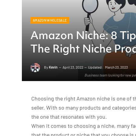
AMAZON WHOLESALE
Amazon Niche: 8 Ti
The Right Niche Pro
By
Kevin
April 23, 2022
Updated:
March 23, 2023
Business team looking for new peo
Choosing the right Amazon niche is one of th
seller. With so many products and categories 
the one that resonates with you.
When it comes to choosing a niche, many fac
that the product or niche that you choose is