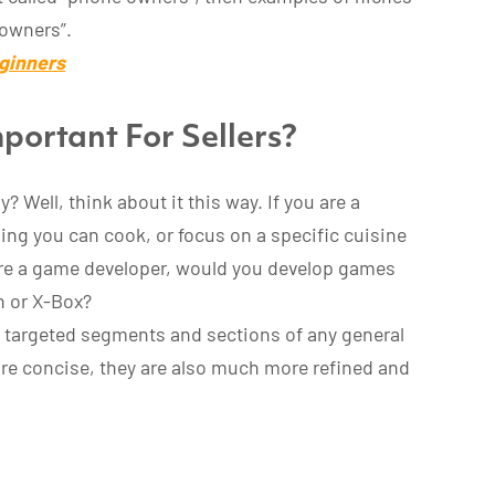
 owners”.
ginners
portant For Sellers?
? Well, think about it this way. If you are a
ing you can cook, or focus on a specific cuisine
are a game developer, would you develop games
on or X-Box?
 targeted segments and sections of any general
re concise, they are also much more refined and