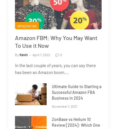
AMAZON FBA
Amazon FBM: Why You May Want
To Use it Now
By
Kevin
April 7, 2022
0
In the last couple of years, you can say there
has been an Amazon boom.…
Ultimate Guide to Starting a
Successful Amazon FBA
Business in 2024
November 1, 2021
ZonBase vs Helium 10
Review [2024]: Which One