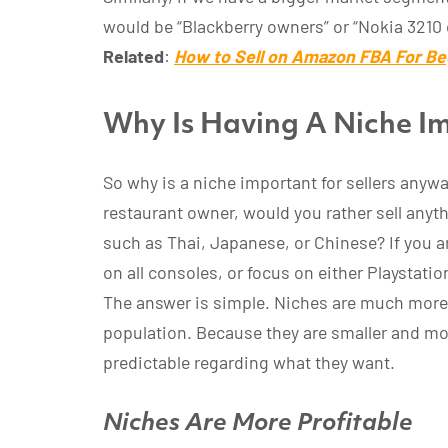
would be “Blackberry owners” or “Nokia 3210
Related
:
How to Sell on Amazon FBA For Be
Why Is Having A Niche Im
So why is a niche important for sellers anyway
restaurant owner, would you rather sell anyth
such as Thai, Japanese, or Chinese? If you 
on all consoles, or focus on either Playstati
The answer is simple. Niches are much more
population. Because they are smaller and mo
predictable regarding what they want.
Niches Are More Profitable