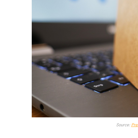
Source:
Pre