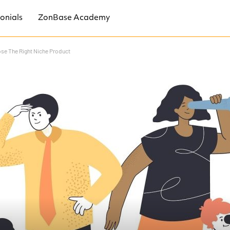
onials
ZonBase Academy
se The Right Niche Product