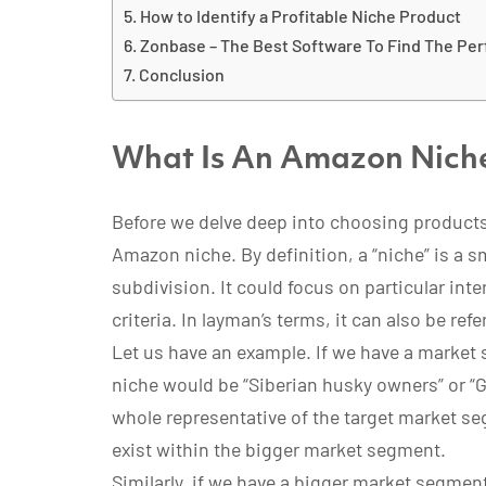
How to Identify a Profitable Niche Product
Zonbase – The Best Software To Find The Pe
Conclusion
What Is An Amazon Nich
Before we delve deep into choosing products
Amazon niche. By definition, a “niche” is a s
subdivision. It could focus on particular int
criteria. In layman’s terms, it can also be ref
Let us have an example. If we have a market
niche would be “Siberian husky owners” or “
whole representative of the target market se
exist within the bigger market segment.
Similarly, if we have a bigger market segmen