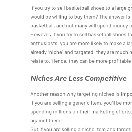
If you try to sell basketball shoes to a larg
would be willing to buy them? The answer is 
basketball, and not many will spend money t
However, if you try to sell basketball shoes t
enthusiasts, you are more likely to make a l
already “niche” and targeted, they are much 
relate to. Hence, they can be more profitable
Niches Are Less Competitive
Another reason why targeting niches is import
If you are selling a generic item, you’ll be m
spending millions on their marketing effort
against them.
But if you are selling a niche item and target