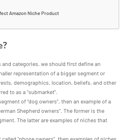
rfect Amazon Niche Product
e?
 and categories, we should first define an
maller representation of a bigger segment or
erests, demographics, location, beliefs, and other
erred to as a “submarket”.
 segment of “dog owners”, then an example of a
German Shepherd owners”. The former is the
gment. The latter are examples of niches that
t called “phone owners”, then examples of niches