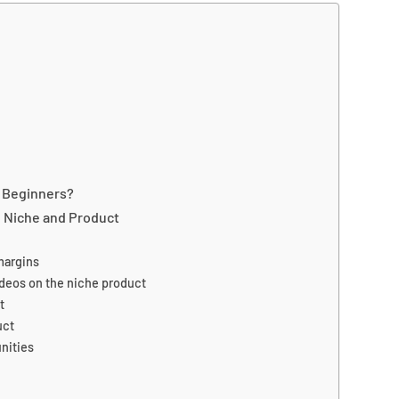
N Beginners?
 Niche and Product
margins
videos on the niche product
t
uct
nities