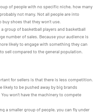
e group of people with no specific niche, how many
probably not many. Not all people are into
o buy shoes that they won’t use.
o a group of basketball players and basketball
arge number of sales. Because your audience is
more likely to engage with something they can
 to sell compared to the general population.
ant for sellers is that there is less competition.
ore likely to be pushed away by big brands
s. You won’t have the machinery to compete
ing a smaller group of people, you can fly under