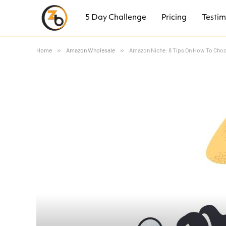
5 Day Challenge
Pricing
Testim
Home
»
Amazon Wholesale
»
Amazon Niche: 8 Tips On How To Choo