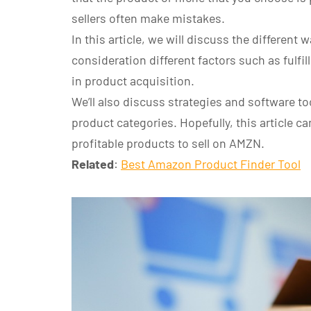
sellers often make mistakes.
In this article, we will discuss the different 
consideration different factors such as fulfi
in product acquisition.
We’ll also discuss strategies and software t
product categories. Hopefully, this article ca
profitable products to sell on AMZN.
Related
:
Best Amazon Product Finder Tool