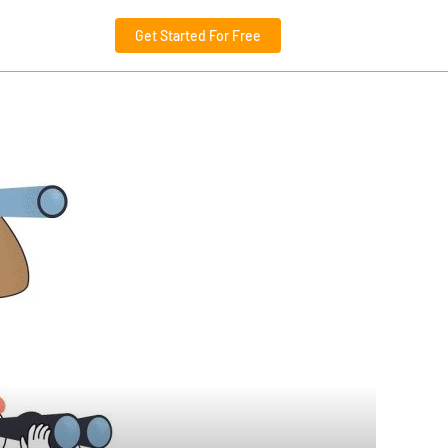
Get Started For Free