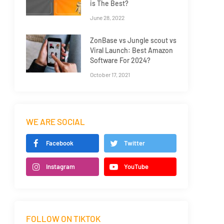
is The Best?
June 28, 2022
ZonBase vs Jungle scout vs
Viral Launch: Best Amazon
Software For 2024?
October 17, 2021
WE ARE SOCIAL
Facebook
Twitter
Instagram
YouTube
FOLLOW ON TIKTOK