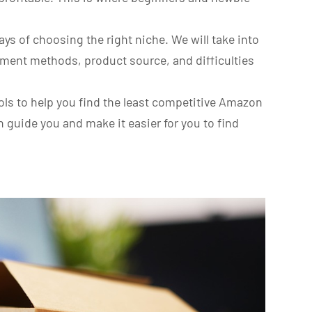
ways of choosing the right niche. We will take into
llment methods, product source, and difficulties
ools to help you find the least competitive Amazon
n guide you and make it easier for you to find