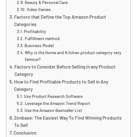
Beauty & Personal Care
Video Games
Factors that Define the Top Amazon Product
Categories
Profitability
Fulfillment method
Business Model
Why is the Home and Kitchen product category very
famous?
Factors to Consider Before Selling in any Product
Category
How to Find Profitable Products to Sell in Any
Category
Use Product Research Software
Leverage the Amazon Trend Report
Use the Amazon Bestseller List
Zonbase: The Easiest Way To Find Winning Products
To Sell
Conclusion