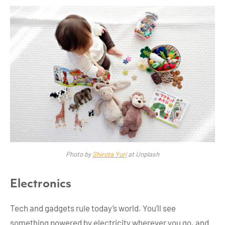
Photo by
Shirota Yuri
at Unplash
Electronics
Tech and gadgets rule today’s world. You’ll see
something powered by electricity wherever you go, and