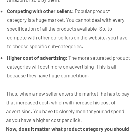
Competing with other sellers:
Popular product
category is a huge market. You cannot deal with every
specification of all the products available. So, to
compete with other co-sellers on the website, you have
to choose specific sub-categories.
Higher cost of advertising:
The more saturated product
categories will cost more on advertising. This is all
because they have huge competition.
Thus, when a new seller enters the market, he has to pay
that increased cost, which will increase his cost of
advertising. You have to closely monitor your ad spend
as you have a higher cost per click.
Now, does it matter what product category you should