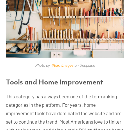
Photo by
@barnimages
on Unsplash
Tools and Home Improvement
This category has always been one of the top-ranking
categories in the platform. For years, home
improvement tools have dominated the website and are
set to continue the trend. Most Americans love to tinker