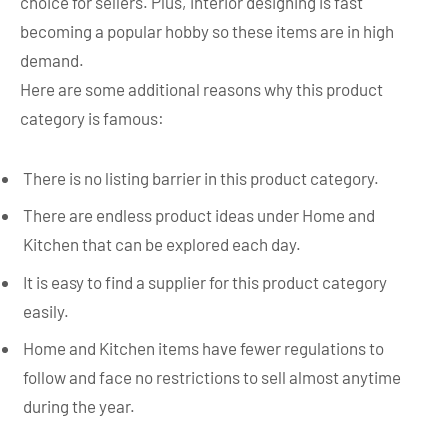
choice for sellers. Plus, interior designing is fast
becoming a popular hobby so these items are in high
demand.
Here are some additional reasons why this product
category is famous:
There is no listing barrier in this product category.
There are endless product ideas under Home and
Kitchen that can be explored each day.
It is easy to find a supplier for this product category
easily.
Home and Kitchen items have fewer regulations to
follow and face no restrictions to sell almost anytime
during the year.