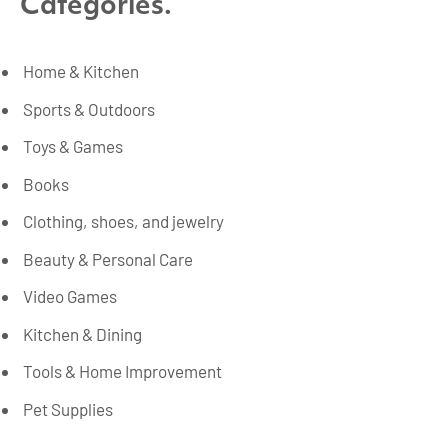
Categories.
Home & Kitchen
Sports & Outdoors
Toys & Games
Books
Clothing, shoes, and jewelry
Beauty & Personal Care
Video Games
Kitchen & Dining
Tools & Home Improvement
Pet Supplies