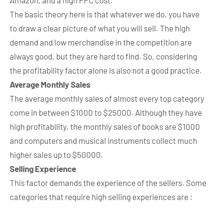
Amazon, and a high PPC cost.
The basic theory here is that whatever we do, you have
to draw a clear picture of what you will sell. The high
demand and low merchandise in the competition are
always good, but they are hard to find. So, considering
the profitability factor alone is also not a good practice.
Average Monthly Sales
The average monthly sales of almost every top category
come in between $1000 to $25000. Although they have
high profitability, the monthly sales of books are $1000
and computers and musical instruments collect much
higher sales up to $50000.
Selling Experience
This factor demands the experience of the sellers. Some
categories that require high selling experiences are :