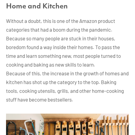
Home and Kitchen
Without a doubt, this is one of the Amazon product
categories that had a boom during the pandemic.
Because so many people are stuck in their houses,
boredom found a way inside their homes. To pass the
time and learn something new, most people turned to
cooking and baking as new skills to learn.
Because of this, the increase in the growth of homes and
kitchen has shot up the category to the top. Baking
tools, cooking utensils, grills, and other home-cooking
stuff have become bestsellers.