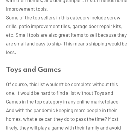
with their homes, and doing simple DIY stuff needs home
improvement tools.
Some of the top sellers in this category include screw
drills, patio improvement tiles, garage door repair kits,
etc. Small tools are also great items to sell because they
are small and easy to ship. This means shipping would be
less.
Toys and Games
Of course, this list wouldn’t be complete without this
one. It would be hard to find a list without Toys and
Games in the top category in any online marketplace.
And with the pandemic keeping more people in their
homes, what else can they do to pass the time? Most
likely, they will play a game with their family and avoid