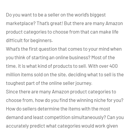
Do you want to be a seller on the world’s biggest
marketplace? That’s great! But there are many Amazon
product categories to choose from that can make life
difficult for beginners.
What’s the first question that comes to your mind when
you think of starting an online business? Most of the
time, it is what kind of products to sell. With over 400
million items sold on the site, deciding what to sell is the
toughest part of the online seller journey.
Since there are many Amazon product categories to
choose from, how do you find the winning niche for you?
How do sellers determine the items with the most
demand and least competition simultaneously? Can you
accurately predict what categories would work given