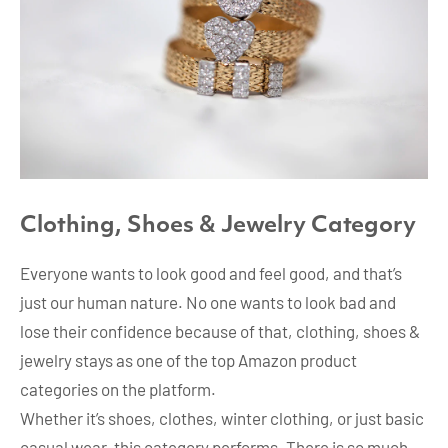
Clothing, Shoes & Jewelry Category
Everyone wants to look good and feel good, and that’s
just our human nature. No one wants to look bad and
lose their confidence because of that, clothing, shoes &
jewelry stays as one of the top Amazon product
categories on the platform.
Whether it’s shoes, clothes, winter clothing, or just basic
casual wear, this category performs. There is so much