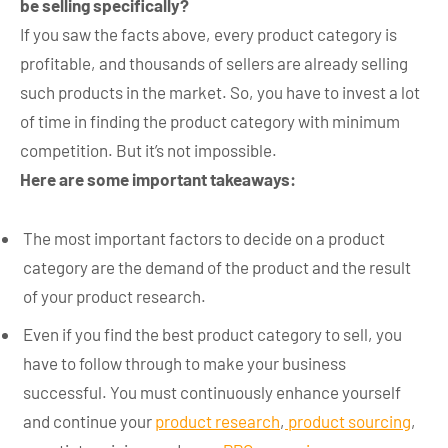
be selling specifically?
If you saw the facts above, every product category is
profitable, and thousands of sellers are already selling
such products in the market. So, you have to invest a lot
of time in finding the product category with minimum
competition. But it’s not impossible.
Here are some important takeaways:
The most important factors to decide on a product
category are the demand of the product and the result
of your product research.
Even if you find the best product category to sell, you
have to follow through to make your business
successful. You must continuously enhance yourself
and continue your
product research
,
product sourcing
,