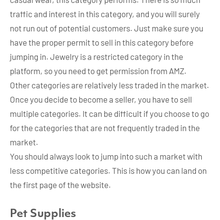
traffic and interest in this category, and you will surely
not run out of potential customers. Just make sure you
have the proper permit to sell in this category before
jumping in. Jewelry is a restricted category in the
platform, so you need to get permission from AMZ.
Other categories are relatively less traded in the market.
Once you decide to become a seller, you have to sell
multiple categories. It can be difficult if you choose to go
for the categories that are not frequently traded in the
market.
You should always look to jump into such a market with
less competitive categories. This is how you can land on
the first page of the website.
Pet Supplies