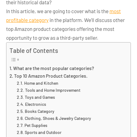
their historical data?
In this article, we are going to cover what is the
most
profitable category
in the platform.
We’ll discuss other
top Amazon product categories offering the most
opportunity to grow as a third-party seller.
Table of Contents
What are the most popular categories?
Top 10 Amazon Product Categories.
Home and Kitchen
Tools and Home Improvement
Toys and Games
Electronics
Books Category
Clothing, Shoes & Jewelry Category
Pet Supplies
Sports and Outdoor