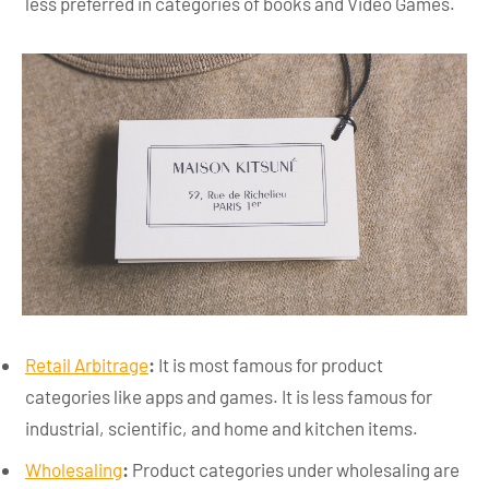
less preferred in categories of books and Video Games.
Retail Arbitrage
:
It is most famous for product
categories like apps and games. It is less famous for
industrial, scientific, and home and kitchen items.
Wholesaling
:
Product categories under wholesaling are