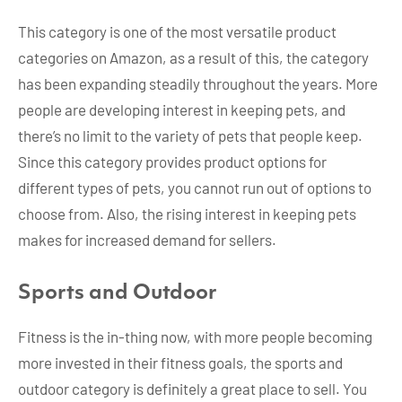
This category is one of the most versatile product
categories on Amazon, as a result of this, the category
has been expanding steadily throughout the years. More
people are developing interest in keeping pets, and
there’s no limit to the variety of pets that people keep.
Since this category provides product options for
different types of pets, you cannot run out of options to
choose from. Also, the rising interest in keeping pets
makes for increased demand for sellers.
Sports and Outdoor
Fitness is the in-thing now, with more people becoming
more invested in their fitness goals, the sports and
outdoor category is definitely a great place to sell. You