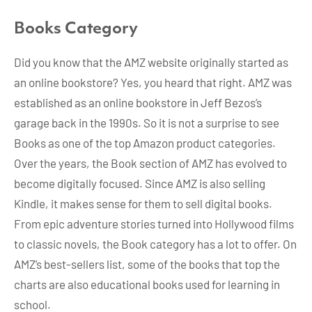
Books Category
Did you know that the AMZ website originally started as
an online bookstore? Yes, you heard that right. AMZ was
established as an online bookstore in Jeff Bezos’s
garage back in the 1990s. So it is not a surprise to see
Books as one of the top Amazon product categories.
Over the years, the Book section of AMZ has evolved to
become digitally focused. Since AMZ is also selling
Kindle, it makes sense for them to sell digital books.
From epic adventure stories turned into Hollywood films
to classic novels, the Book category has a lot to offer. On
AMZ’s best-sellers list, some of the books that top the
charts are also educational books used for learning in
school.