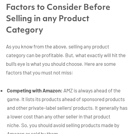
Factors to Consider Before
Selling in any Product
Category
As you know from the above, selling any product
category can be profitable. But, what exactly will hit the
bull’s eye is what you should choose. Here are some
factors that you must not miss:
Competing with Amazon:
AMZ is always ahead of the
game. It lists its products ahead of sponsored products
and other private-label sellers’ products. It generally has
a lower cost than any other seller in that product
niche. So, you should avoid selling products made by
Amazon or sold by them.