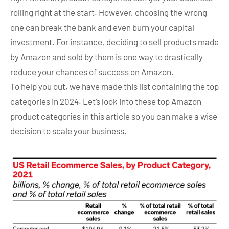
rolling right at the start. However, choosing the wrong
one can break the bank and even burn your capital
investment. For instance, deciding to sell products made
by Amazon and sold by them is one way to drastically
reduce your chances of success on Amazon.
To help you out, we have made this list containing the top
categories in 2024. Let’s look into these
top Amazon
product categories in this article so you can make a wise
decision to scale your business.