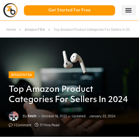
Get Started For Free
5 Day Chal
ZonBase Aca
Home
»
Amazon FBA
»
Top Amazon Product Categories For Sellers In 2024
AMAZON FBA
Top Amazon Product
Categories For Sellers In 2024
By
Kevin
October 19, 2021
Updated:
January 22, 2024
1 Comment
17 Mins Read