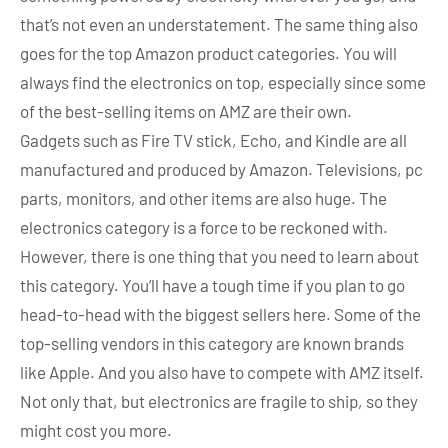
that’s not even an understatement. The same thing also
goes for the top Amazon product categories. You will
always find the electronics on top, especially since some
of the best-selling items on AMZ are their own.
Gadgets such as Fire TV stick, Echo, and Kindle are all
manufactured and produced by Amazon. Televisions, pc
parts, monitors, and other items are also huge. The
electronics category is a force to be reckoned with.
However, there is one thing that you need to learn about
this category. You’ll have a tough time if you plan to go
head-to-head with the biggest sellers here. Some of the
top-selling vendors in this category are known brands
like Apple. And you also have to compete with AMZ itself.
Not only that, but electronics are fragile to ship, so they
might cost you more.