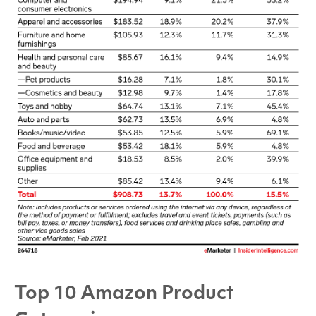
Top 10 Amazon Product