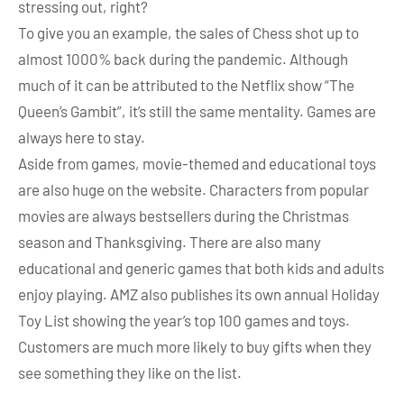
stressing out, right?
To give you an example, the sales of Chess shot up to
almost 1000% back during the pandemic. Although
much of it can be attributed to the Netflix show “The
Queen’s Gambit”, it’s still the same mentality. Games are
always here to stay.
Aside from games, movie-themed and educational toys
are also huge on the website. Characters from popular
movies are always bestsellers during the Christmas
season and Thanksgiving. There are also many
educational and generic games that both kids and adults
enjoy playing. AMZ also publishes its own annual Holiday
Toy List showing the year’s top 100 games and toys.
Customers are much more likely to buy gifts when they
see something they like on the list.