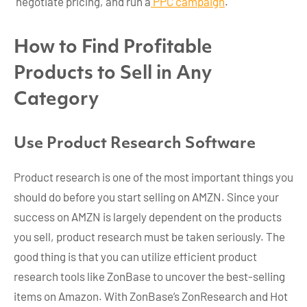
negotiate pricing, and run a
PPC campaign
.
How to Find Profitable
Products to Sell in Any
Category
Use Product Research Software
Product research is one of the most important things you
should do before you start selling on AMZN. Since your
success on AMZN is largely dependent on the products
you sell, product research must be taken seriously. The
good thing is that you can utilize efficient product
research tools like ZonBase to uncover the best-selling
items on Amazon. With ZonBase’s ZonResearch and Hot