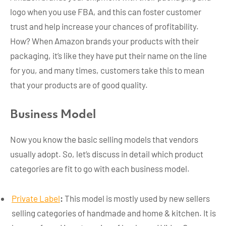
logo when you use FBA, and this can foster customer
trust and help increase your chances of profitability.
How? When Amazon brands your products with their
packaging, it’s like they have put their name on the line
for you, and many times, customers take this to mean
that your products are of good quality.
Business Model
Now you know the basic selling models that vendors
usually adopt. So, let’s discuss in detail which product
categories are fit to go with each business model.
Private Label
:
This model is mostly used by new sellers
selling categories of handmade and home & kitchen. It is