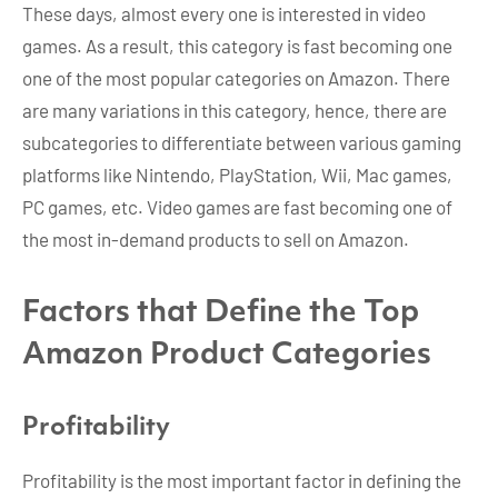
These days, almost every one is interested in video
games. As a result, this category is fast becoming one
one of the most popular categories on Amazon. There
are many variations in this category, hence, there are
subcategories to differentiate between various gaming
platforms like Nintendo, PlayStation, Wii, Mac games,
PC games, etc. Video games are fast becoming one of
the most in-demand products to sell on Amazon.
Factors that Define the Top
Amazon Product Categories
Profitability
Profitability is the most important factor in defining the