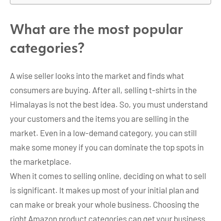
What are the most popular
categories?
A wise seller looks into the market and finds what
consumers are buying. After all, selling t-shirts in the
Himalayas is not the best idea. So, you must understand
your customers and the items you are selling in the
market. Even in a low-demand category, you can still
make some money if you can dominate the top spots in
the marketplace.
When it comes to selling online, deciding on what to sell
is significant. It makes up most of your initial plan and
can make or break your whole business. Choosing the
right Amazon product categories can get your business