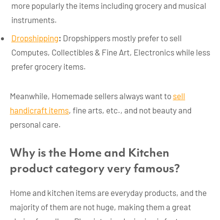
more popularly the items including grocery and musical
instruments.
Dropshipping
:
Dropshippers mostly prefer to sell
Computes, Collectibles & Fine Art, Electronics while less
prefer grocery items.
Meanwhile, Homemade sellers always want to
sell
handicraft items
, fine arts, etc., and not beauty and
personal care.
Why is the Home and Kitchen
product category very famous?
Home and kitchen items are everyday products, and the
majority of them are not huge, making them a great