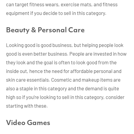
can target fitness wears, exercise mats, and fitness
equipment if you decide to sell in this category.
Beauty & Personal Care
Looking good is good business, but helping people look
good is even better business. People are invested in how
they look and the goal is often to look good from the
inside out, hence the need for affordable personal and
skin care essentials. Cosmetic and makeup items are
also a staple in this category and the demand is quite
high so if you’re looking to sell in this category, consider
starting with these.
Video Games