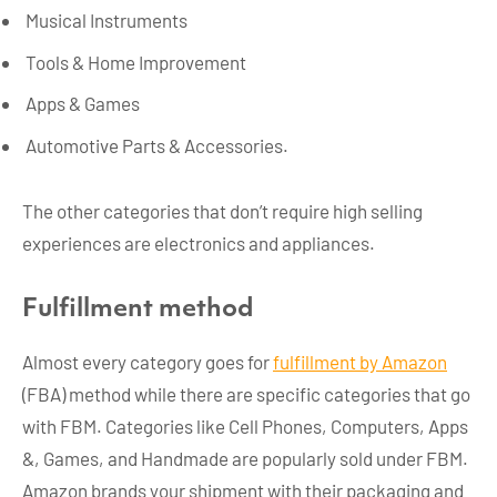
Musical Instruments
Tools & Home Improvement
Apps & Games
Automotive Parts & Accessories.
The other categories that don’t require high selling
experiences are electronics and appliances.
Fulfillment method
Almost every category goes for
fulfillment by Amazon
(FBA) method while there are specific categories that go
with FBM. Categories like Cell Phones, Computers, Apps
&, Games, and Handmade are popularly sold under FBM.
Amazon brands your shipment with their packaging and