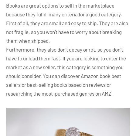
Books are great options to sell in the marketplace
because they fulfill many criteria for a good category.
First of all, they are small and easy to ship. They are also
not fragile, so you won’t have to worry about breaking
them when shipped.
Furthermore, they also don’t decay or rot, so you don’t
have to unload them fast. If you are looking to enter the
market as a new seller, this category is something you
should consider. You can discover Amazon book best
sellers or best-selling books based on reviews or
researching the most-purchased genres on AMZ.