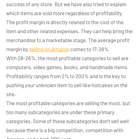
success of any store. But we have also tried to explain
which items are sold more regardless of profitability.
The profit margin is directly related to the cost of the
item and other related expenses. They can help bring the
merchandise to a marketable stage. The average profit
margin by
selling on Amazon
comes to 17-26%
With 28-26%, the most profitable categories to sell are
computers, video games, books, and handmade items.
Profitability ranges from 2% to 200% and is the key to
pushing your unknown item to sell like hotcakes on the
site.
The most profitable categories are selling the most, but
too many subcategories are under these primary
categories. Some of these subcategories don’t sell well
because there is a big competition, competition with